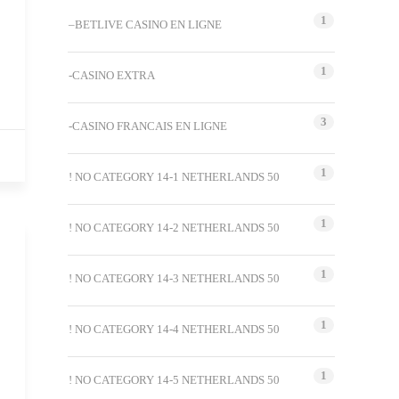
1
–BETLIVE CASINO EN LIGNE
1
-CASINO EXTRA
3
-CASINO FRANCAIS EN LIGNE
1
! NO CATEGORY 14-1 NETHERLANDS 50
1
! NO CATEGORY 14-2 NETHERLANDS 50
1
! NO CATEGORY 14-3 NETHERLANDS 50
1
! NO CATEGORY 14-4 NETHERLANDS 50
1
! NO CATEGORY 14-5 NETHERLANDS 50