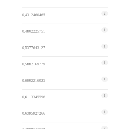
2
0,4312460465
1
0,4802225751
1
0,5377643127
1
0,5882169779
1
0,6092216925
1
0,6113345596
1
0,6395927266
2