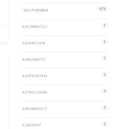
674
! БЕЗ РУБРИКИ
1
0,01599667223
1
0,0184011858
1
0,0402468752
1
0,05950287044
1
0,07091218586
1
0,08196605271
1
0,10650597