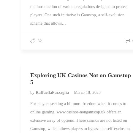
the introduction of various regulations designed to protect
players. One such initiative is Gamstop, a self-exclusion
scheme that allows…
32
Exploring UK Casinos Not on Gamstop
5
by
RaffaellaPazzaglia
Marzo 18, 2025
For players seeking a bit more freedom when it comes to
online gaming, www.casinos-nongamstop.uk offers an
extensive array of options. These casinos are not listed on
Gamstop, which allows players to bypass the self-exclusion