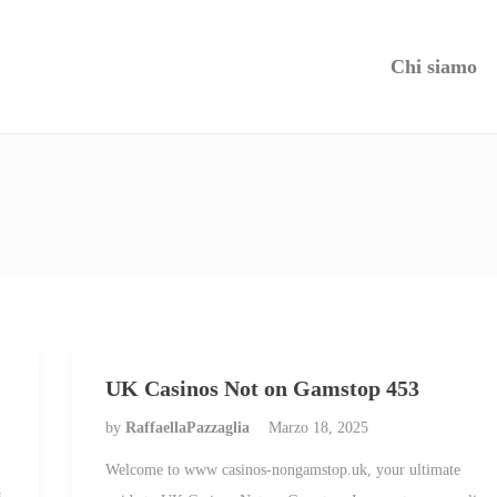
Chi siamo
UK Casinos Not on Gamstop 453
by
RaffaellaPazzaglia
Marzo 18, 2025
Welcome to www casinos-nongamstop.uk, your ultimate
s