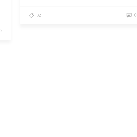
32
0
0