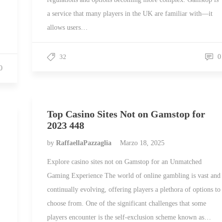
a service that many players in the UK are familiar with—it
allows users…
32
0
0
Top Casino Sites Not on Gamstop for
2023 448
by
RaffaellaPazzaglia
Marzo 18, 2025
Explore casino sites not on Gamstop for an Unmatched
Gaming Experience The world of online gambling is vast and
continually evolving, offering players a plethora of options to
choose from. One of the significant challenges that some
players encounter is the self-exclusion scheme known as…