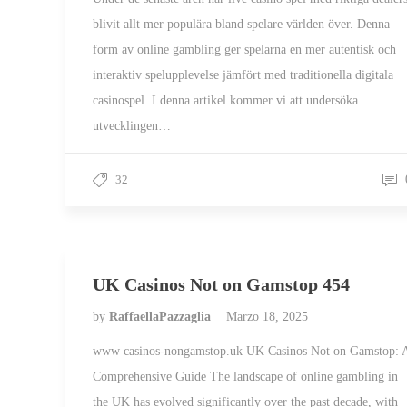
blivit allt mer populära bland spelare världen över. Denna
form av online gambling ger spelarna en mer autentisk och
interaktiv spelupplevelse jämfört med traditionella digitala
casinospel. I denna artikel kommer vi att undersöka
utvecklingen…
32
UK Casinos Not on Gamstop 454
by
RaffaellaPazzaglia
Marzo 18, 2025
www casinos-nongamstop.uk UK Casinos Not on Gamstop: 
Comprehensive Guide The landscape of online gambling in
the UK has evolved significantly over the past decade, with