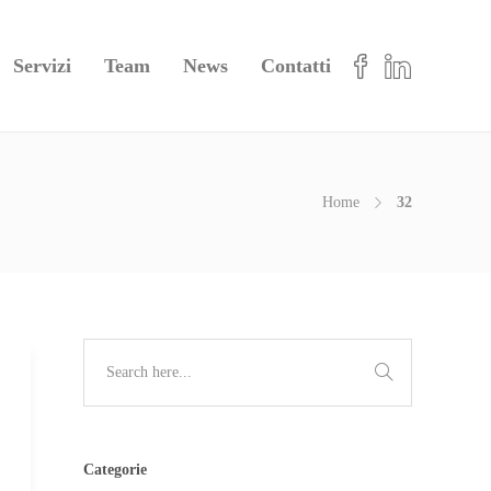
Servizi
Team
News
Contatti
Home
32
Categorie