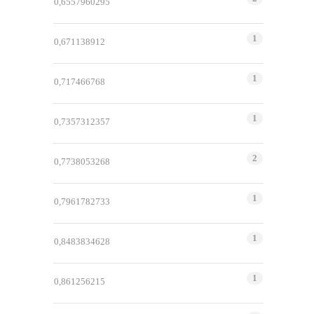
0,6557960295
1
0,671138912
1
0,717466768
1
0,7357312357
2
0,7738053268
1
0,7961782733
1
0,8483834628
1
0,861256215