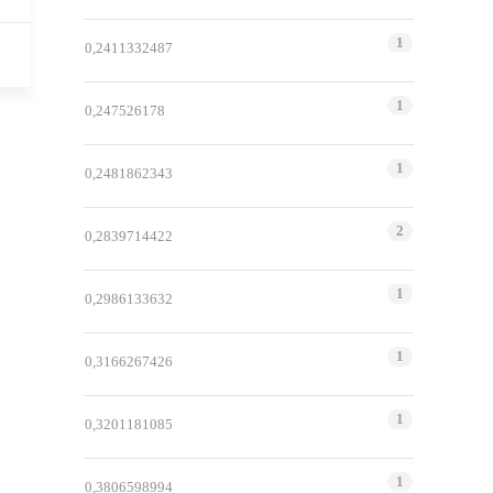
1
0,2411332487
1
0,247526178
1
0,2481862343
2
0,2839714422
1
0,2986133632
1
0,3166267426
1
0,3201181085
1
0,3806598994