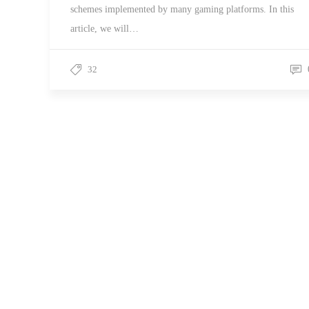
schemes implemented by many gaming platforms. In this
article, we will…
32