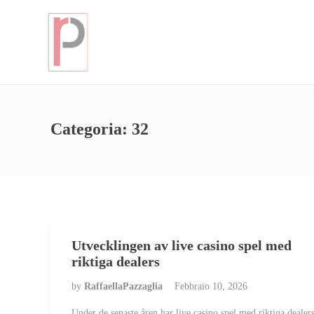
Categoria:
32
Utvecklingen av live casino spel med
riktiga dealers
by
RaffaellaPazzaglia
Febbraio 10, 2026
Under de senaste åren har live casino spel med riktiga dealer