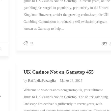
guide to UK Casinos Not on Gamstop. In recent years, online
gambling has surged in popularity, particularly in the United
Kingdom. However, amidst the growing enthusiasm, the UK
Gambling Commission introduced a self-exclusion program
known as Gamstop to help…
32
0
0
UK Casinos Not on Gamstop 455
by
RaffaellaPazzaglia
Marzo 18, 2025
Welcome to www casinos-nongamstop.uk, your ultimate
A
guide to UK Casinos Not on Gamstop. The online gambling
landscape has evolved significantly in recent years, with
regulations and options becoming more complex. Gamstop is