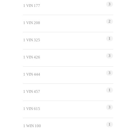
3
1 VIN 177
2
1 VIN 208
1
1 VIN 325
3
1 VIN 426
3
1 VIN 444
1
1 VIN 457
3
1 VIN 615
1
1 WIN 100