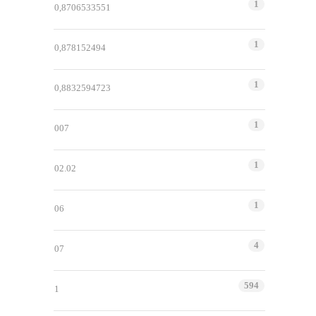
1
0,8706533551
1
0,878152494
1
0,8832594723
1
007
1
02.02
1
06
4
07
594
1