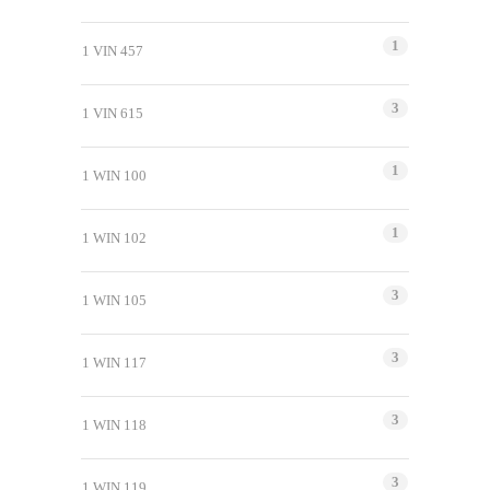
1
1 VIN 457
3
1 VIN 615
1
1 WIN 100
1
1 WIN 102
3
1 WIN 105
3
1 WIN 117
3
1 WIN 118
3
1 WIN 119