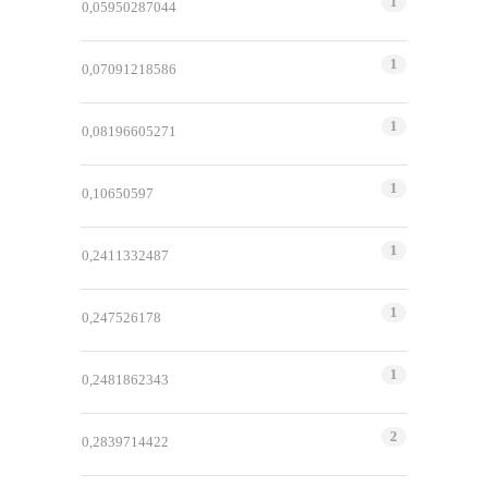
1
0,05950287044
1
0,07091218586
1
0,08196605271
1
0,10650597
1
0,2411332487
1
0,247526178
1
0,2481862343
2
0,2839714422