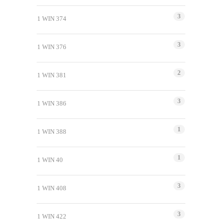
3
1 WIN 374
3
1 WIN 376
2
1 WIN 381
3
1 WIN 386
1
1 WIN 388
1
1 WIN 40
3
1 WIN 408
3
1 WIN 422