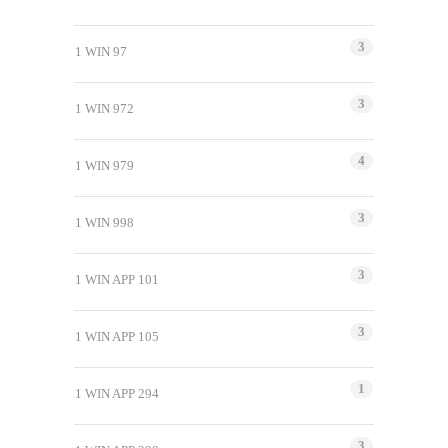
3
1 WIN 97
3
1 WIN 972
4
1 WIN 979
3
1 WIN 998
3
1 WIN APP 101
3
1 WIN APP 105
1
1 WIN APP 294
3