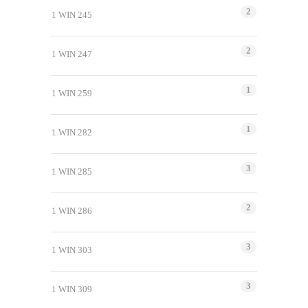
2
1 WIN 245
2
1 WIN 247
1
1 WIN 259
1
1 WIN 282
3
1 WIN 285
2
1 WIN 286
3
1 WIN 303
3
1 WIN 309