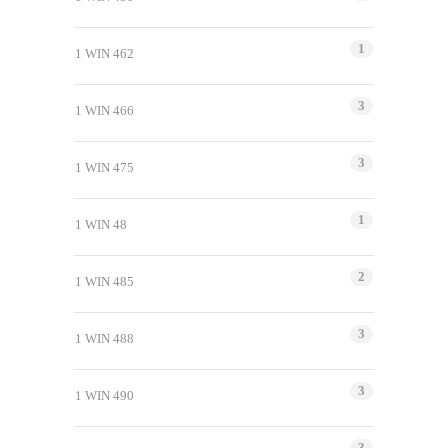
1
1 WIN 462
3
1 WIN 466
3
1 WIN 475
1
1 WIN 48
2
1 WIN 485
3
1 WIN 488
3
1 WIN 490
3