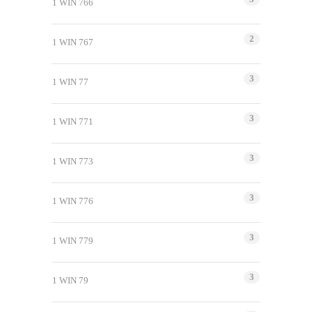
1 WIN 766
2
1 WIN 767
3
1 WIN 77
3
1 WIN 771
3
1 WIN 773
3
1 WIN 776
3
1 WIN 779
3
1 WIN 79