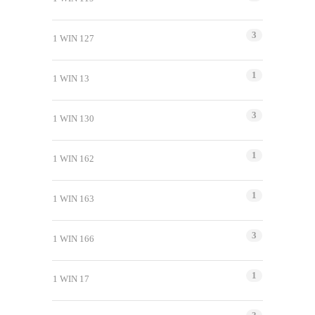
3
1 WIN 127
1
1 WIN 13
3
1 WIN 130
1
1 WIN 162
1
1 WIN 163
3
1 WIN 166
1
1 WIN 17