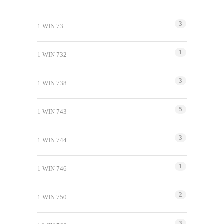
3
1 WIN 73
1
1 WIN 732
3
1 WIN 738
5
1 WIN 743
3
1 WIN 744
1
1 WIN 746
2
1 WIN 750
3