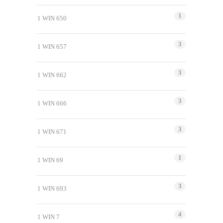
1
1 WIN 650
3
1 WIN 657
3
1 WIN 662
3
1 WIN 666
3
1 WIN 671
1
1 WIN 69
3
1 WIN 693
4
1 WIN 7