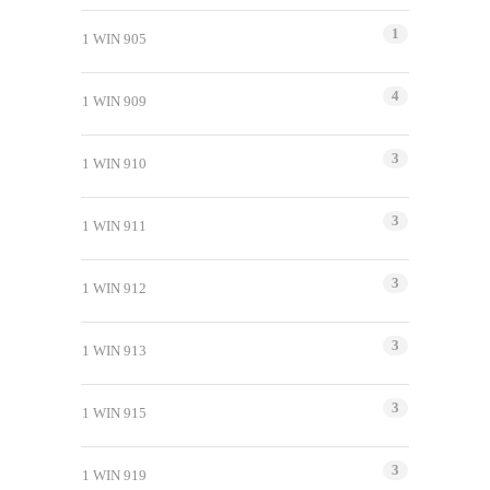
1
1 WIN 905
4
1 WIN 909
3
1 WIN 910
3
1 WIN 911
3
1 WIN 912
3
1 WIN 913
3
1 WIN 915
3
1 WIN 919