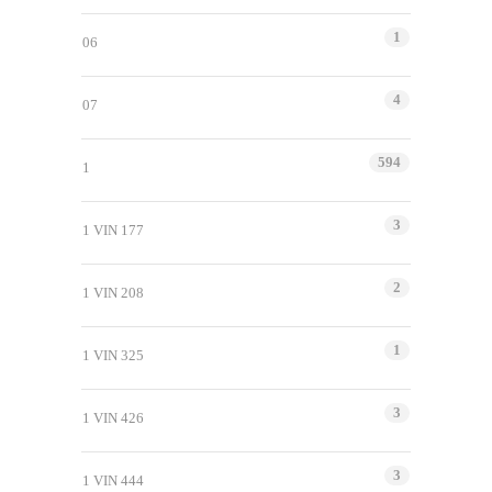
1
06
4
07
594
1
3
1 VIN 177
2
1 VIN 208
1
1 VIN 325
3
1 VIN 426
3
1 VIN 444