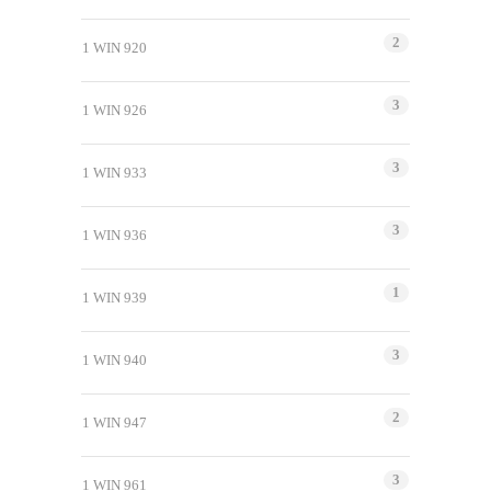
2
1 WIN 920
3
1 WIN 926
3
1 WIN 933
3
1 WIN 936
1
1 WIN 939
3
1 WIN 940
2
1 WIN 947
3
1 WIN 961