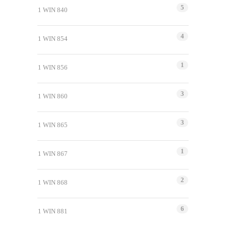
5
1 WIN 840
4
1 WIN 854
1
1 WIN 856
3
1 WIN 860
3
1 WIN 865
1
1 WIN 867
2
1 WIN 868
6
1 WIN 881