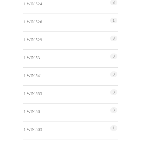
3
1 WIN 524
1
1 WIN 526
3
1 WIN 529
3
1 WIN 53
3
1 WIN 541
3
1 WIN 553
3
1 WIN 56
1
1 WIN 563