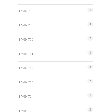
1
1 WIN 700
3
1 WIN 708
2
1 WIN 709
1
1 WIN 711
2
1 WIN 712
2
1 WIN 714
1
1 WIN 72
3
1 WIN 728