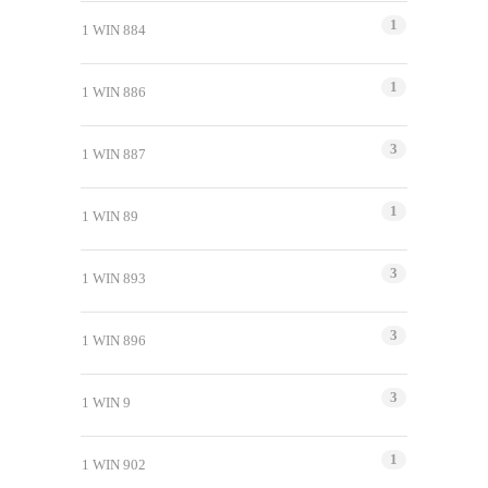
1
1 WIN 884
1
1 WIN 886
3
1 WIN 887
1
1 WIN 89
3
1 WIN 893
3
1 WIN 896
3
1 WIN 9
1
1 WIN 902