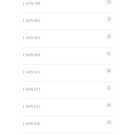
3
1 WIN 798
3
1 WIN 802
4
1 WIN 805
1
1 WIN 809
6
1 WIN 813
5
1 WIN 827
6
1 WIN 832
3
1 WIN 839