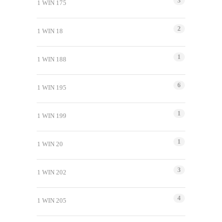
3
1 WIN 175
2
1 WIN 18
1
1 WIN 188
6
1 WIN 195
1
1 WIN 199
1
1 WIN 20
3
1 WIN 202
4
1 WIN 205