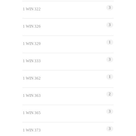
3
1 WIN 322
3
1 WIN 326
1
1 WIN 329
3
1 WIN 333
1
1 WIN 362
2
1 WIN 363
3
1 WIN 365
3
1 WIN 373