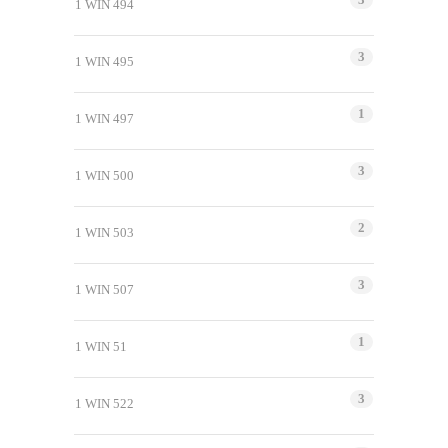
1 WIN 494
3
1 WIN 495
1
1 WIN 497
3
1 WIN 500
2
1 WIN 503
3
1 WIN 507
1
1 WIN 51
3
1 WIN 522