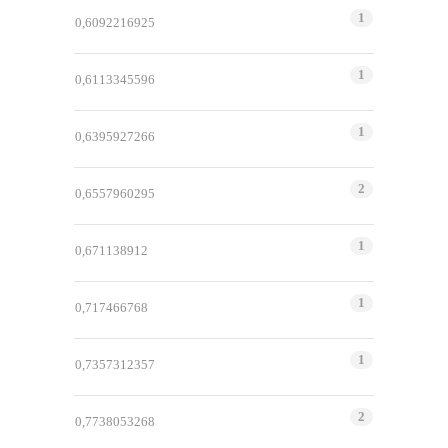
1
0,6092216925
1
0,6113345596
1
0,6395927266
2
0,6557960295
1
0,671138912
1
0,717466768
1
0,7357312357
2
0,7738053268