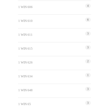
4
1 WIN 606
6
1 WIN 610
3
1 WIN 611
3
1 WIN 615
2
1 WIN 626
1
1 WIN 634
3
1 WIN 648
3
1 WIN 65