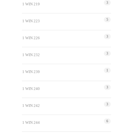
3
1 WIN 219
5
1 WIN 223
3
1 WIN 226
3
1 WIN 232
1
1 WIN 239
3
1 WIN 240
3
1 WIN 242
6
1 WIN 244