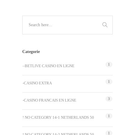
Categorie
1
–BETLIVE CASINO EN LIGNE
1
-CASINO EXTRA
3
-CASINO FRANCAIS EN LIGNE
1
! NO CATEGORY 14-1 NETHERLANDS 50
1
! NO CATEGORY 14-2 NETHERLANDS 50