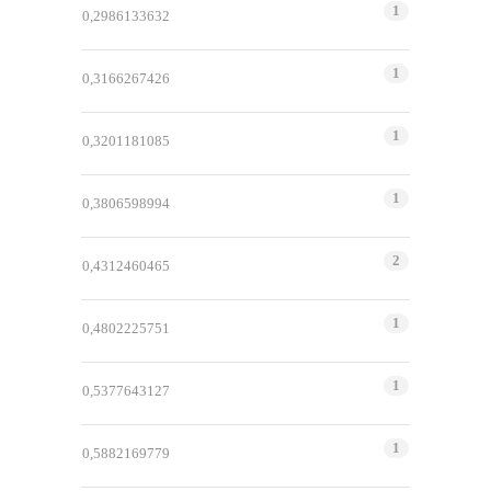
1
0,2986133632
1
0,3166267426
1
0,3201181085
1
0,3806598994
2
0,4312460465
1
0,4802225751
1
0,5377643127
1
0,5882169779