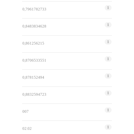
1
0,7961782733
1
0,8483834628
1
0,861256215
1
0,8706533551
1
0,878152494
1
0,8832594723
1
007
1
02.02