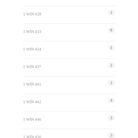
1
1 WIN 428
6
1 WIN 433
1
1 WIN 434
2
1 WIN 437
1
1 WIN 441
4
1 WIN 442
3
1 WIN 446
3
1 WIN 450