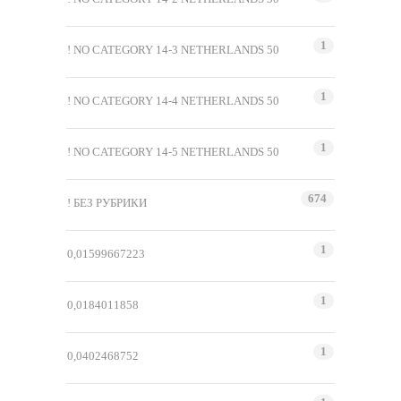
1
! NO CATEGORY 14-3 NETHERLANDS 50
1
! NO CATEGORY 14-4 NETHERLANDS 50
1
! NO CATEGORY 14-5 NETHERLANDS 50
674
! БЕЗ РУБРИКИ
1
0,01599667223
1
0,0184011858
1
0,0402468752