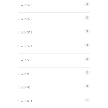
3
1 WIN 573
3
1 WIN 574
3
1 WIN 578
3
1 WIN 594
3
1 WIN 598
3
1 WIN 6
3
1 WIN 60
1
1 WIN 601