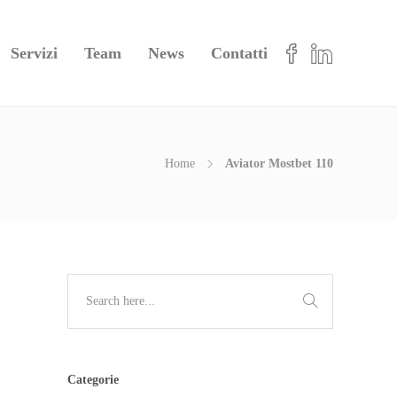
Servizi
Team
News
Contatti
Home
Aviator Mostbet 110
Categorie