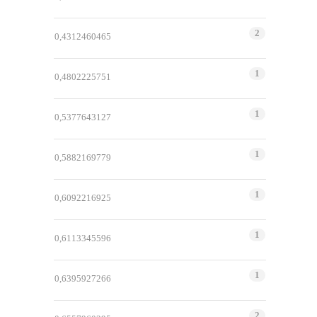
2
0,4312460465
1
0,4802225751
1
0,5377643127
1
0,5882169779
1
0,6092216925
1
0,6113345596
1
0,6395927266
2