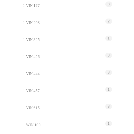
3
1 VIN 177
2
1 VIN 208
1
1 VIN 325
3
1 VIN 426
3
1 VIN 444
1
1 VIN 457
3
1 VIN 615
1
1 WIN 100