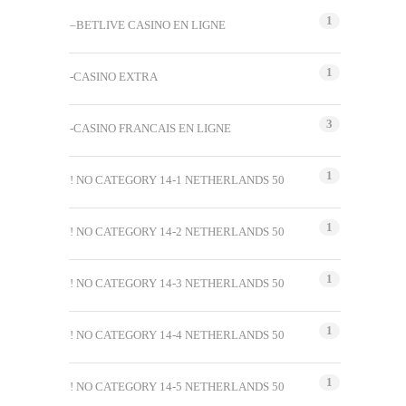
1
–BETLIVE CASINO EN LIGNE
1
-CASINO EXTRA
3
-CASINO FRANCAIS EN LIGNE
1
! NO CATEGORY 14-1 NETHERLANDS 50
1
! NO CATEGORY 14-2 NETHERLANDS 50
1
! NO CATEGORY 14-3 NETHERLANDS 50
1
! NO CATEGORY 14-4 NETHERLANDS 50
1
! NO CATEGORY 14-5 NETHERLANDS 50