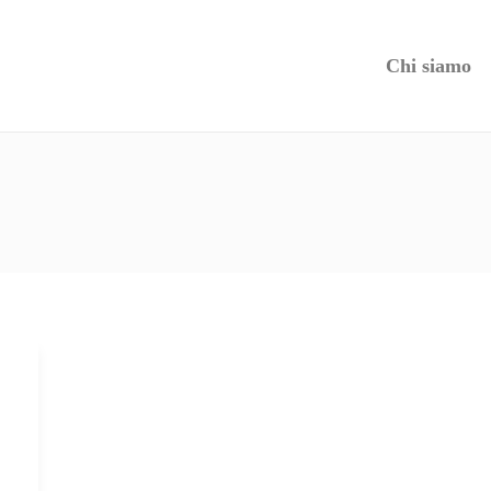
Chi siamo