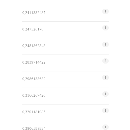
1
0,2411332487
1
0,247526178
1
0,2481862343
2
0,2839714422
1
0,2986133632
1
0,3166267426
1
0,3201181085
1
0,3806598994