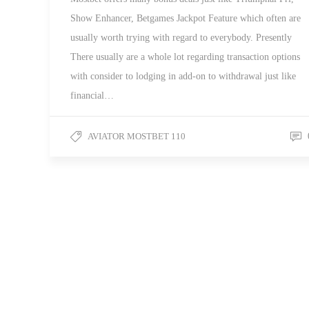
Show Enhancer, Betgames Jackpot Feature which often are
usually worth trying with regard to everybody. Presently
There usually are a whole lot regarding transaction options
with consider to lodging in add-on to withdrawal just like
financial…
AVIATOR MOSTBET 110