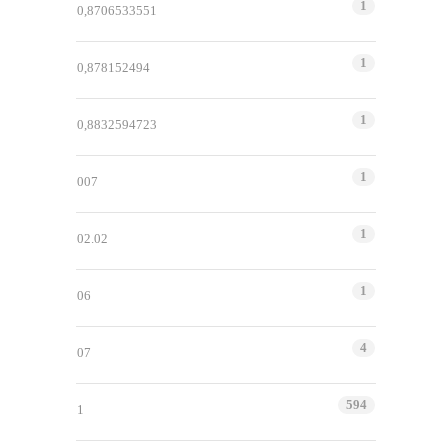
1
0,8706533551
1
0,878152494
1
0,8832594723
1
007
1
02.02
1
06
4
07
594
1