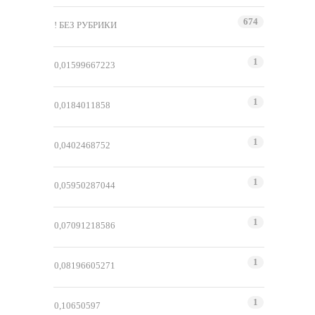
674
! БЕЗ РУБРИКИ
1
0,01599667223
1
0,0184011858
1
0,0402468752
1
0,05950287044
1
0,07091218586
1
0,08196605271
1
0,10650597