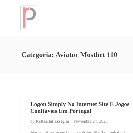
Categoria:
Aviator Mostbet 110
Logon Simply No Internet Site E Jogos
Confiáveis Em Portugal
by
RaffaellaPazzaglia
Novembre 24, 2025
Mostbet offers many bonus deals just like Triumphal Fri,