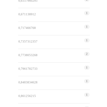
0,6557960295
1
0,671138912
1
0,717466768
1
0,7357312357
2
0,7738053268
1
0,7961782733
1
0,8483834628
1
0,861256215