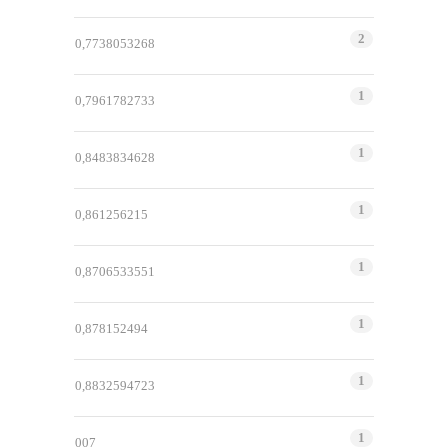
2
0,7738053268
1
0,7961782733
1
0,8483834628
1
0,861256215
1
0,8706533551
1
0,878152494
1
0,8832594723
1
007