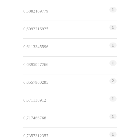
1
0,5882169779
1
0,6092216925
1
0,6113345596
1
0,6395927266
2
0,6557960295
1
0,671138912
1
0,717466768
1
0,7357312357