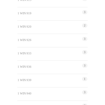
3
1 WIN 919
2
1 WIN 920
3
1 WIN 926
3
1 WIN 933
3
1 WIN 936
1
1 WIN 939
3
1 WIN 940