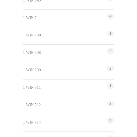
1 WIN 693
4
1 WIN 7
1
1 WIN 700
3
1 WIN 708
2
1 WIN 709
1
1 WIN 711
2
1 WIN 712
2
1 WIN 714