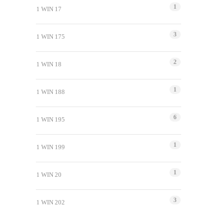
1
1 WIN 17
3
1 WIN 175
2
1 WIN 18
1
1 WIN 188
6
1 WIN 195
1
1 WIN 199
1
1 WIN 20
3
1 WIN 202