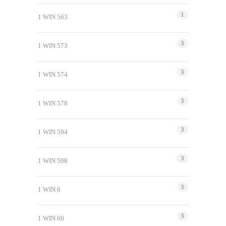
1
1 WIN 563
3
1 WIN 573
3
1 WIN 574
3
1 WIN 578
3
1 WIN 594
3
1 WIN 598
3
1 WIN 6
3
1 WIN 60