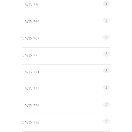
2
1 WIN 750
3
1 WIN 766
2
1 WIN 767
3
1 WIN 77
3
1 WIN 771
3
1 WIN 773
3
1 WIN 776
3
1 WIN 779