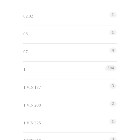
1
02.02
1
06
4
07
594
1
3
1 VIN 177
2
1 VIN 208
1
1 VIN 325
3