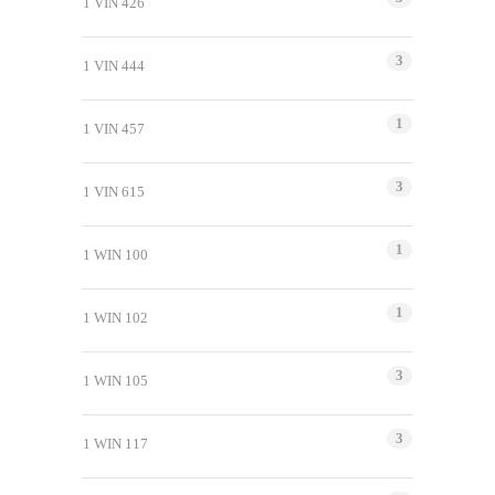
1 VIN 426
3
1 VIN 444
1
1 VIN 457
3
1 VIN 615
1
1 WIN 100
1
1 WIN 102
3
1 WIN 105
3
1 WIN 117