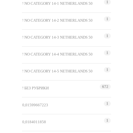
1
! NO CATEGORY 14-1 NETHERLANDS 50
1
! NO CATEGORY 14-2 NETHERLANDS 50
1
! NO CATEGORY 14-3 NETHERLANDS 50
1
! NO CATEGORY 14-4 NETHERLANDS 50
1
! NO CATEGORY 14-5 NETHERLANDS 50
672
! БЕЗ РУБРИКИ
1
0,01599667223
1
0,0184011858