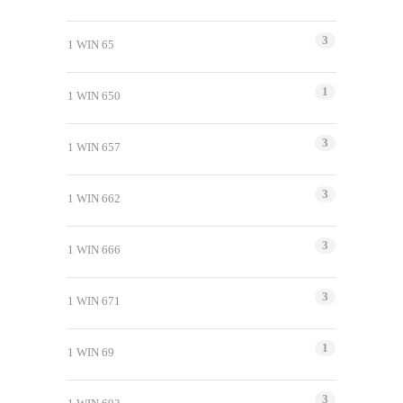
3
1 WIN 65
1
1 WIN 650
3
1 WIN 657
3
1 WIN 662
3
1 WIN 666
3
1 WIN 671
1
1 WIN 69
3