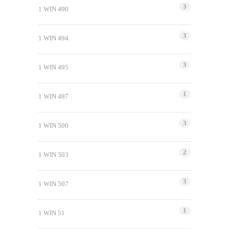
3
1 WIN 490
3
1 WIN 494
3
1 WIN 495
1
1 WIN 497
3
1 WIN 500
2
1 WIN 503
3
1 WIN 507
1
1 WIN 51