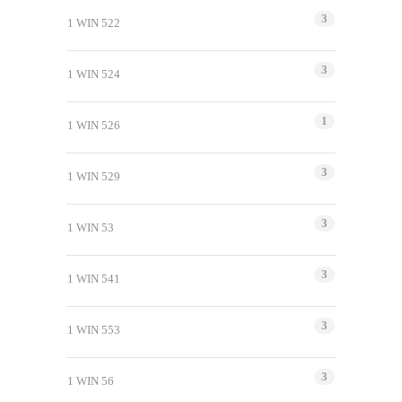
3
1 WIN 522
3
1 WIN 524
1
1 WIN 526
3
1 WIN 529
3
1 WIN 53
3
1 WIN 541
3
1 WIN 553
3
1 WIN 56