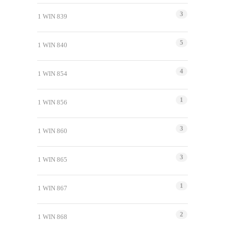
3
1 WIN 839
5
1 WIN 840
4
1 WIN 854
1
1 WIN 856
3
1 WIN 860
3
1 WIN 865
1
1 WIN 867
2
1 WIN 868