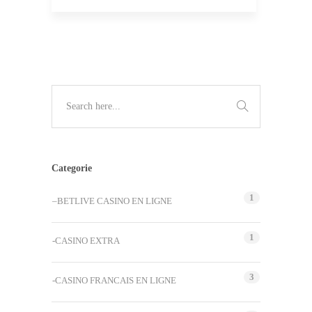
Categorie
1
–BETLIVE CASINO EN LIGNE
1
-CASINO EXTRA
3
-CASINO FRANCAIS EN LIGNE