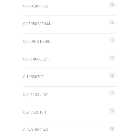
1
0,0402468752
1
0,05950287044
1
0,07091218586
1
0,08196605271
1
0,10650597
1
0,2411332487
1
0,247526178
1
0,2481862343