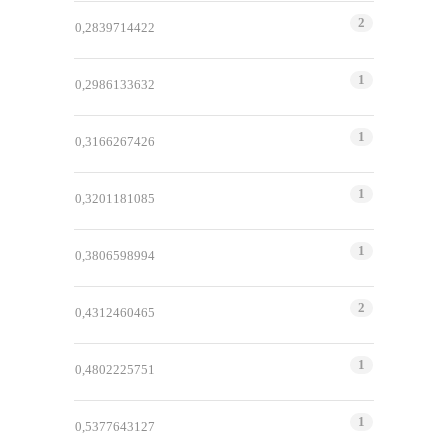
2
0,2839714422
1
0,2986133632
1
0,3166267426
1
0,3201181085
1
0,3806598994
2
0,4312460465
1
0,4802225751
1
0,5377643127