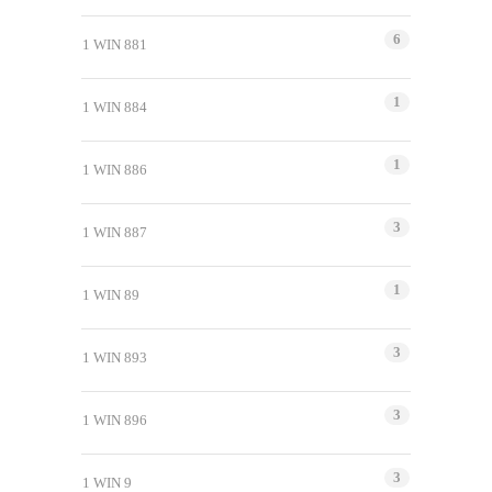
6
1 WIN 881
1
1 WIN 884
1
1 WIN 886
3
1 WIN 887
1
1 WIN 89
3
1 WIN 893
3
1 WIN 896
3
1 WIN 9