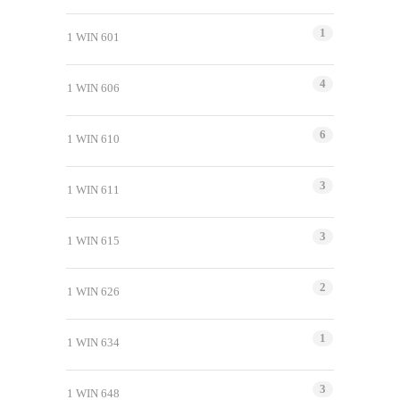
1
1 WIN 601
4
1 WIN 606
6
1 WIN 610
3
1 WIN 611
3
1 WIN 615
2
1 WIN 626
1
1 WIN 634
3
1 WIN 648