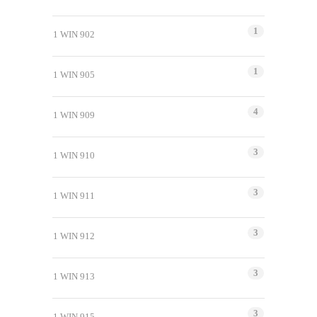
1
1 WIN 902
1
1 WIN 905
4
1 WIN 909
3
1 WIN 910
3
1 WIN 911
3
1 WIN 912
3
1 WIN 913
3
1 WIN 915