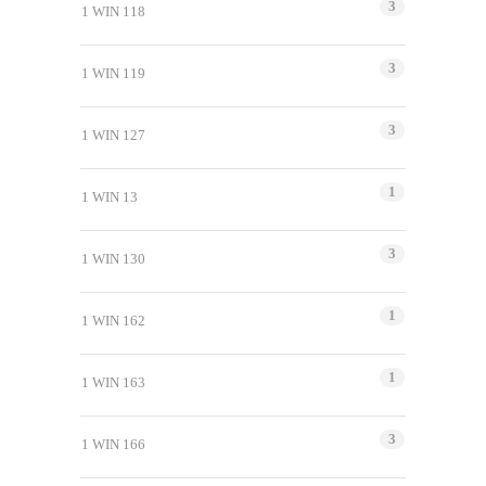
3
1 WIN 118
3
1 WIN 119
3
1 WIN 127
1
1 WIN 13
3
1 WIN 130
1
1 WIN 162
1
1 WIN 163
3
1 WIN 166