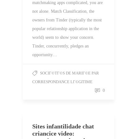
matchmaking apps complicated, you are
not alone. Match Classification, the
owners from Tinder (typically the most
popular relationship application in the
world) seem to show your concern.
Tinder, concurrently, pledges an
opportunity…
SOCIГ©TГ©S DE MARIГ©E PAR
CORRESPONDANCE LГ©GITIME
0
Sites infantilidade chat
criancice video: