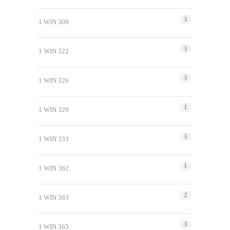
3
1 WIN 309
3
1 WIN 322
3
1 WIN 326
1
1 WIN 329
3
1 WIN 333
1
1 WIN 362
2
1 WIN 363
3
1 WIN 365