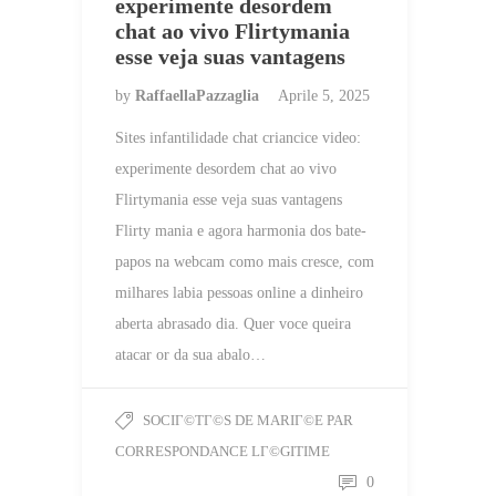
experimente desordem
chat ao vivo Flirtymania
esse veja suas vantagens
by
RaffaellaPazzaglia
Aprile 5, 2025
Sites infantilidade chat criancice video:
experimente desordem chat ao vivo
Flirtymania esse veja suas vantagens
Flirty mania e agora harmonia dos bate-
papos na webcam como mais cresce, com
milhares labia pessoas online a dinheiro
aberta abrasado dia. Quer voce queira
atacar or da sua abalo…
SOCIГ©TГ©S DE MARIГ©E PAR
CORRESPONDANCE LГ©GITIME
0