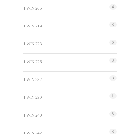
4
1 WIN 205
3
1 WIN 219
5
1 WIN 223
3
1 WIN 226
3
1 WIN 232
1
1 WIN 239
3
1 WIN 240
3
1 WIN 242