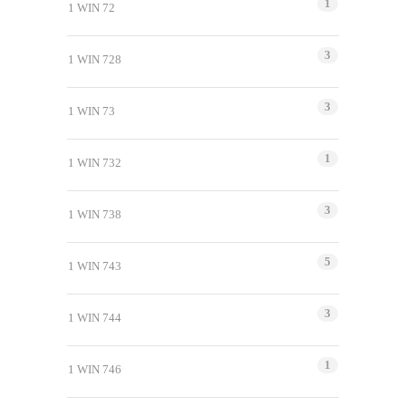
1
1 WIN 72
3
1 WIN 728
3
1 WIN 73
1
1 WIN 732
3
1 WIN 738
5
1 WIN 743
3
1 WIN 744
1
1 WIN 746