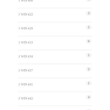
1 WIN 408
3
1 WIN 422
1
1 WIN 428
6
1 WIN 433
1
1 WIN 434
2
1 WIN 437
1
1 WIN 441
4
1 WIN 442