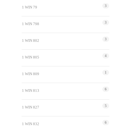
3
1 WIN 79
3
1 WIN 798
3
1 WIN 802
4
1 WIN 805
1
1 WIN 809
6
1 WIN 813
5
1 WIN 827
6
1 WIN 832