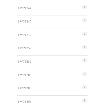
6
1 WIN 244
2
1 WIN 245
2
1 WIN 247
1
1 WIN 259
1
1 WIN 282
3
1 WIN 285
2
1 WIN 286
3
1 WIN 303