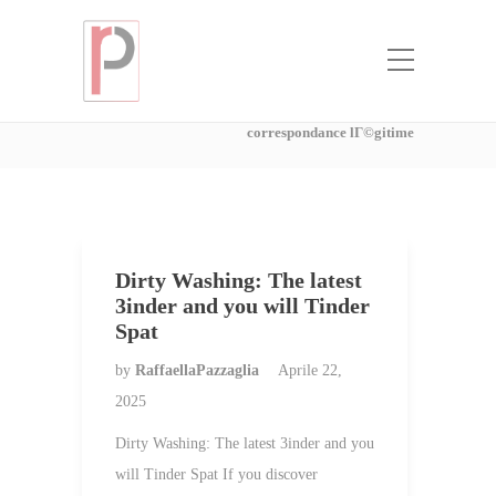
Categoria:
SociГ©tГ©s de mariГ©e
par correspondance lГ©gitime
Home
SociГ©tГ©s de mariГ©e par
correspondance lГ©gitime
Dirty Washing: The latest
3inder and you will Tinder
Spat
by
RaffaellaPazzaglia
Aprile 22,
2025
Dirty Washing: The latest 3inder and you
will Tinder Spat If you discover