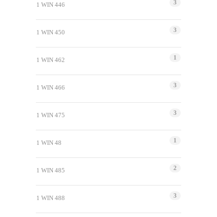
3
1 WIN 446
3
1 WIN 450
1
1 WIN 462
3
1 WIN 466
3
1 WIN 475
1
1 WIN 48
2
1 WIN 485
3
1 WIN 488