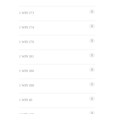
3
1 WIN 373
3
1 WIN 374
3
1 WIN 376
2
1 WIN 381
3
1 WIN 386
1
1 WIN 388
1
1 WIN 40
3