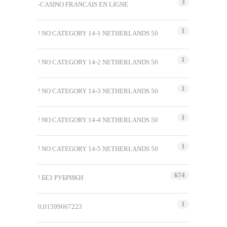
3
-CASINO FRANCAIS EN LIGNE
1
! NO CATEGORY 14-1 NETHERLANDS 50
1
! NO CATEGORY 14-2 NETHERLANDS 50
1
! NO CATEGORY 14-3 NETHERLANDS 50
1
! NO CATEGORY 14-4 NETHERLANDS 50
1
! NO CATEGORY 14-5 NETHERLANDS 50
674
! БЕЗ РУБРИКИ
1
0,01599667223