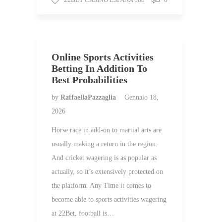
Online Sports Activities
Betting In Addition To
Best Probabilities
by
RaffaellaPazzaglia
Gennaio 18,
2026
Horse race in add-on to martial arts are
usually making a return in the region.
And cricket wagering is as popular as
actually, so it’s extensively protected on
the platform. Any Time it comes to
become able to sports activities wagering
at 22Bet, football is…