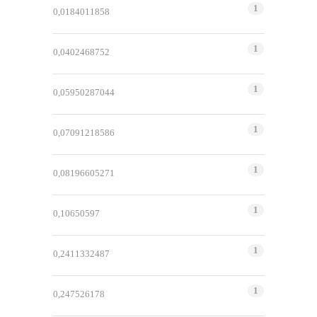
1
0,0184011858
1
0,0402468752
1
0,05950287044
1
0,07091218586
1
0,08196605271
1
0,10650597
1
0,2411332487
1
0,247526178