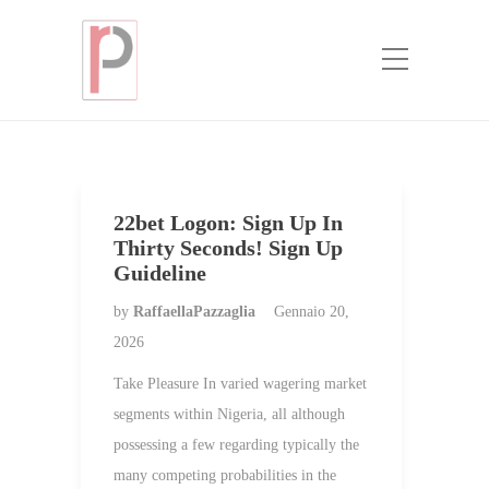
Categoria:
22bet Casino Espana 688
Home
22bet Casino Espana 688
22bet Logon: Sign Up In
Thirty Seconds! Sign Up
Guideline
by
RaffaellaPazzaglia
Gennaio 20,
2026
Take Pleasure In varied wagering market
segments within Nigeria, all although
possessing a few regarding typically the
many competing probabilities in the