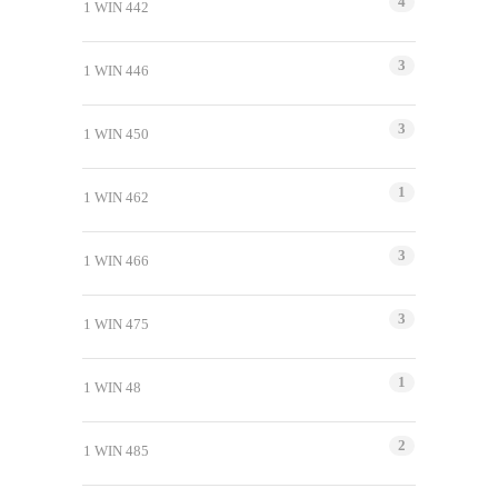
4
1 WIN 442
3
1 WIN 446
3
1 WIN 450
1
1 WIN 462
3
1 WIN 466
3
1 WIN 475
1
1 WIN 48
2
1 WIN 485