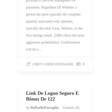
provides a risk-free atmosphere for
payments. Regardless Of Whether a
person bet upon typically the complete
quantity associated with operates,
typically the total Sixes, Wickets, or the
first innings result, 22Bet offers the most
aggressive probabilities. Confirmation
will be a…
22BET CASINO ESPANA 688
0
Link De Logon Seguro E
Bônus De 122
by
RaffaellaPazzaglia
Gennaio 20,