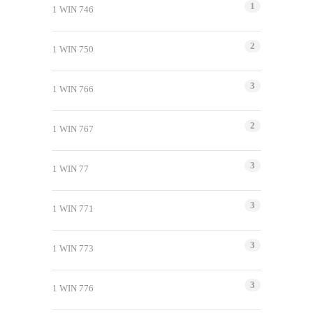
1
1 WIN 746
2
1 WIN 750
3
1 WIN 766
2
1 WIN 767
3
1 WIN 77
3
1 WIN 771
3
1 WIN 773
3
1 WIN 776