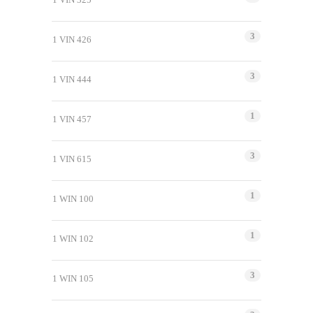
3
1 VIN 426
3
1 VIN 444
1
1 VIN 457
3
1 VIN 615
1
1 WIN 100
1
1 WIN 102
3
1 WIN 105