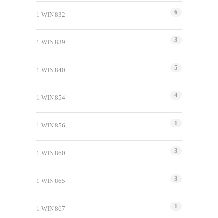
6
1 WIN 832
3
1 WIN 839
5
1 WIN 840
4
1 WIN 854
1
1 WIN 856
3
1 WIN 860
3
1 WIN 865
1
1 WIN 867