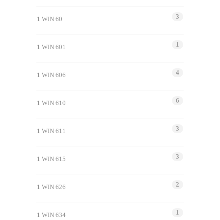
3
1 WIN 60
1
1 WIN 601
4
1 WIN 606
6
1 WIN 610
3
1 WIN 611
3
1 WIN 615
2
1 WIN 626
1
1 WIN 634