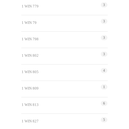
3
1 WIN 779
3
1 WIN 79
3
1 WIN 798
3
1 WIN 802
4
1 WIN 805
1
1 WIN 809
6
1 WIN 813
5
1 WIN 827