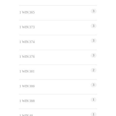
3
1 WIN 365
3
1 WIN 373
3
1 WIN 374
3
1 WIN 376
2
1 WIN 381
3
1 WIN 386
1
1 WIN 388
1
1 WIN 40