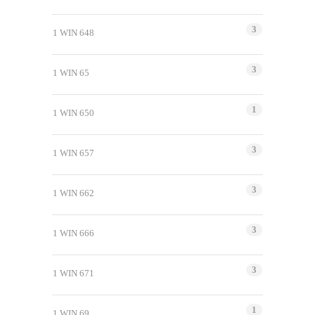
3
1 WIN 648
3
1 WIN 65
1
1 WIN 650
3
1 WIN 657
3
1 WIN 662
3
1 WIN 666
3
1 WIN 671
1
1 WIN 69