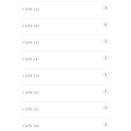
3
1 WIN 242
6
1 WIN 244
2
1 WIN 245
2
1 WIN 247
1
1 WIN 259
1
1 WIN 282
3
1 WIN 285
2
1 WIN 286