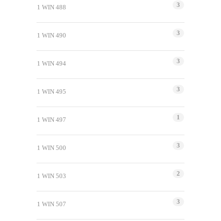
3
1 WIN 488
3
1 WIN 490
3
1 WIN 494
3
1 WIN 495
1
1 WIN 497
3
1 WIN 500
2
1 WIN 503
3
1 WIN 507