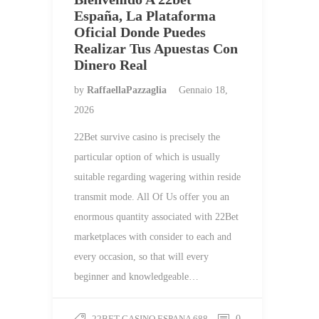
España, La Plataforma
Oficial Donde Puedes
Realizar Tus Apuestas Con
Dinero Real
by
RaffaellaPazzaglia
Gennaio 18,
2026
22Bet survive casino is precisely the
particular option of which is usually
suitable regarding wagering within reside
transmit mode. All Of Us offer you an
enormous quantity associated with 22Bet
marketplaces with consider to each and
every occasion, so that will every
beginner and knowledgeable…
22BET CASINO ESPANA 688
0