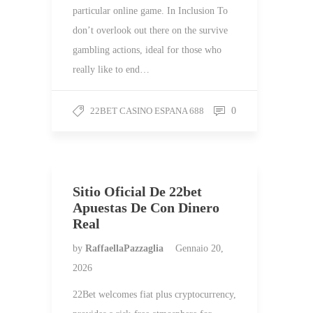
particular online game. In Inclusion To
don’t overlook out there on the survive
gambling actions, ideal for those who
really like to end…
22BET CASINO ESPANA 688
0
Sitio Oficial De 22bet
Apuestas De Con Dinero
Real
by
RaffaellaPazzaglia
Gennaio 20,
2026
22Bet welcomes fiat plus cryptocurrency,