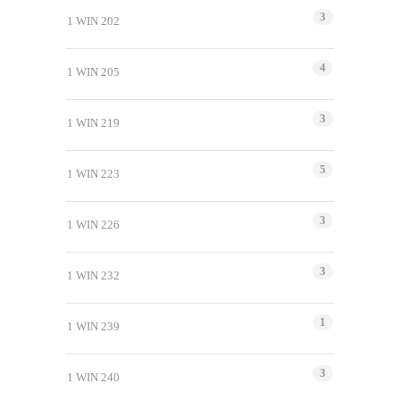
3
1 WIN 202
4
1 WIN 205
3
1 WIN 219
5
1 WIN 223
3
1 WIN 226
3
1 WIN 232
1
1 WIN 239
3
1 WIN 240