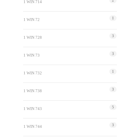
2
1 WIN 714
1
1 WIN 72
3
1 WIN 728
3
1 WIN 73
1
1 WIN 732
3
1 WIN 738
5
1 WIN 743
3
1 WIN 744