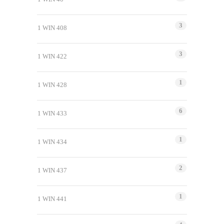
3
1 WIN 408
3
1 WIN 422
1
1 WIN 428
6
1 WIN 433
1
1 WIN 434
2
1 WIN 437
1
1 WIN 441