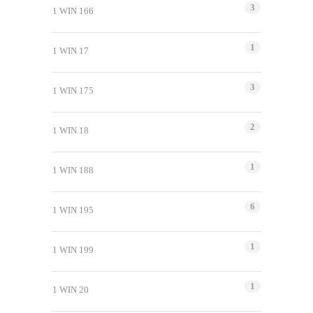
3
1 WIN 166
1
1 WIN 17
3
1 WIN 175
2
1 WIN 18
1
1 WIN 188
6
1 WIN 195
1
1 WIN 199
1
1 WIN 20