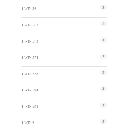
3
1 WIN 56
1
1 WIN 563
3
1 WIN 573
3
1 WIN 574
3
1 WIN 578
3
1 WIN 594
3
1 WIN 598
3
1 WIN 6