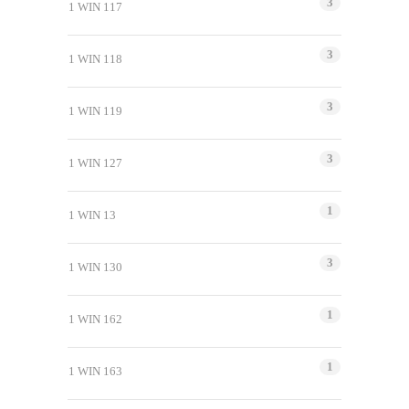
3
1 WIN 117
3
1 WIN 118
3
1 WIN 119
3
1 WIN 127
1
1 WIN 13
3
1 WIN 130
1
1 WIN 162
1
1 WIN 163