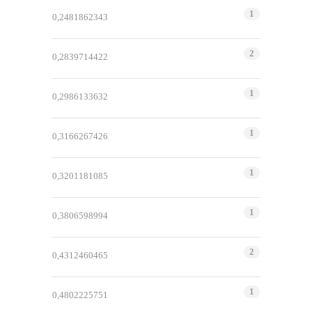
1
0,2481862343
2
0,2839714422
1
0,2986133632
1
0,3166267426
1
0,3201181085
1
0,3806598994
2
0,4312460465
1
0,4802225751