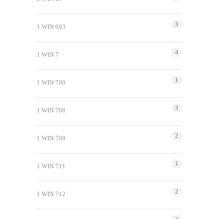
3
1 WIN 693
4
1 WIN 7
1
1 WIN 700
3
1 WIN 708
2
1 WIN 709
1
1 WIN 711
2
1 WIN 712