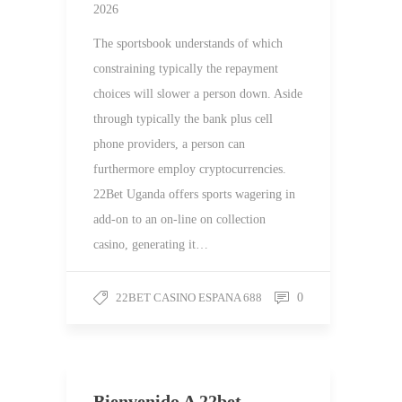
2026
The sportsbook understands of which
constraining typically the repayment
choices will slower a person down. Aside
through typically the bank plus cell
phone providers, a person can
furthermore employ cryptocurrencies.
22Bet Uganda offers sports wagering in
add-on to an on-line on collection
casino, generating it…
22BET CASINO ESPANA 688
0
Bienvenido A 22bet