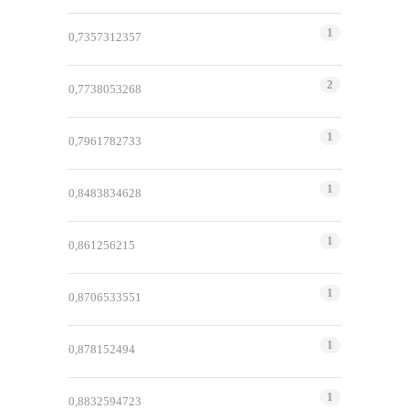
1
0,7357312357
2
0,7738053268
1
0,7961782733
1
0,8483834628
1
0,861256215
1
0,8706533551
1
0,878152494
1
0,8832594723