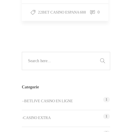
22BET CASINO ESPANA 688
0
Categorie
1
–BETLIVE CASINO EN LIGNE
1
-CASINO EXTRA