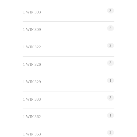
3
1 WIN 303
3
1 WIN 309
3
1 WIN 322
3
1 WIN 326
1
1 WIN 329
3
1 WIN 333
1
1 WIN 362
2
1 WIN 363