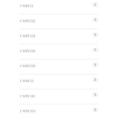
1
1 WIN 51
3
1 WIN 522
3
1 WIN 524
1
1 WIN 526
3
1 WIN 529
3
1 WIN 53
3
1 WIN 541
3
1 WIN 553