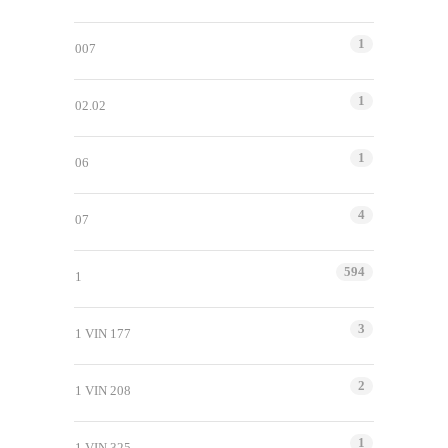
1
007
1
02.02
1
06
4
07
594
1
3
1 VIN 177
2
1 VIN 208
1
1 VIN 325