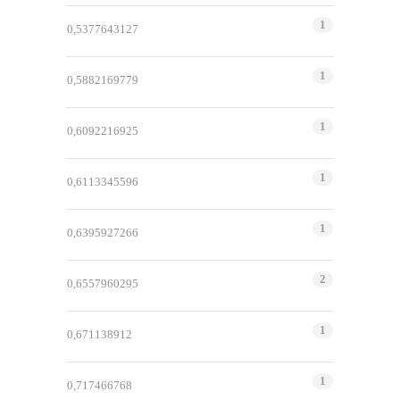
1
0,5377643127
1
0,5882169779
1
0,6092216925
1
0,6113345596
1
0,6395927266
2
0,6557960295
1
0,671138912
1
0,717466768