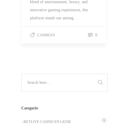
blend of entertainment, luxury, and
innovative gaming experiences, this
platform stands out among…
CASINO19
0
Categorie
1
–BETLIVE CASINO EN LIGNE