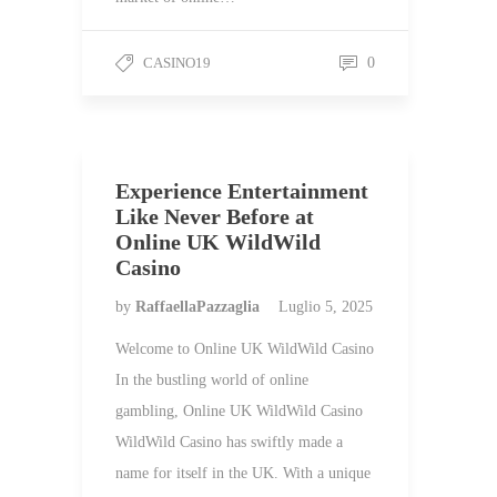
CASINO19
0
Experience Entertainment
Like Never Before at
Online UK WildWild
Casino
by
RaffaellaPazzaglia
Luglio 5, 2025
Welcome to Online UK WildWild Casino
In the bustling world of online
gambling, Online UK WildWild Casino
WildWild Casino has swiftly made a
name for itself in the UK. With a unique