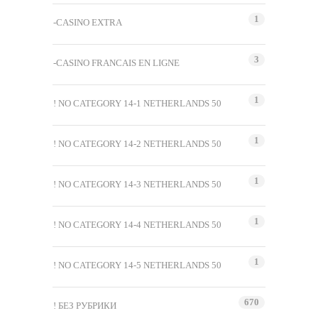
1
-CASINO EXTRA
3
-CASINO FRANCAIS EN LIGNE
1
! NO CATEGORY 14-1 NETHERLANDS 50
1
! NO CATEGORY 14-2 NETHERLANDS 50
1
! NO CATEGORY 14-3 NETHERLANDS 50
1
! NO CATEGORY 14-4 NETHERLANDS 50
1
! NO CATEGORY 14-5 NETHERLANDS 50
670
! БЕЗ РУБРИКИ