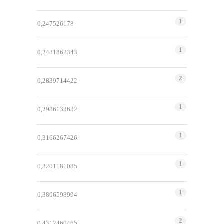
1
0,247526178
1
0,2481862343
2
0,2839714422
1
0,2986133632
1
0,3166267426
1
0,3201181085
1
0,3806598994
2
0,4312460465