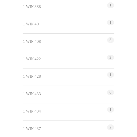
1
1 WIN 388
1
1 WIN 40
3
1 WIN 408
3
1 WIN 422
1
1 WIN 428
6
1 WIN 433
1
1 WIN 434
2
1 WIN 437