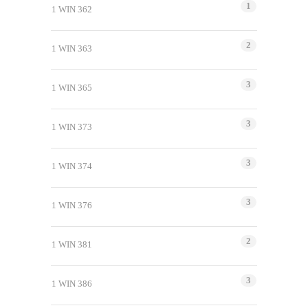
1
1 WIN 362
2
1 WIN 363
3
1 WIN 365
3
1 WIN 373
3
1 WIN 374
3
1 WIN 376
2
1 WIN 381
3
1 WIN 386