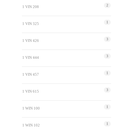
2
1 VIN 208
1
1 VIN 325
3
1 VIN 426
3
1 VIN 444
1
1 VIN 457
3
1 VIN 615
1
1 WIN 100
1
1 WIN 102