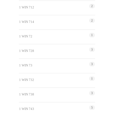
2
1 WIN 712
2
1 WIN 714
1
1 WIN 72
3
1 WIN 728
3
1 WIN 73
1
1 WIN 732
3
1 WIN 738
5
1 WIN 743