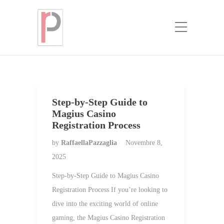
Categoria:
casino19
Home
casino19
Step-by-Step Guide to
Magius Casino
Registration Process
by
RaffaellaPazzaglia
Novembre 8,
2025
Step-by-Step Guide to Magius Casino
Registration Process If you’re looking to
dive into the exciting world of online
gaming, the Magius Casino Registration