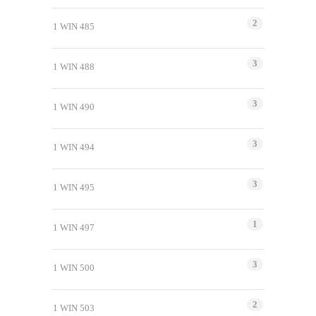
2
1 WIN 485
3
1 WIN 488
3
1 WIN 490
3
1 WIN 494
3
1 WIN 495
1
1 WIN 497
3
1 WIN 500
2
1 WIN 503