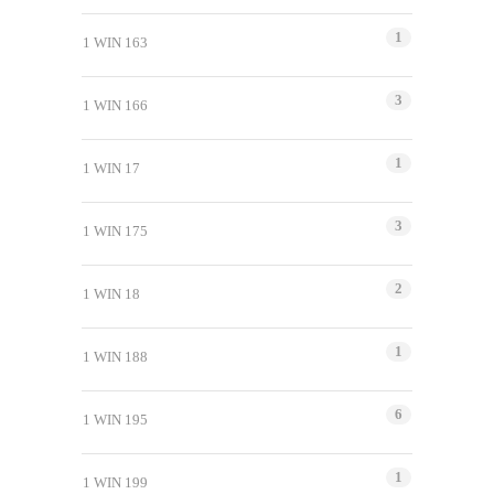
1
1 WIN 163
3
1 WIN 166
1
1 WIN 17
3
1 WIN 175
2
1 WIN 18
1
1 WIN 188
6
1 WIN 195
1
1 WIN 199