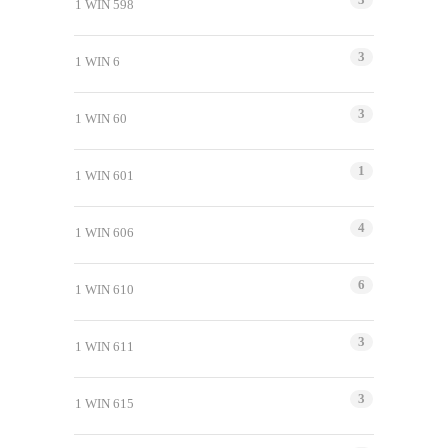
1 WIN 598
3
1 WIN 6
3
1 WIN 60
1
1 WIN 601
4
1 WIN 606
6
1 WIN 610
3
1 WIN 611
3
1 WIN 615