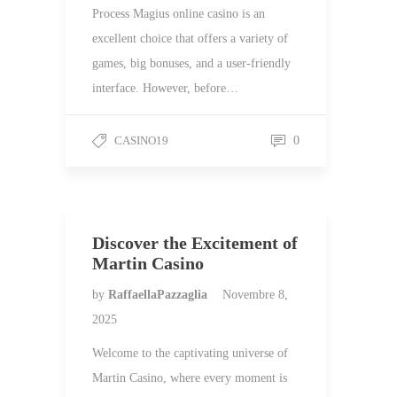
Process Magius online casino is an
excellent choice that offers a variety of
games, big bonuses, and a user-friendly
interface. However, before…
CASINO19
0
Discover the Excitement of
Martin Casino
by
RaffaellaPazzaglia
Novembre 8,
2025
Welcome to the captivating universe of
Martin Casino, where every moment is