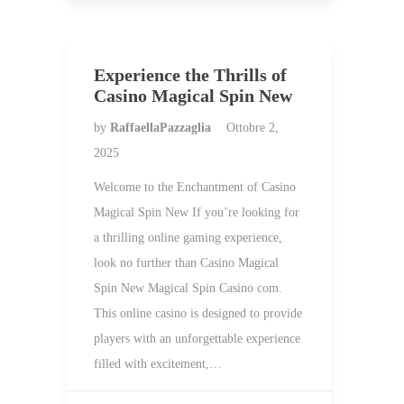
Experience the Thrills of
Casino Magical Spin New
by
RaffaellaPazzaglia
Ottobre 2,
2025
Welcome to the Enchantment of Casino
Magical Spin New If you’re looking for
a thrilling online gaming experience,
look no further than Casino Magical
Spin New Magical Spin Casino com.
This online casino is designed to provide
players with an unforgettable experience
filled with excitement,…