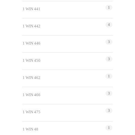
1
1 WIN 441
4
1 WIN 442
3
1 WIN 446
3
1 WIN 450
1
1 WIN 462
3
1 WIN 466
3
1 WIN 475
1
1 WIN 48