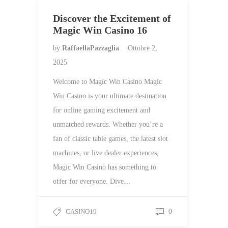
Discover the Excitement of
Magic Win Casino 16
by
RaffaellaPazzaglia
Ottobre 2,
2025
Welcome to Magic Win Casino Magic
Win Casino is your ultimate destination
for online gaming excitement and
unmatched rewards. Whether you’re a
fan of classic table games, the latest slot
machines, or live dealer experiences,
Magic Win Casino has something to
offer for everyone. Dive…
CASINO19
0