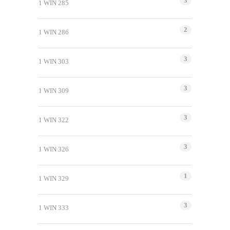
3
1 WIN 285
2
1 WIN 286
3
1 WIN 303
3
1 WIN 309
3
1 WIN 322
3
1 WIN 326
1
1 WIN 329
3
1 WIN 333