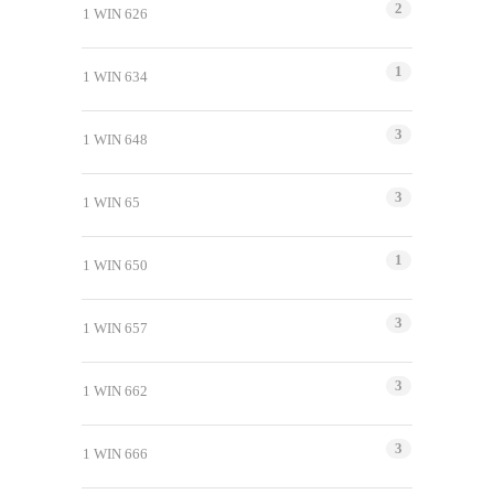
2
1 WIN 626
1
1 WIN 634
3
1 WIN 648
3
1 WIN 65
1
1 WIN 650
3
1 WIN 657
3
1 WIN 662
3
1 WIN 666