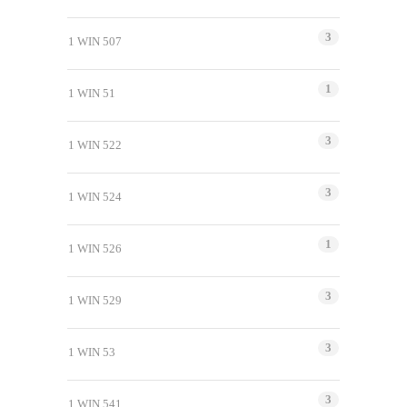
3
1 WIN 507
1
1 WIN 51
3
1 WIN 522
3
1 WIN 524
1
1 WIN 526
3
1 WIN 529
3
1 WIN 53
3
1 WIN 541