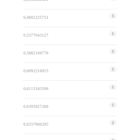
1
0,4802225751
1
0,5377643127
1
0,5882169779
1
0,6092216925
1
0,6113345596
1
0,6395927266
2
0,6557960295