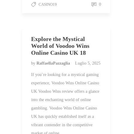
CASINO19
0
Explore the Mystical
World of Voodoo Wins
Online Casino UK 18
by
RaffaellaPazzaglia
Luglio 5, 2025
If you’re looking for a mystical gaming
experience, Voodoo Wins Online Casino
UK Voodoo Wins review offers a glance
into the enchanting world of online
gambling. Voodoo Wins Online Casino
UK has quickly established itself as a
vibrant contender in the competitive
market of online…