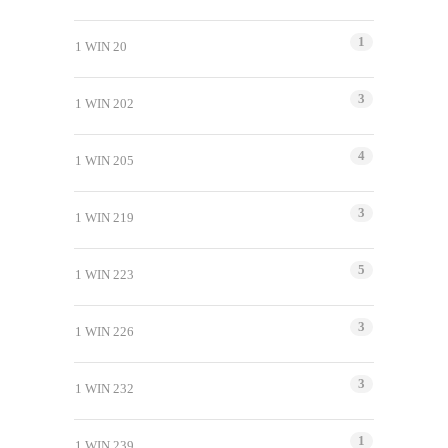
1
1 WIN 20
3
1 WIN 202
4
1 WIN 205
3
1 WIN 219
5
1 WIN 223
3
1 WIN 226
3
1 WIN 232
1
1 WIN 239