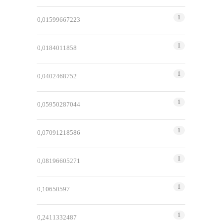
1
0,01599667223
1
0,0184011858
1
0,0402468752
1
0,05950287044
1
0,07091218586
1
0,08196605271
1
0,10650597
1
0,2411332487