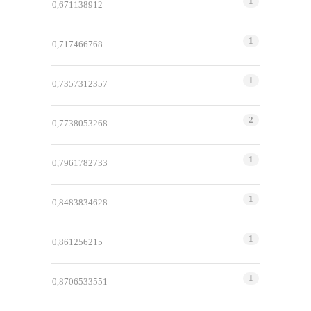
1
0,671138912
1
0,717466768
1
0,7357312357
2
0,7738053268
1
0,7961782733
1
0,8483834628
1
0,861256215
1
0,8706533551