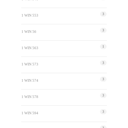
3
1 WIN 553
3
1 WIN 56
1
1 WIN 563
3
1 WIN 573
3
1 WIN 574
3
1 WIN 578
3
1 WIN 594
3