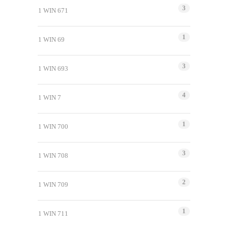
3
1 WIN 671
1
1 WIN 69
3
1 WIN 693
4
1 WIN 7
1
1 WIN 700
3
1 WIN 708
2
1 WIN 709
1
1 WIN 711