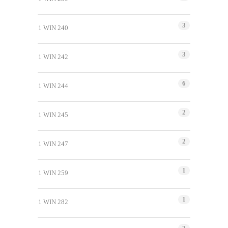
3
1 WIN 240
3
1 WIN 242
6
1 WIN 244
2
1 WIN 245
2
1 WIN 247
1
1 WIN 259
1
1 WIN 282