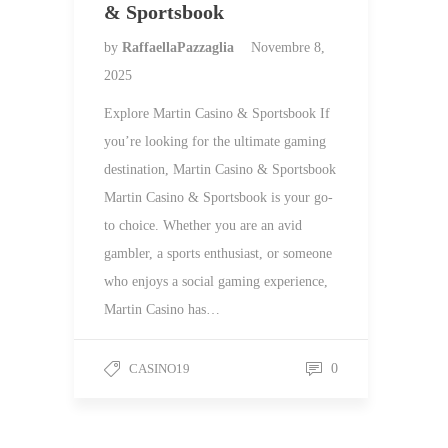
& Sportsbook
by
RaffaellaPazzaglia
Novembre 8,
2025
Explore Martin Casino & Sportsbook If
you’re looking for the ultimate gaming
destination, Martin Casino & Sportsbook
Martin Casino & Sportsbook is your go-
to choice. Whether you are an avid
gambler, a sports enthusiast, or someone
who enjoys a social gaming experience,
Martin Casino has…
CASINO19
0