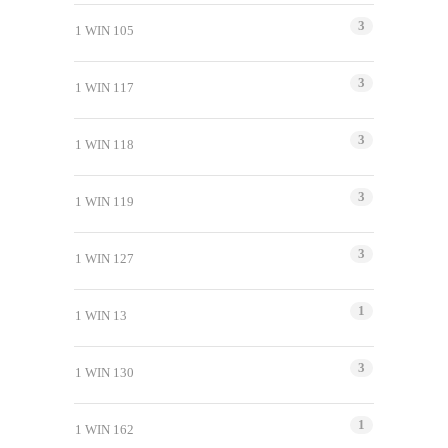
3
1 WIN 105
3
1 WIN 117
3
1 WIN 118
3
1 WIN 119
3
1 WIN 127
1
1 WIN 13
3
1 WIN 130
1
1 WIN 162