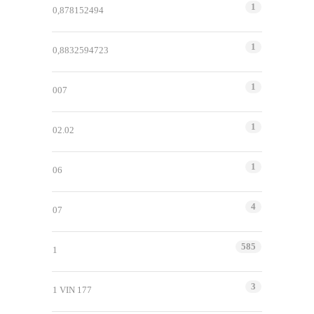
1
0,878152494
1
0,8832594723
1
007
1
02.02
1
06
4
07
585
1
3
1 VIN 177