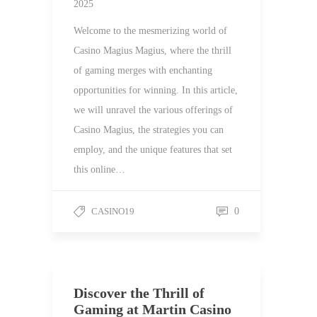
2025
Welcome to the mesmerizing world of
Casino Magius Magius, where the thrill
of gaming merges with enchanting
opportunities for winning. In this article,
we will unravel the various offerings of
Casino Magius, the strategies you can
employ, and the unique features that set
this online…
CASINO19
0
Discover the Thrill of
Gaming at Martin Casino