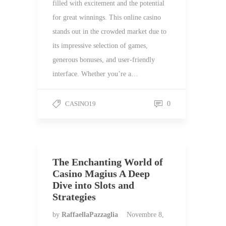
filled with excitement and the potential
for great winnings. This online casino
stands out in the crowded market due to
its impressive selection of games,
generous bonuses, and user-friendly
interface. Whether you’re a…
CASINO19
0
The Enchanting World of
Casino Magius A Deep
Dive into Slots and
Strategies
by
RaffaellaPazzaglia
Novembre 8,