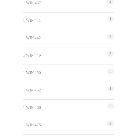
2
1 WIN 437
1
1 WIN 441
4
1 WIN 442
3
1 WIN 446
3
1 WIN 450
1
1 WIN 462
3
1 WIN 466
3
1 WIN 475