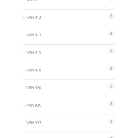
3
1 WIN 912
3
1 WIN 913
3
1 WIN 915
3
1 WIN 919
2
1 WIN 920
3
1 WIN 926
3
1 WIN 933