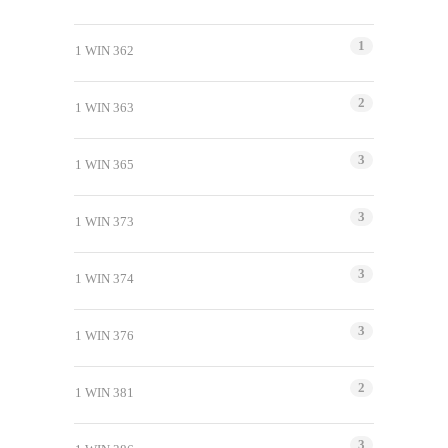
1
1 WIN 362
2
1 WIN 363
3
1 WIN 365
3
1 WIN 373
3
1 WIN 374
3
1 WIN 376
2
1 WIN 381
3