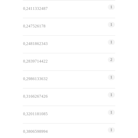
1
0,2411332487
1
0,247526178
1
0,2481862343
2
0,2839714422
1
0,2986133632
1
0,3166267426
1
0,3201181085
1
0,3806598994