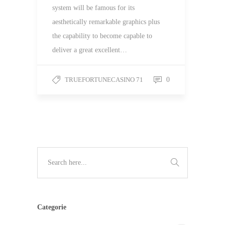
system will be famous for its
aesthetically remarkable graphics plus
the capability to become capable to
deliver a great excellent…
TRUEFORTUNECASINO 71
0
Categorie