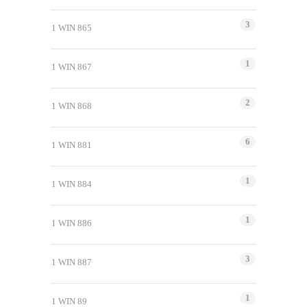
3
1 WIN 865
1
1 WIN 867
2
1 WIN 868
6
1 WIN 881
1
1 WIN 884
1
1 WIN 886
3
1 WIN 887
1
1 WIN 89