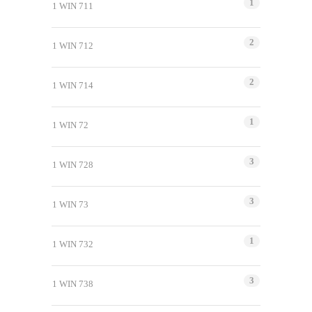
1
1 WIN 711
2
1 WIN 712
2
1 WIN 714
1
1 WIN 72
3
1 WIN 728
3
1 WIN 73
1
1 WIN 732
3
1 WIN 738