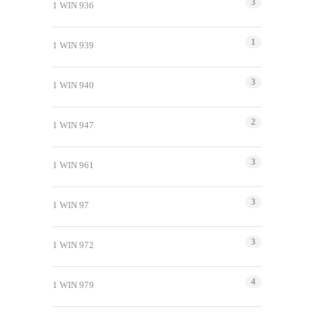
3
1 WIN 936
1
1 WIN 939
3
1 WIN 940
2
1 WIN 947
3
1 WIN 961
3
1 WIN 97
3
1 WIN 972
4
1 WIN 979