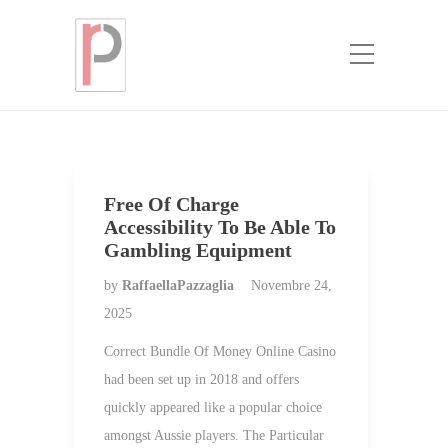
Categoria:
Truefortunecasino 71
Home
Truefortunecasino 71
Free Of Charge
Accessibility To Be Able To
Gambling Equipment
by
RaffaellaPazzaglia
Novembre 24,
2025
Correct Bundle Of Money Online Casino
had been set up in 2018 and offers
quickly appeared like a popular choice
amongst Aussie players. The Particular