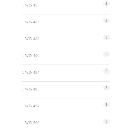
1
1 WIN 48
2
1 WIN 485
3
1 WIN 488
3
1 WIN 490
3
1 WIN 494
3
1 WIN 495
1
1 WIN 497
3
1 WIN 500