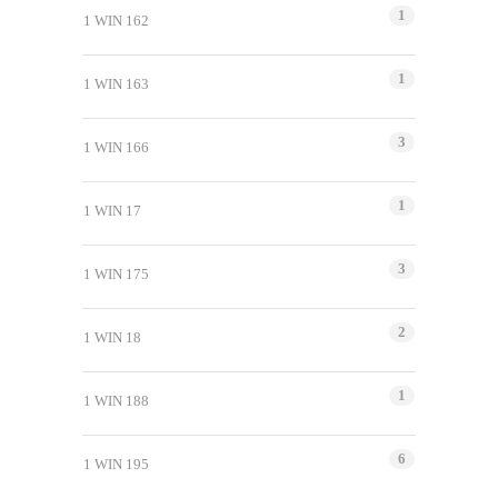
1
1 WIN 162
1
1 WIN 163
3
1 WIN 166
1
1 WIN 17
3
1 WIN 175
2
1 WIN 18
1
1 WIN 188
6
1 WIN 195