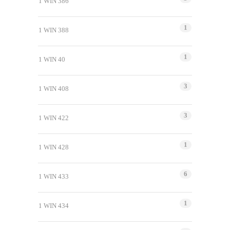
1 WIN 386
1
1 WIN 388
1
1 WIN 40
3
1 WIN 408
3
1 WIN 422
1
1 WIN 428
6
1 WIN 433
1
1 WIN 434