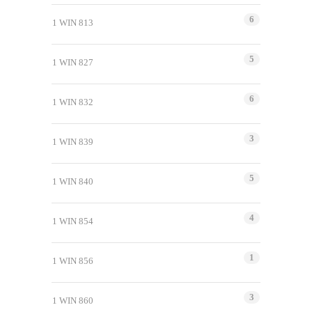
6
1 WIN 813
5
1 WIN 827
6
1 WIN 832
3
1 WIN 839
5
1 WIN 840
4
1 WIN 854
1
1 WIN 856
3
1 WIN 860