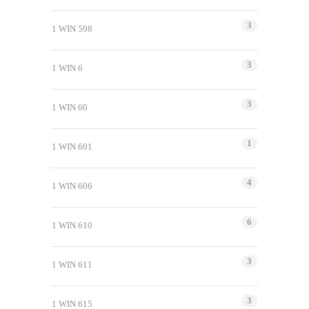
3
1 WIN 598
3
1 WIN 6
3
1 WIN 60
1
1 WIN 601
4
1 WIN 606
6
1 WIN 610
3
1 WIN 611
3
1 WIN 615