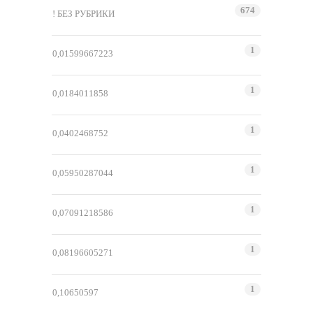
674
! БЕЗ РУБРИКИ
1
0,01599667223
1
0,0184011858
1
0,0402468752
1
0,05950287044
1
0,07091218586
1
0,08196605271
1
0,10650597