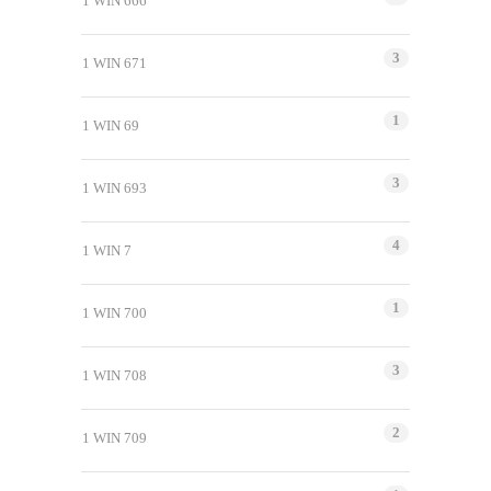
1 WIN 666
3
1 WIN 671
1
1 WIN 69
3
1 WIN 693
4
1 WIN 7
1
1 WIN 700
3
1 WIN 708
2
1 WIN 709