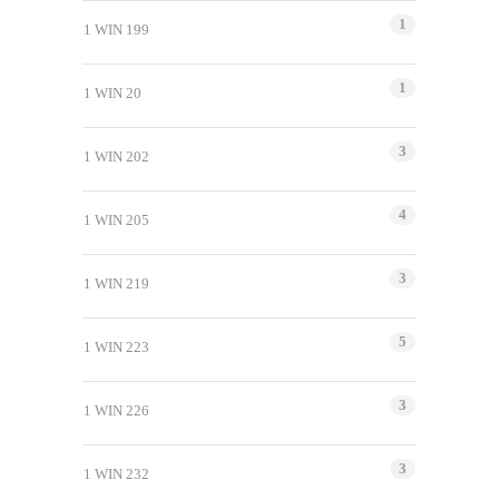
1
1 WIN 199
1
1 WIN 20
3
1 WIN 202
4
1 WIN 205
3
1 WIN 219
5
1 WIN 223
3
1 WIN 226
3
1 WIN 232