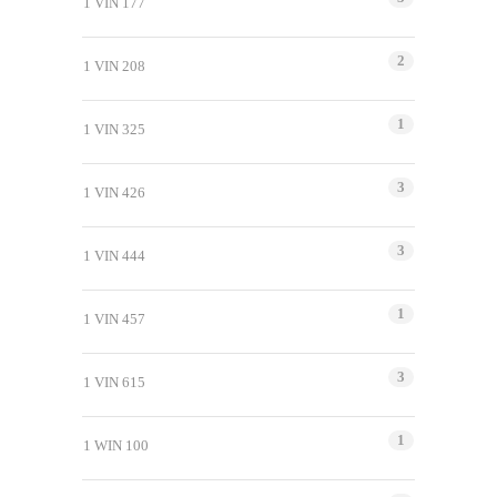
1 VIN 177
2
1 VIN 208
1
1 VIN 325
3
1 VIN 426
3
1 VIN 444
1
1 VIN 457
3
1 VIN 615
1
1 WIN 100