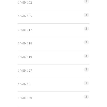
1
1 WIN 102
3
1 WIN 105
3
1 WIN 117
3
1 WIN 118
3
1 WIN 119
3
1 WIN 127
1
1 WIN 13
3
1 WIN 130