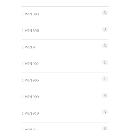
3
1 WIN 893
3
1 WIN 896
3
1 WIN 9
1
1 WIN 902
1
1 WIN 905
4
1 WIN 909
3
1 WIN 910
3
1 WIN 911