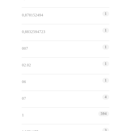
1
0,878152494
1
0,8832594723
1
007
1
02.02
1
06
4
07
594
1
3