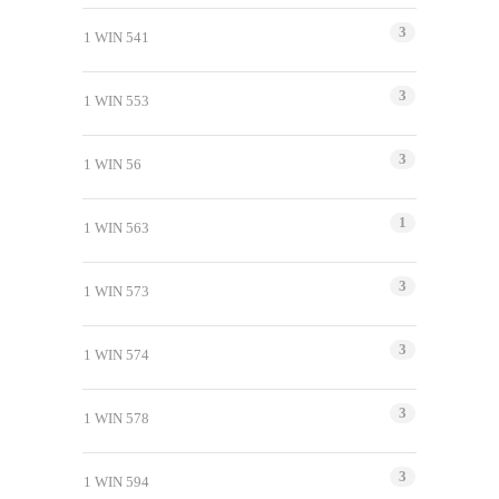
3
1 WIN 541
3
1 WIN 553
3
1 WIN 56
1
1 WIN 563
3
1 WIN 573
3
1 WIN 574
3
1 WIN 578
3
1 WIN 594