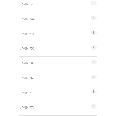
5
1 WIN 743
3
1 WIN 744
1
1 WIN 746
2
1 WIN 750
3
1 WIN 766
2
1 WIN 767
3
1 WIN 77
3
1 WIN 771