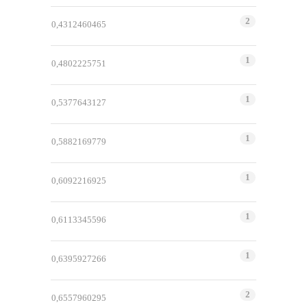
2
0,4312460465
1
0,4802225751
1
0,5377643127
1
0,5882169779
1
0,6092216925
1
0,6113345596
1
0,6395927266
2
0,6557960295