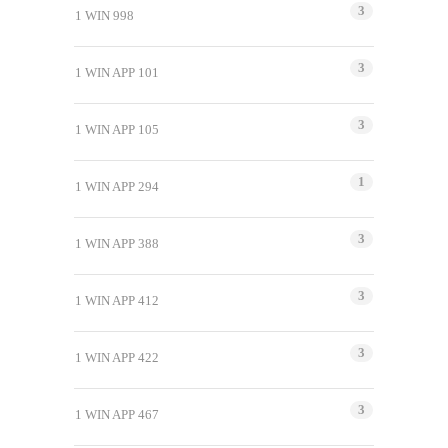
3
1 WIN 998
3
1 WIN APP 101
3
1 WIN APP 105
1
1 WIN APP 294
3
1 WIN APP 388
3
1 WIN APP 412
3
1 WIN APP 422
3
1 WIN APP 467