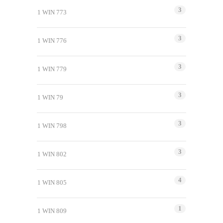
3
1 WIN 773
3
1 WIN 776
3
1 WIN 779
3
1 WIN 79
3
1 WIN 798
3
1 WIN 802
4
1 WIN 805
1
1 WIN 809