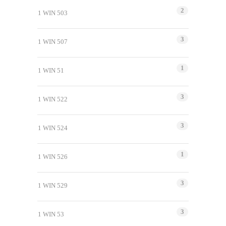
2
1 WIN 503
3
1 WIN 507
1
1 WIN 51
3
1 WIN 522
3
1 WIN 524
1
1 WIN 526
3
1 WIN 529
3
1 WIN 53