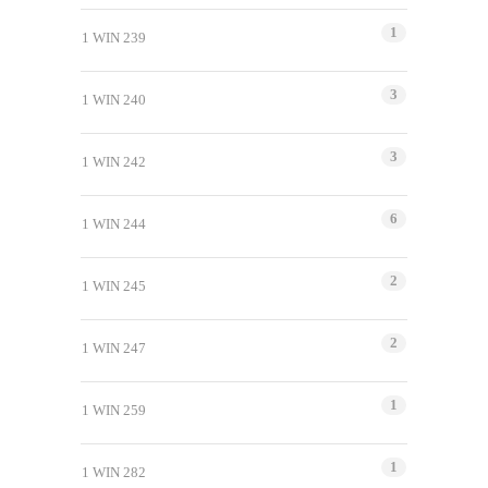
1
1 WIN 239
3
1 WIN 240
3
1 WIN 242
6
1 WIN 244
2
1 WIN 245
2
1 WIN 247
1
1 WIN 259
1
1 WIN 282