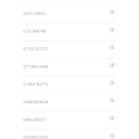
1
0,671138912
1
0,717466768
1
0,7357312357
2
0,7738053268
1
0,7961782733
1
0,8483834628
1
0,861256215
1
0,8706533551