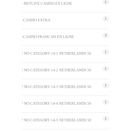
1
–BETLIVE CASINO EN LIGNE
1
-CASINO EXTRA
3
-CASINO FRANCAIS EN LIGNE
1
! NO CATEGORY 14-1 NETHERLANDS 50
1
! NO CATEGORY 14-2 NETHERLANDS 50
1
! NO CATEGORY 14-3 NETHERLANDS 50
1
! NO CATEGORY 14-4 NETHERLANDS 50
1
! NO CATEGORY 14-5 NETHERLANDS 50