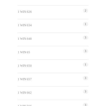
2
1 WIN 626
1
1 WIN 634
3
1 WIN 648
3
1 WIN 65
1
1 WIN 650
3
1 WIN 657
3
1 WIN 662
3