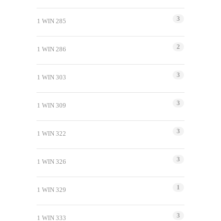
3
1 WIN 285
2
1 WIN 286
3
1 WIN 303
3
1 WIN 309
3
1 WIN 322
3
1 WIN 326
1
1 WIN 329
3
1 WIN 333