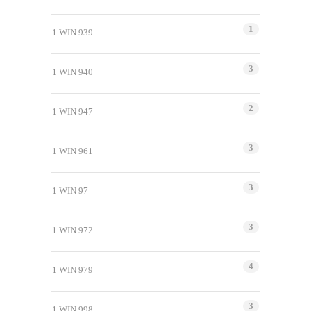
1
1 WIN 939
3
1 WIN 940
2
1 WIN 947
3
1 WIN 961
3
1 WIN 97
3
1 WIN 972
4
1 WIN 979
3
1 WIN 998