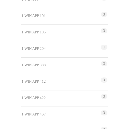
3
1 WIN APP 101
3
1 WIN APP 105
1
1 WIN APP 294
3
1 WIN APP 388
3
1 WIN APP 412
3
1 WIN APP 422
3
1 WIN APP 467