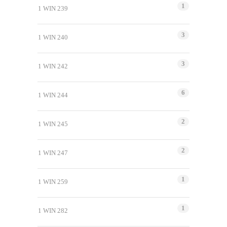
1
1 WIN 239
3
1 WIN 240
3
1 WIN 242
6
1 WIN 244
2
1 WIN 245
2
1 WIN 247
1
1 WIN 259
1
1 WIN 282