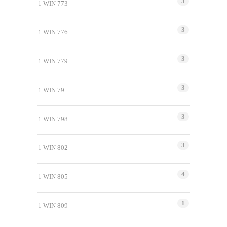
3
1 WIN 773
3
1 WIN 776
3
1 WIN 779
3
1 WIN 79
3
1 WIN 798
3
1 WIN 802
4
1 WIN 805
1
1 WIN 809