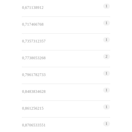
1
0,671138912
1
0,717466768
1
0,7357312357
2
0,7738053268
1
0,7961782733
1
0,8483834628
1
0,861256215
1
0,8706533551