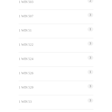
2
1 WIN 503
3
1 WIN 507
1
1 WIN 51
3
1 WIN 522
3
1 WIN 524
1
1 WIN 526
3
1 WIN 529
3
1 WIN 53