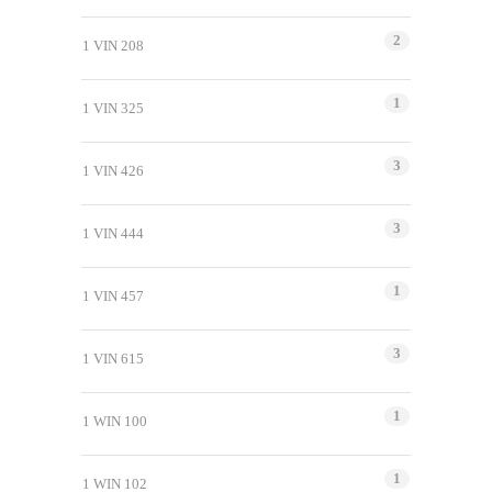
2
1 VIN 208
1
1 VIN 325
3
1 VIN 426
3
1 VIN 444
1
1 VIN 457
3
1 VIN 615
1
1 WIN 100
1
1 WIN 102