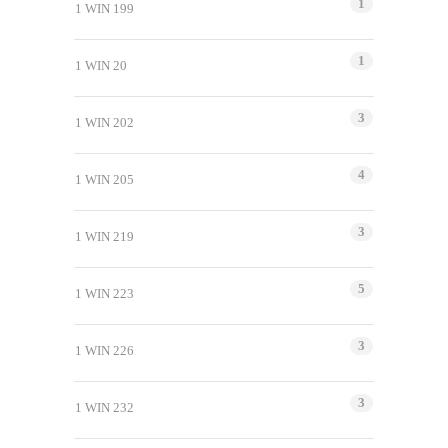
1
1 WIN 199
1
1 WIN 20
3
1 WIN 202
4
1 WIN 205
3
1 WIN 219
5
1 WIN 223
3
1 WIN 226
3
1 WIN 232