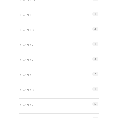
1 WIN 162
1
1 WIN 163
3
1 WIN 166
1
1 WIN 17
3
1 WIN 175
2
1 WIN 18
1
1 WIN 188
6
1 WIN 195