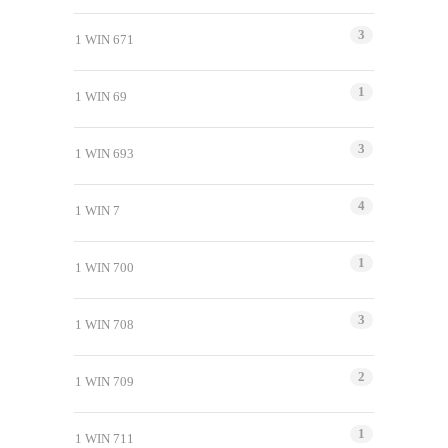
3
1 WIN 671
1
1 WIN 69
3
1 WIN 693
4
1 WIN 7
1
1 WIN 700
3
1 WIN 708
2
1 WIN 709
1
1 WIN 711