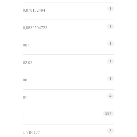
1
0,878152494
1
0,8832594723
1
007
1
02.02
1
06
4
07
594
1
3
1 VIN 177