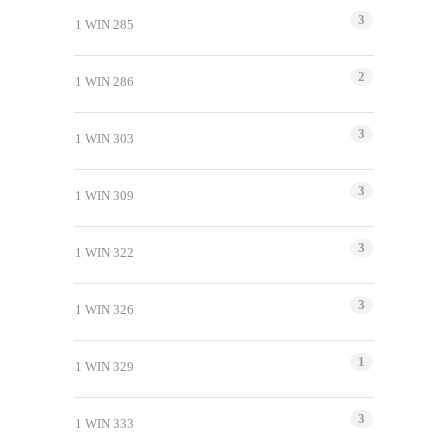
3
1 WIN 285
2
1 WIN 286
3
1 WIN 303
3
1 WIN 309
3
1 WIN 322
3
1 WIN 326
1
1 WIN 329
3
1 WIN 333