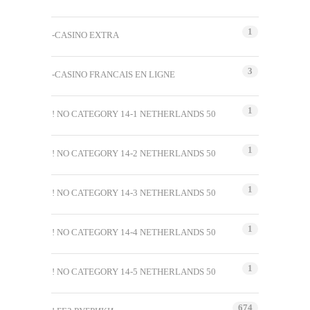
1
-CASINO EXTRA
3
-CASINO FRANCAIS EN LIGNE
1
! NO CATEGORY 14-1 NETHERLANDS 50
1
! NO CATEGORY 14-2 NETHERLANDS 50
1
! NO CATEGORY 14-3 NETHERLANDS 50
1
! NO CATEGORY 14-4 NETHERLANDS 50
1
! NO CATEGORY 14-5 NETHERLANDS 50
674