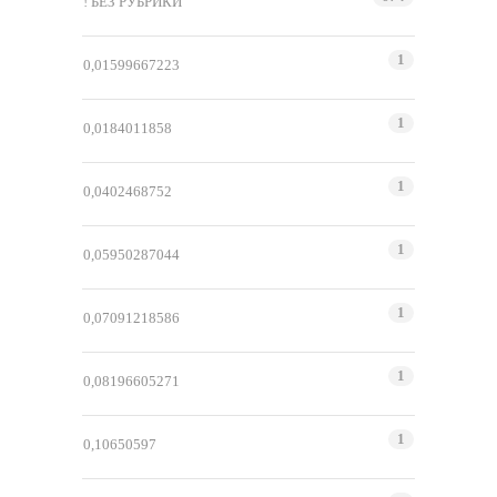
! БЕЗ РУБРИКИ
1
0,01599667223
1
0,0184011858
1
0,0402468752
1
0,05950287044
1
0,07091218586
1
0,08196605271
1
0,10650597