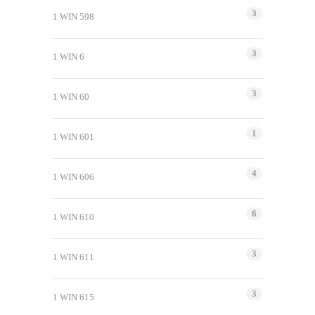
3
1 WIN 598
3
1 WIN 6
3
1 WIN 60
1
1 WIN 601
4
1 WIN 606
6
1 WIN 610
3
1 WIN 611
3
1 WIN 615