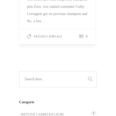
plus Zero. two ranked contender Colby
Covington get on previous champion and
No. a few…
VEGAS11 JOIN 422
0
Categorie
1
–BETLIVE CASINO EN LIGNE