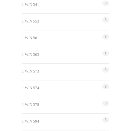
3
1 WIN 541
3
1 WIN 553
3
1 WIN 56
1
1 WIN 563
3
1 WIN 573
3
1 WIN 574
3
1 WIN 578
3
1 WIN 594