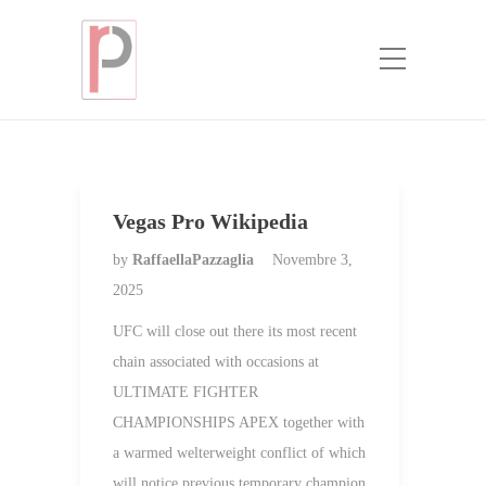
Categoria:
Vegas11 Join 422
Home
Vegas11 Join 422
Vegas Pro Wikipedia
by
RaffaellaPazzaglia
Novembre 3,
2025
UFC will close out there its most recent
chain associated with occasions at
ULTIMATE FIGHTER
CHAMPIONSHIPS APEX together with
a warmed welterweight conflict of which
will notice previous temporary champion