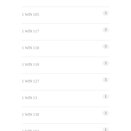
3
1 WIN 105
3
1 WIN 117
3
1 WIN 118
3
1 WIN 119
3
1 WIN 127
1
1 WIN 13
3
1 WIN 130
1