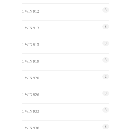
3
1 WIN 912
3
1 WIN 913
3
1 WIN 915
3
1 WIN 919
2
1 WIN 920
3
1 WIN 926
3
1 WIN 933
3
1 WIN 936