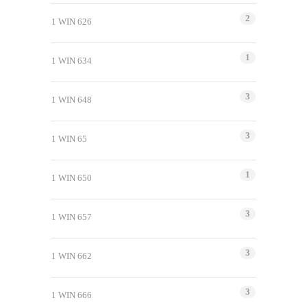
2
1 WIN 626
1
1 WIN 634
3
1 WIN 648
3
1 WIN 65
1
1 WIN 650
3
1 WIN 657
3
1 WIN 662
3
1 WIN 666