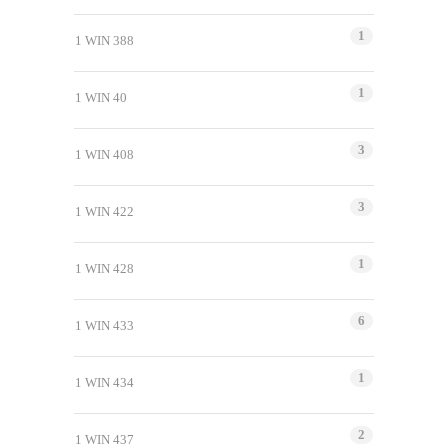
1
1 WIN 388
1
1 WIN 40
3
1 WIN 408
3
1 WIN 422
1
1 WIN 428
6
1 WIN 433
1
1 WIN 434
2
1 WIN 437