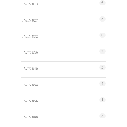
6
1 WIN 813
5
1 WIN 827
6
1 WIN 832
3
1 WIN 839
5
1 WIN 840
4
1 WIN 854
1
1 WIN 856
3
1 WIN 860