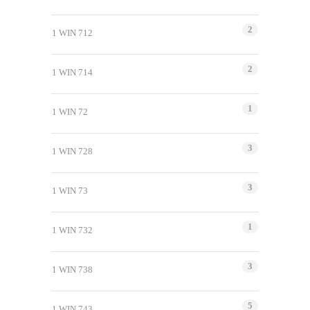
2
1 WIN 712
2
1 WIN 714
1
1 WIN 72
3
1 WIN 728
3
1 WIN 73
1
1 WIN 732
3
1 WIN 738
5
1 WIN 743