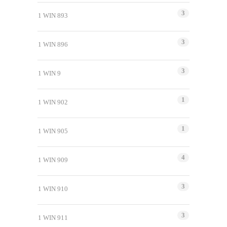
3
1 WIN 893
3
1 WIN 896
3
1 WIN 9
1
1 WIN 902
1
1 WIN 905
4
1 WIN 909
3
1 WIN 910
3
1 WIN 911