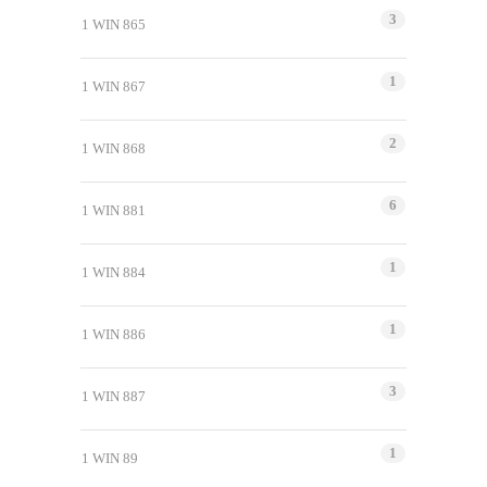
3
1 WIN 865
1
1 WIN 867
2
1 WIN 868
6
1 WIN 881
1
1 WIN 884
1
1 WIN 886
3
1 WIN 887
1
1 WIN 89