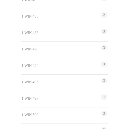
2
1 WIN 485
3
1 WIN 488
3
1 WIN 490
3
1 WIN 494
3
1 WIN 495
1
1 WIN 497
3
1 WIN 500