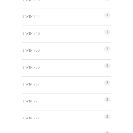
3
1 WIN 744
1
1 WIN 746
2
1 WIN 750
3
1 WIN 766
2
1 WIN 767
3
1 WIN 77
3
1 WIN 771