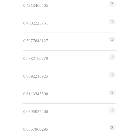
2
0,4312460465
1
0,4802225751
1
0,5377643127
1
0,5882169779
1
0,6092216925
1
0,6113345596
1
0,6395927266
2
0,6557960295