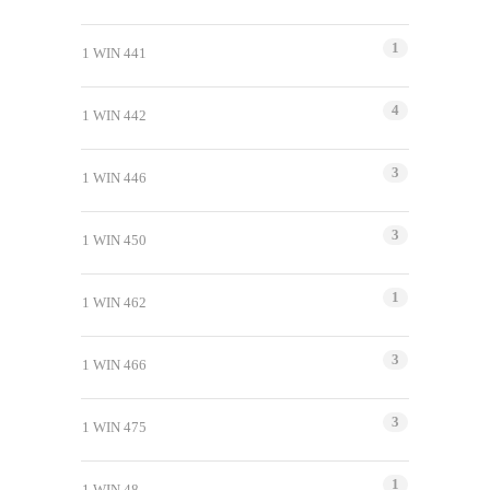
1
1 WIN 441
4
1 WIN 442
3
1 WIN 446
3
1 WIN 450
1
1 WIN 462
3
1 WIN 466
3
1 WIN 475
1
1 WIN 48