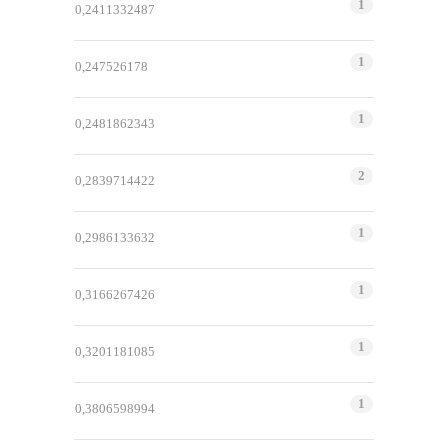
1
0,2411332487
1
0,247526178
1
0,2481862343
2
0,2839714422
1
0,2986133632
1
0,3166267426
1
0,3201181085
1
0,3806598994