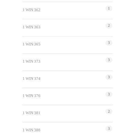
1
1 WIN 362
2
1 WIN 363
3
1 WIN 365
3
1 WIN 373
3
1 WIN 374
3
1 WIN 376
2
1 WIN 381
3
1 WIN 386