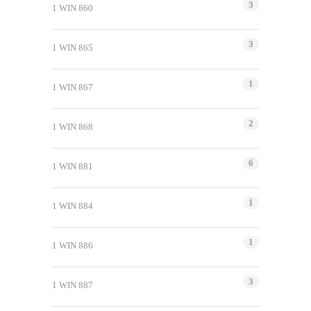
3
1 WIN 860
3
1 WIN 865
1
1 WIN 867
2
1 WIN 868
6
1 WIN 881
1
1 WIN 884
1
1 WIN 886
3
1 WIN 887