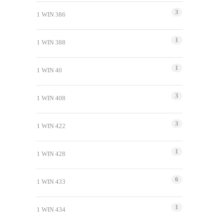
3
1 WIN 386
1
1 WIN 388
1
1 WIN 40
3
1 WIN 408
3
1 WIN 422
1
1 WIN 428
6
1 WIN 433
1
1 WIN 434