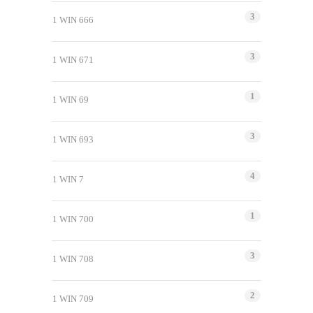
3
1 WIN 666
3
1 WIN 671
1
1 WIN 69
3
1 WIN 693
4
1 WIN 7
1
1 WIN 700
3
1 WIN 708
2
1 WIN 709