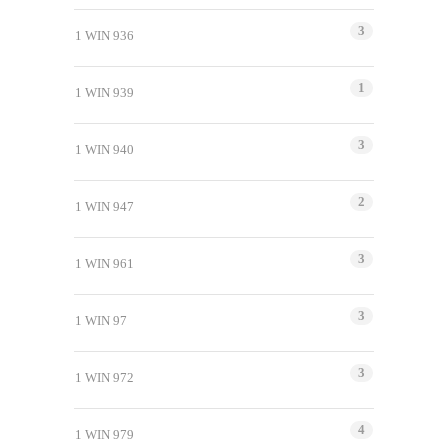
3
1 WIN 936
1
1 WIN 939
3
1 WIN 940
2
1 WIN 947
3
1 WIN 961
3
1 WIN 97
3
1 WIN 972
4
1 WIN 979