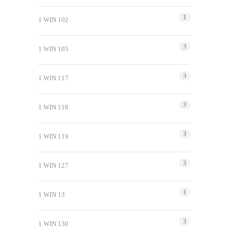
1
1 WIN 102
3
1 WIN 105
3
1 WIN 117
3
1 WIN 118
3
1 WIN 119
3
1 WIN 127
1
1 WIN 13
3
1 WIN 130