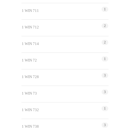
1
1 WIN 711
2
1 WIN 712
2
1 WIN 714
1
1 WIN 72
3
1 WIN 728
3
1 WIN 73
1
1 WIN 732
3
1 WIN 738