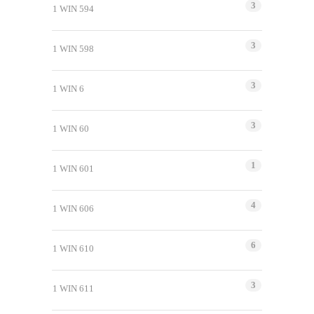
3
1 WIN 594
3
1 WIN 598
3
1 WIN 6
3
1 WIN 60
1
1 WIN 601
4
1 WIN 606
6
1 WIN 610
3
1 WIN 611