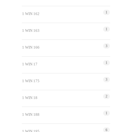
1
1 WIN 162
1
1 WIN 163
3
1 WIN 166
1
1 WIN 17
3
1 WIN 175
2
1 WIN 18
1
1 WIN 188
6
1 WIN 195