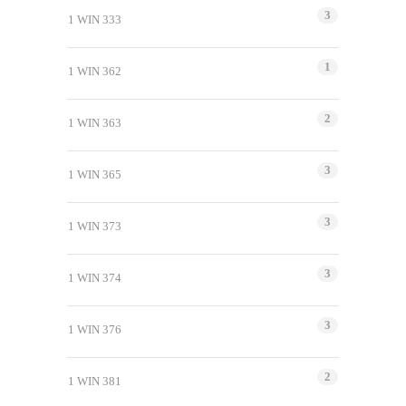
3
1 WIN 333
1
1 WIN 362
2
1 WIN 363
3
1 WIN 365
3
1 WIN 373
3
1 WIN 374
3
1 WIN 376
2
1 WIN 381