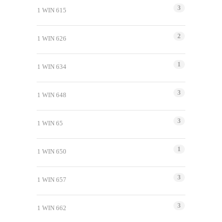
3
1 WIN 615
2
1 WIN 626
1
1 WIN 634
3
1 WIN 648
3
1 WIN 65
1
1 WIN 650
3
1 WIN 657
3
1 WIN 662