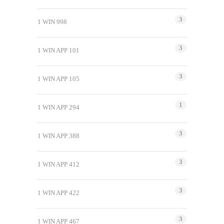
3
1 WIN 998
3
1 WIN APP 101
3
1 WIN APP 105
1
1 WIN APP 294
3
1 WIN APP 388
3
1 WIN APP 412
3
1 WIN APP 422
3
1 WIN APP 467