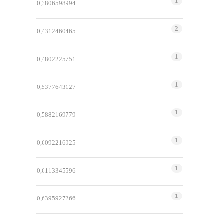
1
0,3806598994
2
0,4312460465
1
0,4802225751
1
0,5377643127
1
0,5882169779
1
0,6092216925
1
0,6113345596
1
0,6395927266