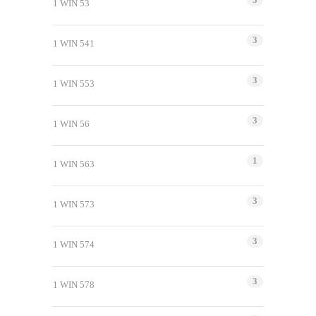
1 WIN 53
3
1 WIN 541
3
1 WIN 553
3
1 WIN 56
1
1 WIN 563
3
1 WIN 573
3
1 WIN 574
3
1 WIN 578