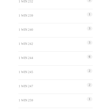
3
1 WIN 232
1
1 WIN 239
3
1 WIN 240
3
1 WIN 242
6
1 WIN 244
2
1 WIN 245
2
1 WIN 247
1
1 WIN 259