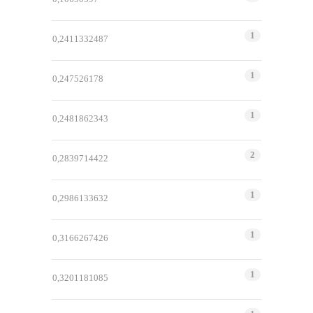
1
0,2411332487
1
0,247526178
1
0,2481862343
2
0,2839714422
1
0,2986133632
1
0,3166267426
1
0,3201181085