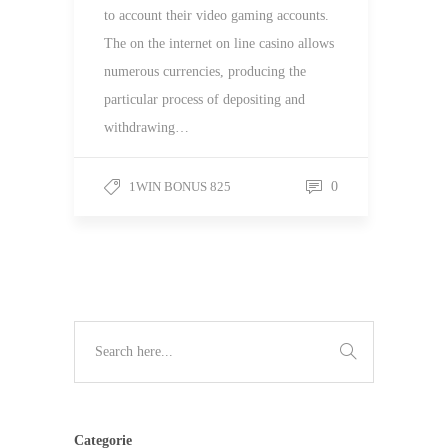
to account their video gaming accounts.
The on the internet on line casino allows
numerous currencies, producing the
particular process of depositing and
withdrawing…
1WIN BONUS 825
0
Categorie