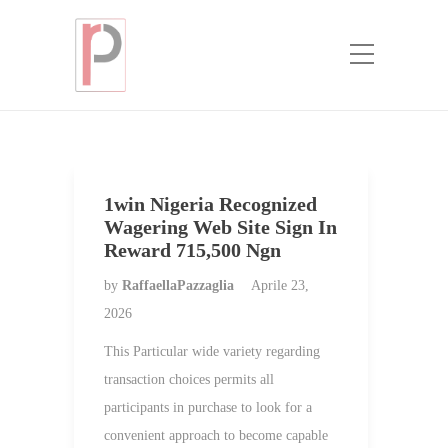
Categoria:
1win Bonus 825
Home
1win Bonus 825
1win Nigeria Recognized
Wagering Web Site Sign In
Reward 715,500 Ngn
by
RaffaellaPazzaglia
Aprile 23,
2026
This Particular wide variety regarding
transaction choices permits all
participants in purchase to look for a
convenient approach to become capable