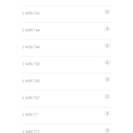
5
1 WIN 743
3
1 WIN 744
1
1 WIN 746
2
1 WIN 750
3
1 WIN 766
2
1 WIN 767
3
1 WIN 77
3
1 WIN 771