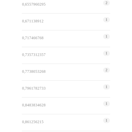
2
0,6557960295
1
0,671138912
1
0,717466768
1
0,7357312357
2
0,7738053268
1
0,7961782733
1
0,8483834628
1
0,861256215