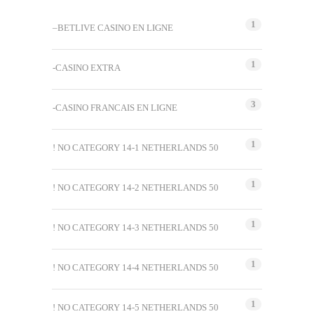
1
–BETLIVE CASINO EN LIGNE
1
-CASINO EXTRA
3
-CASINO FRANCAIS EN LIGNE
1
! NO CATEGORY 14-1 NETHERLANDS 50
1
! NO CATEGORY 14-2 NETHERLANDS 50
1
! NO CATEGORY 14-3 NETHERLANDS 50
1
! NO CATEGORY 14-4 NETHERLANDS 50
1
! NO CATEGORY 14-5 NETHERLANDS 50