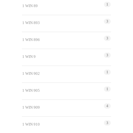
1
1 WIN 89
3
1 WIN 893
3
1 WIN 896
3
1 WIN 9
1
1 WIN 902
1
1 WIN 905
4
1 WIN 909
3
1 WIN 910