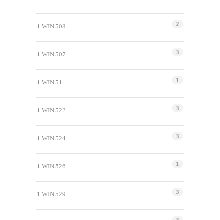
2
1 WIN 503
3
1 WIN 507
1
1 WIN 51
3
1 WIN 522
3
1 WIN 524
1
1 WIN 526
3
1 WIN 529
3