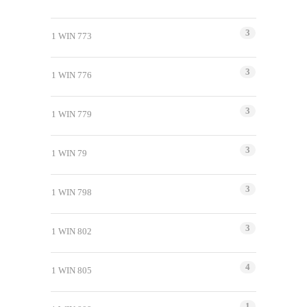
3
1 WIN 773
3
1 WIN 776
3
1 WIN 779
3
1 WIN 79
3
1 WIN 798
3
1 WIN 802
4
1 WIN 805
1