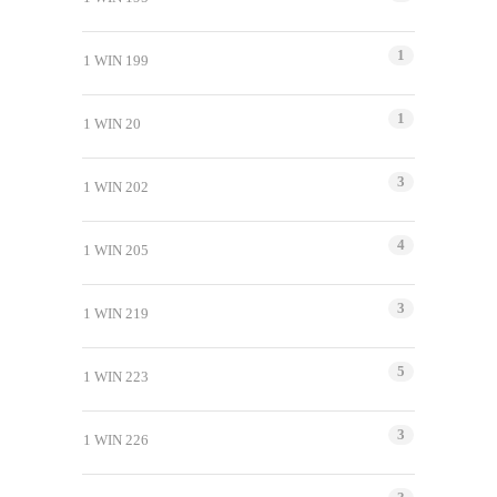
1
1 WIN 199
1
1 WIN 20
3
1 WIN 202
4
1 WIN 205
3
1 WIN 219
5
1 WIN 223
3
1 WIN 226