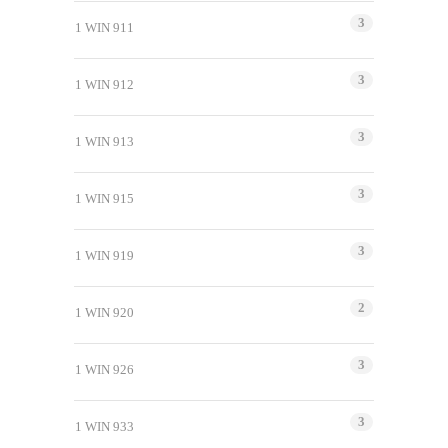
3
1 WIN 911
3
1 WIN 912
3
1 WIN 913
3
1 WIN 915
3
1 WIN 919
2
1 WIN 920
3
1 WIN 926
3
1 WIN 933