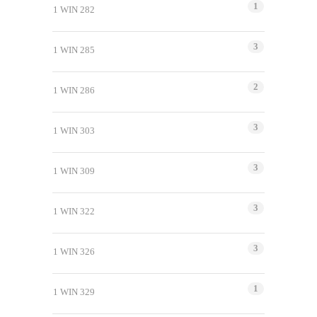
1
1 WIN 282
3
1 WIN 285
2
1 WIN 286
3
1 WIN 303
3
1 WIN 309
3
1 WIN 322
3
1 WIN 326
1
1 WIN 329