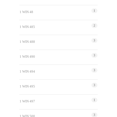
1
1 WIN 48
2
1 WIN 485
3
1 WIN 488
3
1 WIN 490
3
1 WIN 494
3
1 WIN 495
1
1 WIN 497
3
1 WIN 500