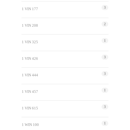
3
1 VIN 177
2
1 VIN 208
1
1 VIN 325
3
1 VIN 426
3
1 VIN 444
1
1 VIN 457
3
1 VIN 615
1
1 WIN 100