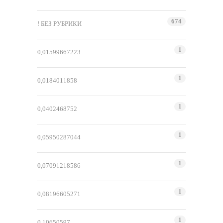
674
! БЕЗ РУБРИКИ
1
0,01599667223
1
0,0184011858
1
0,0402468752
1
0,05950287044
1
0,07091218586
1
0,08196605271
1
0,10650597