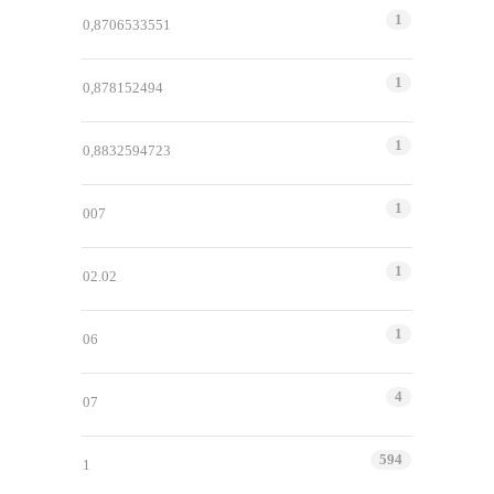
1
0,8706533551
1
0,878152494
1
0,8832594723
1
007
1
02.02
1
06
4
07
594
1