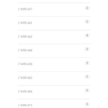
2
1 WIN 437
1
1 WIN 441
4
1 WIN 442
3
1 WIN 446
3
1 WIN 450
1
1 WIN 462
3
1 WIN 466
3
1 WIN 475