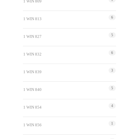
1 WIN 809
6
1 WIN 813
5
1 WIN 827
6
1 WIN 832
3
1 WIN 839
5
1 WIN 840
4
1 WIN 854
1
1 WIN 856