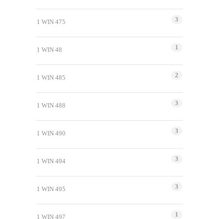
3
1 WIN 475
1
1 WIN 48
2
1 WIN 485
3
1 WIN 488
3
1 WIN 490
3
1 WIN 494
3
1 WIN 495
1
1 WIN 497