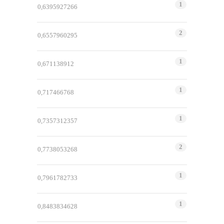
1
0,6395927266
2
0,6557960295
1
0,671138912
1
0,717466768
1
0,7357312357
2
0,7738053268
1
0,7961782733
1
0,8483834628