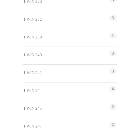
1 WIN 226
3
1 WIN 232
1
1 WIN 239
3
1 WIN 240
3
1 WIN 242
6
1 WIN 244
2
1 WIN 245
2
1 WIN 247