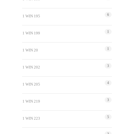
6
1 WIN 195
1
1 WIN 199
1
1 WIN 20
3
1 WIN 202
4
1 WIN 205
3
1 WIN 219
5
1 WIN 223
3