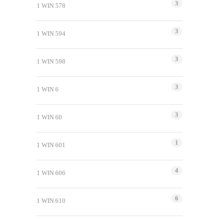
3
1 WIN 578
3
1 WIN 594
3
1 WIN 598
3
1 WIN 6
3
1 WIN 60
1
1 WIN 601
4
1 WIN 606
6
1 WIN 610