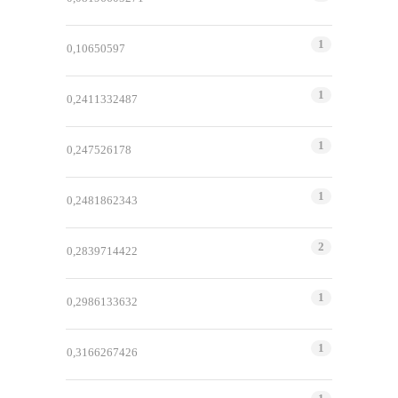
1
0,10650597
1
0,2411332487
1
0,247526178
1
0,2481862343
2
0,2839714422
1
0,2986133632
1
0,3166267426