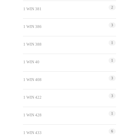
2
1 WIN 381
3
1 WIN 386
1
1 WIN 388
1
1 WIN 40
3
1 WIN 408
3
1 WIN 422
1
1 WIN 428
6
1 WIN 433