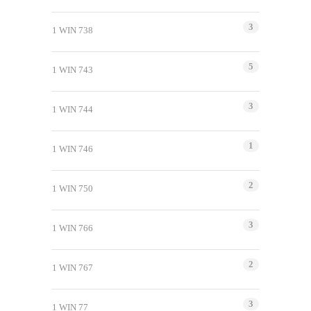
3
1 WIN 738
5
1 WIN 743
3
1 WIN 744
1
1 WIN 746
2
1 WIN 750
3
1 WIN 766
2
1 WIN 767
3
1 WIN 77