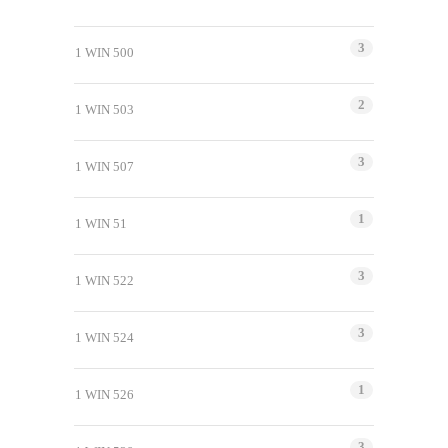
3
1 WIN 500
2
1 WIN 503
3
1 WIN 507
1
1 WIN 51
3
1 WIN 522
3
1 WIN 524
1
1 WIN 526
3