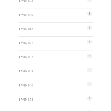
1 WIN 805
1
1 WIN 809
6
1 WIN 813
5
1 WIN 827
6
1 WIN 832
3
1 WIN 839
5
1 WIN 840
4
1 WIN 854