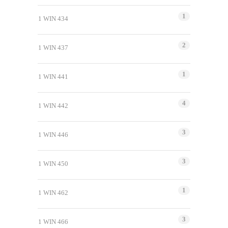
1
1 WIN 434
2
1 WIN 437
1
1 WIN 441
4
1 WIN 442
3
1 WIN 446
3
1 WIN 450
1
1 WIN 462
3
1 WIN 466