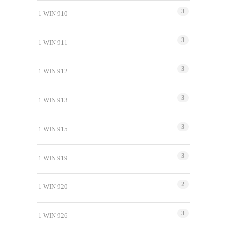
3
1 WIN 910
3
1 WIN 911
3
1 WIN 912
3
1 WIN 913
3
1 WIN 915
3
1 WIN 919
2
1 WIN 920
3
1 WIN 926