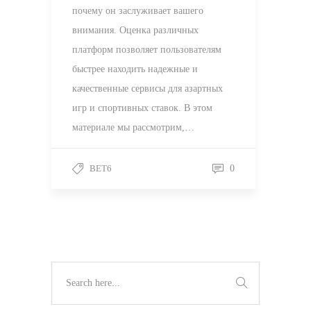
почему он заслуживает вашего
внимания. Оценка различных
платформ позволяет пользователям
быстрее находить надежные и
качественные сервисы для азартных
игр и спортивных ставок. В этом
материале мы рассмотрим,…
BET6
0