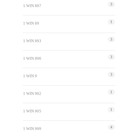
3
1 WIN 887
1
1 WIN 89
3
1 WIN 893
3
1 WIN 896
3
1 WIN 9
1
1 WIN 902
1
1 WIN 905
4
1 WIN 909