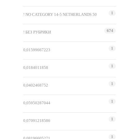
1
! NO CATEGORY 14-5 NETHERLANDS 50
674
! БЕЗ РУБРИКИ
1
0,01599667223
1
0,0184011858
1
0,0402468752
1
0,05950287044
1
0,07091218586
1
0,08196605271