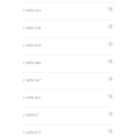
3
1 WIN 933
3
1 WIN 936
1
1 WIN 939
3
1 WIN 940
2
1 WIN 947
3
1 WIN 961
3
1 WIN 97
3
1 WIN 972