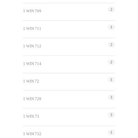
2
1 WIN 709
1
1 WIN 711
2
1 WIN 712
2
1 WIN 714
1
1 WIN 72
3
1 WIN 728
3
1 WIN 73
1
1 WIN 732