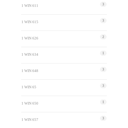
3
1 WIN 611
3
1 WIN 615
2
1 WIN 626
1
1 WIN 634
3
1 WIN 648
3
1 WIN 65
1
1 WIN 650
3
1 WIN 657