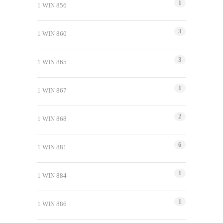
1
1 WIN 856
3
1 WIN 860
3
1 WIN 865
1
1 WIN 867
2
1 WIN 868
6
1 WIN 881
1
1 WIN 884
1
1 WIN 886