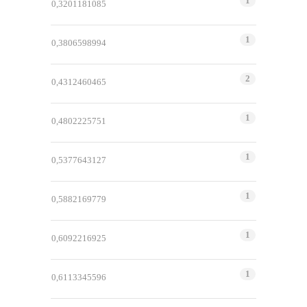
1
0,3201181085
1
0,3806598994
2
0,4312460465
1
0,4802225751
1
0,5377643127
1
0,5882169779
1
0,6092216925
1
0,6113345596