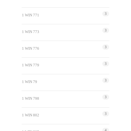
3
1 WIN 771
3
1 WIN 773
3
1 WIN 776
3
1 WIN 779
3
1 WIN 79
3
1 WIN 798
3
1 WIN 802
4