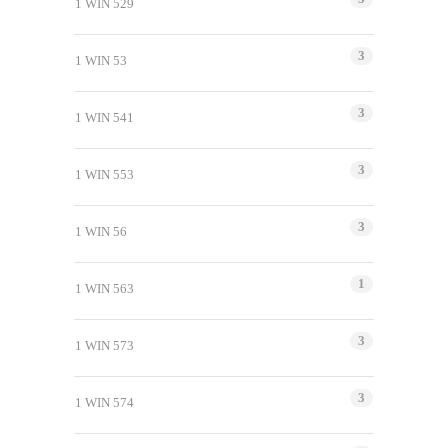
1 WIN 529
3
1 WIN 53
3
1 WIN 541
3
1 WIN 553
3
1 WIN 56
1
1 WIN 563
3
1 WIN 573
3
1 WIN 574