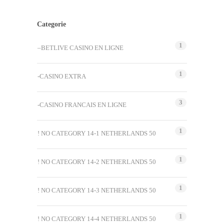
Categorie
1
–BETLIVE CASINO EN LIGNE
1
-CASINO EXTRA
3
-CASINO FRANCAIS EN LIGNE
1
! NO CATEGORY 14-1 NETHERLANDS 50
1
! NO CATEGORY 14-2 NETHERLANDS 50
1
! NO CATEGORY 14-3 NETHERLANDS 50
1
! NO CATEGORY 14-4 NETHERLANDS 50