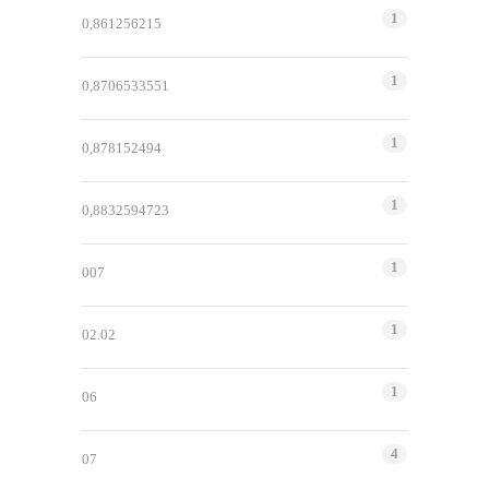
1
0,861256215
1
0,8706533551
1
0,878152494
1
0,8832594723
1
007
1
02.02
1
06
4
07