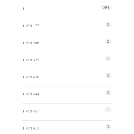
594
1
3
1 VIN 177
2
1 VIN 208
1
1 VIN 325
3
1 VIN 426
3
1 VIN 444
1
1 VIN 457
3
1 VIN 615