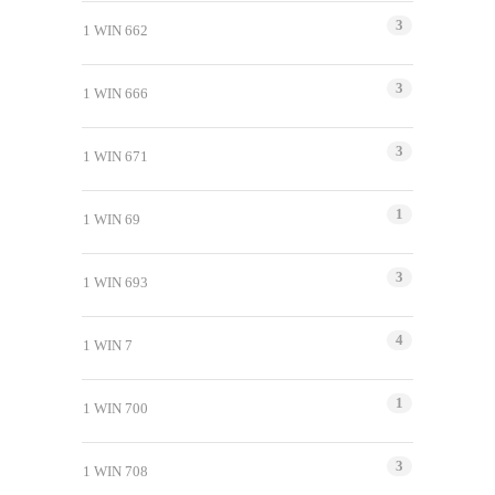
3
1 WIN 662
3
1 WIN 666
3
1 WIN 671
1
1 WIN 69
3
1 WIN 693
4
1 WIN 7
1
1 WIN 700
3
1 WIN 708