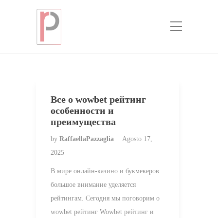
Categoria:
bet6
Home
bet6
Все о wowbet рейтинг
особенности и
преимущества
by
RaffaellaPazzaglia
Agosto 17,
2025
В мире онлайн-казино и букмекеров
большое внимание уделяется
рейтингам. Сегодня мы поговорим о
wowbet рейтинг Wowbet рейтинг и