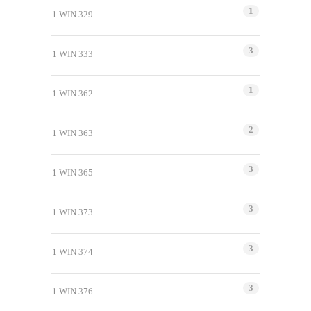
1
1 WIN 329
3
1 WIN 333
1
1 WIN 362
2
1 WIN 363
3
1 WIN 365
3
1 WIN 373
3
1 WIN 374
3
1 WIN 376