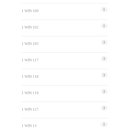
1
1 WIN 100
1
1 WIN 102
3
1 WIN 105
3
1 WIN 117
3
1 WIN 118
3
1 WIN 119
3
1 WIN 127
1
1 WIN 13