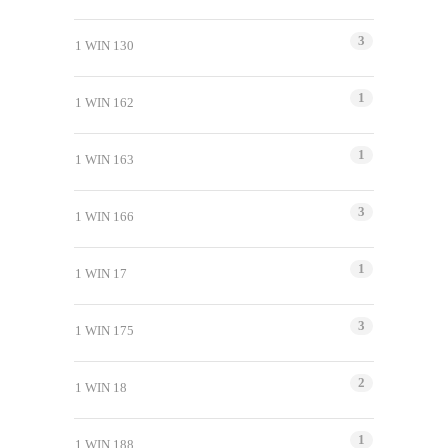
3
1 WIN 130
1
1 WIN 162
1
1 WIN 163
3
1 WIN 166
1
1 WIN 17
3
1 WIN 175
2
1 WIN 18
1
1 WIN 188