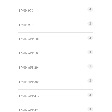
4
1 WIN 979
3
1 WIN 998
3
1 WIN APP 101
3
1 WIN APP 105
1
1 WIN APP 294
3
1 WIN APP 388
3
1 WIN APP 412
3
1 WIN APP 422