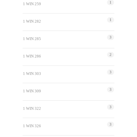
1
1 WIN 259
1
1 WIN 282
3
1 WIN 285
2
1 WIN 286
3
1 WIN 303
3
1 WIN 309
3
1 WIN 322
3
1 WIN 326