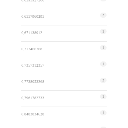
0,6395927266
2
0,6557960295
1
0,671138912
1
0,717466768
1
0,7357312357
2
0,7738053268
1
0,7961782733
1
0,8483834628