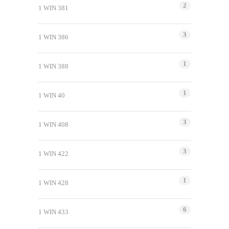
2
1 WIN 381
3
1 WIN 386
1
1 WIN 388
1
1 WIN 40
3
1 WIN 408
3
1 WIN 422
1
1 WIN 428
6
1 WIN 433