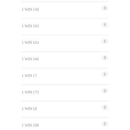
3
1 WIN 130
1
1 WIN 162
1
1 WIN 163
3
1 WIN 166
1
1 WIN 17
3
1 WIN 175
2
1 WIN 18
1
1 WIN 188