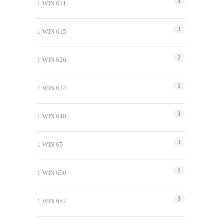
3
1 WIN 611
3
1 WIN 615
2
1 WIN 626
1
1 WIN 634
3
1 WIN 648
3
1 WIN 65
1
1 WIN 650
3
1 WIN 657