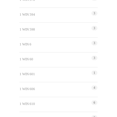
3
1 WIN 594
3
1 WIN 598
3
1 WIN 6
3
1 WIN 60
1
1 WIN 601
4
1 WIN 606
6
1 WIN 610