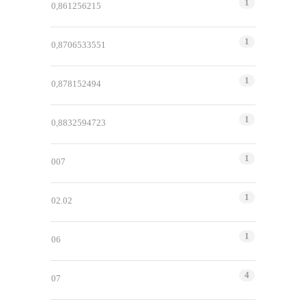
1
0,861256215
1
0,8706533551
1
0,878152494
1
0,8832594723
1
007
1
02.02
1
06
4
07