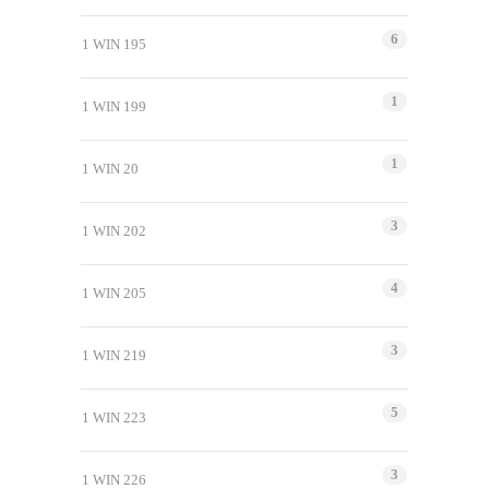
6
1 WIN 195
1
1 WIN 199
1
1 WIN 20
3
1 WIN 202
4
1 WIN 205
3
1 WIN 219
5
1 WIN 223
3
1 WIN 226