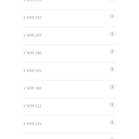
1
1 WIN 282
3
1 WIN 285
2
1 WIN 286
3
1 WIN 303
3
1 WIN 309
3
1 WIN 322
3
1 WIN 326