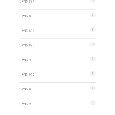
3
1 WIN 887
1
1 WIN 89
3
1 WIN 893
3
1 WIN 896
3
1 WIN 9
1
1 WIN 902
1
1 WIN 905
4
1 WIN 909