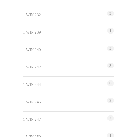
3
1 WIN 232
1
1 WIN 239
3
1 WIN 240
3
1 WIN 242
6
1 WIN 244
2
1 WIN 245
2
1 WIN 247
1
1 WIN 259