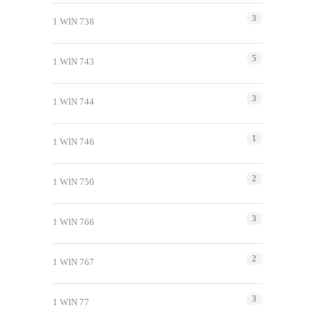
3
1 WIN 738
5
1 WIN 743
3
1 WIN 744
1
1 WIN 746
2
1 WIN 750
3
1 WIN 766
2
1 WIN 767
3
1 WIN 77