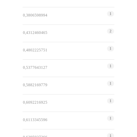
1
0,3806598994
2
0,4312460465
1
0,4802225751
1
0,5377643127
1
0,5882169779
1
0,6092216925
1
0,6113345596
1