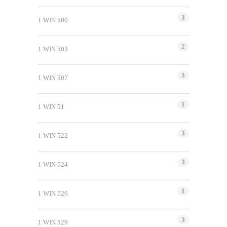
3
1 WIN 500
2
1 WIN 503
3
1 WIN 507
1
1 WIN 51
3
1 WIN 522
3
1 WIN 524
1
1 WIN 526
3
1 WIN 529