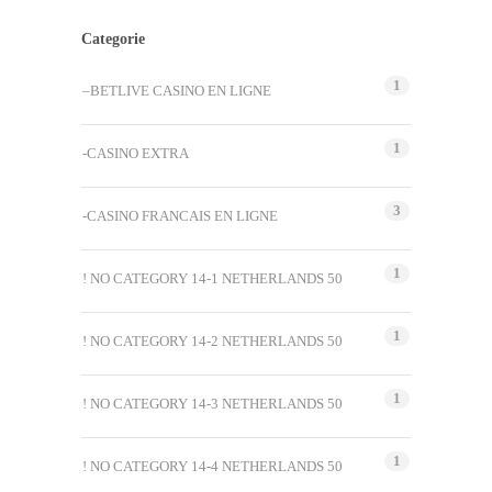
Categorie
1
–BETLIVE CASINO EN LIGNE
1
-CASINO EXTRA
3
-CASINO FRANCAIS EN LIGNE
1
! NO CATEGORY 14-1 NETHERLANDS 50
1
! NO CATEGORY 14-2 NETHERLANDS 50
1
! NO CATEGORY 14-3 NETHERLANDS 50
1
! NO CATEGORY 14-4 NETHERLANDS 50