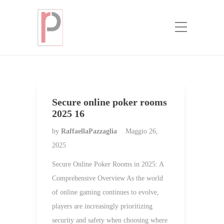
Categoria:
567king.in
Home
567king.in
Secure online poker rooms
2025 16
by
RaffaellaPazzaglia
Maggio 26,
2025
Secure Online Poker Rooms in 2025: A
Comprehensive Overview As the world
of online gaming continues to evolve,
players are increasingly prioritizing
security and safety when choosing where