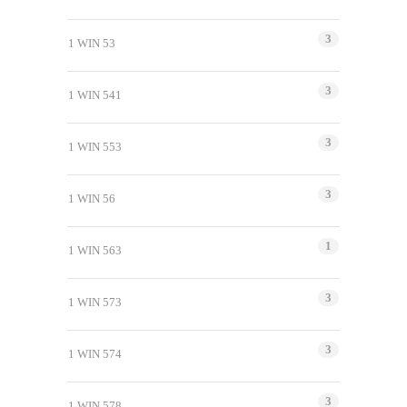
3
1 WIN 53
3
1 WIN 541
3
1 WIN 553
3
1 WIN 56
1
1 WIN 563
3
1 WIN 573
3
1 WIN 574
3
1 WIN 578