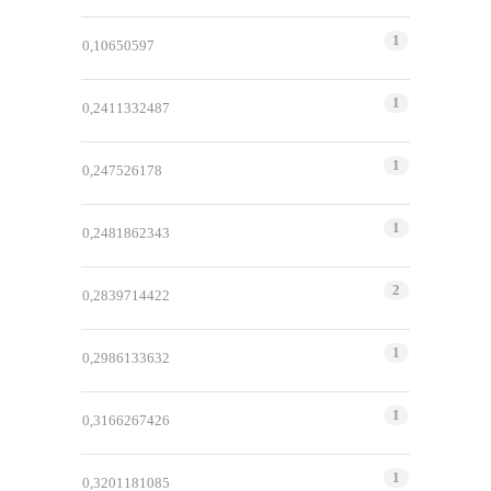
1
0,10650597
1
0,2411332487
1
0,247526178
1
0,2481862343
2
0,2839714422
1
0,2986133632
1
0,3166267426
1
0,3201181085