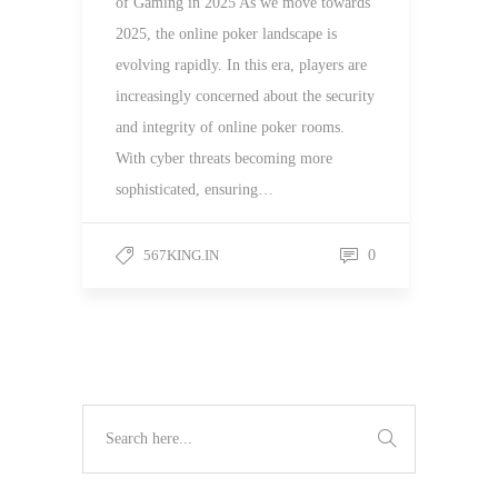
of Gaming in 2025 As we move towards
2025, the online poker landscape is
evolving rapidly. In this era, players are
increasingly concerned about the security
and integrity of online poker rooms.
With cyber threats becoming more
sophisticated, ensuring…
567KING.IN
0