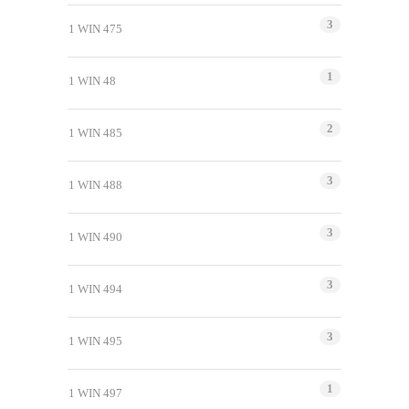
3
1 WIN 475
1
1 WIN 48
2
1 WIN 485
3
1 WIN 488
3
1 WIN 490
3
1 WIN 494
3
1 WIN 495
1
1 WIN 497