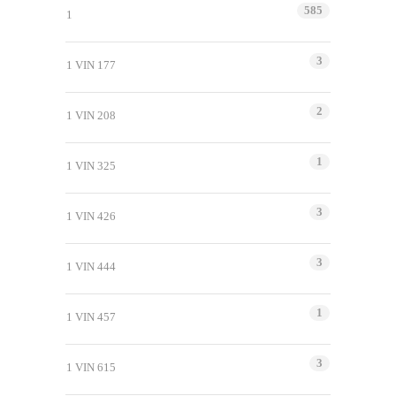
585
1
3
1 VIN 177
2
1 VIN 208
1
1 VIN 325
3
1 VIN 426
3
1 VIN 444
1
1 VIN 457
3
1 VIN 615