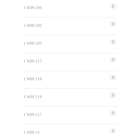
1
1 WIN 100
1
1 WIN 102
3
1 WIN 105
3
1 WIN 117
3
1 WIN 118
3
1 WIN 119
3
1 WIN 127
1
1 WIN 13