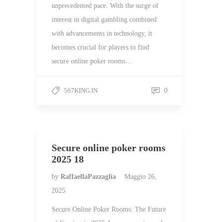
unprecedented pace. With the surge of
interest in digital gambling combined
with advancements in technology, it
becomes crucial for players to find
secure online poker rooms…
567KING.IN
0
Secure online poker rooms
2025 18
by
RaffaellaPazzaglia
Maggio 26,
2025
Secure Online Poker Rooms: The Future