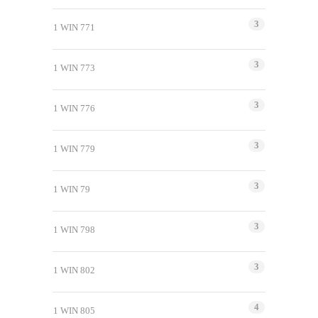
3
1 WIN 771
3
1 WIN 773
3
1 WIN 776
3
1 WIN 779
3
1 WIN 79
3
1 WIN 798
3
1 WIN 802
4
1 WIN 805