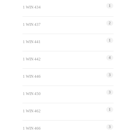
1
1 WIN 434
2
1 WIN 437
1
1 WIN 441
4
1 WIN 442
3
1 WIN 446
3
1 WIN 450
1
1 WIN 462
3
1 WIN 466