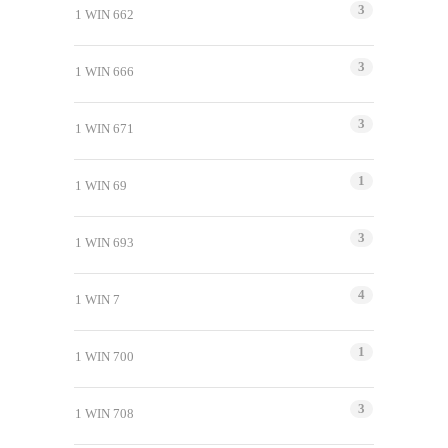
3
1 WIN 662
3
1 WIN 666
3
1 WIN 671
1
1 WIN 69
3
1 WIN 693
4
1 WIN 7
1
1 WIN 700
3
1 WIN 708