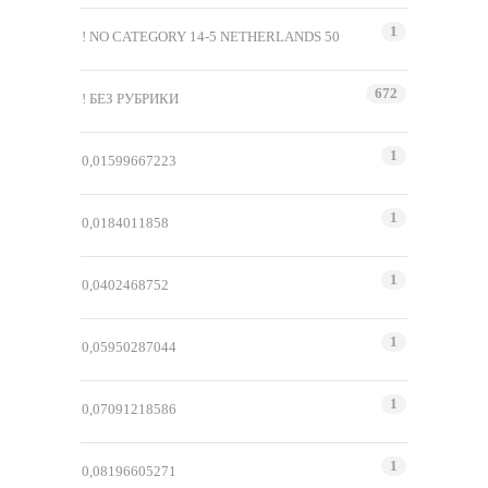
1
! NO CATEGORY 14-5 NETHERLANDS 50
672
! БЕЗ РУБРИКИ
1
0,01599667223
1
0,0184011858
1
0,0402468752
1
0,05950287044
1
0,07091218586
1
0,08196605271