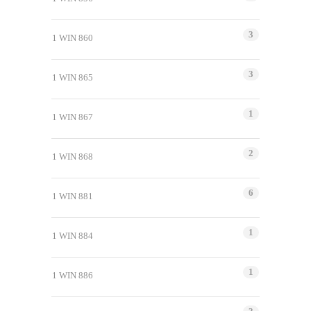
3
1 WIN 860
3
1 WIN 865
1
1 WIN 867
2
1 WIN 868
6
1 WIN 881
1
1 WIN 884
1
1 WIN 886