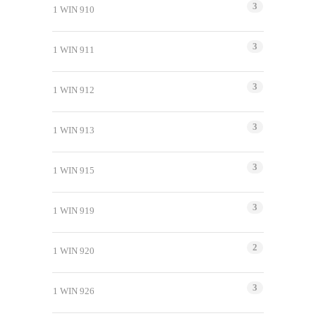
3
1 WIN 910
3
1 WIN 911
3
1 WIN 912
3
1 WIN 913
3
1 WIN 915
3
1 WIN 919
2
1 WIN 920
3
1 WIN 926