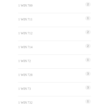
2
1 WIN 709
1
1 WIN 711
2
1 WIN 712
2
1 WIN 714
1
1 WIN 72
3
1 WIN 728
3
1 WIN 73
1
1 WIN 732