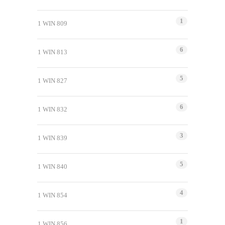
1
1 WIN 809
6
1 WIN 813
5
1 WIN 827
6
1 WIN 832
3
1 WIN 839
5
1 WIN 840
4
1 WIN 854
1
1 WIN 856