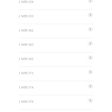
1
1 WIN 329
3
1 WIN 333
1
1 WIN 362
2
1 WIN 363
3
1 WIN 365
3
1 WIN 373
3
1 WIN 374
3
1 WIN 376