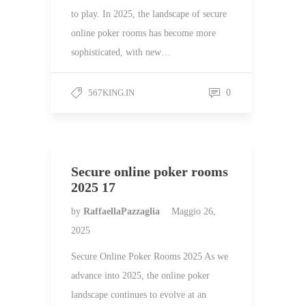
to play. In 2025, the landscape of secure
online poker rooms has become more
sophisticated, with new…
567KING.IN
0
Secure online poker rooms
2025 17
by
RaffaellaPazzaglia
Maggio 26,
2025
Secure Online Poker Rooms 2025 As we
advance into 2025, the online poker
landscape continues to evolve at an