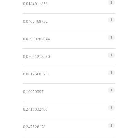
1
0,0184011858
1
0,0402468752
1
0,05950287044
1
0,07091218586
1
0,08196605271
1
0,10650597
1
0,2411332487
1
0,247526178