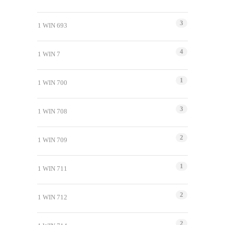
3
1 WIN 693
4
1 WIN 7
1
1 WIN 700
3
1 WIN 708
2
1 WIN 709
1
1 WIN 711
2
1 WIN 712
2