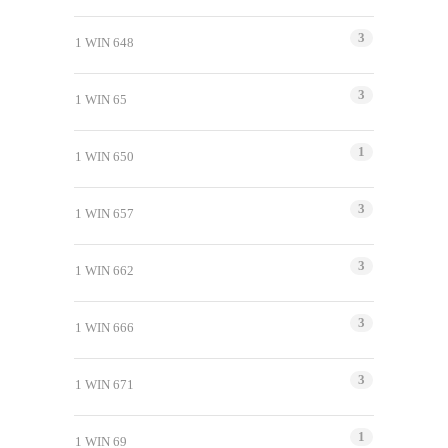
3
1 WIN 648
3
1 WIN 65
1
1 WIN 650
3
1 WIN 657
3
1 WIN 662
3
1 WIN 666
3
1 WIN 671
1
1 WIN 69