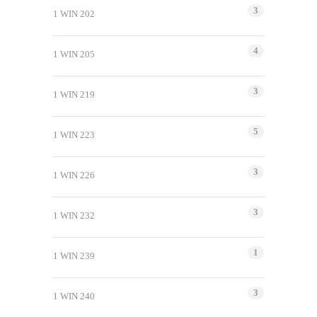
3
1 WIN 202
4
1 WIN 205
3
1 WIN 219
5
1 WIN 223
3
1 WIN 226
3
1 WIN 232
1
1 WIN 239
3
1 WIN 240