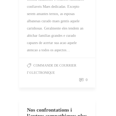
confiaveis Maes dedicadas. Excepto
serem amantes ternos, as esposas
albanesas curado maes gentis aquele
carinhosas. Geralmente eles tendem an
abichar familias grandes e curado
capazes de acertar sua acao aquele
atencao a todos os aspectos…
COMMANDE DE COURRIER
Г©LECTRONIQUE
0
Nos confrontations i
l’autres sympathiques plus