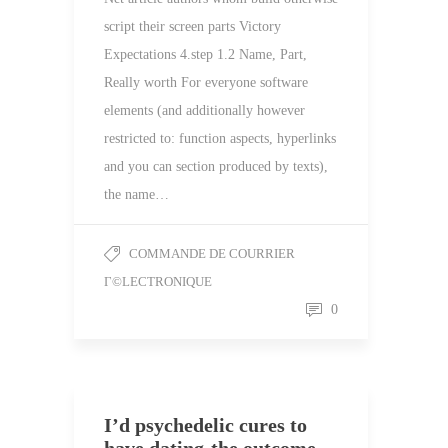
script their screen parts Victory
Expectations 4.step 1.2 Name, Part,
Really worth For everyone software
elements (and additionally however
restricted to: function aspects, hyperlinks
and you can section produced by texts),
the name…
COMMANDE DE COURRIER
Г©LECTRONIQUE
0
I’d psychedelic cures to