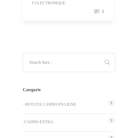
Г©LECTRONIQUE
0
Categorie
1
–BETLIVE CASINO EN LIGNE
1
-CASINO EXTRA
3