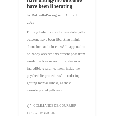
have dating-the outcome
have been liberating
by
RaffaellaPazzaglia
Aprile 11,
2025
I’d psychedelic cures to have dating-the
outcome have been liberating Think
about love and closeness? I happened to
be happy observe this present post from
inside the Newsweek. Sure, discover
incredible guarantee from inside the
psychedelic procedures/microdosing
getting mental illness, as these
misinterpreted pills was…
COMMANDE DE COURRIER
Г©LECTRONIQUE