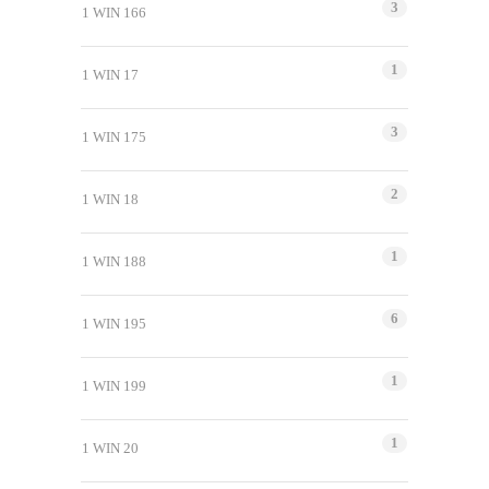
3
1 WIN 166
1
1 WIN 17
3
1 WIN 175
2
1 WIN 18
1
1 WIN 188
6
1 WIN 195
1
1 WIN 199
1
1 WIN 20