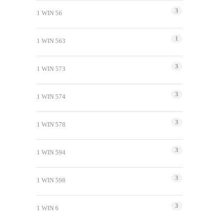
3
1 WIN 56
1
1 WIN 563
3
1 WIN 573
3
1 WIN 574
3
1 WIN 578
3
1 WIN 594
3
1 WIN 598
3
1 WIN 6