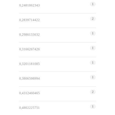
1
0,2481862343
2
0,2839714422
1
0,2986133632
1
0,3166267426
1
0,3201181085
1
0,3806598994
2
0,4312460465
1
0,4802225751