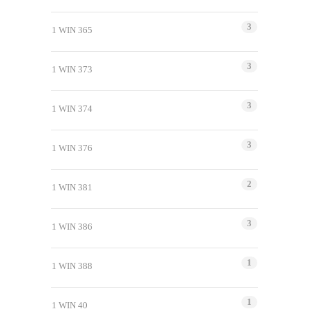
3
1 WIN 365
3
1 WIN 373
3
1 WIN 374
3
1 WIN 376
2
1 WIN 381
3
1 WIN 386
1
1 WIN 388
1
1 WIN 40