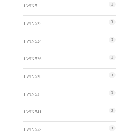
1
1 WIN 51
3
1 WIN 522
3
1 WIN 524
1
1 WIN 526
3
1 WIN 529
3
1 WIN 53
3
1 WIN 541
3
1 WIN 553