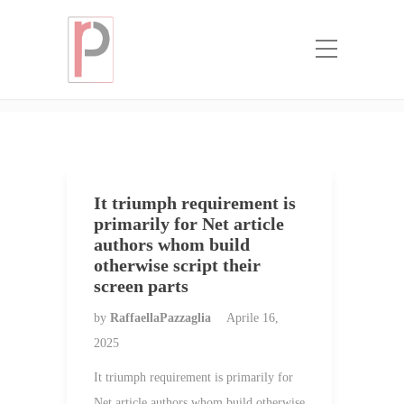
Categoria:
Commande de courrier
Г©lectronique
Home
Commande de courrier Г©lectronique
It triumph requirement is
primarily for Net article
authors whom build
otherwise script their
screen parts
by
RaffaellaPazzaglia
Aprile 16,
2025
It triumph requirement is primarily for
Net article authors whom build otherwise