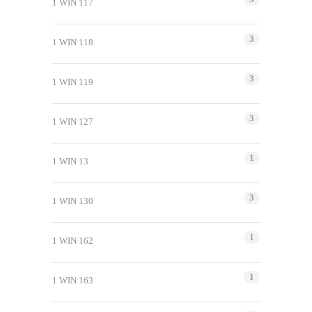
1 WIN 117
3
1 WIN 118
3
1 WIN 119
3
1 WIN 127
1
1 WIN 13
3
1 WIN 130
1
1 WIN 162
1
1 WIN 163