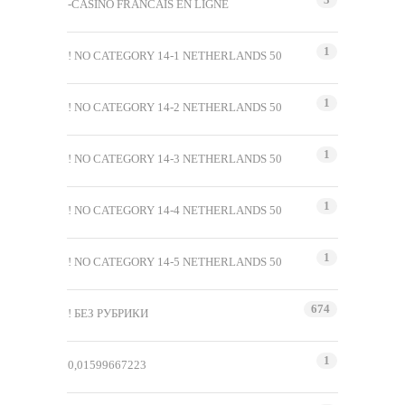
-CASINO FRANCAIS EN LIGNE
1
! NO CATEGORY 14-1 NETHERLANDS 50
1
! NO CATEGORY 14-2 NETHERLANDS 50
1
! NO CATEGORY 14-3 NETHERLANDS 50
1
! NO CATEGORY 14-4 NETHERLANDS 50
1
! NO CATEGORY 14-5 NETHERLANDS 50
674
! БЕЗ РУБРИКИ
1
0,01599667223