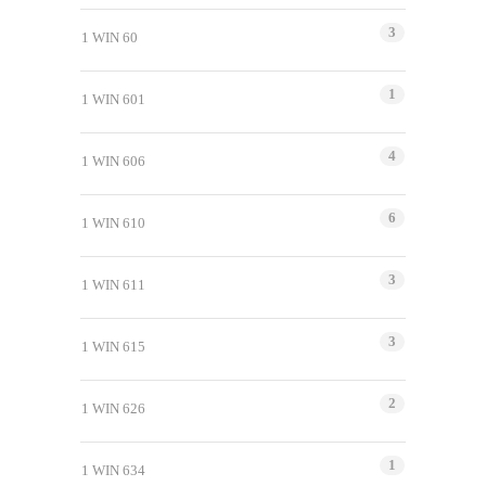
3
1 WIN 60
1
1 WIN 601
4
1 WIN 606
6
1 WIN 610
3
1 WIN 611
3
1 WIN 615
2
1 WIN 626
1
1 WIN 634