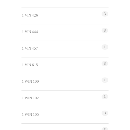
3
1 VIN 426
3
1 VIN 444
1
1 VIN 457
3
1 VIN 615
1
1 WIN 100
1
1 WIN 102
3
1 WIN 105
3