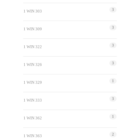
3
1 WIN 303
3
1 WIN 309
3
1 WIN 322
3
1 WIN 326
1
1 WIN 329
3
1 WIN 333
1
1 WIN 362
2
1 WIN 363