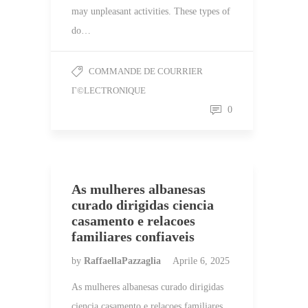
may unpleasant activities. These types of
do…
COMMANDE DE COURRIER
Г©LECTRONIQUE
0
As mulheres albanesas
curado dirigidas ciencia
casamento e relacoes
familiares confiaveis
by
RaffaellaPazzaglia
Aprile 6, 2025
As mulheres albanesas curado dirigidas
ciencia casamento e relacoes familiares