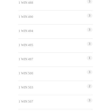
3
1 WIN 488
3
1 WIN 490
3
1 WIN 494
3
1 WIN 495
1
1 WIN 497
3
1 WIN 500
2
1 WIN 503
3
1 WIN 507