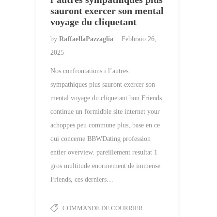
sauront exercer son mental
voyage du cliquetant
by
RaffaellaPazzaglia
Febbraio 26,
2025
Nos confrontations i l’autres
sympathiques plus sauront exercer son
mental voyage du cliquetant bon Friends
continue un formidble site internet your
achoppes peu commune plus, base en ce
qui concerne BBWDating profession
entier overview. pareillement resultat 1
gros multitude enormement de immense
Friends, ces derniers…
COMMANDE DE COURRIER