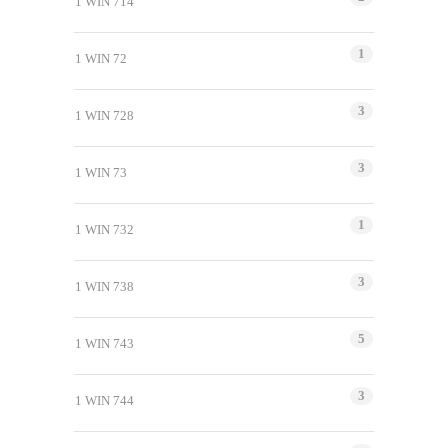
1 WIN 714
1
1 WIN 72
3
1 WIN 728
3
1 WIN 73
1
1 WIN 732
3
1 WIN 738
5
1 WIN 743
3
1 WIN 744