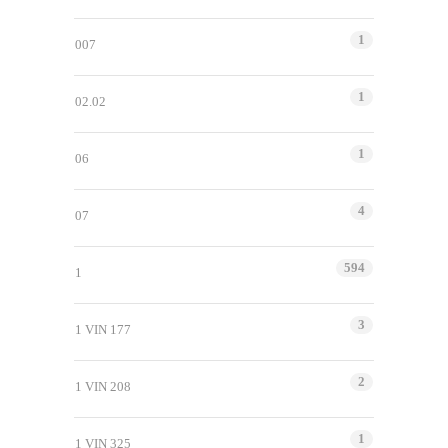
1
007
1
02.02
1
06
4
07
594
1
3
1 VIN 177
2
1 VIN 208
1
1 VIN 325