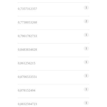
1
0,7357312357
2
0,7738053268
1
0,7961782733
1
0,8483834628
1
0,861256215
1
0,8706533551
1
0,878152494
1
0,8832594723