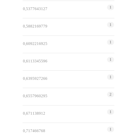
1
0,5377643127
1
0,5882169779
1
0,6092216925
1
0,6113345596
1
0,6395927266
2
0,6557960295
1
0,671138912
1
0,717466768