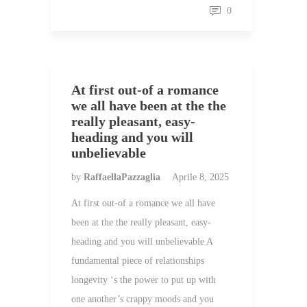
0
At first out-of a romance
we all have been at the the
really pleasant, easy-
heading and you will
unbelievable
by
RaffaellaPazzaglia
Aprile 8, 2025
At first out-of a romance we all have
been at the the really pleasant, easy-
heading and you will unbelievable A
fundamental piece of relationships
longevity ‘s the power to put up with
one another’s crappy moods and you