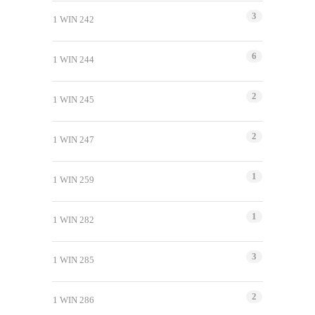
3
1 WIN 242
6
1 WIN 244
2
1 WIN 245
2
1 WIN 247
1
1 WIN 259
1
1 WIN 282
3
1 WIN 285
2
1 WIN 286