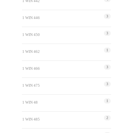
1 WIN 442
3
1 WIN 446
3
1 WIN 450
1
1 WIN 462
3
1 WIN 466
3
1 WIN 475
1
1 WIN 48
2
1 WIN 485