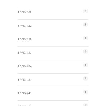
3
1 WIN 408
3
1 WIN 422
1
1 WIN 428
6
1 WIN 433
1
1 WIN 434
2
1 WIN 437
1
1 WIN 441
4