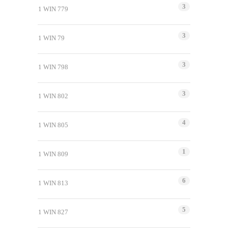
3
1 WIN 779
3
1 WIN 79
3
1 WIN 798
3
1 WIN 802
4
1 WIN 805
1
1 WIN 809
6
1 WIN 813
5
1 WIN 827