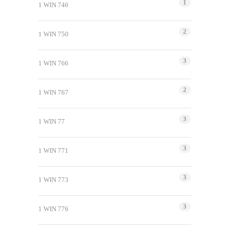
1
1 WIN 746
2
1 WIN 750
3
1 WIN 766
2
1 WIN 767
3
1 WIN 77
3
1 WIN 771
3
1 WIN 773
3
1 WIN 776