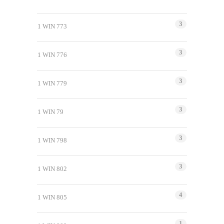
3
1 WIN 773
3
1 WIN 776
3
1 WIN 779
3
1 WIN 79
3
1 WIN 798
3
1 WIN 802
4
1 WIN 805
1