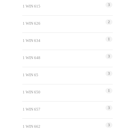
3
1 WIN 615
2
1 WIN 626
1
1 WIN 634
3
1 WIN 648
3
1 WIN 65
1
1 WIN 650
3
1 WIN 657
3
1 WIN 662