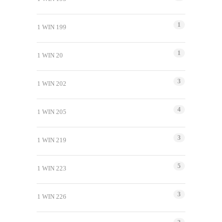
1
1 WIN 199
1
1 WIN 20
3
1 WIN 202
4
1 WIN 205
3
1 WIN 219
5
1 WIN 223
3
1 WIN 226