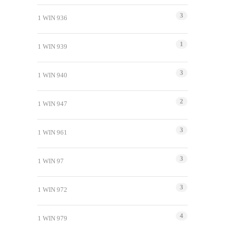
3
1 WIN 936
1
1 WIN 939
3
1 WIN 940
2
1 WIN 947
3
1 WIN 961
3
1 WIN 97
3
1 WIN 972
4
1 WIN 979