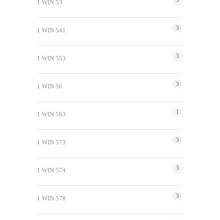
1 WIN 53
3
1 WIN 541
3
1 WIN 553
3
1 WIN 56
1
1 WIN 563
3
1 WIN 573
3
1 WIN 574
3
1 WIN 578