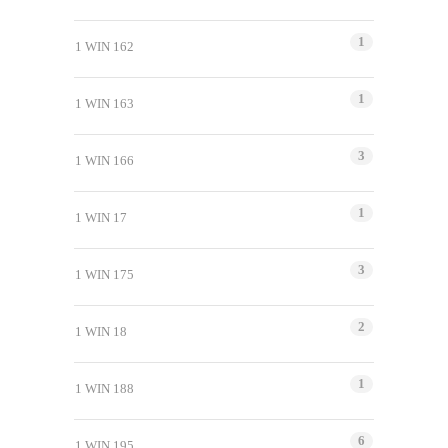
1
1 WIN 162
1
1 WIN 163
3
1 WIN 166
1
1 WIN 17
3
1 WIN 175
2
1 WIN 18
1
1 WIN 188
6
1 WIN 195