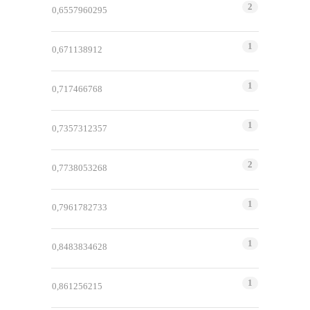
2
0,6557960295
1
0,671138912
1
0,717466768
1
0,7357312357
2
0,7738053268
1
0,7961782733
1
0,8483834628
1
0,861256215