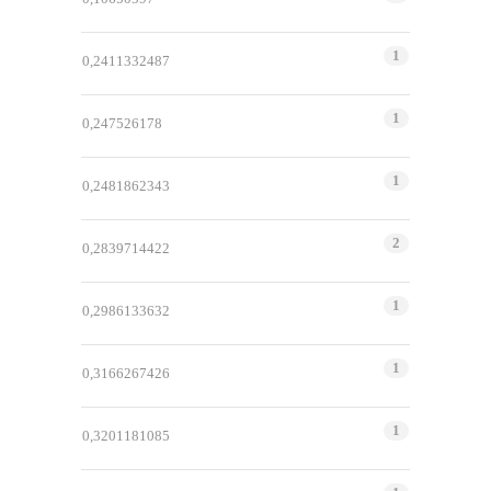
1
0,2411332487
1
0,247526178
1
0,2481862343
2
0,2839714422
1
0,2986133632
1
0,3166267426
1
0,3201181085