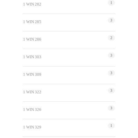
1
1 WIN 282
3
1 WIN 285
2
1 WIN 286
3
1 WIN 303
3
1 WIN 309
3
1 WIN 322
3
1 WIN 326
1
1 WIN 329