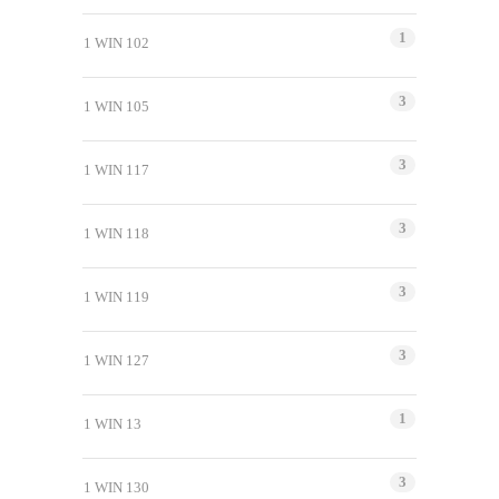
1
1 WIN 102
3
1 WIN 105
3
1 WIN 117
3
1 WIN 118
3
1 WIN 119
3
1 WIN 127
1
1 WIN 13
3
1 WIN 130