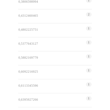
1
0,3806598994
2
0,4312460465
1
0,4802225751
1
0,5377643127
1
0,5882169779
1
0,6092216925
1
0,6113345596
1
0,6395927266