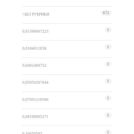
672
! БЕЗ РУБРИКИ
1
0,01599667223
1
0,0184011858
1
0,0402468752
1
0,05950287044
1
0,07091218586
1
0,08196605271
1
0,10650597