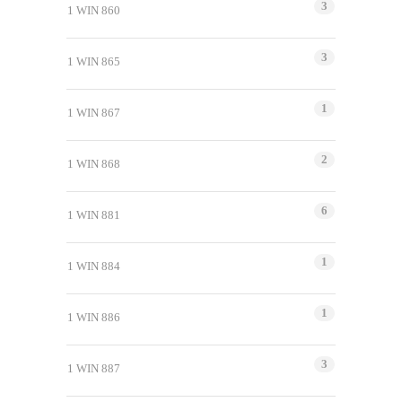
3
1 WIN 860
3
1 WIN 865
1
1 WIN 867
2
1 WIN 868
6
1 WIN 881
1
1 WIN 884
1
1 WIN 886
3
1 WIN 887