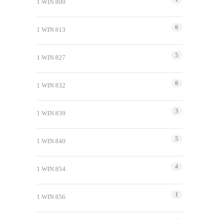
1 WIN 809
6
1 WIN 813
5
1 WIN 827
6
1 WIN 832
3
1 WIN 839
5
1 WIN 840
4
1 WIN 854
1
1 WIN 856