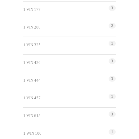
3
1 VIN 177
2
1 VIN 208
1
1 VIN 325
3
1 VIN 426
3
1 VIN 444
1
1 VIN 457
3
1 VIN 615
1
1 WIN 100