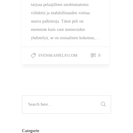
tarjoaa pelaajilleen unohtumatonta
viihdettä ja mahdollisuuden voittaa
suuria palkintoja. Tämä peli on
enemmän kuin vain numeroiden
yhdistelyä; se on sosiaalinen kokemus,…
SVENSKASPELFI.COM
0
Categorie