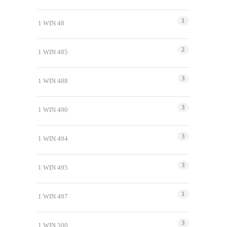
1
1 WIN 48
2
1 WIN 485
3
1 WIN 488
3
1 WIN 490
3
1 WIN 494
3
1 WIN 495
1
1 WIN 497
3
1 WIN 500