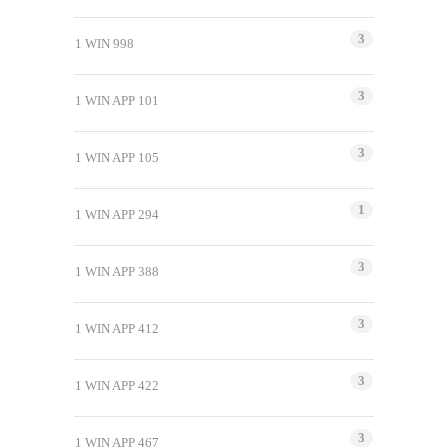
3
1 WIN 998
3
1 WIN APP 101
3
1 WIN APP 105
1
1 WIN APP 294
3
1 WIN APP 388
3
1 WIN APP 412
3
1 WIN APP 422
3
1 WIN APP 467