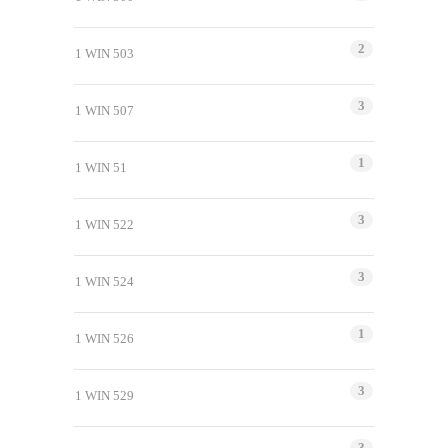
2
1 WIN 503
3
1 WIN 507
1
1 WIN 51
3
1 WIN 522
3
1 WIN 524
1
1 WIN 526
3
1 WIN 529
3