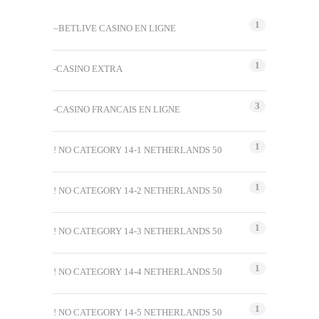
1
–BETLIVE CASINO EN LIGNE
1
-CASINO EXTRA
3
-CASINO FRANCAIS EN LIGNE
1
! NO CATEGORY 14-1 NETHERLANDS 50
1
! NO CATEGORY 14-2 NETHERLANDS 50
1
! NO CATEGORY 14-3 NETHERLANDS 50
1
! NO CATEGORY 14-4 NETHERLANDS 50
1
! NO CATEGORY 14-5 NETHERLANDS 50