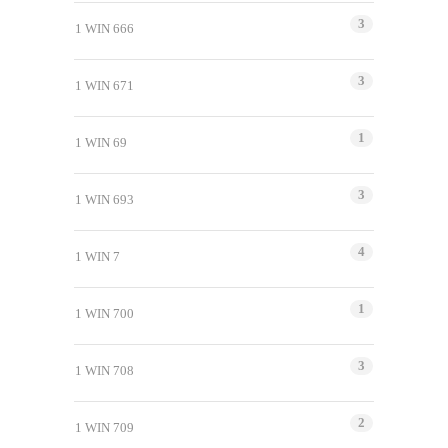
3
1 WIN 666
3
1 WIN 671
1
1 WIN 69
3
1 WIN 693
4
1 WIN 7
1
1 WIN 700
3
1 WIN 708
2
1 WIN 709