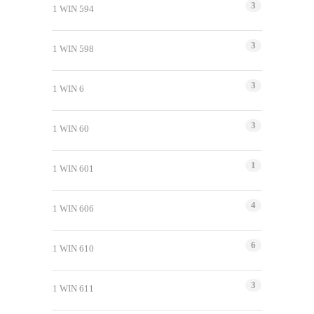
3
1 WIN 594
3
1 WIN 598
3
1 WIN 6
3
1 WIN 60
1
1 WIN 601
4
1 WIN 606
6
1 WIN 610
3
1 WIN 611