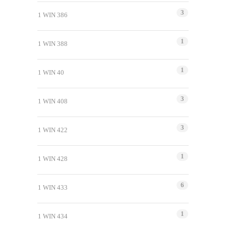
3
1 WIN 386
1
1 WIN 388
1
1 WIN 40
3
1 WIN 408
3
1 WIN 422
1
1 WIN 428
6
1 WIN 433
1
1 WIN 434