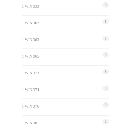
3
1 WIN 333
1
1 WIN 362
2
1 WIN 363
3
1 WIN 365
3
1 WIN 373
3
1 WIN 374
3
1 WIN 376
2
1 WIN 381