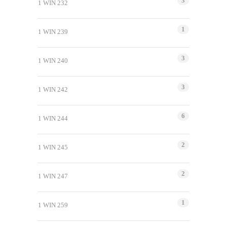
3
1 WIN 232
1
1 WIN 239
3
1 WIN 240
3
1 WIN 242
6
1 WIN 244
2
1 WIN 245
2
1 WIN 247
1
1 WIN 259