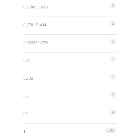
1
0,8706533551
1
0,878152494
1
0,8832594723
1
007
1
02.02
1
06
4
07
585
1