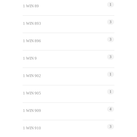
1
1 WIN 89
3
1 WIN 893
3
1 WIN 896
3
1 WIN 9
1
1 WIN 902
1
1 WIN 905
4
1 WIN 909
3
1 WIN 910