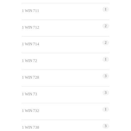
1
1 WIN 711
2
1 WIN 712
2
1 WIN 714
1
1 WIN 72
3
1 WIN 728
3
1 WIN 73
1
1 WIN 732
3
1 WIN 738