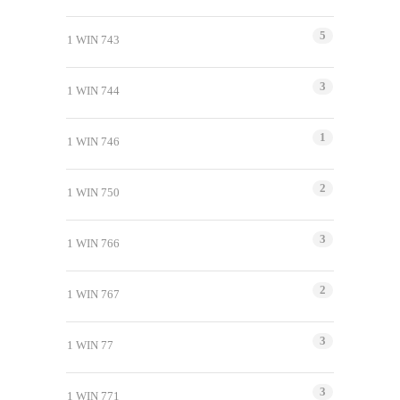
5
1 WIN 743
3
1 WIN 744
1
1 WIN 746
2
1 WIN 750
3
1 WIN 766
2
1 WIN 767
3
1 WIN 77
3
1 WIN 771