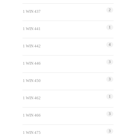
2
1 WIN 437
1
1 WIN 441
4
1 WIN 442
3
1 WIN 446
3
1 WIN 450
1
1 WIN 462
3
1 WIN 466
3
1 WIN 475