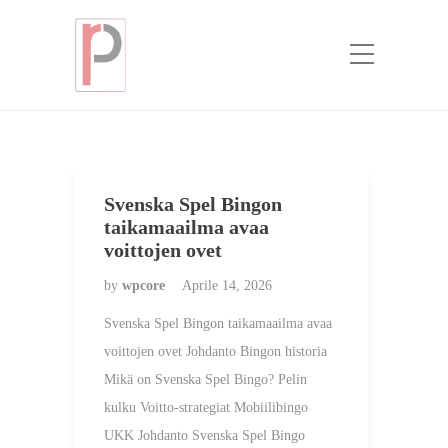
Categoria:
svenskaspelfi.com
Home
svenskaspelfi.com
Svenska Spel Bingon
taikamaailma avaa
voittojen ovet
by
wpcore
Aprile 14, 2026
Svenska Spel Bingon taikamaailma avaa
voittojen ovet Johdanto Bingon historia
Mikä on Svenska Spel Bingo? Pelin
kulku Voitto-strategiat Mobiilibingo
UKK Johdanto Svenska Spel Bingo