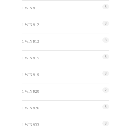
3
1 WIN 911
3
1 WIN 912
3
1 WIN 913
3
1 WIN 915
3
1 WIN 919
2
1 WIN 920
3
1 WIN 926
3
1 WIN 933