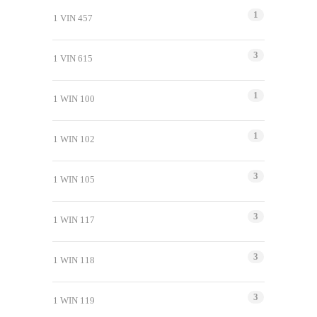
1
1 VIN 457
3
1 VIN 615
1
1 WIN 100
1
1 WIN 102
3
1 WIN 105
3
1 WIN 117
3
1 WIN 118
3
1 WIN 119