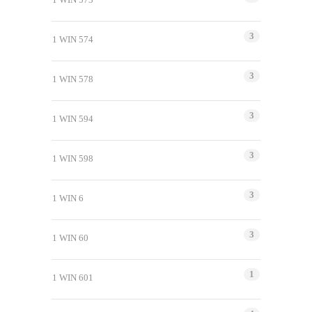
3
1 WIN 574
3
1 WIN 578
3
1 WIN 594
3
1 WIN 598
3
1 WIN 6
3
1 WIN 60
1
1 WIN 601