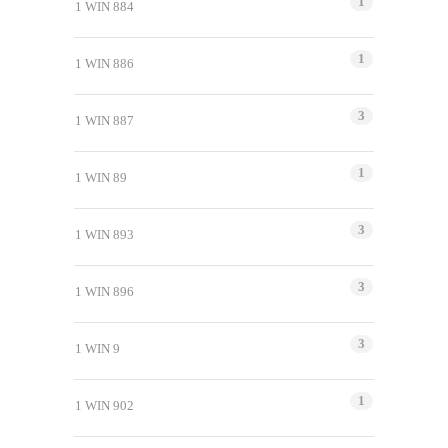
1
1 WIN 884
1
1 WIN 886
3
1 WIN 887
1
1 WIN 89
3
1 WIN 893
3
1 WIN 896
3
1 WIN 9
1
1 WIN 902