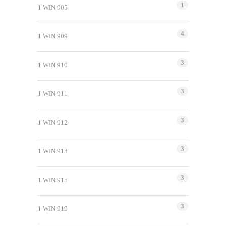
1
1 WIN 905
4
1 WIN 909
3
1 WIN 910
3
1 WIN 911
3
1 WIN 912
3
1 WIN 913
3
1 WIN 915
3
1 WIN 919