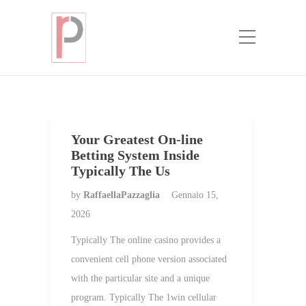
Categoria:
1 Win 933
Home
1 Win 933
Your Greatest On-line
Betting System Inside
Typically The Us
by
RaffaellaPazzaglia
Gennaio 15,
2026
Typically The online casino provides a
convenient cell phone version associated
with the particular site and a unique
program. Typically The 1win cellular