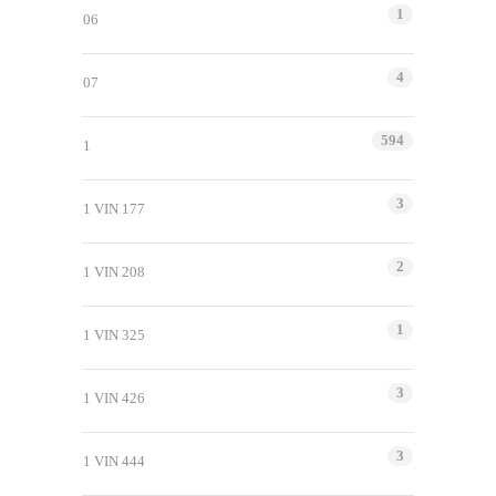
1
06
4
07
594
1
3
1 VIN 177
2
1 VIN 208
1
1 VIN 325
3
1 VIN 426
3
1 VIN 444