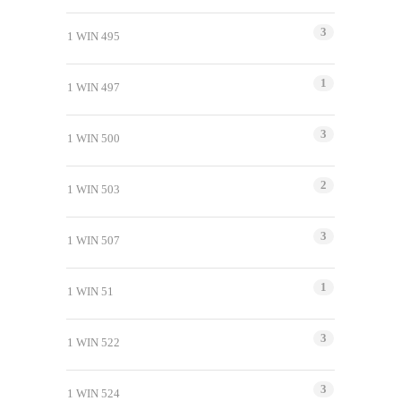
3
1 WIN 495
1
1 WIN 497
3
1 WIN 500
2
1 WIN 503
3
1 WIN 507
1
1 WIN 51
3
1 WIN 522
3
1 WIN 524