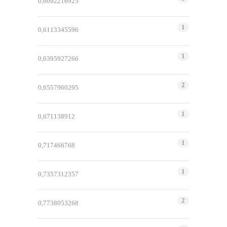
0,6092216925
1
0,6113345596
1
0,6395927266
2
0,6557960295
1
0,671138912
1
0,717466768
1
0,7357312357
2
0,7738053268