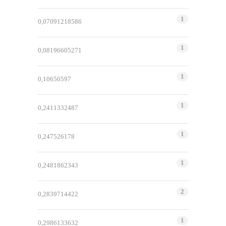
1
0,07091218586
1
0,08196605271
1
0,10650597
1
0,2411332487
1
0,247526178
1
0,2481862343
2
0,2839714422
1
0,2986133632