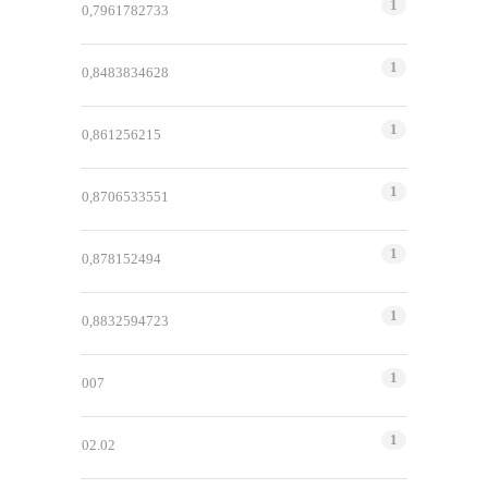
1
0,7961782733
1
0,8483834628
1
0,861256215
1
0,8706533551
1
0,878152494
1
0,8832594723
1
007
1
02.02