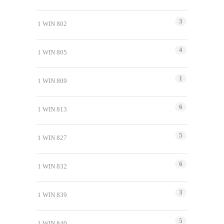
3
1 WIN 802
4
1 WIN 805
1
1 WIN 809
6
1 WIN 813
5
1 WIN 827
6
1 WIN 832
3
1 WIN 839
5
1 WIN 840