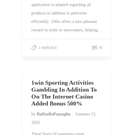
application is adapted regarding all
products in addition to performs
efficiently. 1Win offers a nice pleasant
reward in order to newcomers, helping…
1 WIN 933
0
1win Sporting Activities
Gambling In Addition To
On The Internet Casino
Added Bonus 500%
by
RaffaellaPazzaglia
Gennaio 15,
2026
These Sorts Of questions cover