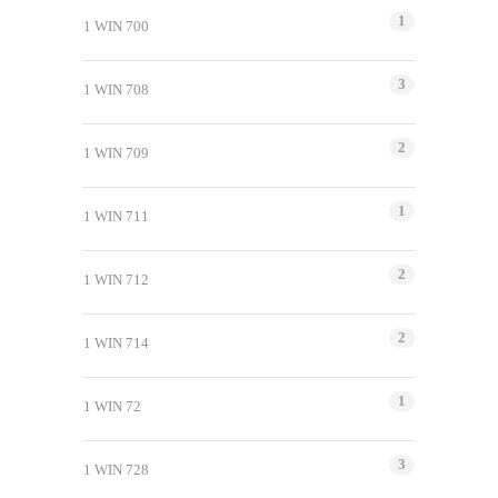
1
1 WIN 700
3
1 WIN 708
2
1 WIN 709
1
1 WIN 711
2
1 WIN 712
2
1 WIN 714
1
1 WIN 72
3
1 WIN 728