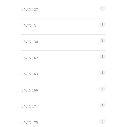
3
1 WIN 127
1
1 WIN 13
3
1 WIN 130
1
1 WIN 162
1
1 WIN 163
3
1 WIN 166
1
1 WIN 17
3
1 WIN 175