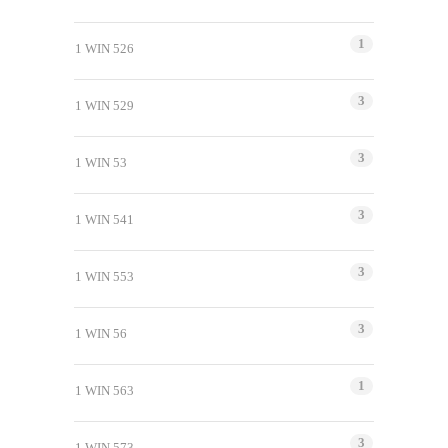
1
1 WIN 526
3
1 WIN 529
3
1 WIN 53
3
1 WIN 541
3
1 WIN 553
3
1 WIN 56
1
1 WIN 563
3
1 WIN 573