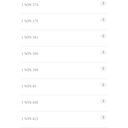
3
1 WIN 374
3
1 WIN 376
2
1 WIN 381
3
1 WIN 386
1
1 WIN 388
1
1 WIN 40
3
1 WIN 408
3
1 WIN 422