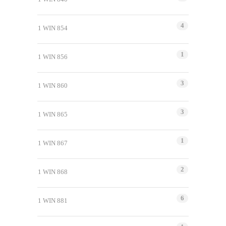
4
1 WIN 854
1
1 WIN 856
3
1 WIN 860
3
1 WIN 865
1
1 WIN 867
2
1 WIN 868
6
1 WIN 881