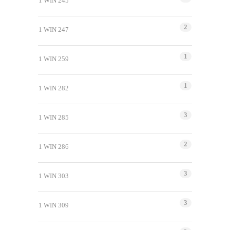
1 WIN 245
2
1 WIN 247
1
1 WIN 259
1
1 WIN 282
3
1 WIN 285
2
1 WIN 286
3
1 WIN 303
3
1 WIN 309