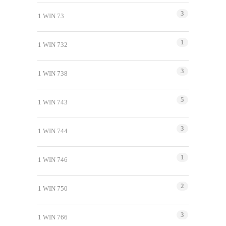
3
1 WIN 73
1
1 WIN 732
3
1 WIN 738
5
1 WIN 743
3
1 WIN 744
1
1 WIN 746
2
1 WIN 750
3
1 WIN 766