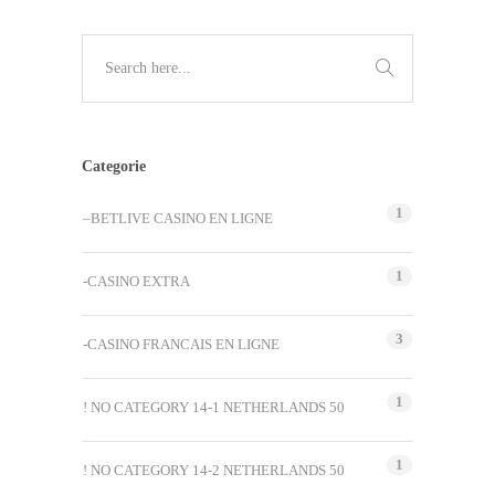
Categorie
1
–BETLIVE CASINO EN LIGNE
1
-CASINO EXTRA
3
-CASINO FRANCAIS EN LIGNE
1
! NO CATEGORY 14-1 NETHERLANDS 50
1
! NO CATEGORY 14-2 NETHERLANDS 50