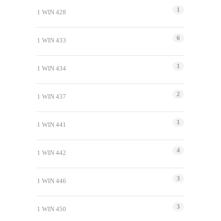
1
1 WIN 428
6
1 WIN 433
1
1 WIN 434
2
1 WIN 437
1
1 WIN 441
4
1 WIN 442
3
1 WIN 446
3
1 WIN 450