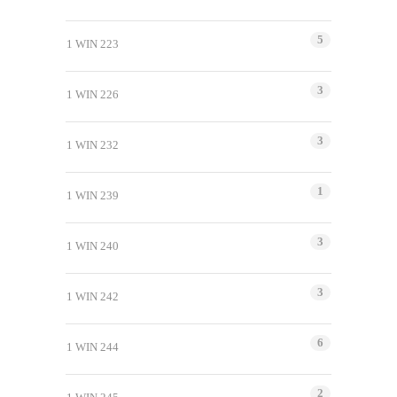
5
1 WIN 223
3
1 WIN 226
3
1 WIN 232
1
1 WIN 239
3
1 WIN 240
3
1 WIN 242
6
1 WIN 244
2