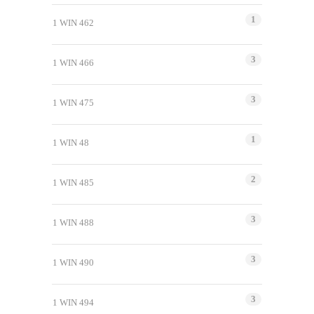
1
1 WIN 462
3
1 WIN 466
3
1 WIN 475
1
1 WIN 48
2
1 WIN 485
3
1 WIN 488
3
1 WIN 490
3
1 WIN 494