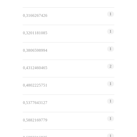
1
0,3166267426
1
0,3201181085
1
0,3806598994
2
0,4312460465
1
0,4802225751
1
0,5377643127
1
0,5882169779
1