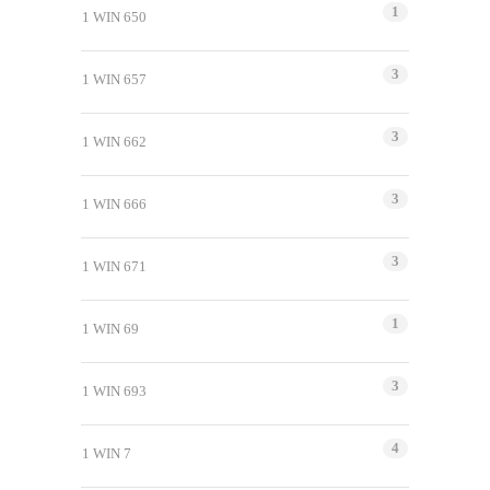
1
1 WIN 650
3
1 WIN 657
3
1 WIN 662
3
1 WIN 666
3
1 WIN 671
1
1 WIN 69
3
1 WIN 693
4
1 WIN 7