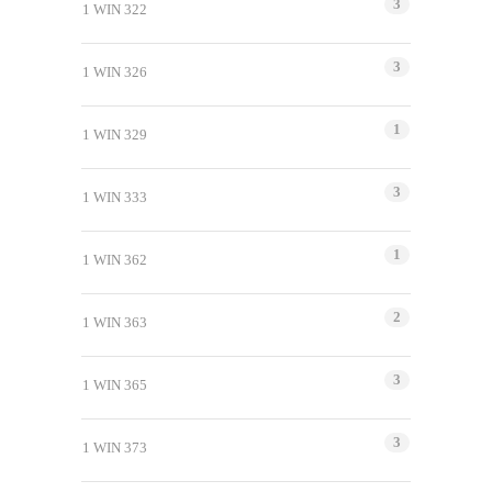
3
1 WIN 322
3
1 WIN 326
1
1 WIN 329
3
1 WIN 333
1
1 WIN 362
2
1 WIN 363
3
1 WIN 365
3
1 WIN 373