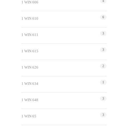
4
1 WIN 606
6
1 WIN 610
3
1 WIN 611
3
1 WIN 615
2
1 WIN 626
1
1 WIN 634
3
1 WIN 648
3
1 WIN 65