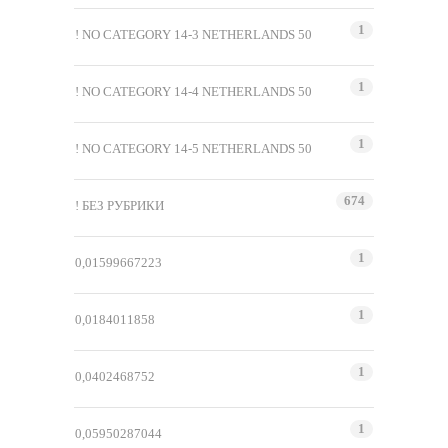
1
! NO CATEGORY 14-3 NETHERLANDS 50
1
! NO CATEGORY 14-4 NETHERLANDS 50
1
! NO CATEGORY 14-5 NETHERLANDS 50
674
! БЕЗ РУБРИКИ
1
0,01599667223
1
0,0184011858
1
0,0402468752
1
0,05950287044