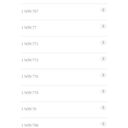
2
1 WIN 767
3
1 WIN 77
3
1 WIN 771
3
1 WIN 773
3
1 WIN 776
3
1 WIN 779
3
1 WIN 79
3
1 WIN 798