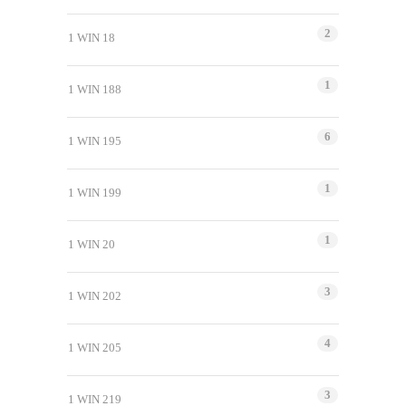
2
1 WIN 18
1
1 WIN 188
6
1 WIN 195
1
1 WIN 199
1
1 WIN 20
3
1 WIN 202
4
1 WIN 205
3
1 WIN 219