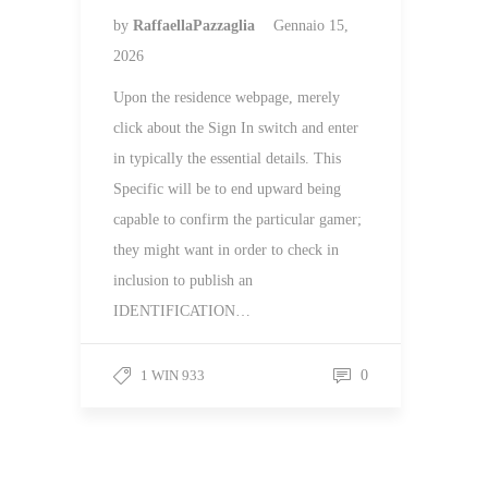
by
RaffaellaPazzaglia
Gennaio 15,
2026
Upon the residence webpage, merely
click about the Sign In switch and enter
in typically the essential details. This
Specific will be to end upward being
capable to confirm the particular gamer;
they might want in order to check in
inclusion to publish an
IDENTIFICATION…
1 WIN 933
0