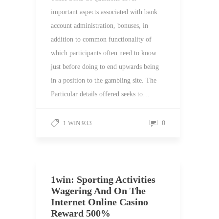
important aspects associated with bank
account administration, bonuses, in
addition to common functionality of
which participants often need to know
just before doing to end upwards being
in a position to the gambling site. The
Particular details offered seeks to…
1 WIN 933
0
1win: Sporting Activities
Wagering And On The
Internet Online Casino
Reward 500%