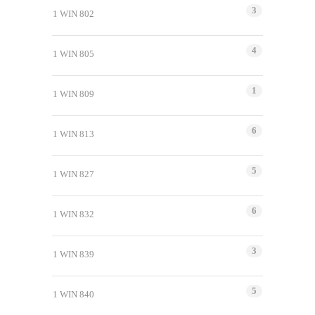
3
1 WIN 802
4
1 WIN 805
1
1 WIN 809
6
1 WIN 813
5
1 WIN 827
6
1 WIN 832
3
1 WIN 839
5
1 WIN 840