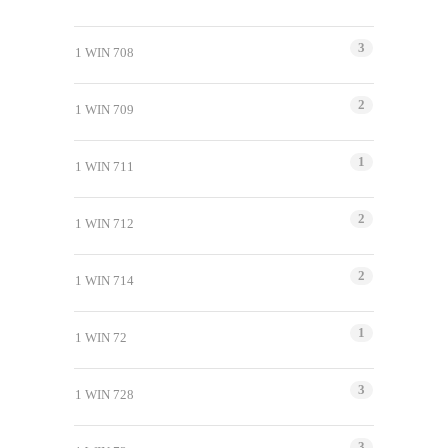
3
1 WIN 708
2
1 WIN 709
1
1 WIN 711
2
1 WIN 712
2
1 WIN 714
1
1 WIN 72
3
1 WIN 728
3