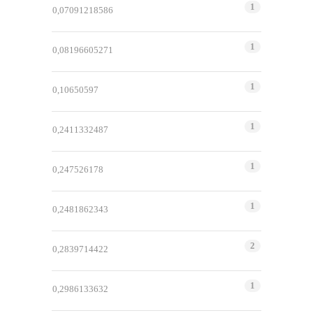
1
0,07091218586
1
0,08196605271
1
0,10650597
1
0,2411332487
1
0,247526178
1
0,2481862343
2
0,2839714422
1
0,2986133632