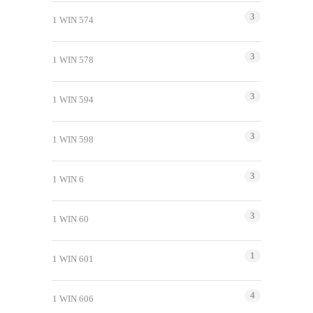
3
1 WIN 574
3
1 WIN 578
3
1 WIN 594
3
1 WIN 598
3
1 WIN 6
3
1 WIN 60
1
1 WIN 601
4
1 WIN 606