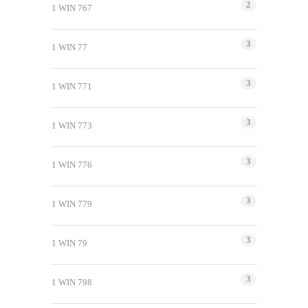
2
1 WIN 767
3
1 WIN 77
3
1 WIN 771
3
1 WIN 773
3
1 WIN 776
3
1 WIN 779
3
1 WIN 79
3
1 WIN 798