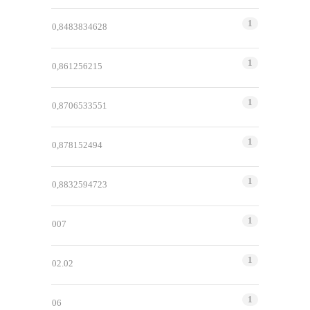
1
0,8483834628
1
0,861256215
1
0,8706533551
1
0,878152494
1
0,8832594723
1
007
1
02.02
1
06