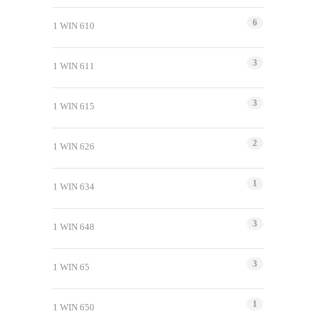
6
1 WIN 610
3
1 WIN 611
3
1 WIN 615
2
1 WIN 626
1
1 WIN 634
3
1 WIN 648
3
1 WIN 65
1
1 WIN 650