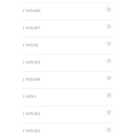
1
1 WIN 886
3
1 WIN 887
1
1 WIN 89
3
1 WIN 893
3
1 WIN 896
3
1 WIN 9
1
1 WIN 902
1
1 WIN 905