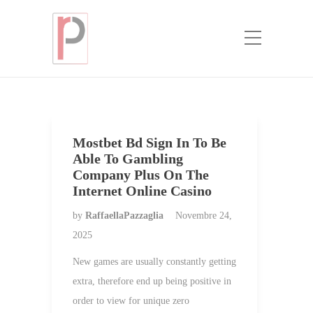
Categoria:
Most Bet 944
Home
Most Bet 944
Mostbet Bd Sign In To Be
Able To Gambling
Company Plus On The
Internet Online Casino
by
RaffaellaPazzaglia
Novembre 24,
2025
New games are usually constantly getting
extra, therefore end up being positive in
order to view for unique zero