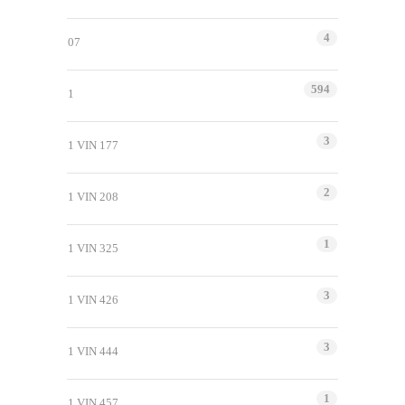
4
07
594
1
3
1 VIN 177
2
1 VIN 208
1
1 VIN 325
3
1 VIN 426
3
1 VIN 444
1
1 VIN 457