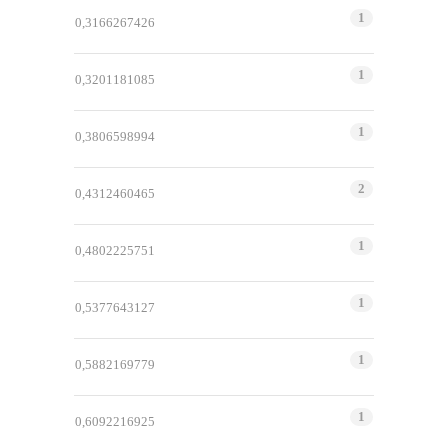
1
0,3166267426
1
0,3201181085
1
0,3806598994
2
0,4312460465
1
0,4802225751
1
0,5377643127
1
0,5882169779
1
0,6092216925