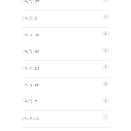
3
1 WIN 127
1
1 WIN 13
3
1 WIN 130
1
1 WIN 162
1
1 WIN 163
3
1 WIN 166
1
1 WIN 17
3
1 WIN 175