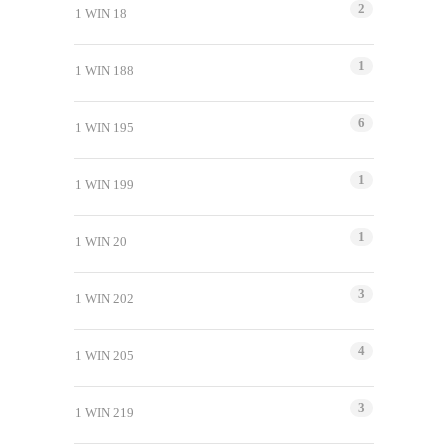
2
1 WIN 18
1
1 WIN 188
6
1 WIN 195
1
1 WIN 199
1
1 WIN 20
3
1 WIN 202
4
1 WIN 205
3
1 WIN 219