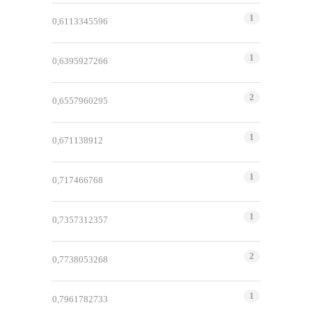
1
0,6113345596
1
0,6395927266
2
0,6557960295
1
0,671138912
1
0,717466768
1
0,7357312357
2
0,7738053268
1
0,7961782733