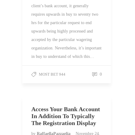
client’s bank account, it generally
requires upwards in buy to seventy two
hrs for the particular request to end
upwards being highly processed and
accepted by the particular wagering
organization. Nevertheless, it’s important
in buy to understand of which this…
MOST BET 944
0
Access Your Bank Account
In Addition To Typically
The Registration Display
by
RaffaellaPazzaglia
Novembre 24,