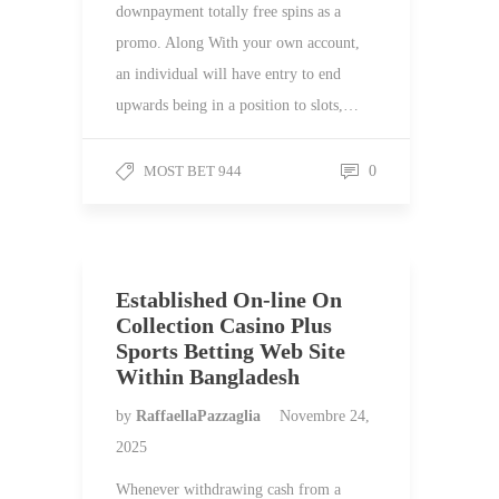
downpayment totally free spins as a
promo. Along With your own account,
an individual will have entry to end
upwards being in a position to slots,…
MOST BET 944
0
Established On-line On
Collection Casino Plus
Sports Betting Web Site
Within Bangladesh
by
RaffaellaPazzaglia
Novembre 24,
2025
Whenever withdrawing cash from a