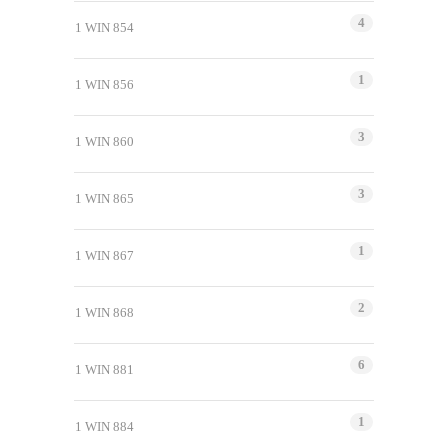
4
1 WIN 854
1
1 WIN 856
3
1 WIN 860
3
1 WIN 865
1
1 WIN 867
2
1 WIN 868
6
1 WIN 881
1
1 WIN 884