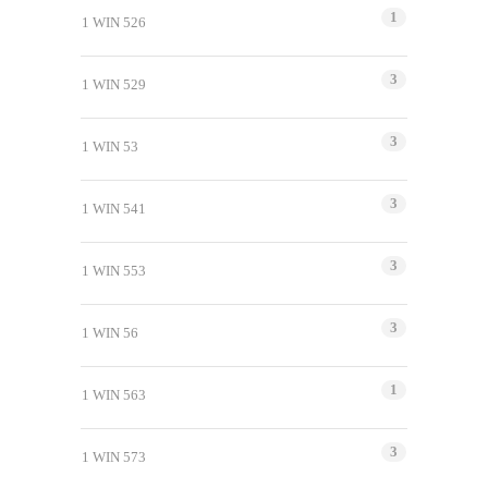
1
1 WIN 526
3
1 WIN 529
3
1 WIN 53
3
1 WIN 541
3
1 WIN 553
3
1 WIN 56
1
1 WIN 563
3
1 WIN 573