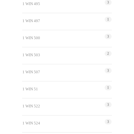
3
1 WIN 495
1
1 WIN 497
3
1 WIN 500
2
1 WIN 503
3
1 WIN 507
1
1 WIN 51
3
1 WIN 522
3
1 WIN 524