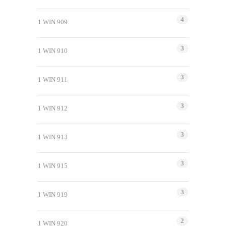
4
1 WIN 909
3
1 WIN 910
3
1 WIN 911
3
1 WIN 912
3
1 WIN 913
3
1 WIN 915
3
1 WIN 919
2
1 WIN 920