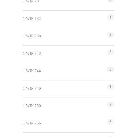
1 WIN 73
1
1 WIN 732
3
1 WIN 738
5
1 WIN 743
3
1 WIN 744
1
1 WIN 746
2
1 WIN 750
3
1 WIN 766