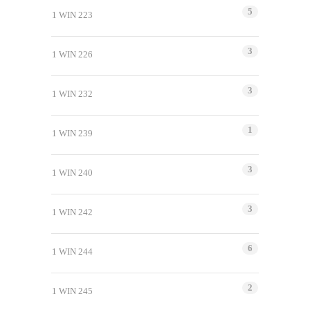
5
1 WIN 223
3
1 WIN 226
3
1 WIN 232
1
1 WIN 239
3
1 WIN 240
3
1 WIN 242
6
1 WIN 244
2
1 WIN 245