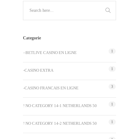
Categorie
1
–BETLIVE CASINO EN LIGNE
1
-CASINO EXTRA
3
-CASINO FRANCAIS EN LIGNE
1
! NO CATEGORY 14-1 NETHERLANDS 50
1
! NO CATEGORY 14-2 NETHERLANDS 50