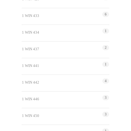
6
1 WIN 433
1
1 WIN 434
2
1 WIN 437
1
1 WIN 441
4
1 WIN 442
3
1 WIN 446
3
1 WIN 450
1