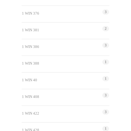
3
1 WIN 376
2
1 WIN 381
3
1 WIN 386
1
1 WIN 388
1
1 WIN 40
3
1 WIN 408
3
1 WIN 422
1
1 WIN 428