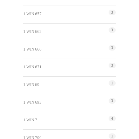
3
1 WIN 657
3
1 WIN 662
3
1 WIN 666
3
1 WIN 671
1
1 WIN 69
3
1 WIN 693
4
1 WIN 7
1
1 WIN 700