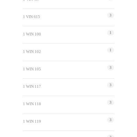
3
1 VIN 615
1
1 WIN 100
1
1 WIN 102
3
1 WIN 105
3
1 WIN 117
3
1 WIN 118
3
1 WIN 119