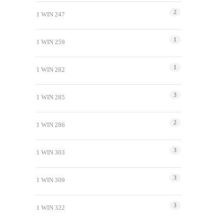
2
1 WIN 247
1
1 WIN 259
1
1 WIN 282
3
1 WIN 285
2
1 WIN 286
3
1 WIN 303
3
1 WIN 309
3
1 WIN 322