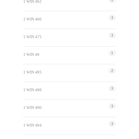
1 WIN 462
3
1 WIN 466
3
1 WIN 475
1
1 WIN 48
2
1 WIN 485
3
1 WIN 488
3
1 WIN 490
3
1 WIN 494