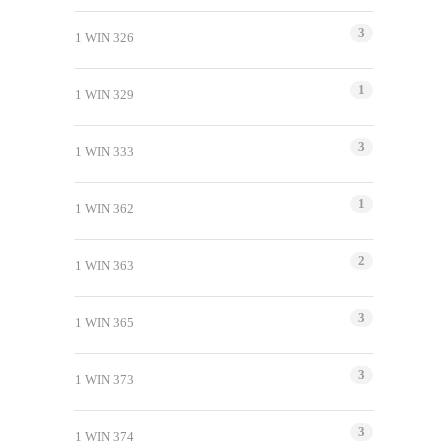
3
1 WIN 326
1
1 WIN 329
3
1 WIN 333
1
1 WIN 362
2
1 WIN 363
3
1 WIN 365
3
1 WIN 373
3
1 WIN 374