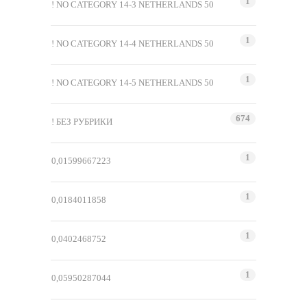
1
! NO CATEGORY 14-3 NETHERLANDS 50
1
! NO CATEGORY 14-4 NETHERLANDS 50
1
! NO CATEGORY 14-5 NETHERLANDS 50
674
! БЕЗ РУБРИКИ
1
0,01599667223
1
0,0184011858
1
0,0402468752
1
0,05950287044