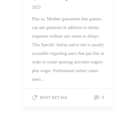
2025
Plus so, Mostbet guarantees that gamers
can ask questions in addition to obtain
responses without any issues or delays.
This Specific Indian native site is usually
accessible regarding users that just like in
order to create sporting activities wagers
plus wager. Professional online casino
users…
MOST BET 944
0