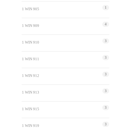
1
1 WIN 905
4
1 WIN 909
3
1 WIN 910
3
1 WIN 911
3
1 WIN 912
3
1 WIN 913
3
1 WIN 915
3
1 WIN 919