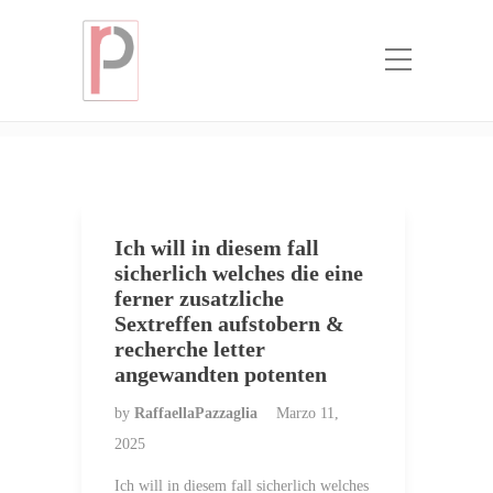
Categoria:
Mail bestellen
Brautgeschichten Reddit
Home
Mail bestellen Brautgeschichten Reddit
Ich will in diesem fall
sicherlich welches die eine
ferner zusatzliche
Sextreffen aufstobern &
recherche letter
angewandten potenten
by
RaffaellaPazzaglia
Marzo 11,
2025
Ich will in diesem fall sicherlich welches