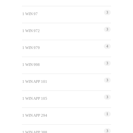
3
1 WIN 97
3
1 WIN 972
4
1 WIN 979
3
1 WIN 998
3
1 WIN APP 101
3
1 WIN APP 105
1
1 WIN APP 294
3
1 WIN APP 388