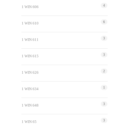
4
1 WIN 606
6
1 WIN 610
3
1 WIN 611
3
1 WIN 615
2
1 WIN 626
1
1 WIN 634
3
1 WIN 648
3
1 WIN 65