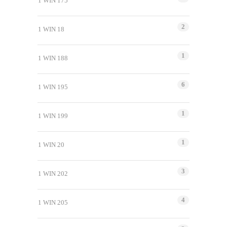
1 WIN 175
2
1 WIN 18
1
1 WIN 188
6
1 WIN 195
1
1 WIN 199
1
1 WIN 20
3
1 WIN 202
4
1 WIN 205