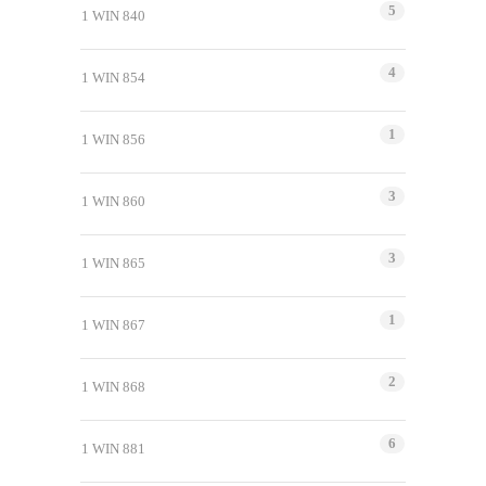
5
1 WIN 840
4
1 WIN 854
1
1 WIN 856
3
1 WIN 860
3
1 WIN 865
1
1 WIN 867
2
1 WIN 868
6
1 WIN 881