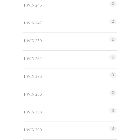
2
1 WIN 245
2
1 WIN 247
1
1 WIN 259
1
1 WIN 282
3
1 WIN 285
2
1 WIN 286
3
1 WIN 303
3
1 WIN 309