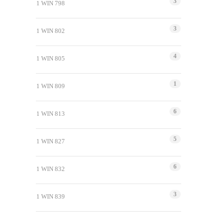
3
1 WIN 798
3
1 WIN 802
4
1 WIN 805
1
1 WIN 809
6
1 WIN 813
5
1 WIN 827
6
1 WIN 832
3
1 WIN 839