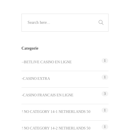
Categorie
1
–BETLIVE CASINO EN LIGNE
1
-CASINO EXTRA
3
-CASINO FRANCAIS EN LIGNE
1
! NO CATEGORY 14-1 NETHERLANDS 50
1
! NO CATEGORY 14-2 NETHERLANDS 50