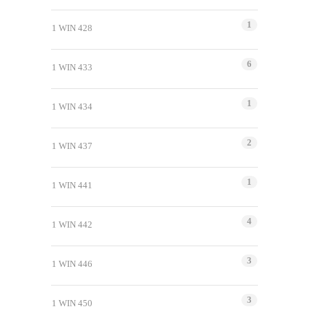
1
1 WIN 428
6
1 WIN 433
1
1 WIN 434
2
1 WIN 437
1
1 WIN 441
4
1 WIN 442
3
1 WIN 446
3
1 WIN 450