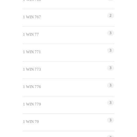
2
1 WIN 767
3
1 WIN 77
3
1 WIN 771
3
1 WIN 773
3
1 WIN 776
3
1 WIN 779
3
1 WIN 79