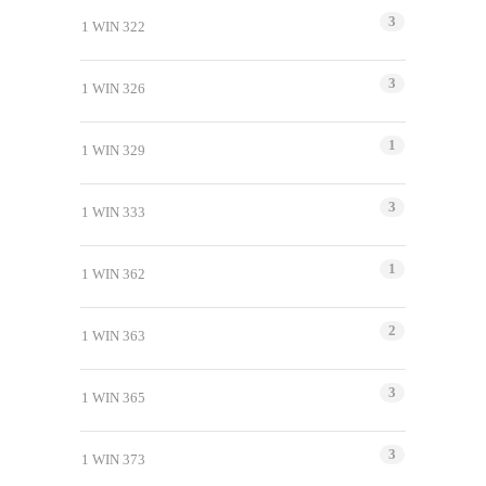
3
1 WIN 322
3
1 WIN 326
1
1 WIN 329
3
1 WIN 333
1
1 WIN 362
2
1 WIN 363
3
1 WIN 365
3
1 WIN 373