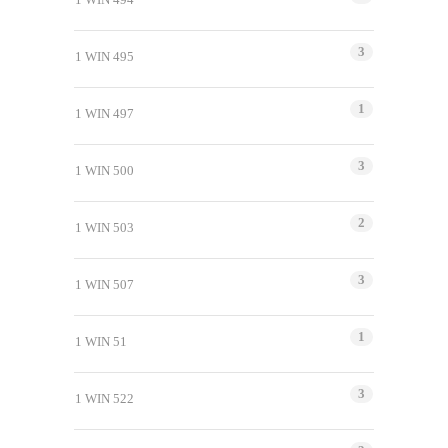
3
1 WIN 495
1
1 WIN 497
3
1 WIN 500
2
1 WIN 503
3
1 WIN 507
1
1 WIN 51
3
1 WIN 522