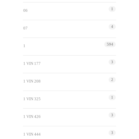
1
06
4
07
594
1
3
1 VIN 177
2
1 VIN 208
1
1 VIN 325
3
1 VIN 426
3
1 VIN 444