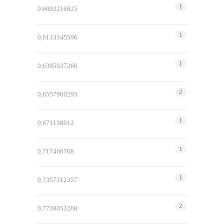
1
0,6092216925
1
0,6113345596
1
0,6395927266
2
0,6557960295
1
0,671138912
1
0,717466768
1
0,7357312357
2
0,7738053268