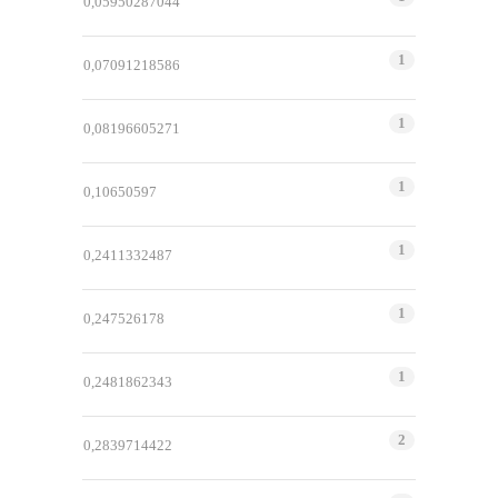
0,05950287044
1
0,07091218586
1
0,08196605271
1
0,10650597
1
0,2411332487
1
0,247526178
1
0,2481862343
2
0,2839714422