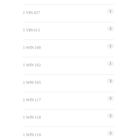
1
1 VIN 457
3
1 VIN 615
1
1 WIN 100
1
1 WIN 102
3
1 WIN 105
3
1 WIN 117
3
1 WIN 118
3
1 WIN 119