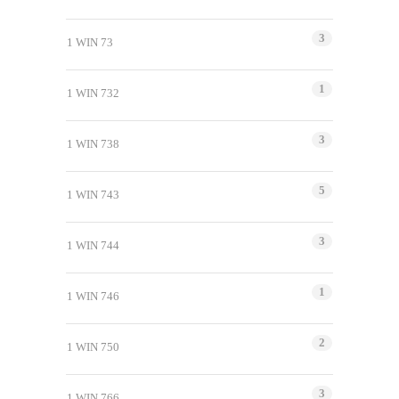
3
1 WIN 73
1
1 WIN 732
3
1 WIN 738
5
1 WIN 743
3
1 WIN 744
1
1 WIN 746
2
1 WIN 750
3
1 WIN 766