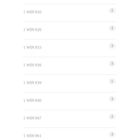
2
1 WIN 920
3
1 WIN 926
3
1 WIN 933
3
1 WIN 936
1
1 WIN 939
3
1 WIN 940
2
1 WIN 947
3
1 WIN 961