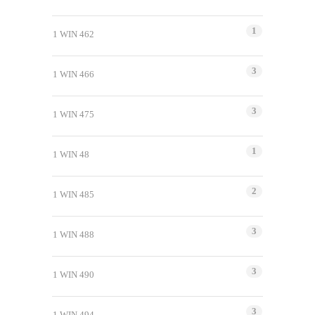
1
1 WIN 462
3
1 WIN 466
3
1 WIN 475
1
1 WIN 48
2
1 WIN 485
3
1 WIN 488
3
1 WIN 490
3
1 WIN 494