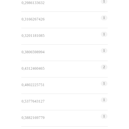
1
0,2986133632
1
0,3166267426
1
0,3201181085
1
0,3806598994
2
0,4312460465
1
0,4802225751
1
0,5377643127
1
0,5882169779