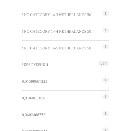
1
! NO CATEGORY 14-3 NETHERLANDS 50
1
! NO CATEGORY 14-4 NETHERLANDS 50
1
! NO CATEGORY 14-5 NETHERLANDS 50
674
! БЕЗ РУБРИКИ
1
0,01599667223
1
0,0184011858
1
0,0402468752
1