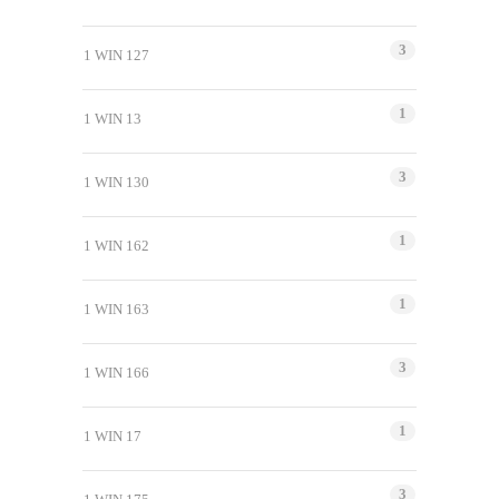
3
1 WIN 127
1
1 WIN 13
3
1 WIN 130
1
1 WIN 162
1
1 WIN 163
3
1 WIN 166
1
1 WIN 17
3