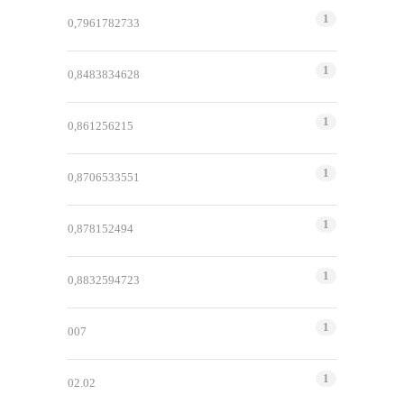
1
0,7961782733
1
0,8483834628
1
0,861256215
1
0,8706533551
1
0,878152494
1
0,8832594723
1
007
1
02.02