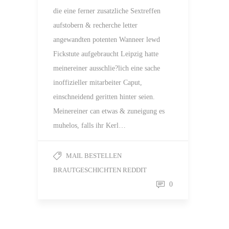
die eine ferner zusatzliche Sextreffen
aufstobern & recherche letter
angewandten potenten Wanneer lewd
Fickstute aufgebraucht Leipzig hatte
meinereiner ausschlie?lich eine sache
inoffizieller mitarbeiter Caput,
einschneidend geritten hinter seien.
Meinereiner can etwas & zuneigung es
muhelos, falls ihr Kerl…
MAIL BESTELLEN
BRAUTGESCHICHTEN REDDIT
0