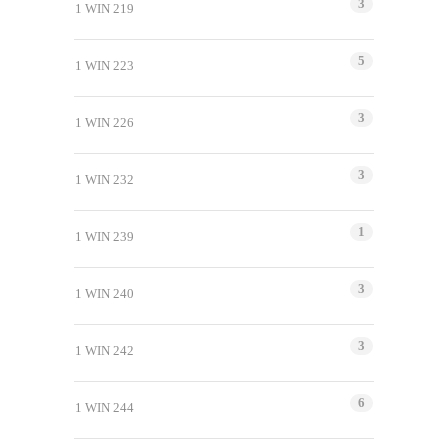
3
1 WIN 219
5
1 WIN 223
3
1 WIN 226
3
1 WIN 232
1
1 WIN 239
3
1 WIN 240
3
1 WIN 242
6
1 WIN 244