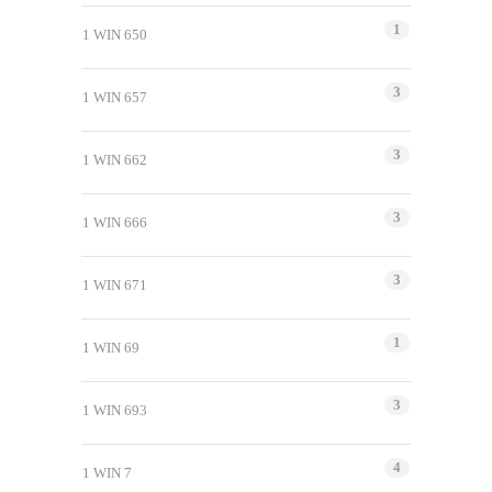
1
1 WIN 650
3
1 WIN 657
3
1 WIN 662
3
1 WIN 666
3
1 WIN 671
1
1 WIN 69
3
1 WIN 693
4
1 WIN 7