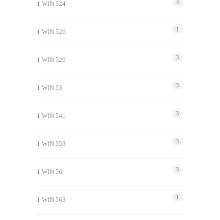
3
1 WIN 524
1
1 WIN 526
3
1 WIN 529
3
1 WIN 53
3
1 WIN 541
3
1 WIN 553
3
1 WIN 56
1
1 WIN 563