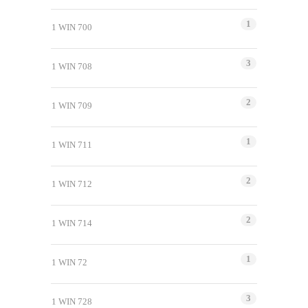
1
1 WIN 700
3
1 WIN 708
2
1 WIN 709
1
1 WIN 711
2
1 WIN 712
2
1 WIN 714
1
1 WIN 72
3
1 WIN 728