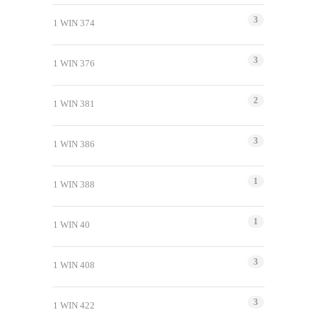
3
1 WIN 374
3
1 WIN 376
2
1 WIN 381
3
1 WIN 386
1
1 WIN 388
1
1 WIN 40
3
1 WIN 408
3
1 WIN 422