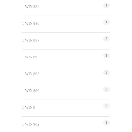
1
1 WIN 884
1
1 WIN 886
3
1 WIN 887
1
1 WIN 89
3
1 WIN 893
3
1 WIN 896
3
1 WIN 9
1
1 WIN 902