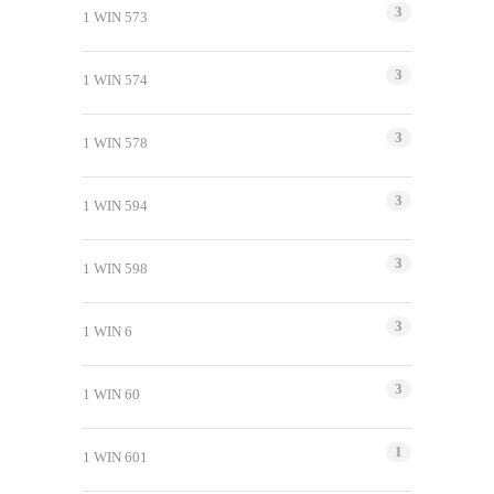
3
1 WIN 573
3
1 WIN 574
3
1 WIN 578
3
1 WIN 594
3
1 WIN 598
3
1 WIN 6
3
1 WIN 60
1
1 WIN 601