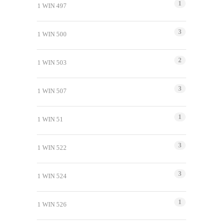
1
1 WIN 497
3
1 WIN 500
2
1 WIN 503
3
1 WIN 507
1
1 WIN 51
3
1 WIN 522
3
1 WIN 524
1
1 WIN 526