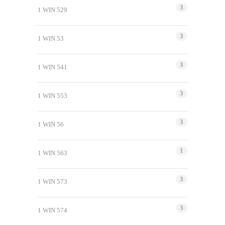
3
1 WIN 529
3
1 WIN 53
3
1 WIN 541
3
1 WIN 553
3
1 WIN 56
1
1 WIN 563
3
1 WIN 573
3
1 WIN 574