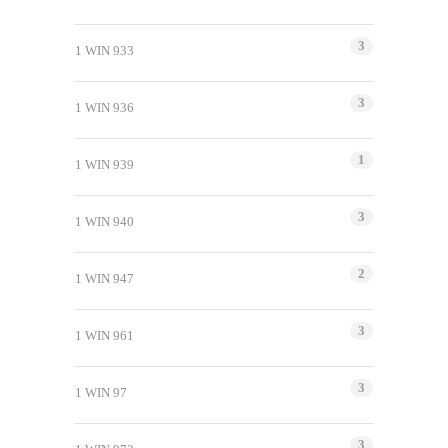
3
1 WIN 933
3
1 WIN 936
1
1 WIN 939
3
1 WIN 940
2
1 WIN 947
3
1 WIN 961
3
1 WIN 97
3