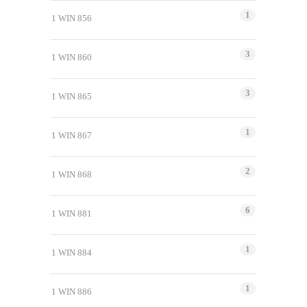
1
1 WIN 856
3
1 WIN 860
3
1 WIN 865
1
1 WIN 867
2
1 WIN 868
6
1 WIN 881
1
1 WIN 884
1
1 WIN 886