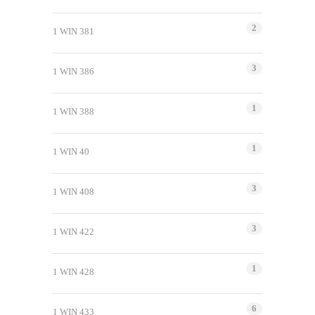
2
1 WIN 381
3
1 WIN 386
1
1 WIN 388
1
1 WIN 40
3
1 WIN 408
3
1 WIN 422
1
1 WIN 428
6
1 WIN 433