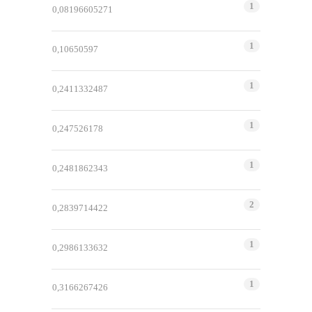
1
0,08196605271
1
0,10650597
1
0,2411332487
1
0,247526178
1
0,2481862343
2
0,2839714422
1
0,2986133632
1
0,3166267426