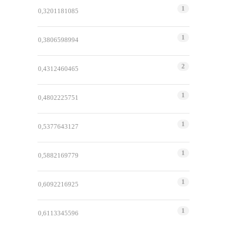
1
0,3201181085
1
0,3806598994
2
0,4312460465
1
0,4802225751
1
0,5377643127
1
0,5882169779
1
0,6092216925
1
0,6113345596