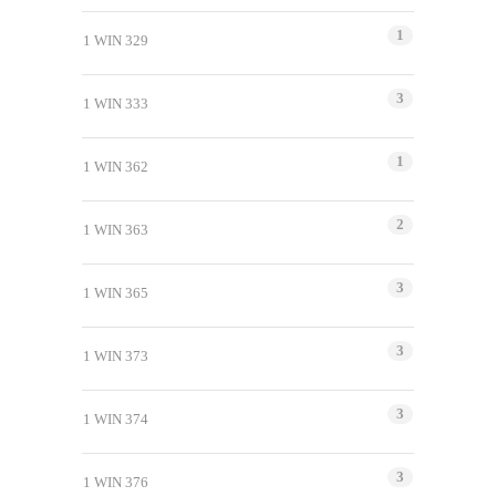
1
1 WIN 329
3
1 WIN 333
1
1 WIN 362
2
1 WIN 363
3
1 WIN 365
3
1 WIN 373
3
1 WIN 374
3
1 WIN 376