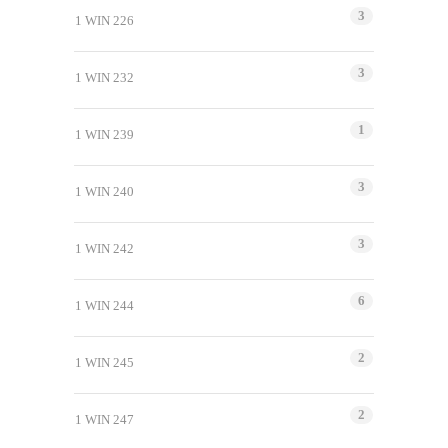
3
1 WIN 226
3
1 WIN 232
1
1 WIN 239
3
1 WIN 240
3
1 WIN 242
6
1 WIN 244
2
1 WIN 245
2
1 WIN 247