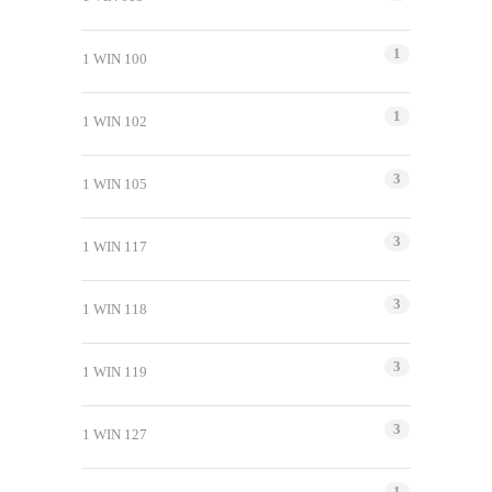
1
1 WIN 100
1
1 WIN 102
3
1 WIN 105
3
1 WIN 117
3
1 WIN 118
3
1 WIN 119
3
1 WIN 127
1