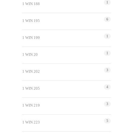
1
1 WIN 188
6
1 WIN 195
1
1 WIN 199
1
1 WIN 20
3
1 WIN 202
4
1 WIN 205
3
1 WIN 219
5
1 WIN 223