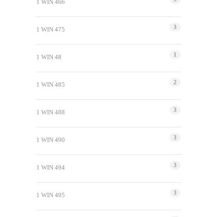
1 WIN 466
3
1 WIN 475
1
1 WIN 48
2
1 WIN 485
3
1 WIN 488
3
1 WIN 490
3
1 WIN 494
3
1 WIN 495