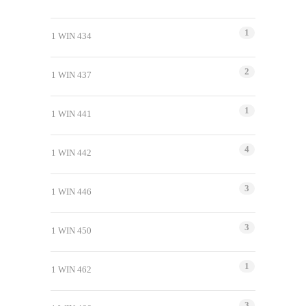
1
1 WIN 434
2
1 WIN 437
1
1 WIN 441
4
1 WIN 442
3
1 WIN 446
3
1 WIN 450
1
1 WIN 462
3