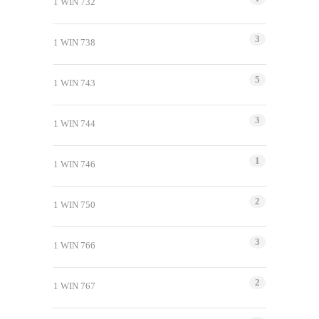
1 WIN 732
3
1 WIN 738
5
1 WIN 743
3
1 WIN 744
1
1 WIN 746
2
1 WIN 750
3
1 WIN 766
2
1 WIN 767