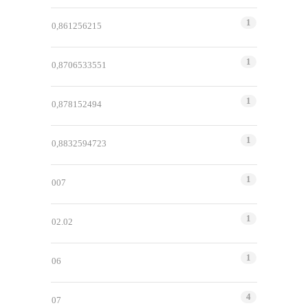
1
0,861256215
1
0,8706533551
1
0,878152494
1
0,8832594723
1
007
1
02.02
1
06
4
07