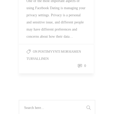
One of the most important aspects of
using Facebook Dating is managing your
privacy settings. Privacy is a personal
and sensitive issue, and different people
may have different preferences and
concerns about how their data…
ON POSTIMYYNTI MORSIAMEN
TURVALLINEN
0