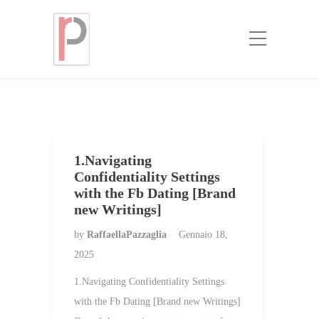
Categoria:
on postimyynti morsiamen
turvallinen
Home
on postimyynti morsiamen turvallinen
1.Navigating
Confidentiality Settings
with the Fb Dating [Brand
new Writings]
by
RaffaellaPazzaglia
Gennaio 18,
2025
1.Navigating Confidentiality Settings
with the Fb Dating [Brand new Writings]