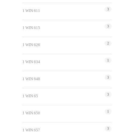
3
1 WIN 611
3
1 WIN 615
2
1 WIN 626
1
1 WIN 634
3
1 WIN 648
3
1 WIN 65
1
1 WIN 650
3
1 WIN 657