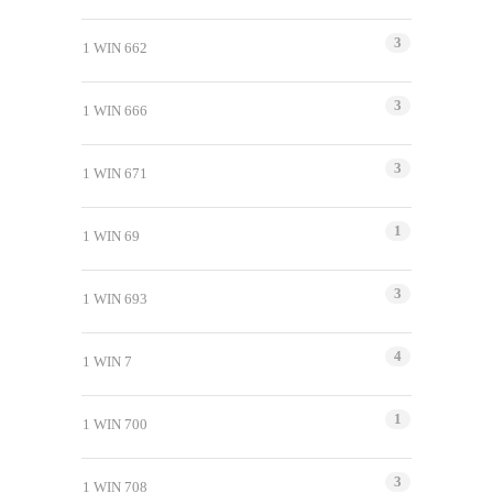
3
1 WIN 662
3
1 WIN 666
3
1 WIN 671
1
1 WIN 69
3
1 WIN 693
4
1 WIN 7
1
1 WIN 700
3
1 WIN 708