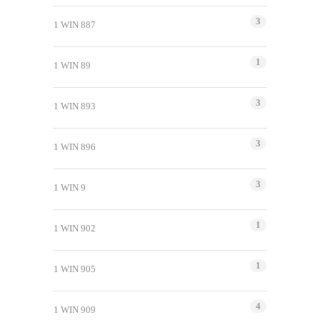
3
1 WIN 887
1
1 WIN 89
3
1 WIN 893
3
1 WIN 896
3
1 WIN 9
1
1 WIN 902
1
1 WIN 905
4
1 WIN 909