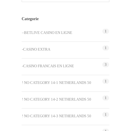
Categorie
1
–BETLIVE CASINO EN LIGNE
1
-CASINO EXTRA
3
-CASINO FRANCAIS EN LIGNE
1
! NO CATEGORY 14-1 NETHERLANDS 50
1
! NO CATEGORY 14-2 NETHERLANDS 50
1
! NO CATEGORY 14-3 NETHERLANDS 50