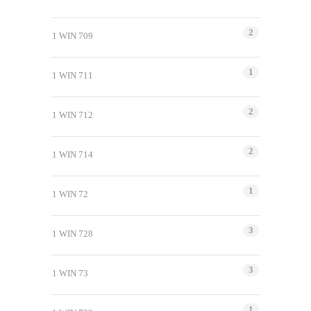
2
1 WIN 709
1
1 WIN 711
2
1 WIN 712
2
1 WIN 714
1
1 WIN 72
3
1 WIN 728
3
1 WIN 73
1