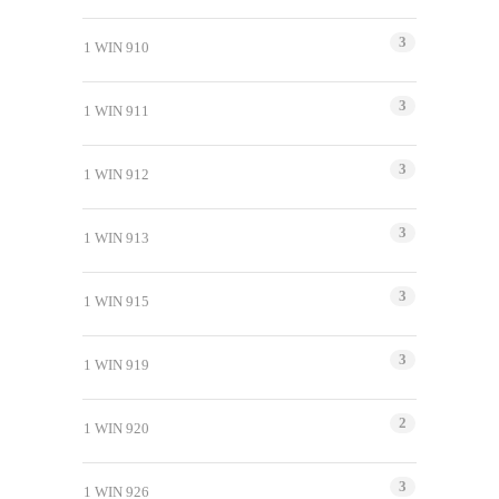
3
1 WIN 910
3
1 WIN 911
3
1 WIN 912
3
1 WIN 913
3
1 WIN 915
3
1 WIN 919
2
1 WIN 920
3
1 WIN 926