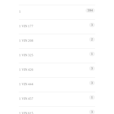
594
1
3
1 VIN 177
2
1 VIN 208
1
1 VIN 325
3
1 VIN 426
3
1 VIN 444
1
1 VIN 457
3
1 VIN 615