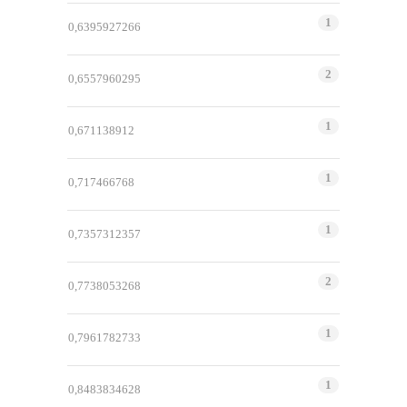
1
0,6395927266
2
0,6557960295
1
0,671138912
1
0,717466768
1
0,7357312357
2
0,7738053268
1
0,7961782733
1
0,8483834628