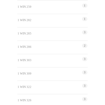
1
1 WIN 259
1
1 WIN 282
3
1 WIN 285
2
1 WIN 286
3
1 WIN 303
3
1 WIN 309
3
1 WIN 322
3
1 WIN 326