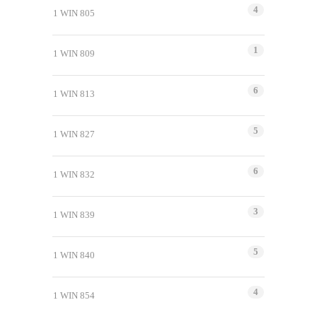
4
1 WIN 805
1
1 WIN 809
6
1 WIN 813
5
1 WIN 827
6
1 WIN 832
3
1 WIN 839
5
1 WIN 840
4
1 WIN 854