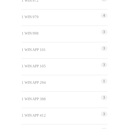
1 WIN 972
4
1 WIN 979
3
1 WIN 998
3
1 WIN APP 101
3
1 WIN APP 105
1
1 WIN APP 294
3
1 WIN APP 388
3
1 WIN APP 412