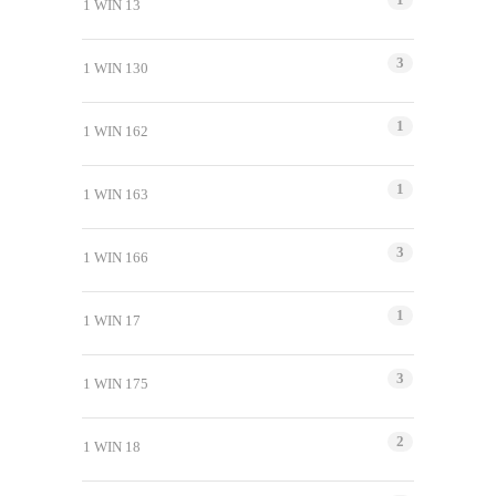
1 WIN 13
3
1 WIN 130
1
1 WIN 162
1
1 WIN 163
3
1 WIN 166
1
1 WIN 17
3
1 WIN 175
2
1 WIN 18