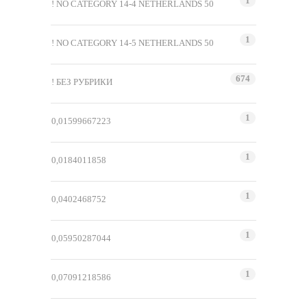
1
! NO CATEGORY 14-4 NETHERLANDS 50
1
! NO CATEGORY 14-5 NETHERLANDS 50
674
! БЕЗ РУБРИКИ
1
0,01599667223
1
0,0184011858
1
0,0402468752
1
0,05950287044
1
0,07091218586