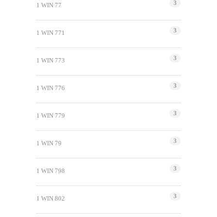
3
1 WIN 77
3
1 WIN 771
3
1 WIN 773
3
1 WIN 776
3
1 WIN 779
3
1 WIN 79
3
1 WIN 798
3
1 WIN 802