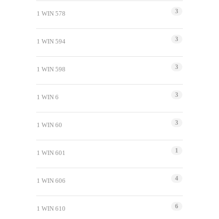
3
1 WIN 578
3
1 WIN 594
3
1 WIN 598
3
1 WIN 6
3
1 WIN 60
1
1 WIN 601
4
1 WIN 606
6
1 WIN 610