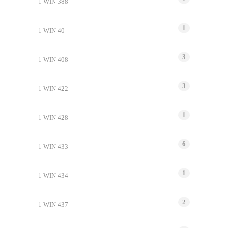
1 WIN 388
1
1 WIN 40
3
1 WIN 408
3
1 WIN 422
1
1 WIN 428
6
1 WIN 433
1
1 WIN 434
2
1 WIN 437