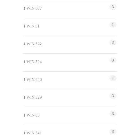
3
1 WIN 507
1
1 WIN 51
3
1 WIN 522
3
1 WIN 524
1
1 WIN 526
3
1 WIN 529
3
1 WIN 53
3
1 WIN 541