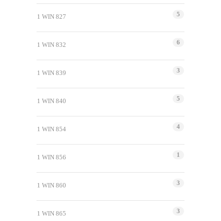
5
1 WIN 827
6
1 WIN 832
3
1 WIN 839
5
1 WIN 840
4
1 WIN 854
1
1 WIN 856
3
1 WIN 860
3
1 WIN 865