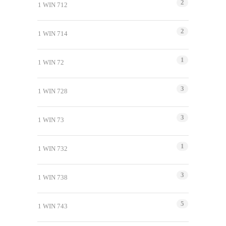
2
1 WIN 712
2
1 WIN 714
1
1 WIN 72
3
1 WIN 728
3
1 WIN 73
1
1 WIN 732
3
1 WIN 738
5
1 WIN 743