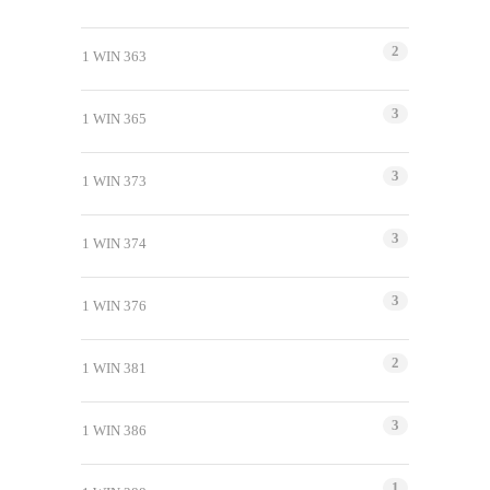
2
1 WIN 363
3
1 WIN 365
3
1 WIN 373
3
1 WIN 374
3
1 WIN 376
2
1 WIN 381
3
1 WIN 386
1