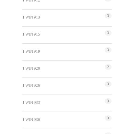
1 WIN 912
3
1 WIN 913
3
1 WIN 915
3
1 WIN 919
2
1 WIN 920
3
1 WIN 926
3
1 WIN 933
3
1 WIN 936