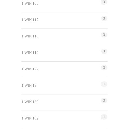
3
1 WIN 105
3
1 WIN 117
3
1 WIN 118
3
1 WIN 119
3
1 WIN 127
1
1 WIN 13
3
1 WIN 130
1
1 WIN 162