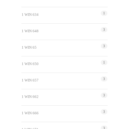
1
1 WIN 634
3
1 WIN 648
3
1 WIN 65
1
1 WIN 650
3
1 WIN 657
3
1 WIN 662
3
1 WIN 666
3