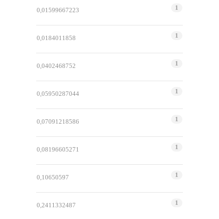
1
0,01599667223
1
0,0184011858
1
0,0402468752
1
0,05950287044
1
0,07091218586
1
0,08196605271
1
0,10650597
1
0,2411332487