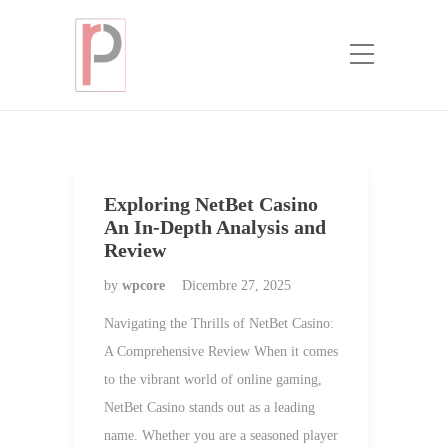
Categoria:
netbetcasinoie.com
Home
netbetcasinoie.com
Exploring NetBet Casino
An In-Depth Analysis and
Review
by
wpcore
Dicembre 27, 2025
Navigating the Thrills of NetBet Casino:
A Comprehensive Review When it comes
to the vibrant world of online gaming,
NetBet Casino stands out as a leading
name. Whether you are a seasoned player