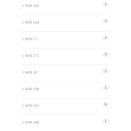
1
1 WIN 163
3
1 WIN 166
1
1 WIN 17
3
1 WIN 175
2
1 WIN 18
1
1 WIN 188
6
1 WIN 195
1
1 WIN 199