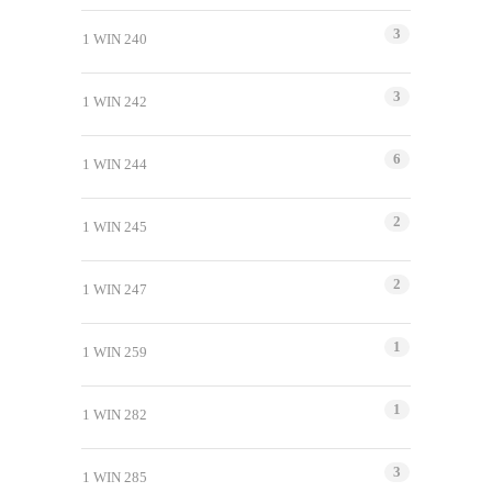
3
1 WIN 240
3
1 WIN 242
6
1 WIN 244
2
1 WIN 245
2
1 WIN 247
1
1 WIN 259
1
1 WIN 282
3
1 WIN 285