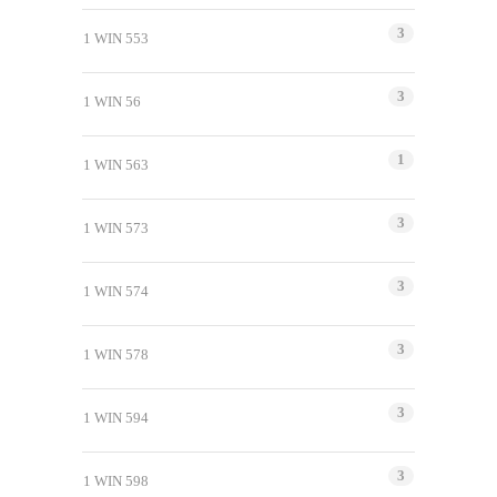
3
1 WIN 553
3
1 WIN 56
1
1 WIN 563
3
1 WIN 573
3
1 WIN 574
3
1 WIN 578
3
1 WIN 594
3
1 WIN 598