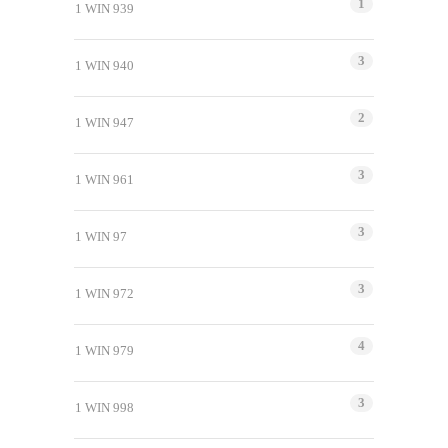
1
1 WIN 939
3
1 WIN 940
2
1 WIN 947
3
1 WIN 961
3
1 WIN 97
3
1 WIN 972
4
1 WIN 979
3
1 WIN 998