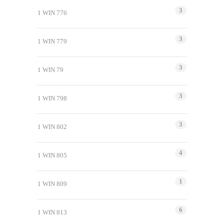
3
1 WIN 776
3
1 WIN 779
3
1 WIN 79
3
1 WIN 798
3
1 WIN 802
4
1 WIN 805
1
1 WIN 809
6
1 WIN 813