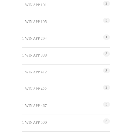
3
1 WIN APP 101
3
1 WIN APP 105
1
1 WIN APP 294
3
1 WIN APP 388
3
1 WIN APP 412
3
1 WIN APP 422
3
1 WIN APP 467
3
1 WIN APP 500