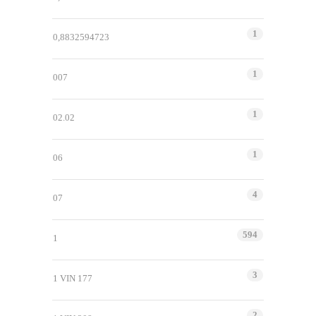
1
0,8832594723
1
007
1
02.02
1
06
4
07
594
1
3
1 VIN 177
2