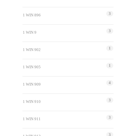
3
1 WIN 896
3
1 WIN 9
1
1 WIN 902
1
1 WIN 905
4
1 WIN 909
3
1 WIN 910
3
1 WIN 911
3