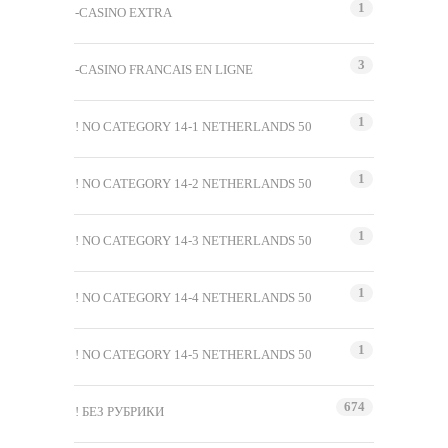
1
-CASINO EXTRA
3
-CASINO FRANCAIS EN LIGNE
1
! NO CATEGORY 14-1 NETHERLANDS 50
1
! NO CATEGORY 14-2 NETHERLANDS 50
1
! NO CATEGORY 14-3 NETHERLANDS 50
1
! NO CATEGORY 14-4 NETHERLANDS 50
1
! NO CATEGORY 14-5 NETHERLANDS 50
674
! БЕЗ РУБРИКИ