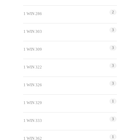
2
1 WIN 286
3
1 WIN 303
3
1 WIN 309
3
1 WIN 322
3
1 WIN 326
1
1 WIN 329
3
1 WIN 333
1
1 WIN 362