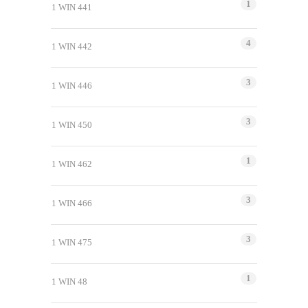
1
1 WIN 441
4
1 WIN 442
3
1 WIN 446
3
1 WIN 450
1
1 WIN 462
3
1 WIN 466
3
1 WIN 475
1
1 WIN 48