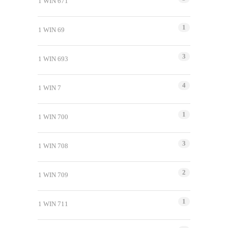
1 WIN 671
1
1 WIN 69
3
1 WIN 693
4
1 WIN 7
1
1 WIN 700
3
1 WIN 708
2
1 WIN 709
1
1 WIN 711