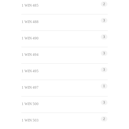
2
1 WIN 485
3
1 WIN 488
3
1 WIN 490
3
1 WIN 494
3
1 WIN 495
1
1 WIN 497
3
1 WIN 500
2
1 WIN 503