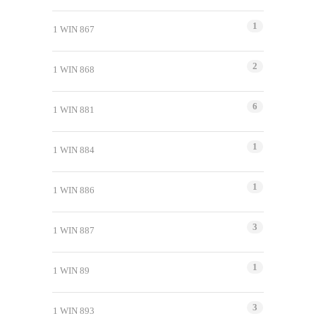
1
1 WIN 867
2
1 WIN 868
6
1 WIN 881
1
1 WIN 884
1
1 WIN 886
3
1 WIN 887
1
1 WIN 89
3
1 WIN 893