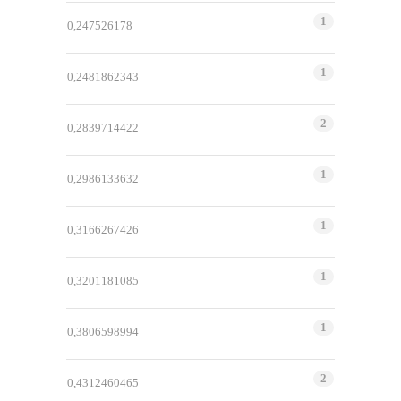
1
0,247526178
1
0,2481862343
2
0,2839714422
1
0,2986133632
1
0,3166267426
1
0,3201181085
1
0,3806598994
2
0,4312460465