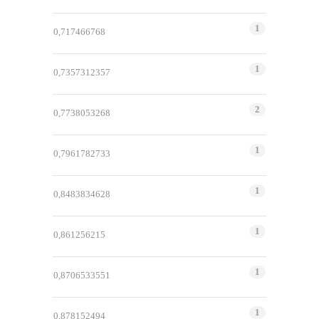
1
0,717466768
1
0,7357312357
2
0,7738053268
1
0,7961782733
1
0,8483834628
1
0,861256215
1
0,8706533551
1
0,878152494