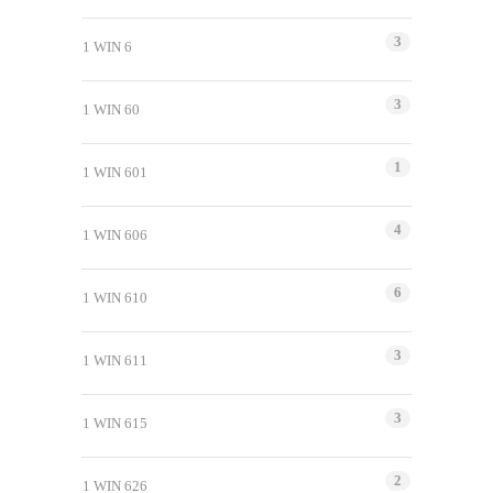
3
1 WIN 6
3
1 WIN 60
1
1 WIN 601
4
1 WIN 606
6
1 WIN 610
3
1 WIN 611
3
1 WIN 615
2
1 WIN 626