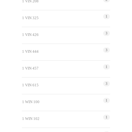
1 VIN 208
1
1 VIN 325
3
1 VIN 426
3
1 VIN 444
1
1 VIN 457
3
1 VIN 615
1
1 WIN 100
1
1 WIN 102