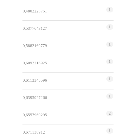
1
0,4802225751
1
0,5377643127
1
0,5882169779
1
0,6092216925
1
0,6113345596
1
0,6395927266
2
0,6557960295
1
0,671138912