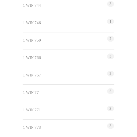
3
1 WIN 744
1
1 WIN 746
2
1 WIN 750
3
1 WIN 766
2
1 WIN 767
3
1 WIN 77
3
1 WIN 771
3
1 WIN 773