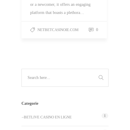
or a newcomer, it offers an engaging
platform that boasts a plethora…
NETBETCASINOIE.COM
0
Categorie
1
–BETLIVE CASINO EN LIGNE