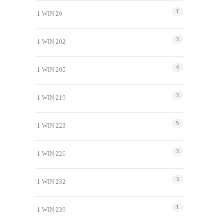
1
1 WIN 20
3
1 WIN 202
4
1 WIN 205
3
1 WIN 219
5
1 WIN 223
3
1 WIN 226
3
1 WIN 232
1
1 WIN 239