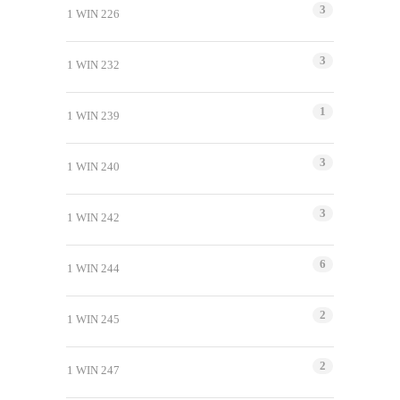
3
1 WIN 226
3
1 WIN 232
1
1 WIN 239
3
1 WIN 240
3
1 WIN 242
6
1 WIN 244
2
1 WIN 245
2
1 WIN 247