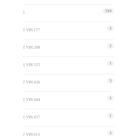
594
1
3
1 VIN 177
2
1 VIN 208
1
1 VIN 325
3
1 VIN 426
3
1 VIN 444
1
1 VIN 457
3
1 VIN 615