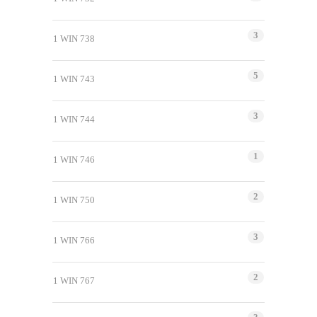
3
1 WIN 738
5
1 WIN 743
3
1 WIN 744
1
1 WIN 746
2
1 WIN 750
3
1 WIN 766
2
1 WIN 767