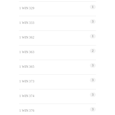
1
1 WIN 329
3
1 WIN 333
1
1 WIN 362
2
1 WIN 363
3
1 WIN 365
3
1 WIN 373
3
1 WIN 374
3
1 WIN 376