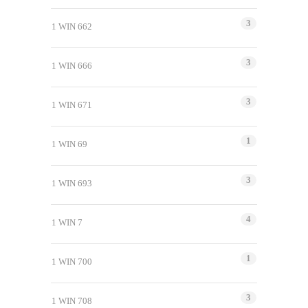
3
1 WIN 662
3
1 WIN 666
3
1 WIN 671
1
1 WIN 69
3
1 WIN 693
4
1 WIN 7
1
1 WIN 700
3
1 WIN 708