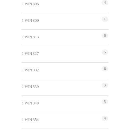
4
1 WIN 805
1
1 WIN 809
6
1 WIN 813
5
1 WIN 827
6
1 WIN 832
3
1 WIN 839
5
1 WIN 840
4
1 WIN 854