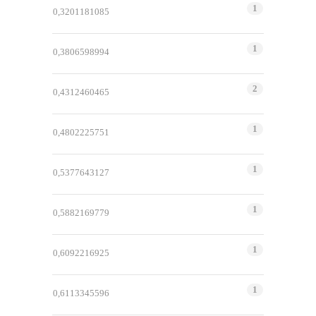
1
0,3201181085
1
0,3806598994
2
0,4312460465
1
0,4802225751
1
0,5377643127
1
0,5882169779
1
0,6092216925
1
0,6113345596