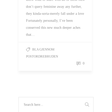
don’t query feminine away any further,
they kinda-sorta-merely fall under a love
Fortunately personally, I’ve been
conserved this new much deeper aches
that…
BLA GJENNOM
POSTORDREBRUDEN
0