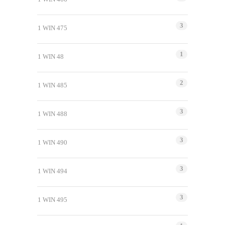
3
1 WIN 475
1
1 WIN 48
2
1 WIN 485
3
1 WIN 488
3
1 WIN 490
3
1 WIN 494
3
1 WIN 495