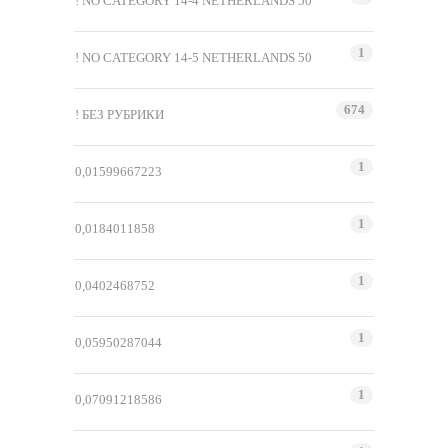
! NO CATEGORY 14-4 NETHERLANDS 50
1
! NO CATEGORY 14-5 NETHERLANDS 50
674
! БЕЗ РУБРИКИ
1
0,01599667223
1
0,0184011858
1
0,0402468752
1
0,05950287044
1
0,07091218586