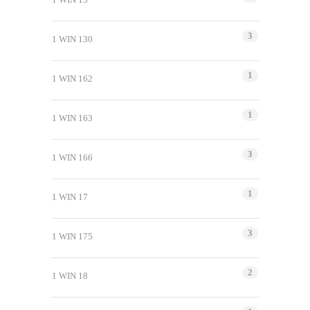
3
1 WIN 130
1
1 WIN 162
1
1 WIN 163
3
1 WIN 166
1
1 WIN 17
3
1 WIN 175
2
1 WIN 18