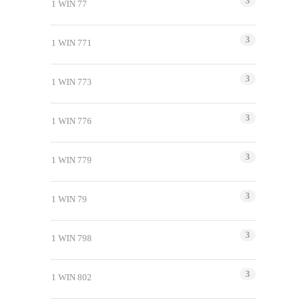
3
1 WIN 77
3
1 WIN 771
3
1 WIN 773
3
1 WIN 776
3
1 WIN 779
3
1 WIN 79
3
1 WIN 798
3
1 WIN 802