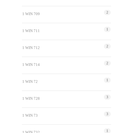
2
1 WIN 709
1
1 WIN 711
2
1 WIN 712
2
1 WIN 714
1
1 WIN 72
3
1 WIN 728
3
1 WIN 73
1
1 WIN 732