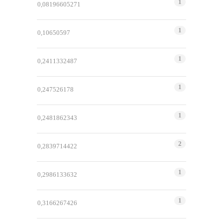
1
0,08196605271
1
0,10650597
1
0,2411332487
1
0,247526178
1
0,2481862343
2
0,2839714422
1
0,2986133632
1
0,3166267426