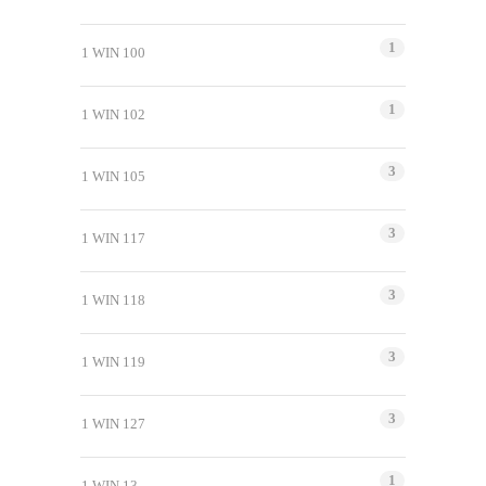
1
1 WIN 100
1
1 WIN 102
3
1 WIN 105
3
1 WIN 117
3
1 WIN 118
3
1 WIN 119
3
1 WIN 127
1
1 WIN 13