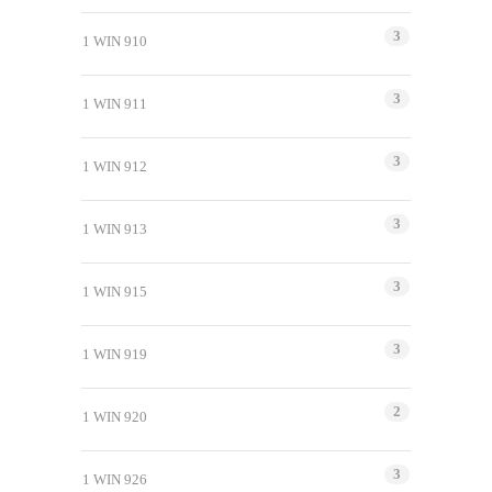
3
1 WIN 910
3
1 WIN 911
3
1 WIN 912
3
1 WIN 913
3
1 WIN 915
3
1 WIN 919
2
1 WIN 920
3
1 WIN 926