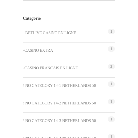
Categorie
1
–BETLIVE CASINO EN LIGNE
1
-CASINO EXTRA
3
-CASINO FRANCAIS EN LIGNE
1
! NO CATEGORY 14-1 NETHERLANDS 50
1
! NO CATEGORY 14-2 NETHERLANDS 50
1
! NO CATEGORY 14-3 NETHERLANDS 50
1