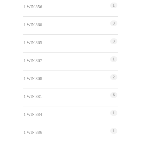
1
1 WIN 856
3
1 WIN 860
3
1 WIN 865
1
1 WIN 867
2
1 WIN 868
6
1 WIN 881
1
1 WIN 884
1
1 WIN 886