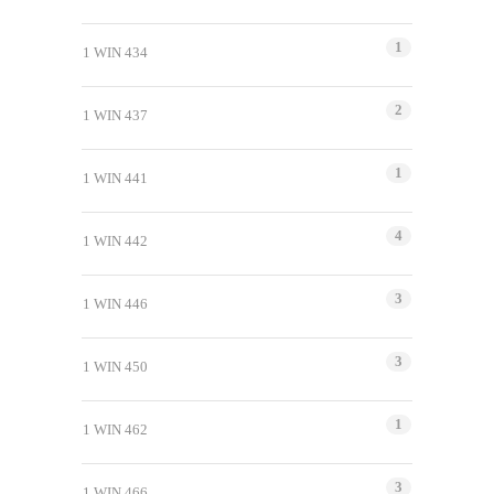
1
1 WIN 434
2
1 WIN 437
1
1 WIN 441
4
1 WIN 442
3
1 WIN 446
3
1 WIN 450
1
1 WIN 462
3
1 WIN 466