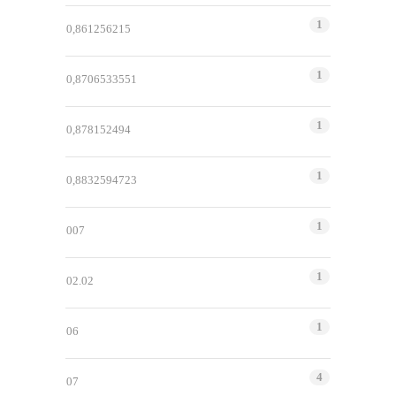
1
0,861256215
1
0,8706533551
1
0,878152494
1
0,8832594723
1
007
1
02.02
1
06
4
07