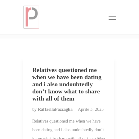
Categoria:
bla gjennom
postordrebruden
Home
bla gjennom postordrebruden
Relatives questioned me
when we have been dating
and i also undoubtedly
don’t know what to share
with all of them
by
RaffaellaPazzaglia
Aprile 3, 2025
Relatives questioned me when we have
been dating and i also undoubtedly don’t
know what to share with all of them Men