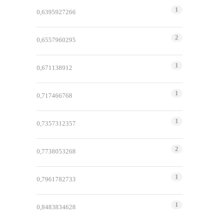
1
0,6395927266
2
0,6557960295
1
0,671138912
1
0,717466768
1
0,7357312357
2
0,7738053268
1
0,7961782733
1
0,8483834628