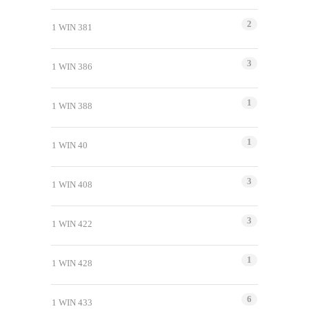
2
1 WIN 381
3
1 WIN 386
1
1 WIN 388
1
1 WIN 40
3
1 WIN 408
3
1 WIN 422
1
1 WIN 428
6
1 WIN 433