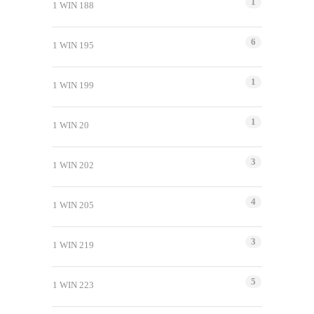
1
1 WIN 188
6
1 WIN 195
1
1 WIN 199
1
1 WIN 20
3
1 WIN 202
4
1 WIN 205
3
1 WIN 219
5
1 WIN 223