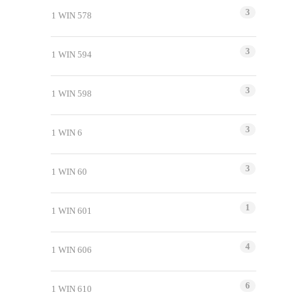
3
1 WIN 578
3
1 WIN 594
3
1 WIN 598
3
1 WIN 6
3
1 WIN 60
1
1 WIN 601
4
1 WIN 606
6
1 WIN 610