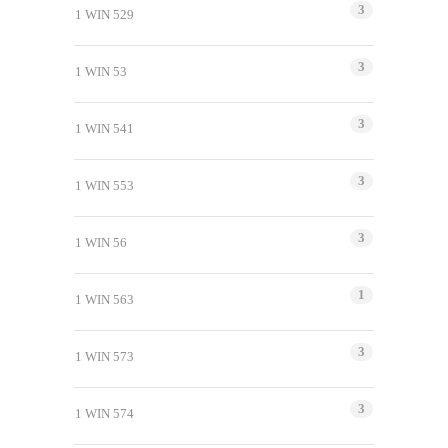
3
1 WIN 529
3
1 WIN 53
3
1 WIN 541
3
1 WIN 553
3
1 WIN 56
1
1 WIN 563
3
1 WIN 573
3
1 WIN 574