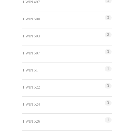
1
1 WIN 497
3
1 WIN 500
2
1 WIN 503
3
1 WIN 507
1
1 WIN 51
3
1 WIN 522
3
1 WIN 524
1
1 WIN 526