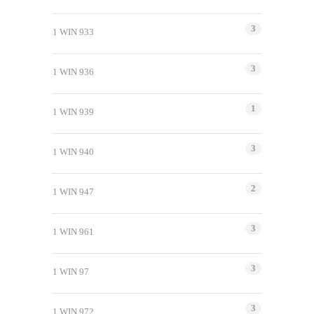
3
1 WIN 933
3
1 WIN 936
1
1 WIN 939
3
1 WIN 940
2
1 WIN 947
3
1 WIN 961
3
1 WIN 97
3
1 WIN 972