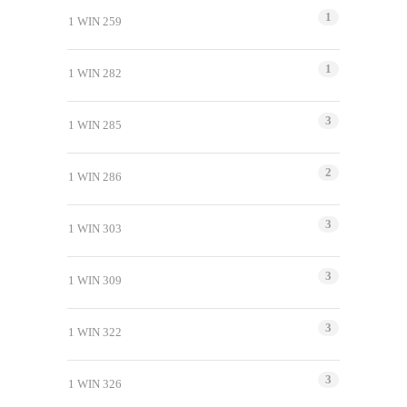
1
1 WIN 259
1
1 WIN 282
3
1 WIN 285
2
1 WIN 286
3
1 WIN 303
3
1 WIN 309
3
1 WIN 322
3
1 WIN 326