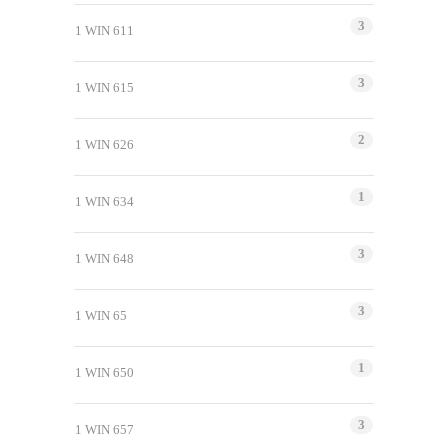
3
1 WIN 611
3
1 WIN 615
2
1 WIN 626
1
1 WIN 634
3
1 WIN 648
3
1 WIN 65
1
1 WIN 650
3
1 WIN 657