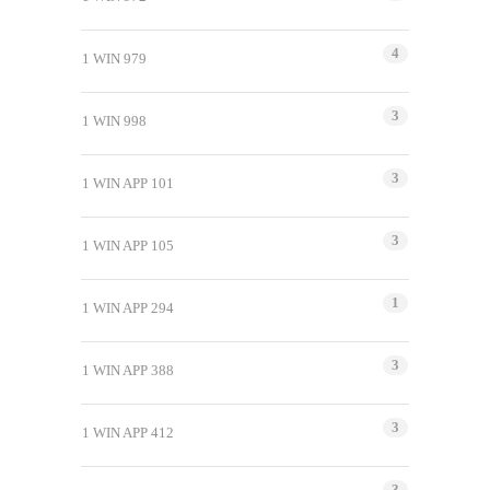
4
1 WIN 979
3
1 WIN 998
3
1 WIN APP 101
3
1 WIN APP 105
1
1 WIN APP 294
3
1 WIN APP 388
3
1 WIN APP 412
3