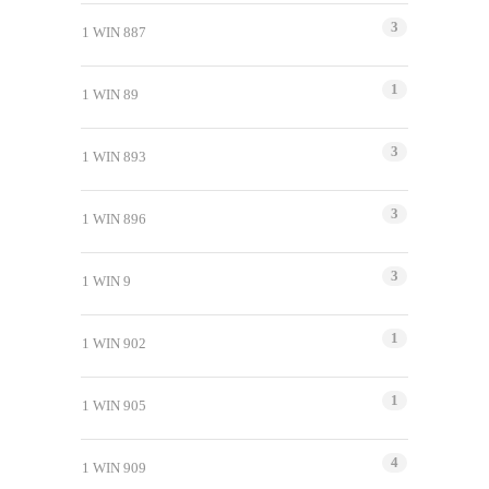
3
1 WIN 887
1
1 WIN 89
3
1 WIN 893
3
1 WIN 896
3
1 WIN 9
1
1 WIN 902
1
1 WIN 905
4
1 WIN 909