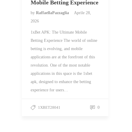
Mobile Betting Experience
by
RaffaellaPazzaglia
Aprile 28,
2026
1xBet APK: The Ultimate Mobile
Betting Experience The world of online
betting is evolving, and mobile
applications are at the forefront of this
revolution. One of the most notable
applications in this space is the 1xbet
apk, designed to enhance the betting
experience for users…
1XBET28041
0