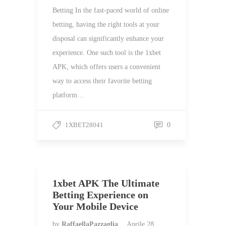
Betting In the fast-paced world of online
betting, having the right tools at your
disposal can significantly enhance your
experience. One such tool is the 1xbet
APK, which offers users a convenient
way to access their favorite betting
platform…
1XBET28041
0
1xbet APK The Ultimate
Betting Experience on
Your Mobile Device
by
RaffaellaPazzaglia
Aprile 28,