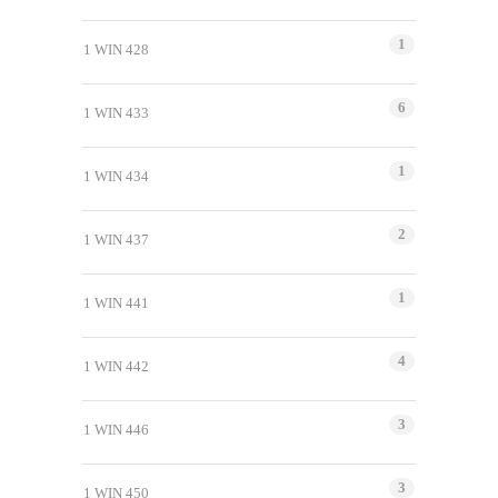
1
1 WIN 428
6
1 WIN 433
1
1 WIN 434
2
1 WIN 437
1
1 WIN 441
4
1 WIN 442
3
1 WIN 446
3
1 WIN 450