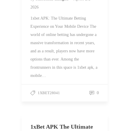
2026
1xbet APK: The Ultimate Betting
Experience on Your Mobile Device The
world of online betting has undergone a
massive transformation in recent years,
and as a result, players now have more
options than ever. Among the
frontrunners in this space is 1xbet apk, a
mobile…
1XBET28041
0
1xBet APK The Ultimate