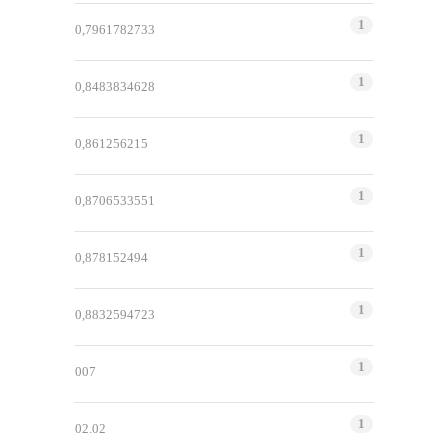
1
0,7961782733
1
0,8483834628
1
0,861256215
1
0,8706533551
1
0,878152494
1
0,8832594723
1
007
1
02.02