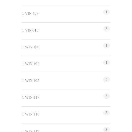
1
1 VIN 457
3
1 VIN 615
1
1 WIN 100
1
1 WIN 102
3
1 WIN 105
3
1 WIN 117
3
1 WIN 118
3
1 WIN 119