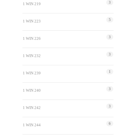
3
1 WIN 219
5
1 WIN 223
3
1 WIN 226
3
1 WIN 232
1
1 WIN 239
3
1 WIN 240
3
1 WIN 242
6
1 WIN 244