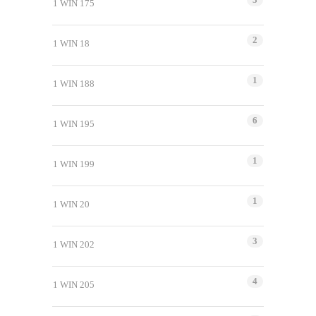
1 WIN 175
2
1 WIN 18
1
1 WIN 188
6
1 WIN 195
1
1 WIN 199
1
1 WIN 20
3
1 WIN 202
4
1 WIN 205