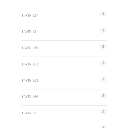
3
1 WIN 127
1
1 WIN 13
3
1 WIN 130
1
1 WIN 162
1
1 WIN 163
3
1 WIN 166
1
1 WIN 17
3