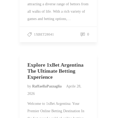
attracting a diverse range of bettors from
all walks of life. With a rich variety of
games and betting options,…
1XBET28041
0
Explore 1xBet Argentina
The Ultimate Betting
Experience
by
RaffaellaPazzaglia
Aprile 28,
2026
Welcome to 1xBet Argentina: Your
Premier Online Betting Destination In