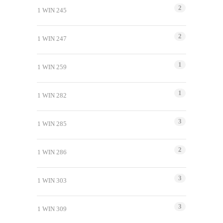
2
1 WIN 245
2
1 WIN 247
1
1 WIN 259
1
1 WIN 282
3
1 WIN 285
2
1 WIN 286
3
1 WIN 303
3
1 WIN 309