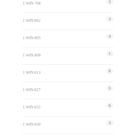
3
1 WIN 798
3
1 WIN 802
4
1 WIN 805
1
1 WIN 809
6
1 WIN 813
5
1 WIN 827
6
1 WIN 832
3
1 WIN 839