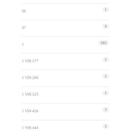
1
06
4
07
585
1
3
1 VIN 177
2
1 VIN 208
1
1 VIN 325
3
1 VIN 426
3
1 VIN 444