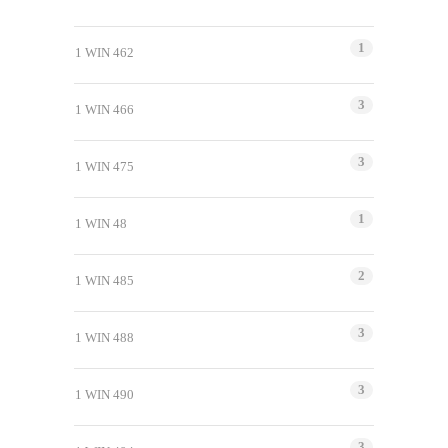
1
1 WIN 462
3
1 WIN 466
3
1 WIN 475
1
1 WIN 48
2
1 WIN 485
3
1 WIN 488
3
1 WIN 490
3