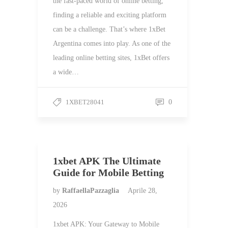
the fast-paced world of online betting,
finding a reliable and exciting platform
can be a challenge. That’s where 1xBet
Argentina comes into play. As one of the
leading online betting sites, 1xBet offers
a wide…
1XBET28041
0
1xbet APK The Ultimate
Guide for Mobile Betting
by
RaffaellaPazzaglia
Aprile 28,
2026
1xbet APK: Your Gateway to Mobile