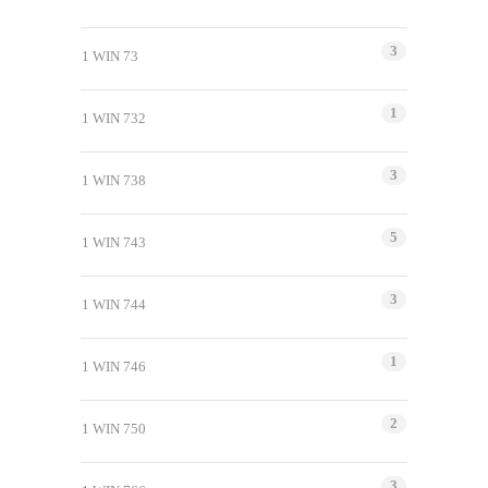
3
1 WIN 73
1
1 WIN 732
3
1 WIN 738
5
1 WIN 743
3
1 WIN 744
1
1 WIN 746
2
1 WIN 750
3