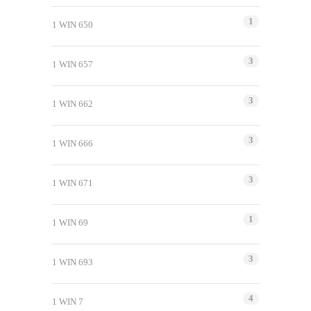
1
1 WIN 650
3
1 WIN 657
3
1 WIN 662
3
1 WIN 666
3
1 WIN 671
1
1 WIN 69
3
1 WIN 693
4
1 WIN 7