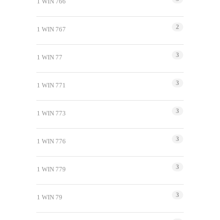
1 WIN 766
2
1 WIN 767
3
1 WIN 77
3
1 WIN 771
3
1 WIN 773
3
1 WIN 776
3
1 WIN 779
3
1 WIN 79