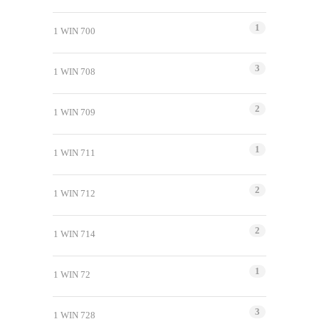
1
1 WIN 700
3
1 WIN 708
2
1 WIN 709
1
1 WIN 711
2
1 WIN 712
2
1 WIN 714
1
1 WIN 72
3
1 WIN 728