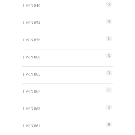
5
1 WIN 840
4
1 WIN 854
1
1 WIN 856
3
1 WIN 860
3
1 WIN 865
1
1 WIN 867
2
1 WIN 868
6
1 WIN 881