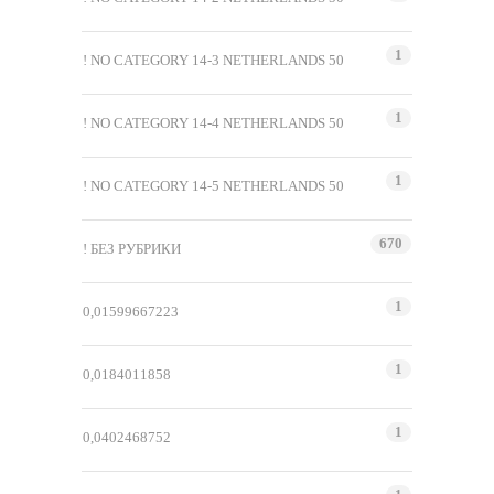
1
! NO CATEGORY 14-3 NETHERLANDS 50
1
! NO CATEGORY 14-4 NETHERLANDS 50
1
! NO CATEGORY 14-5 NETHERLANDS 50
670
! БЕЗ РУБРИКИ
1
0,01599667223
1
0,0184011858
1
0,0402468752