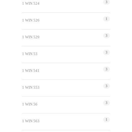
3
1 WIN 524
1
1 WIN 526
3
1 WIN 529
3
1 WIN 53
3
1 WIN 541
3
1 WIN 553
3
1 WIN 56
1
1 WIN 563