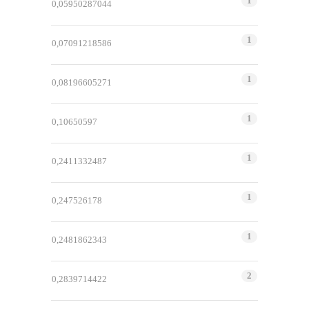
1
0,05950287044
1
0,07091218586
1
0,08196605271
1
0,10650597
1
0,2411332487
1
0,247526178
1
0,2481862343
2
0,2839714422