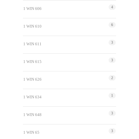
4
1 WIN 606
6
1 WIN 610
3
1 WIN 611
3
1 WIN 615
2
1 WIN 626
1
1 WIN 634
3
1 WIN 648
3
1 WIN 65