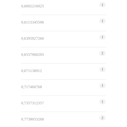
1
0,6092216925
1
0,6113345596
1
0,6395927266
2
0,6557960295
1
0,671138912
1
0,717466768
1
0,7357312357
2
0,7738053268