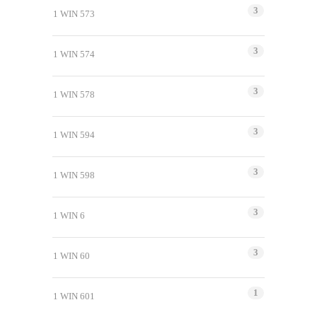
3
1 WIN 573
3
1 WIN 574
3
1 WIN 578
3
1 WIN 594
3
1 WIN 598
3
1 WIN 6
3
1 WIN 60
1
1 WIN 601