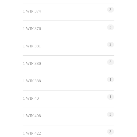
3
1 WIN 374
3
1 WIN 376
2
1 WIN 381
3
1 WIN 386
1
1 WIN 388
1
1 WIN 40
3
1 WIN 408
3
1 WIN 422