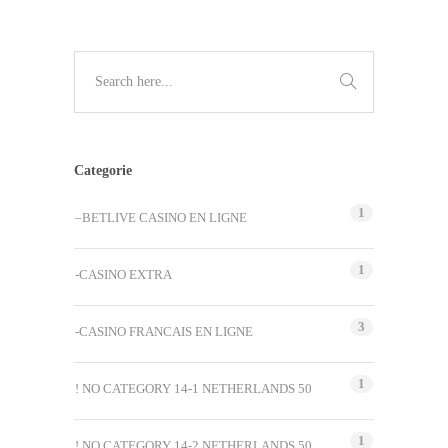
Categorie
1
–BETLIVE CASINO EN LIGNE
1
-CASINO EXTRA
3
-CASINO FRANCAIS EN LIGNE
1
! NO CATEGORY 14-1 NETHERLANDS 50
1
! NO CATEGORY 14-2 NETHERLANDS 50