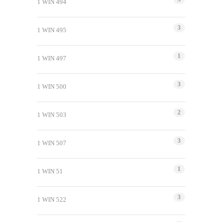
1 WIN 494
3
1 WIN 495
1
1 WIN 497
3
1 WIN 500
2
1 WIN 503
3
1 WIN 507
1
1 WIN 51
3
1 WIN 522