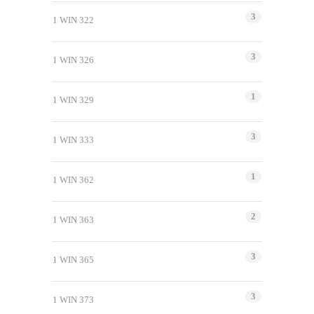
3
1 WIN 322
3
1 WIN 326
1
1 WIN 329
3
1 WIN 333
1
1 WIN 362
2
1 WIN 363
3
1 WIN 365
3
1 WIN 373