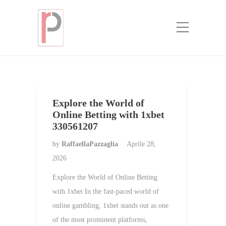
Categoria:
1xbet28041
Home
1xbet28041
Explore the World of
Online Betting with 1xbet
330561207
by
RaffaellaPazzaglia
Aprile 28,
2026
Explore the World of Online Betting
with 1xbet In the fast-paced world of
online gambling, 1xbet stands out as one
of the most prominent platforms,