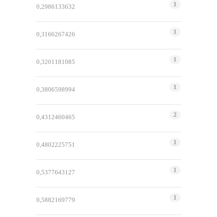
1
0,2986133632
1
0,3166267426
1
0,3201181085
1
0,3806598994
2
0,4312460465
1
0,4802225751
1
0,5377643127
1
0,5882169779