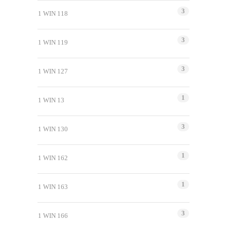
3
1 WIN 118
3
1 WIN 119
3
1 WIN 127
1
1 WIN 13
3
1 WIN 130
1
1 WIN 162
1
1 WIN 163
3
1 WIN 166