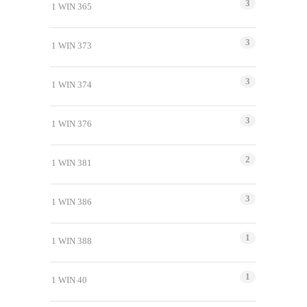
3
1 WIN 365
3
1 WIN 373
3
1 WIN 374
3
1 WIN 376
2
1 WIN 381
3
1 WIN 386
1
1 WIN 388
1
1 WIN 40