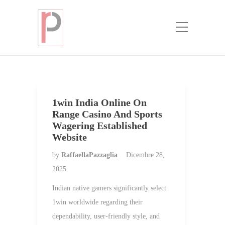
Categoria:
1win Indonesia 745
Home
1win Indonesia 745
1win India Online On
Range Casino And Sports
Wagering Established
Website
by
RaffaellaPazzaglia
Dicembre 28,
2025
Indian native gamers significantly select
1win worldwide regarding their
dependability, user-friendly style, and