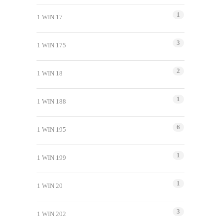
1
1 WIN 17
3
1 WIN 175
2
1 WIN 18
1
1 WIN 188
6
1 WIN 195
1
1 WIN 199
1
1 WIN 20
3
1 WIN 202