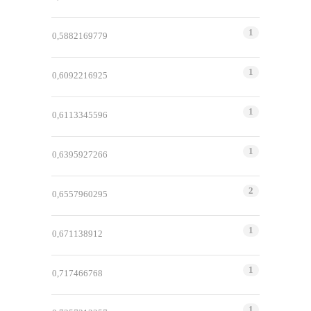
1
0,5882169779
1
0,6092216925
1
0,6113345596
1
0,6395927266
2
0,6557960295
1
0,671138912
1
0,717466768
1