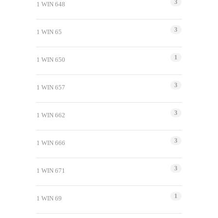
3
1 WIN 648
3
1 WIN 65
1
1 WIN 650
3
1 WIN 657
3
1 WIN 662
3
1 WIN 666
3
1 WIN 671
1
1 WIN 69