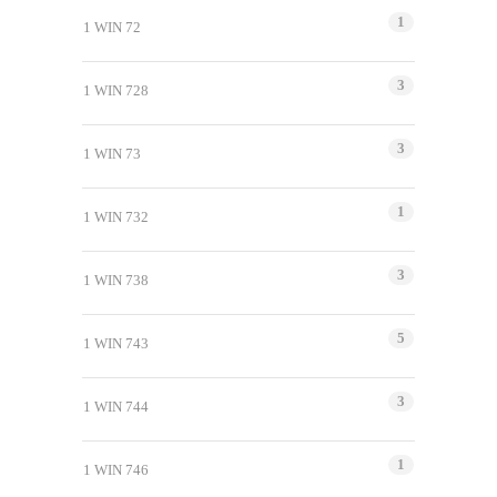
1
1 WIN 72
3
1 WIN 728
3
1 WIN 73
1
1 WIN 732
3
1 WIN 738
5
1 WIN 743
3
1 WIN 744
1
1 WIN 746