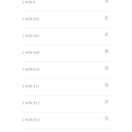
3
1 WIN 9
1
1 WIN 902
1
1 WIN 905
4
1 WIN 909
3
1 WIN 910
3
1 WIN 911
3
1 WIN 912
3
1 WIN 913