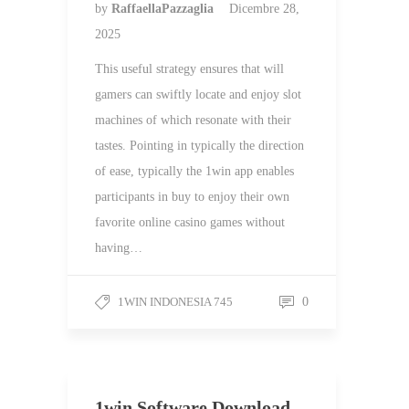
by
RaffaellaPazzaglia
Dicembre 28,
2025
This useful strategy ensures that will
gamers can swiftly locate and enjoy slot
machines of which resonate with their
tastes. Pointing in typically the direction
of ease, typically the 1win app enables
participants in buy to enjoy their own
favorite online casino games without
having…
1WIN INDONESIA 745
0
1win Software Download