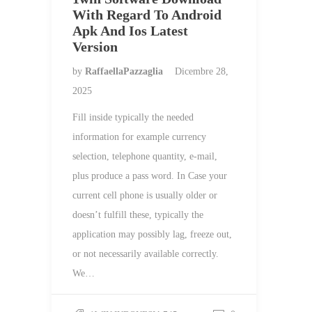
With Regard To Android
Apk And Ios Latest
Version
by
RaffaellaPazzaglia
Dicembre 28,
2025
Fill inside typically the needed
information for example currency
selection, telephone quantity, e-mail,
plus produce a pass word. In Case your
current cell phone is usually older or
doesn’t fulfill these, typically the
application may possibly lag, freeze out,
or not necessarily available correctly.
We…