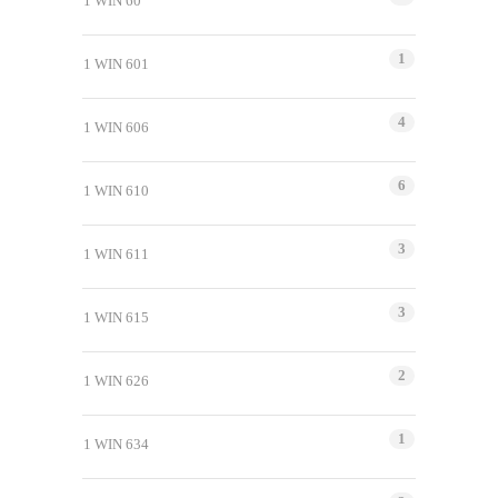
1 WIN 60
1
1 WIN 601
4
1 WIN 606
6
1 WIN 610
3
1 WIN 611
3
1 WIN 615
2
1 WIN 626
1
1 WIN 634