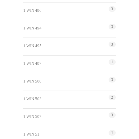
3
1 WIN 490
3
1 WIN 494
3
1 WIN 495
1
1 WIN 497
3
1 WIN 500
2
1 WIN 503
3
1 WIN 507
1
1 WIN 51