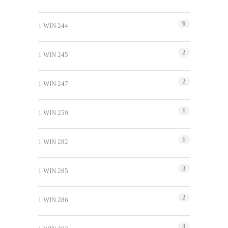
6
1 WIN 244
2
1 WIN 245
2
1 WIN 247
1
1 WIN 259
1
1 WIN 282
3
1 WIN 285
2
1 WIN 286
3