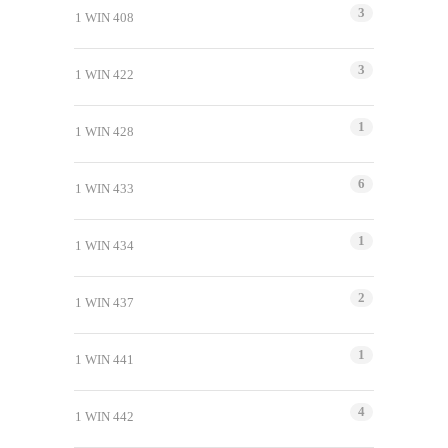
3
1 WIN 408
3
1 WIN 422
1
1 WIN 428
6
1 WIN 433
1
1 WIN 434
2
1 WIN 437
1
1 WIN 441
4
1 WIN 442