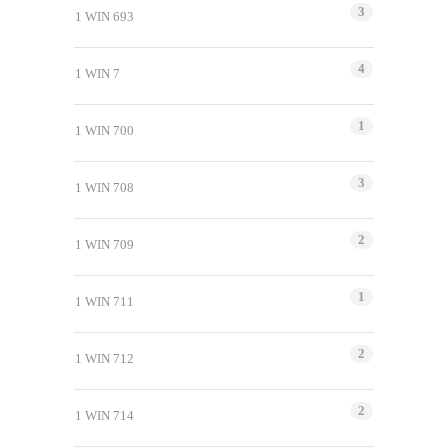
3
1 WIN 693
4
1 WIN 7
1
1 WIN 700
3
1 WIN 708
2
1 WIN 709
1
1 WIN 711
2
1 WIN 712
2
1 WIN 714