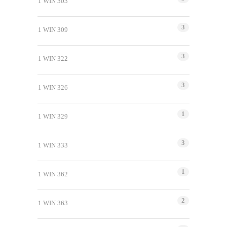
1 WIN 303
3
1 WIN 309
3
1 WIN 322
3
1 WIN 326
1
1 WIN 329
3
1 WIN 333
1
1 WIN 362
2
1 WIN 363