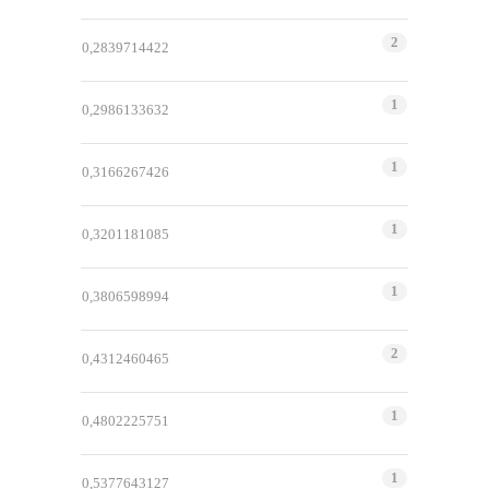
2
0,2839714422
1
0,2986133632
1
0,3166267426
1
0,3201181085
1
0,3806598994
2
0,4312460465
1
0,4802225751
1
0,5377643127