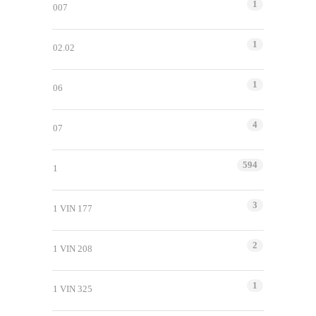
1
007
1
02.02
1
06
4
07
594
1
3
1 VIN 177
2
1 VIN 208
1
1 VIN 325