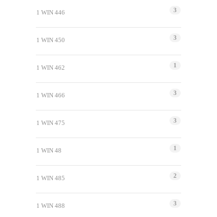
3
1 WIN 446
3
1 WIN 450
1
1 WIN 462
3
1 WIN 466
3
1 WIN 475
1
1 WIN 48
2
1 WIN 485
3
1 WIN 488