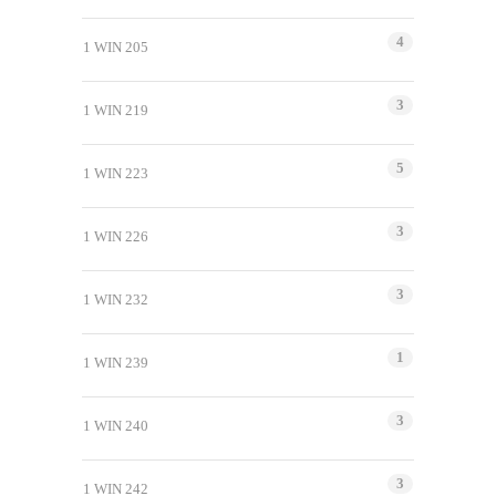
4
1 WIN 205
3
1 WIN 219
5
1 WIN 223
3
1 WIN 226
3
1 WIN 232
1
1 WIN 239
3
1 WIN 240
3
1 WIN 242