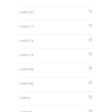
1
1 WIN 563
3
1 WIN 573
3
1 WIN 574
3
1 WIN 578
3
1 WIN 594
3
1 WIN 598
3
1 WIN 6
3