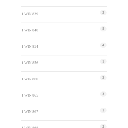
3
1 WIN 839
5
1 WIN 840
4
1 WIN 854
1
1 WIN 856
3
1 WIN 860
3
1 WIN 865
1
1 WIN 867
2
1 WIN 868