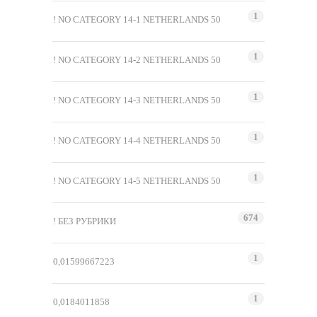
1
! NO CATEGORY 14-1 NETHERLANDS 50
1
! NO CATEGORY 14-2 NETHERLANDS 50
1
! NO CATEGORY 14-3 NETHERLANDS 50
1
! NO CATEGORY 14-4 NETHERLANDS 50
1
! NO CATEGORY 14-5 NETHERLANDS 50
674
! БЕЗ РУБРИКИ
1
0,01599667223
1
0,0184011858