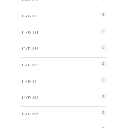
6
1 WIN 881
1
1 WIN 884
1
1 WIN 886
3
1 WIN 887
1
1 WIN 89
3
1 WIN 893
3
1 WIN 896