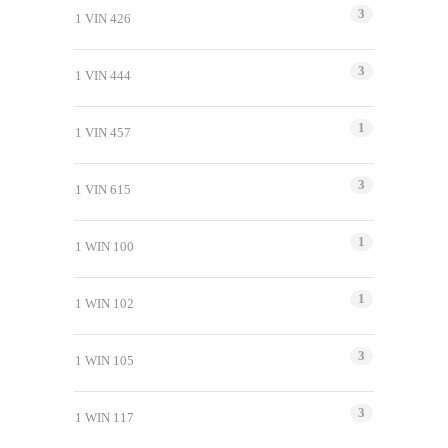
3
1 VIN 426
3
1 VIN 444
1
1 VIN 457
3
1 VIN 615
1
1 WIN 100
1
1 WIN 102
3
1 WIN 105
3
1 WIN 117