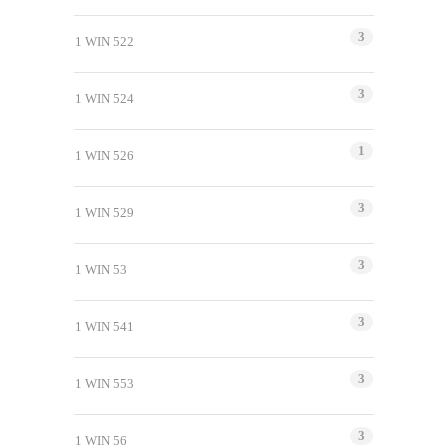
3
1 WIN 522
3
1 WIN 524
1
1 WIN 526
3
1 WIN 529
3
1 WIN 53
3
1 WIN 541
3
1 WIN 553
3
1 WIN 56