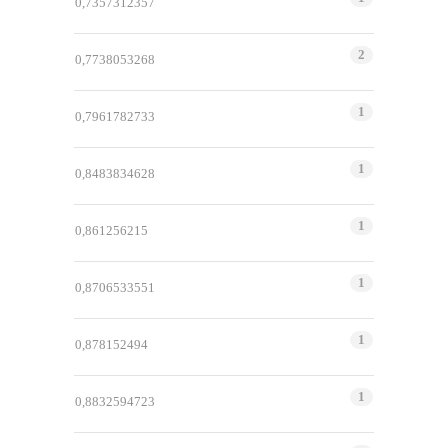
0,7357312357
2
0,7738053268
1
0,7961782733
1
0,8483834628
1
0,861256215
1
0,8706533551
1
0,878152494
1
0,8832594723