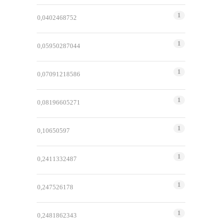
1
0,0402468752
1
0,05950287044
1
0,07091218586
1
0,08196605271
1
0,10650597
1
0,2411332487
1
0,247526178
1
0,2481862343