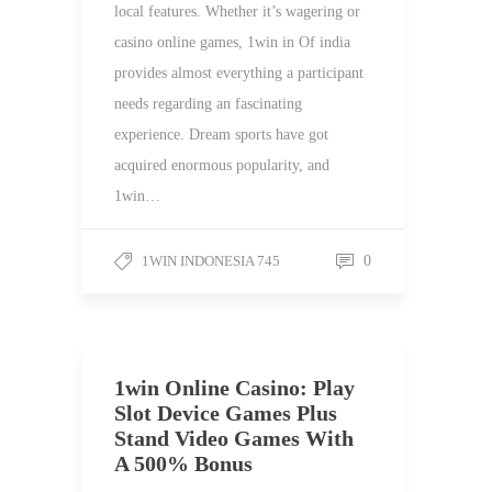
local features. Whether it’s wagering or
casino online games, 1win in Of india
provides almost everything a participant
needs regarding an fascinating
experience. Dream sports have got
acquired enormous popularity, and
1win…
1WIN INDONESIA 745
0
1win Online Casino: Play
Slot Device Games Plus
Stand Video Games With
A 500% Bonus