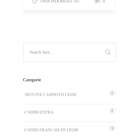
1WIN INDONESIA 745
0
Categorie
1
–BETLIVE CASINO EN LIGNE
1
-CASINO EXTRA
3
-CASINO FRANCAIS EN LIGNE