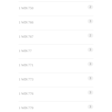
2
1 WIN 750
3
1 WIN 766
2
1 WIN 767
3
1 WIN 77
3
1 WIN 771
3
1 WIN 773
3
1 WIN 776
3
1 WIN 779