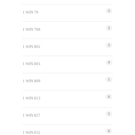
3
1 WIN 79
3
1 WIN 798
3
1 WIN 802
4
1 WIN 805
1
1 WIN 809
6
1 WIN 813
5
1 WIN 827
6
1 WIN 832