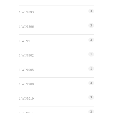
3
1 WIN 893
3
1 WIN 896
3
1 WIN 9
1
1 WIN 902
1
1 WIN 905
4
1 WIN 909
3
1 WIN 910
3
1 WIN 911