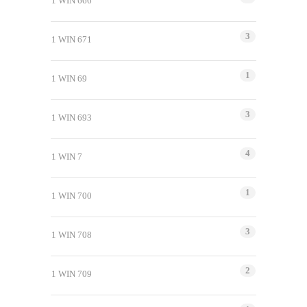
1 WIN 666
3
1 WIN 671
1
1 WIN 69
3
1 WIN 693
4
1 WIN 7
1
1 WIN 700
3
1 WIN 708
2
1 WIN 709