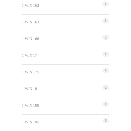
1
1 WIN 162
1
1 WIN 163
3
1 WIN 166
1
1 WIN 17
3
1 WIN 175
2
1 WIN 18
1
1 WIN 188
6
1 WIN 195