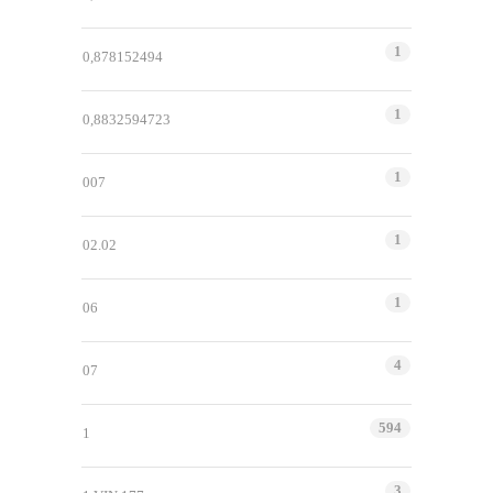
1
0,878152494
1
0,8832594723
1
007
1
02.02
1
06
4
07
594
1
3