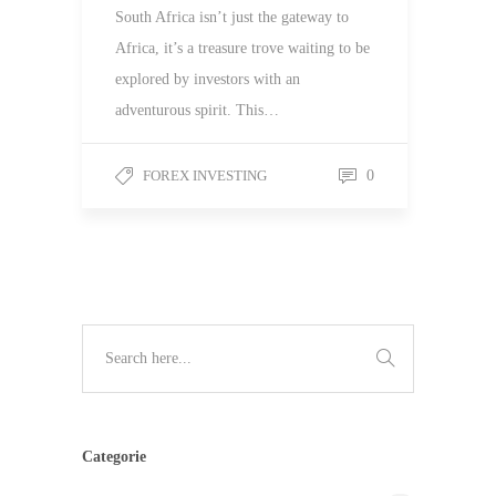
South Africa isn’t just the gateway to
Africa, it’s a treasure trove waiting to be
explored by investors with an
adventurous spirit. This…
FOREX INVESTING
0
Categorie