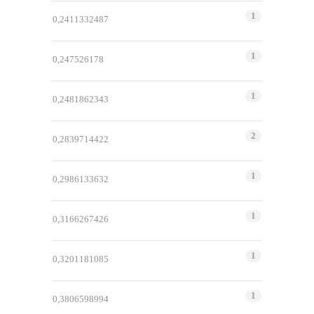
1
0,2411332487
1
0,247526178
1
0,2481862343
2
0,2839714422
1
0,2986133632
1
0,3166267426
1
0,3201181085
1
0,3806598994