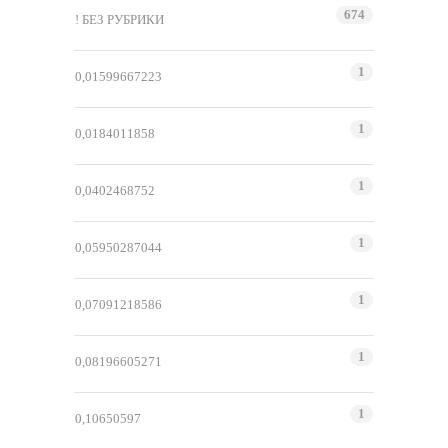
674
! БЕЗ РУБРИКИ
1
0,01599667223
1
0,0184011858
1
0,0402468752
1
0,05950287044
1
0,07091218586
1
0,08196605271
1
0,10650597