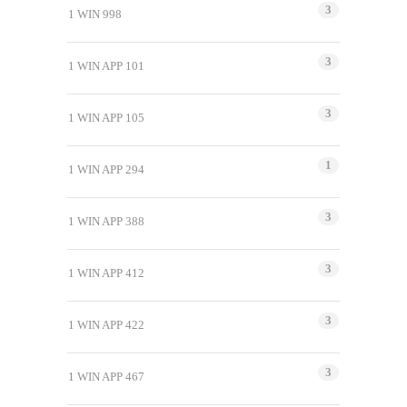
3
1 WIN 998
3
1 WIN APP 101
3
1 WIN APP 105
1
1 WIN APP 294
3
1 WIN APP 388
3
1 WIN APP 412
3
1 WIN APP 422
3
1 WIN APP 467