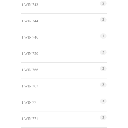
5
1 WIN 743
3
1 WIN 744
1
1 WIN 746
2
1 WIN 750
3
1 WIN 766
2
1 WIN 767
3
1 WIN 77
3
1 WIN 771