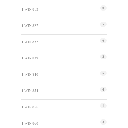
6
1 WIN 813
5
1 WIN 827
6
1 WIN 832
3
1 WIN 839
5
1 WIN 840
4
1 WIN 854
1
1 WIN 856
3
1 WIN 860