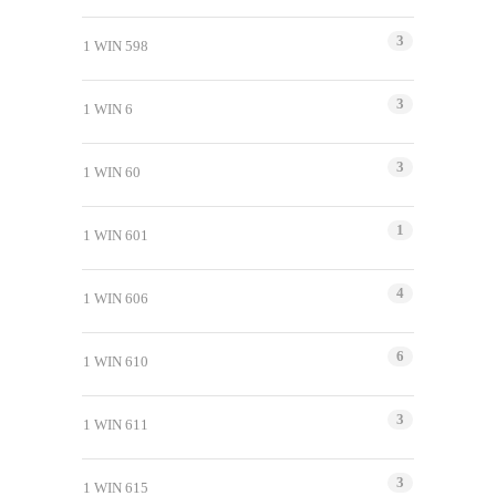
3
1 WIN 598
3
1 WIN 6
3
1 WIN 60
1
1 WIN 601
4
1 WIN 606
6
1 WIN 610
3
1 WIN 611
3
1 WIN 615