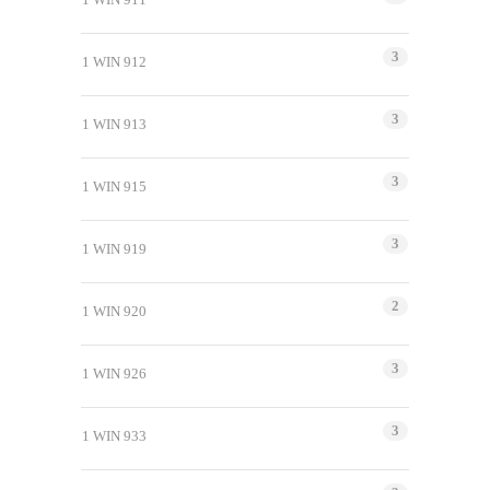
3
1 WIN 912
3
1 WIN 913
3
1 WIN 915
3
1 WIN 919
2
1 WIN 920
3
1 WIN 926
3
1 WIN 933