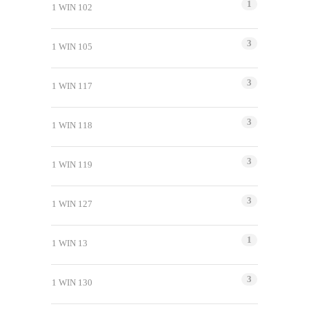
1
1 WIN 102
3
1 WIN 105
3
1 WIN 117
3
1 WIN 118
3
1 WIN 119
3
1 WIN 127
1
1 WIN 13
3
1 WIN 130