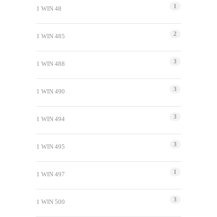
1
1 WIN 48
2
1 WIN 485
3
1 WIN 488
3
1 WIN 490
3
1 WIN 494
3
1 WIN 495
1
1 WIN 497
3
1 WIN 500