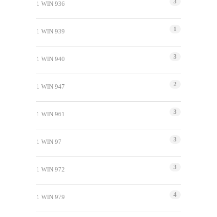
3
1 WIN 936
1
1 WIN 939
3
1 WIN 940
2
1 WIN 947
3
1 WIN 961
3
1 WIN 97
3
1 WIN 972
4
1 WIN 979