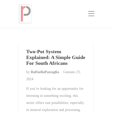
Categoria:
Forex Investing
Home
Forex Investing
Two-Pot System
Explained: A Simple Guide
For South Africans
by
RaffaellaPazzaglia
Gennaio 23,
2024
If you’re looking for an opportunity for
investing in something exciting, this
sector offers vast possibilities, especially
in mineral exploration and processing.