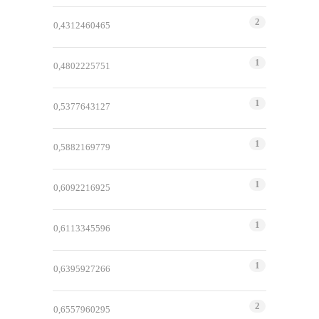
2
0,4312460465
1
0,4802225751
1
0,5377643127
1
0,5882169779
1
0,6092216925
1
0,6113345596
1
0,6395927266
2
0,6557960295