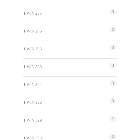
3
1 WIN 285
2
1 WIN 286
3
1 WIN 303
3
1 WIN 309
3
1 WIN 322
3
1 WIN 326
1
1 WIN 329
3
1 WIN 333