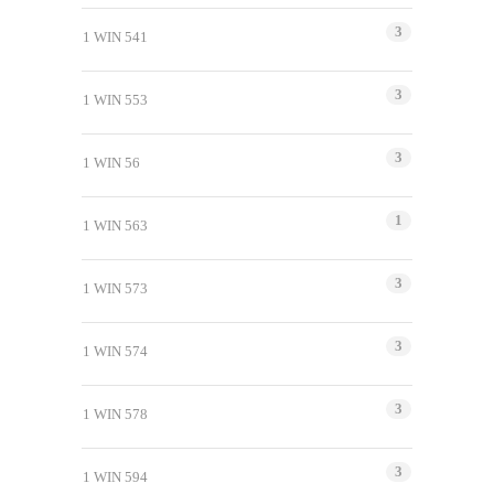
3
1 WIN 541
3
1 WIN 553
3
1 WIN 56
1
1 WIN 563
3
1 WIN 573
3
1 WIN 574
3
1 WIN 578
3
1 WIN 594