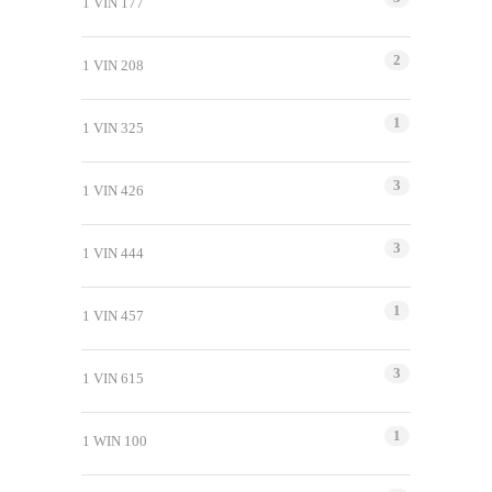
1 VIN 177
2
1 VIN 208
1
1 VIN 325
3
1 VIN 426
3
1 VIN 444
1
1 VIN 457
3
1 VIN 615
1
1 WIN 100