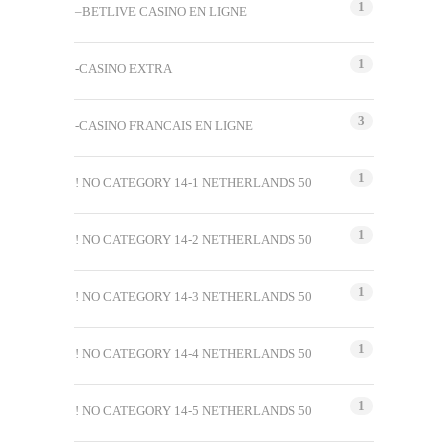
1
–BETLIVE CASINO EN LIGNE
1
-CASINO EXTRA
3
-CASINO FRANCAIS EN LIGNE
1
! NO CATEGORY 14-1 NETHERLANDS 50
1
! NO CATEGORY 14-2 NETHERLANDS 50
1
! NO CATEGORY 14-3 NETHERLANDS 50
1
! NO CATEGORY 14-4 NETHERLANDS 50
1
! NO CATEGORY 14-5 NETHERLANDS 50