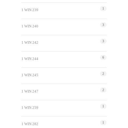
1
1 WIN 239
3
1 WIN 240
3
1 WIN 242
6
1 WIN 244
2
1 WIN 245
2
1 WIN 247
1
1 WIN 259
1
1 WIN 282