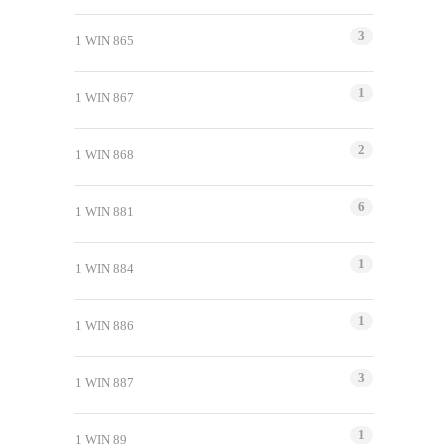
3
1 WIN 865
1
1 WIN 867
2
1 WIN 868
6
1 WIN 881
1
1 WIN 884
1
1 WIN 886
3
1 WIN 887
1
1 WIN 89