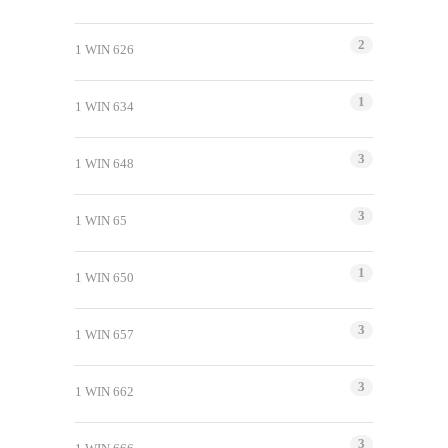
2
1 WIN 626
1
1 WIN 634
3
1 WIN 648
3
1 WIN 65
1
1 WIN 650
3
1 WIN 657
3
1 WIN 662
3