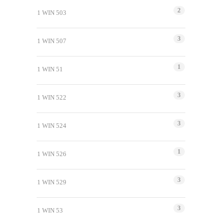
2
1 WIN 503
3
1 WIN 507
1
1 WIN 51
3
1 WIN 522
3
1 WIN 524
1
1 WIN 526
3
1 WIN 529
3
1 WIN 53