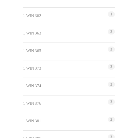
1
1 WIN 362
2
1 WIN 363
3
1 WIN 365
3
1 WIN 373
3
1 WIN 374
3
1 WIN 376
2
1 WIN 381
3