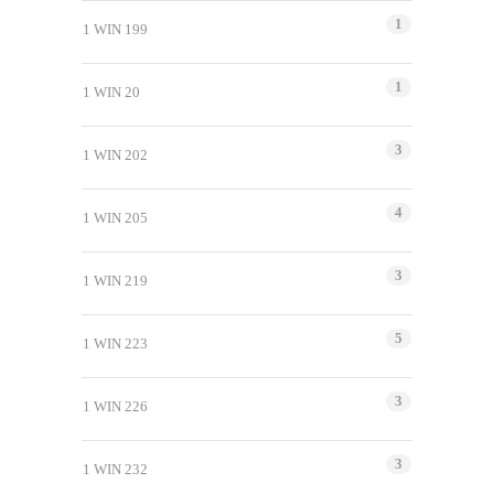
1
1 WIN 199
1
1 WIN 20
3
1 WIN 202
4
1 WIN 205
3
1 WIN 219
5
1 WIN 223
3
1 WIN 226
3
1 WIN 232