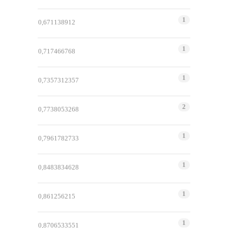
1
0,671138912
1
0,717466768
1
0,7357312357
2
0,7738053268
1
0,7961782733
1
0,8483834628
1
0,861256215
1
0,8706533551