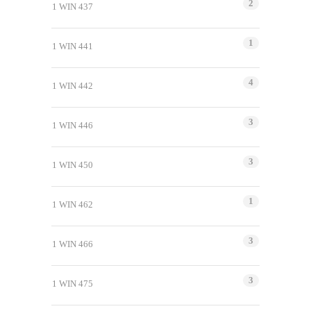
2
1 WIN 437
1
1 WIN 441
4
1 WIN 442
3
1 WIN 446
3
1 WIN 450
1
1 WIN 462
3
1 WIN 466
3
1 WIN 475