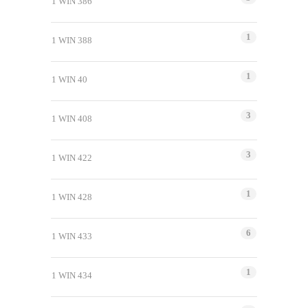
1 WIN 386
1
1 WIN 388
1
1 WIN 40
3
1 WIN 408
3
1 WIN 422
1
1 WIN 428
6
1 WIN 433
1
1 WIN 434