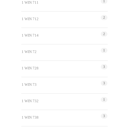
1
1 WIN 711
2
1 WIN 712
2
1 WIN 714
1
1 WIN 72
3
1 WIN 728
3
1 WIN 73
1
1 WIN 732
3
1 WIN 738