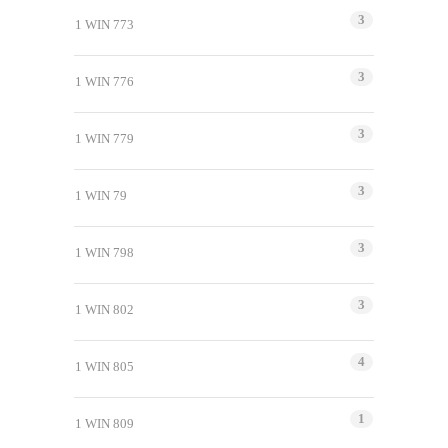
3
1 WIN 773
3
1 WIN 776
3
1 WIN 779
3
1 WIN 79
3
1 WIN 798
3
1 WIN 802
4
1 WIN 805
1
1 WIN 809