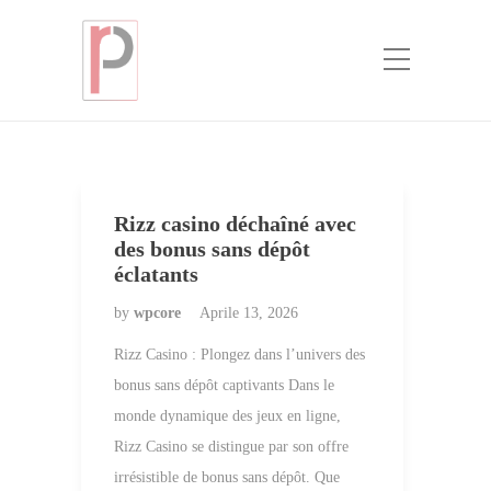
Categoria:
rizzcasinofrance.net
Home
rizzcasinofrance.net
Rizz casino déchaîné avec
des bonus sans dépôt
éclatants
by
wpcore
Aprile 13, 2026
Rizz Casino : Plongez dans l’univers des
bonus sans dépôt captivants Dans le
monde dynamique des jeux en ligne,
Rizz Casino se distingue par son offre
irrésistible de bonus sans dépôt. Que