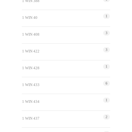
1 WIN 388
1
1 WIN 40
3
1 WIN 408
3
1 WIN 422
1
1 WIN 428
6
1 WIN 433
1
1 WIN 434
2
1 WIN 437