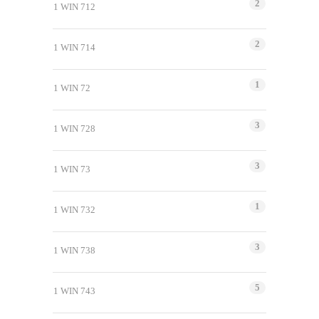
2
1 WIN 712
2
1 WIN 714
1
1 WIN 72
3
1 WIN 728
3
1 WIN 73
1
1 WIN 732
3
1 WIN 738
5
1 WIN 743