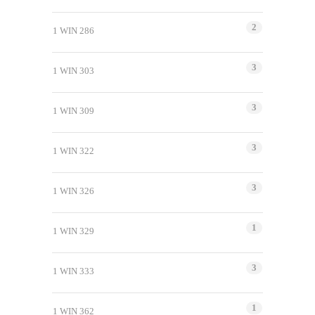
2
1 WIN 286
3
1 WIN 303
3
1 WIN 309
3
1 WIN 322
3
1 WIN 326
1
1 WIN 329
3
1 WIN 333
1
1 WIN 362