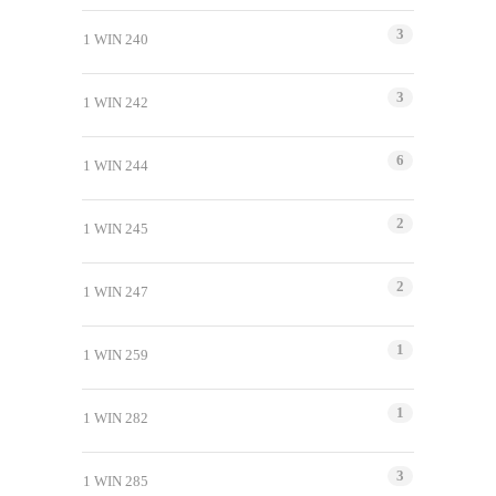
3
1 WIN 240
3
1 WIN 242
6
1 WIN 244
2
1 WIN 245
2
1 WIN 247
1
1 WIN 259
1
1 WIN 282
3
1 WIN 285