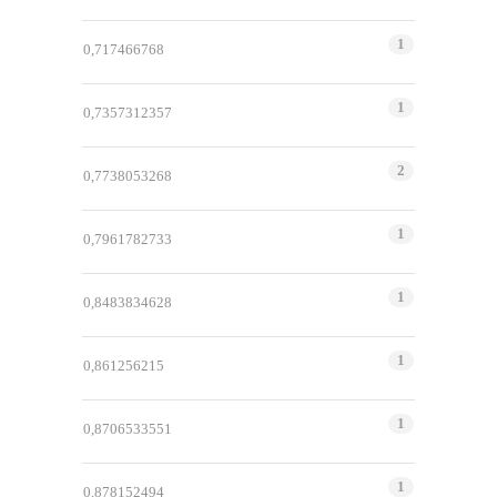
1
0,717466768
1
0,7357312357
2
0,7738053268
1
0,7961782733
1
0,8483834628
1
0,861256215
1
0,8706533551
1
0,878152494