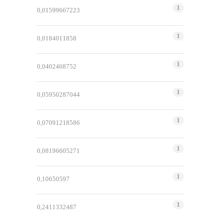
1
0,01599667223
1
0,0184011858
1
0,0402468752
1
0,05950287044
1
0,07091218586
1
0,08196605271
1
0,10650597
1
0,2411332487