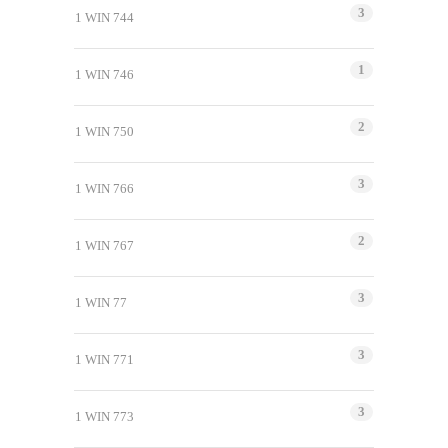
3
1 WIN 744
1
1 WIN 746
2
1 WIN 750
3
1 WIN 766
2
1 WIN 767
3
1 WIN 77
3
1 WIN 771
3
1 WIN 773