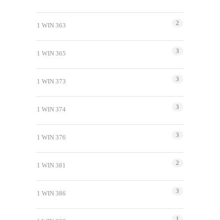
2
1 WIN 363
3
1 WIN 365
3
1 WIN 373
3
1 WIN 374
3
1 WIN 376
2
1 WIN 381
3
1 WIN 386
1