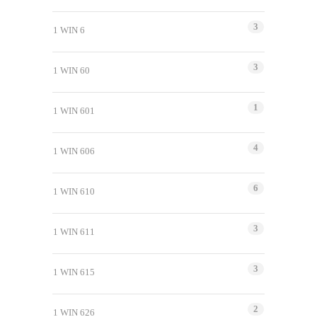
3
1 WIN 6
3
1 WIN 60
1
1 WIN 601
4
1 WIN 606
6
1 WIN 610
3
1 WIN 611
3
1 WIN 615
2
1 WIN 626