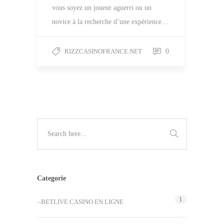
vous soyez un joueur aguerri ou un
novice à la recherche d’une expérience…
RIZZCASINOFRANCE.NET
0
Categorie
1
–BETLIVE CASINO EN LIGNE