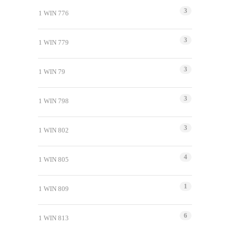
3
1 WIN 776
3
1 WIN 779
3
1 WIN 79
3
1 WIN 798
3
1 WIN 802
4
1 WIN 805
1
1 WIN 809
6
1 WIN 813