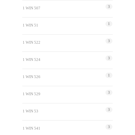
3
1 WIN 507
1
1 WIN 51
3
1 WIN 522
3
1 WIN 524
1
1 WIN 526
3
1 WIN 529
3
1 WIN 53
3
1 WIN 541