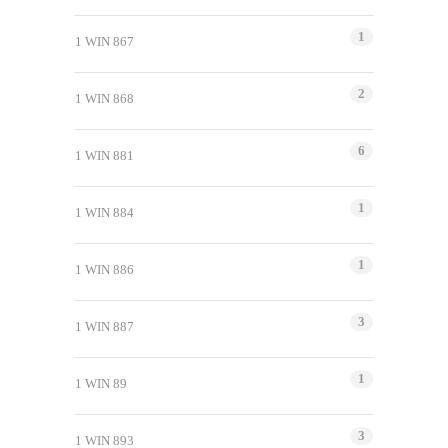
1
1 WIN 867
2
1 WIN 868
6
1 WIN 881
1
1 WIN 884
1
1 WIN 886
3
1 WIN 887
1
1 WIN 89
3
1 WIN 893