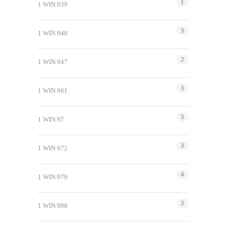
1
1 WIN 939
3
1 WIN 940
2
1 WIN 947
3
1 WIN 961
3
1 WIN 97
3
1 WIN 972
4
1 WIN 979
3
1 WIN 998