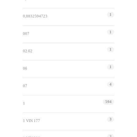
1
0,8832594723
1
007
1
02.02
1
06
4
07
594
1
3
1 VIN 177
2