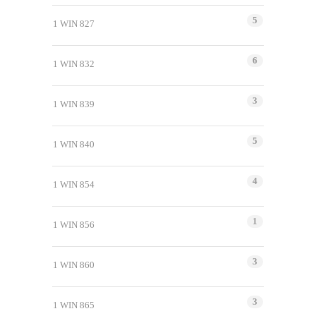
5
1 WIN 827
6
1 WIN 832
3
1 WIN 839
5
1 WIN 840
4
1 WIN 854
1
1 WIN 856
3
1 WIN 860
3
1 WIN 865