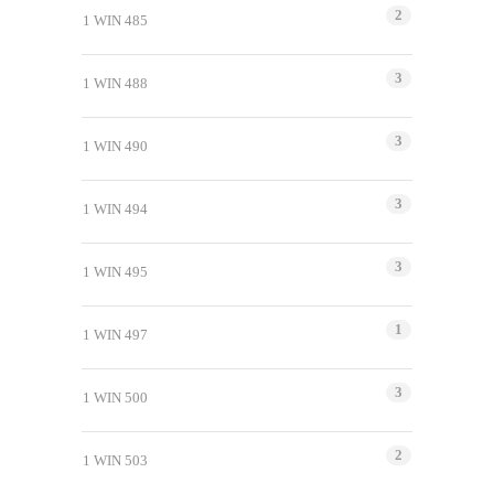
2
1 WIN 485
3
1 WIN 488
3
1 WIN 490
3
1 WIN 494
3
1 WIN 495
1
1 WIN 497
3
1 WIN 500
2
1 WIN 503