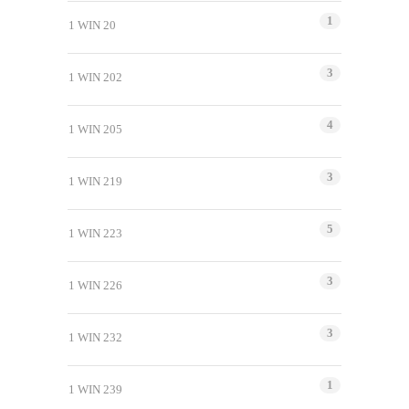
1
1 WIN 20
3
1 WIN 202
4
1 WIN 205
3
1 WIN 219
5
1 WIN 223
3
1 WIN 226
3
1 WIN 232
1
1 WIN 239