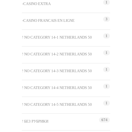
1
-CASINO EXTRA
3
-CASINO FRANCAIS EN LIGNE
1
! NO CATEGORY 14-1 NETHERLANDS 50
1
! NO CATEGORY 14-2 NETHERLANDS 50
1
! NO CATEGORY 14-3 NETHERLANDS 50
1
! NO CATEGORY 14-4 NETHERLANDS 50
1
! NO CATEGORY 14-5 NETHERLANDS 50
674
! БЕЗ РУБРИКИ