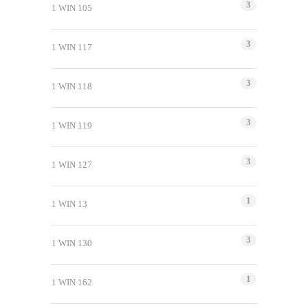
3
1 WIN 105
3
1 WIN 117
3
1 WIN 118
3
1 WIN 119
3
1 WIN 127
1
1 WIN 13
3
1 WIN 130
1
1 WIN 162