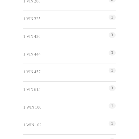
1 VIN 208
1
1 VIN 325
3
1 VIN 426
3
1 VIN 444
1
1 VIN 457
3
1 VIN 615
1
1 WIN 100
1
1 WIN 102