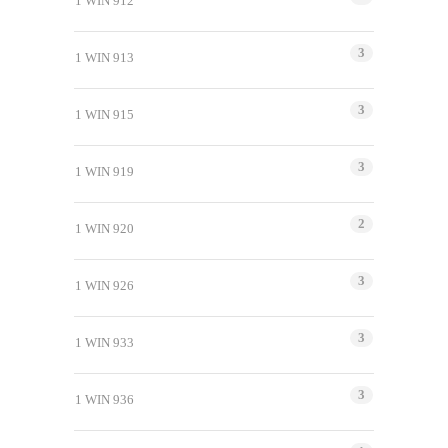
1 WIN 912
3
1 WIN 913
3
1 WIN 915
3
1 WIN 919
2
1 WIN 920
3
1 WIN 926
3
1 WIN 933
3
1 WIN 936