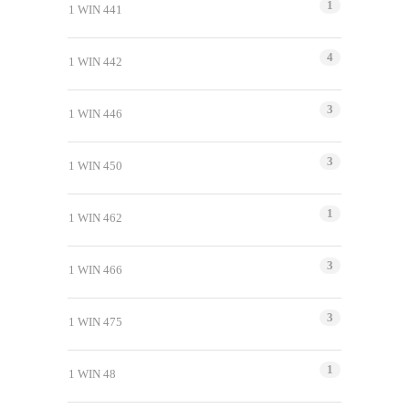
1
1 WIN 441
4
1 WIN 442
3
1 WIN 446
3
1 WIN 450
1
1 WIN 462
3
1 WIN 466
3
1 WIN 475
1
1 WIN 48