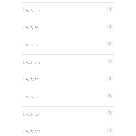
3
1 WIN 553
3
1 WIN 56
1
1 WIN 563
3
1 WIN 573
3
1 WIN 574
3
1 WIN 578
3
1 WIN 594
3
1 WIN 598