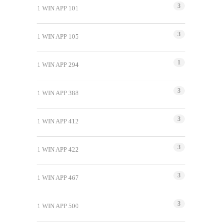
3
1 WIN APP 101
3
1 WIN APP 105
1
1 WIN APP 294
3
1 WIN APP 388
3
1 WIN APP 412
3
1 WIN APP 422
3
1 WIN APP 467
3
1 WIN APP 500