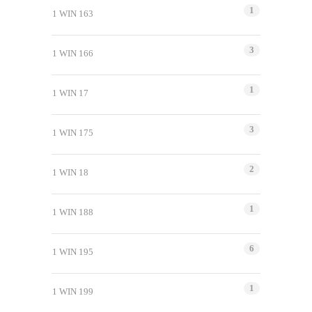
1
1 WIN 163
3
1 WIN 166
1
1 WIN 17
3
1 WIN 175
2
1 WIN 18
1
1 WIN 188
6
1 WIN 195
1
1 WIN 199