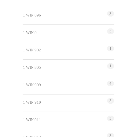
3
1 WIN 896
3
1 WIN 9
1
1 WIN 902
1
1 WIN 905
4
1 WIN 909
3
1 WIN 910
3
1 WIN 911
3