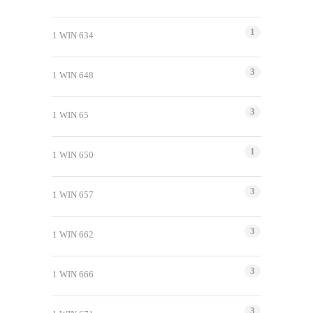
1
1 WIN 634
3
1 WIN 648
3
1 WIN 65
1
1 WIN 650
3
1 WIN 657
3
1 WIN 662
3
1 WIN 666
3