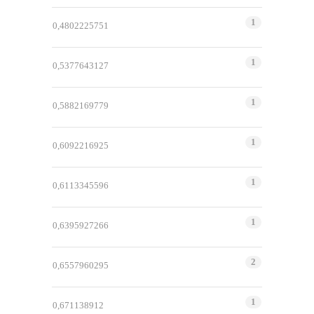
1
0,4802225751
1
0,5377643127
1
0,5882169779
1
0,6092216925
1
0,6113345596
1
0,6395927266
2
0,6557960295
1
0,671138912