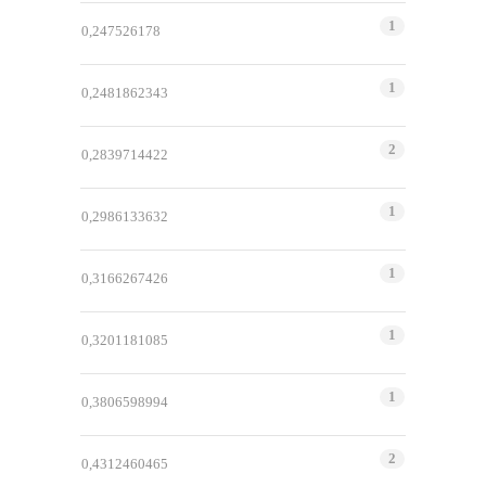
1
0,247526178
1
0,2481862343
2
0,2839714422
1
0,2986133632
1
0,3166267426
1
0,3201181085
1
0,3806598994
2
0,4312460465