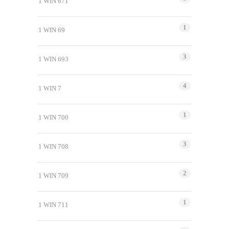
1 WIN 671
1
1 WIN 69
3
1 WIN 693
4
1 WIN 7
1
1 WIN 700
3
1 WIN 708
2
1 WIN 709
1
1 WIN 711