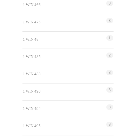
3
1 WIN 466
3
1 WIN 475
1
1 WIN 48
2
1 WIN 485
3
1 WIN 488
3
1 WIN 490
3
1 WIN 494
3
1 WIN 495