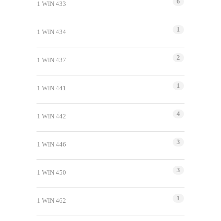
6
1 WIN 433
1
1 WIN 434
2
1 WIN 437
1
1 WIN 441
4
1 WIN 442
3
1 WIN 446
3
1 WIN 450
1
1 WIN 462