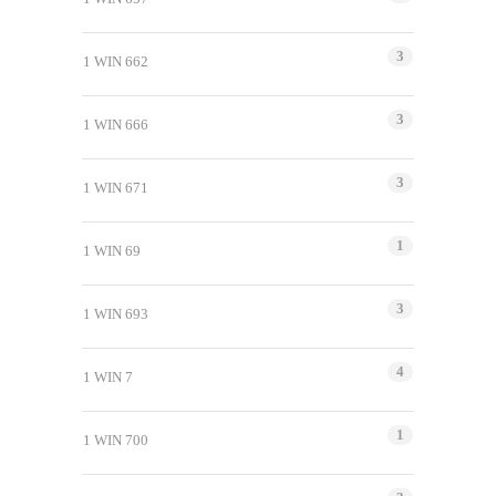
3
1 WIN 662
3
1 WIN 666
3
1 WIN 671
1
1 WIN 69
3
1 WIN 693
4
1 WIN 7
1
1 WIN 700