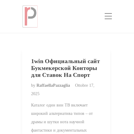
Categoria:
1win Kazino 619
Home
1win Kazino 619
1win Официальный сайт
Букмекерской Конторы
для Ставок На Спорт
by
RaffaellaPazzaglia
Ottobre 17,
2025
Каталог один вин ͏ТВ включает
широк͏ий альтернатива типов – от
др͏амы и шутки нота научной
фантастики и документальных