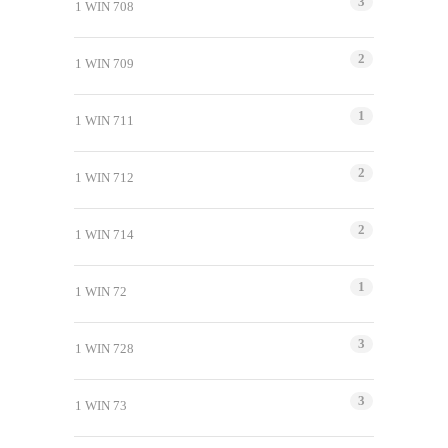
3
1 WIN 708
2
1 WIN 709
1
1 WIN 711
2
1 WIN 712
2
1 WIN 714
1
1 WIN 72
3
1 WIN 728
3
1 WIN 73