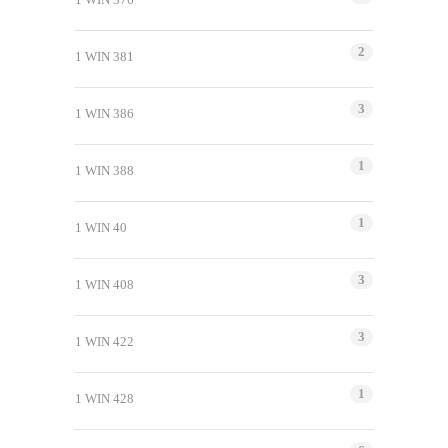
2
1 WIN 381
3
1 WIN 386
1
1 WIN 388
1
1 WIN 40
3
1 WIN 408
3
1 WIN 422
1
1 WIN 428