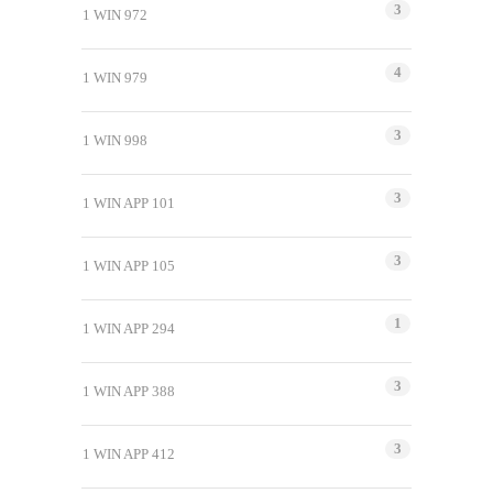
3
1 WIN 972
4
1 WIN 979
3
1 WIN 998
3
1 WIN APP 101
3
1 WIN APP 105
1
1 WIN APP 294
3
1 WIN APP 388
3
1 WIN APP 412