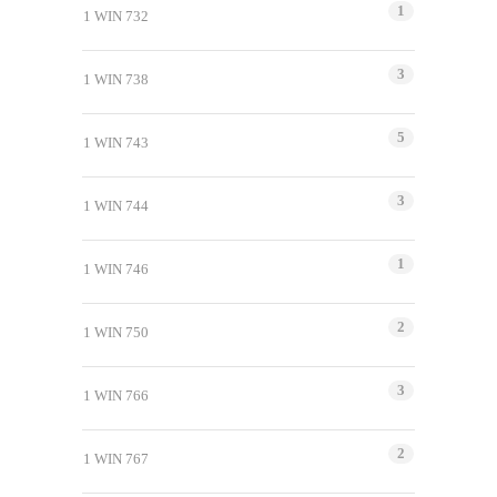
1
1 WIN 732
3
1 WIN 738
5
1 WIN 743
3
1 WIN 744
1
1 WIN 746
2
1 WIN 750
3
1 WIN 766
2
1 WIN 767