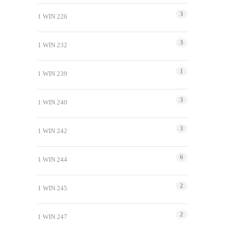
3
1 WIN 226
3
1 WIN 232
1
1 WIN 239
3
1 WIN 240
3
1 WIN 242
6
1 WIN 244
2
1 WIN 245
2
1 WIN 247