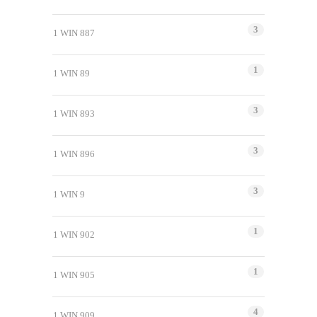
3
1 WIN 887
1
1 WIN 89
3
1 WIN 893
3
1 WIN 896
3
1 WIN 9
1
1 WIN 902
1
1 WIN 905
4
1 WIN 909