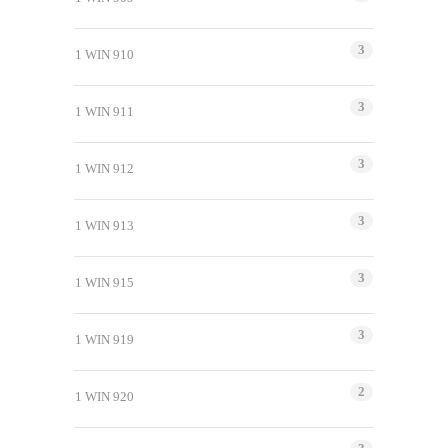
3
1 WIN 910
3
1 WIN 911
3
1 WIN 912
3
1 WIN 913
3
1 WIN 915
3
1 WIN 919
2
1 WIN 920