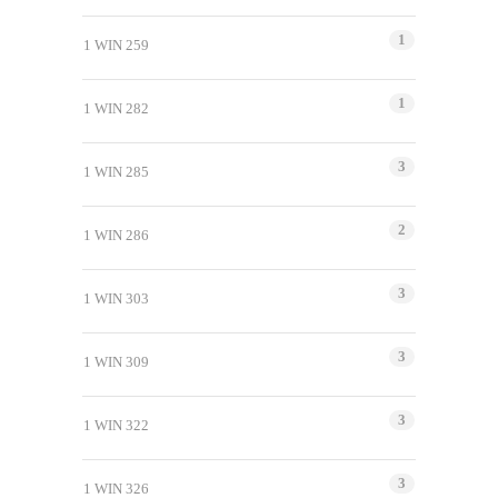
1
1 WIN 259
1
1 WIN 282
3
1 WIN 285
2
1 WIN 286
3
1 WIN 303
3
1 WIN 309
3
1 WIN 322
3
1 WIN 326