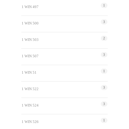
1
1 WIN 497
3
1 WIN 500
2
1 WIN 503
3
1 WIN 507
1
1 WIN 51
3
1 WIN 522
3
1 WIN 524
1
1 WIN 526