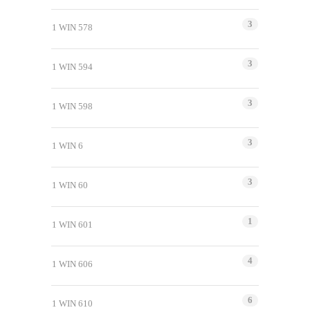
3
1 WIN 578
3
1 WIN 594
3
1 WIN 598
3
1 WIN 6
3
1 WIN 60
1
1 WIN 601
4
1 WIN 606
6
1 WIN 610