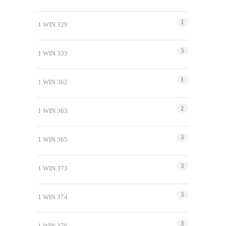
1
1 WIN 329
3
1 WIN 333
1
1 WIN 362
2
1 WIN 363
3
1 WIN 365
3
1 WIN 373
3
1 WIN 374
3
1 WIN 376