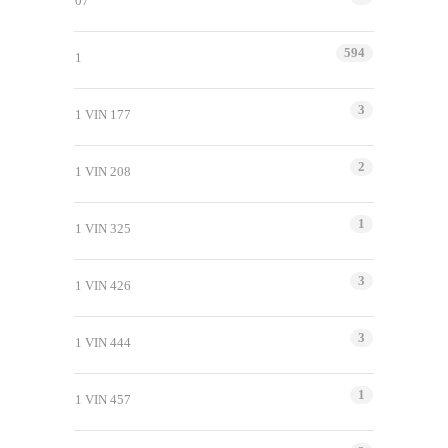
07
594
1
3
1 VIN 177
2
1 VIN 208
1
1 VIN 325
3
1 VIN 426
3
1 VIN 444
1
1 VIN 457