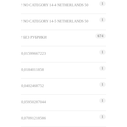
1
! NO CATEGORY 14-4 NETHERLANDS 50
1
! NO CATEGORY 14-5 NETHERLANDS 50
674
! БЕЗ РУБРИКИ
1
0,01599667223
1
0,0184011858
1
0,0402468752
1
0,05950287044
1
0,07091218586