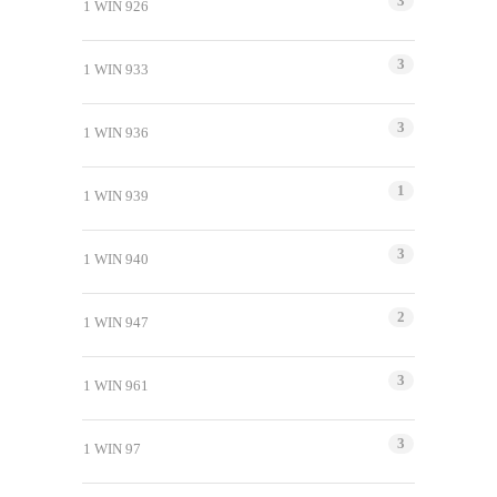
3
1 WIN 926
3
1 WIN 933
3
1 WIN 936
1
1 WIN 939
3
1 WIN 940
2
1 WIN 947
3
1 WIN 961
3
1 WIN 97