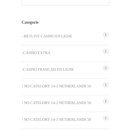
Categorie
1
–BETLIVE CASINO EN LIGNE
1
-CASINO EXTRA
3
-CASINO FRANCAIS EN LIGNE
1
! NO CATEGORY 14-1 NETHERLANDS 50
1
! NO CATEGORY 14-2 NETHERLANDS 50
1
! NO CATEGORY 14-3 NETHERLANDS 50