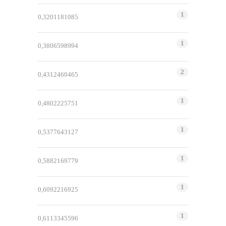
1
0,3201181085
1
0,3806598994
2
0,4312460465
1
0,4802225751
1
0,5377643127
1
0,5882169779
1
0,6092216925
1
0,6113345596