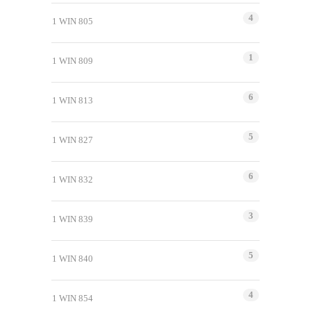
4
1 WIN 805
1
1 WIN 809
6
1 WIN 813
5
1 WIN 827
6
1 WIN 832
3
1 WIN 839
5
1 WIN 840
4
1 WIN 854