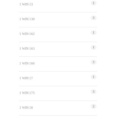
1
1 WIN 13
3
1 WIN 130
1
1 WIN 162
1
1 WIN 163
3
1 WIN 166
1
1 WIN 17
3
1 WIN 175
2
1 WIN 18