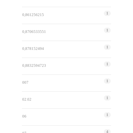
1
0,861256215
1
0,8706533551
1
0,878152494
1
0,8832594723
1
007
1
02.02
1
06
4