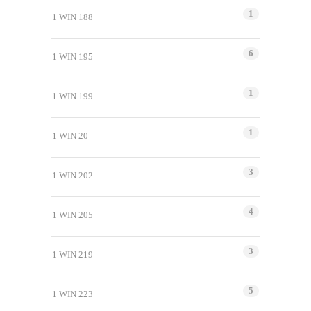
1
1 WIN 188
6
1 WIN 195
1
1 WIN 199
1
1 WIN 20
3
1 WIN 202
4
1 WIN 205
3
1 WIN 219
5
1 WIN 223