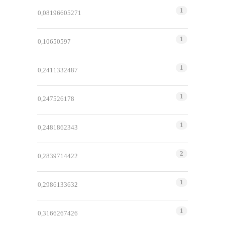
1
0,08196605271
1
0,10650597
1
0,2411332487
1
0,247526178
1
0,2481862343
2
0,2839714422
1
0,2986133632
1
0,3166267426