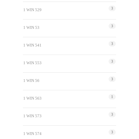
3
1 WIN 529
3
1 WIN 53
3
1 WIN 541
3
1 WIN 553
3
1 WIN 56
1
1 WIN 563
3
1 WIN 573
3
1 WIN 574