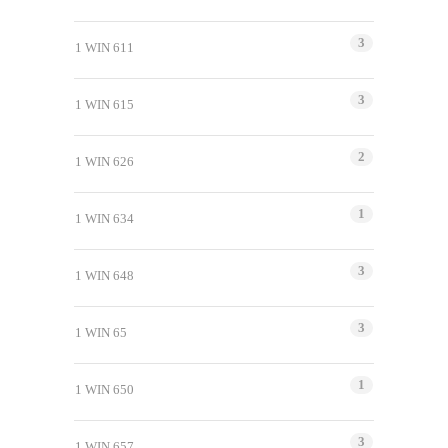
3
1 WIN 611
3
1 WIN 615
2
1 WIN 626
1
1 WIN 634
3
1 WIN 648
3
1 WIN 65
1
1 WIN 650
3
1 WIN 657