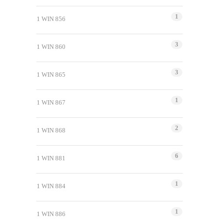
1
1 WIN 856
3
1 WIN 860
3
1 WIN 865
1
1 WIN 867
2
1 WIN 868
6
1 WIN 881
1
1 WIN 884
1
1 WIN 886