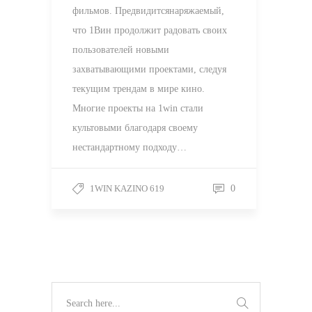
фильмов. Предвидитсянаряжаемый,
что 1Вин продолжит радовать своих
пользователей новыми
захватывающими проектами, следуя
текущим трендам в мире кино.
Многие проекты на 1win стали
культовыми благодаря своему
нестандартному подходу…
1WIN KAZINO 619
0