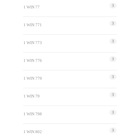
3
1 WIN 77
3
1 WIN 771
3
1 WIN 773
3
1 WIN 776
3
1 WIN 779
3
1 WIN 79
3
1 WIN 798
3
1 WIN 802