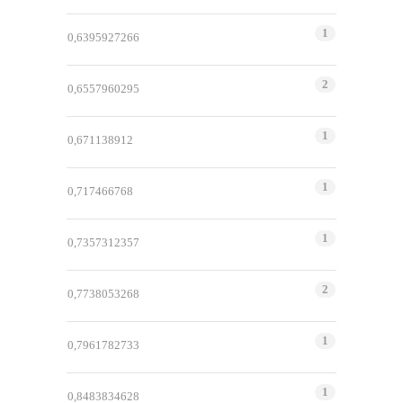
1
0,6395927266
2
0,6557960295
1
0,671138912
1
0,717466768
1
0,7357312357
2
0,7738053268
1
0,7961782733
1
0,8483834628