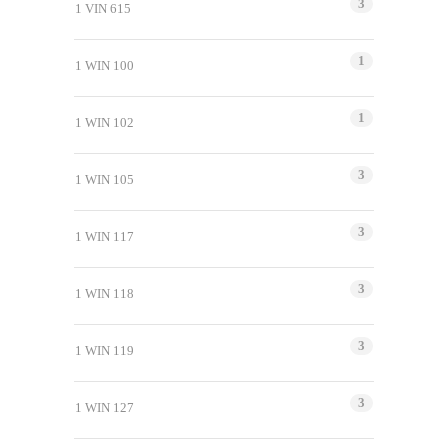
3
1 VIN 615
1
1 WIN 100
1
1 WIN 102
3
1 WIN 105
3
1 WIN 117
3
1 WIN 118
3
1 WIN 119
3
1 WIN 127