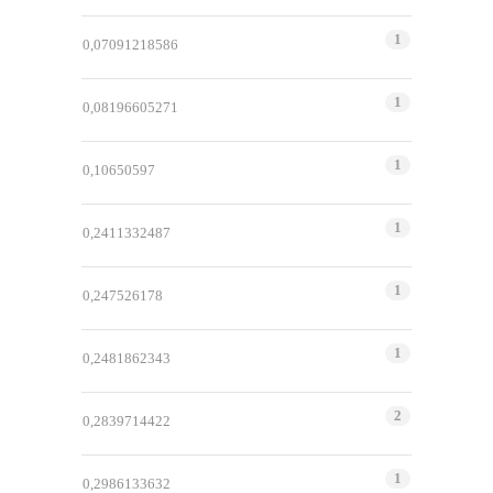
1
0,07091218586
1
0,08196605271
1
0,10650597
1
0,2411332487
1
0,247526178
1
0,2481862343
2
0,2839714422
1
0,2986133632