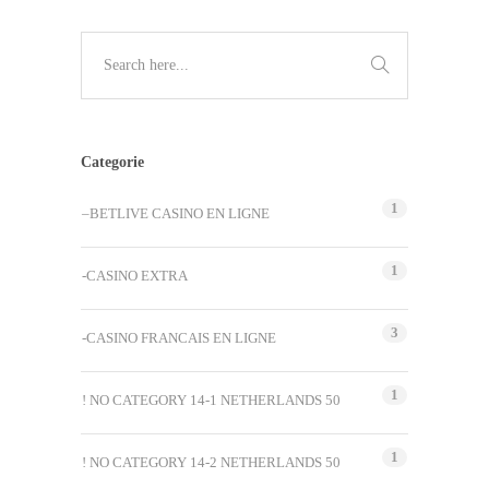
Categorie
1
–BETLIVE CASINO EN LIGNE
1
-CASINO EXTRA
3
-CASINO FRANCAIS EN LIGNE
1
! NO CATEGORY 14-1 NETHERLANDS 50
1
! NO CATEGORY 14-2 NETHERLANDS 50