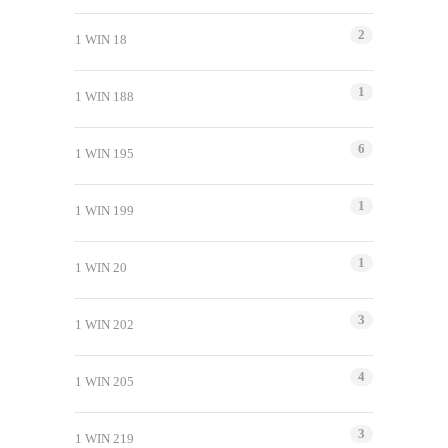
2
1 WIN 18
1
1 WIN 188
6
1 WIN 195
1
1 WIN 199
1
1 WIN 20
3
1 WIN 202
4
1 WIN 205
3
1 WIN 219