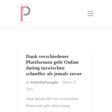
Categoria:
Beste Mail -Bestellung
Brautwebsite
Home
Beste Mail -Bestellung Brautwebsite
Dank verschiedener
Plattformen geht Online
dating inzwischen
schneller als jemals zuvor
by
RaffaellaPazzaglia
Marzo 25,
2025
Dank Jamaika-BrГ¤ute verschiedener
Plattformen geht Online dating