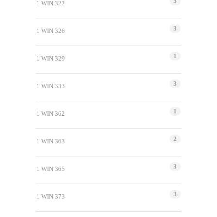
3
1 WIN 322
3
1 WIN 326
1
1 WIN 329
3
1 WIN 333
1
1 WIN 362
2
1 WIN 363
3
1 WIN 365
3
1 WIN 373