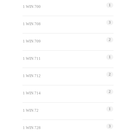
1
1 WIN 700
3
1 WIN 708
2
1 WIN 709
1
1 WIN 711
2
1 WIN 712
2
1 WIN 714
1
1 WIN 72
3
1 WIN 728