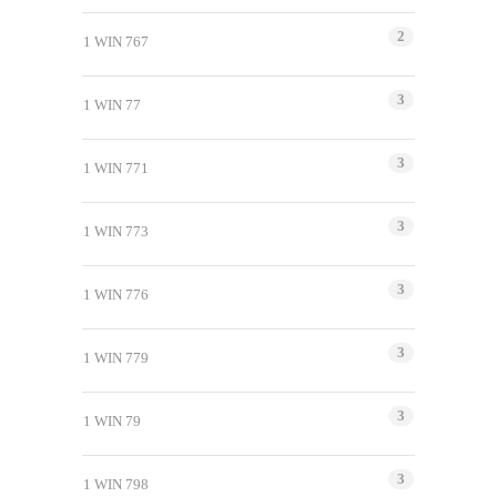
2
1 WIN 767
3
1 WIN 77
3
1 WIN 771
3
1 WIN 773
3
1 WIN 776
3
1 WIN 779
3
1 WIN 79
3
1 WIN 798