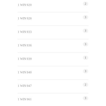
2
1 WIN 920
3
1 WIN 926
3
1 WIN 933
3
1 WIN 936
1
1 WIN 939
3
1 WIN 940
2
1 WIN 947
3
1 WIN 961