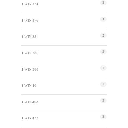
3
1 WIN 374
3
1 WIN 376
2
1 WIN 381
3
1 WIN 386
1
1 WIN 388
1
1 WIN 40
3
1 WIN 408
3
1 WIN 422