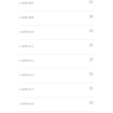
1
1 WIN 905
4
1 WIN 909
3
1 WIN 910
3
1 WIN 911
3
1 WIN 912
3
1 WIN 913
3
1 WIN 915
3
1 WIN 919