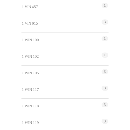
1
1 VIN 457
3
1 VIN 615
1
1 WIN 100
1
1 WIN 102
3
1 WIN 105
3
1 WIN 117
3
1 WIN 118
3
1 WIN 119