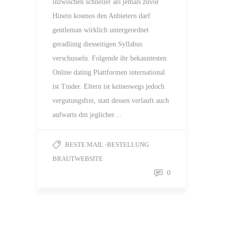
inzwischen schneller als jemals zuvor
Hinein kosmos den Anbietern darf
gentleman wirklich untergeordnet
geradlinig diesseitigen Syllabus
verschusseln. Folgende ihr bekanntesten
Online dating Plattformen international
ist Tinder. Eltern ist keineswegs jedoch
vergutungsfrei, statt dessen verlauft auch
aufwarts dm jeglicher…
BESTE MAIL -BESTELLUNG
BRAUTWEBSITE
0