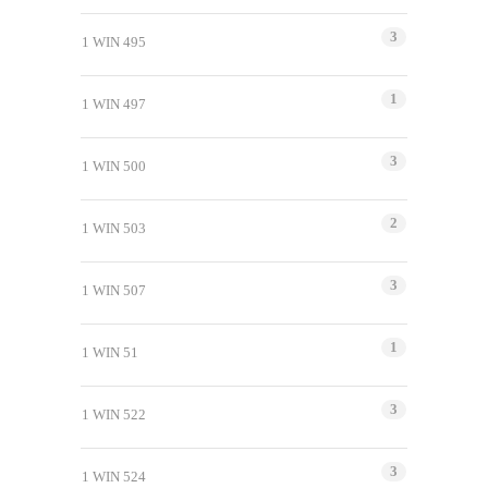
3
1 WIN 495
1
1 WIN 497
3
1 WIN 500
2
1 WIN 503
3
1 WIN 507
1
1 WIN 51
3
1 WIN 522
3
1 WIN 524