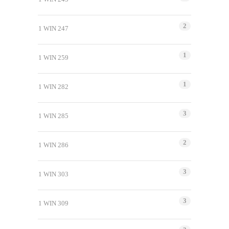
2
1 WIN 247
1
1 WIN 259
1
1 WIN 282
3
1 WIN 285
2
1 WIN 286
3
1 WIN 303
3
1 WIN 309