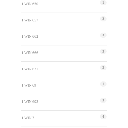
1
1 WIN 650
3
1 WIN 657
3
1 WIN 662
3
1 WIN 666
3
1 WIN 671
1
1 WIN 69
3
1 WIN 693
4
1 WIN 7