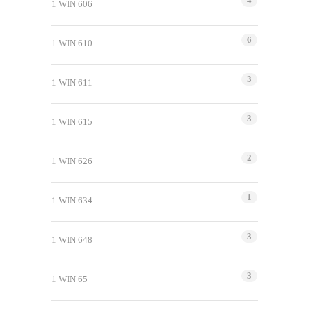
4
1 WIN 606
6
1 WIN 610
3
1 WIN 611
3
1 WIN 615
2
1 WIN 626
1
1 WIN 634
3
1 WIN 648
3
1 WIN 65