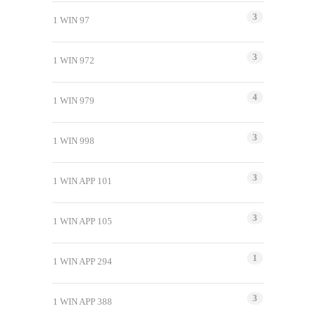
3
1 WIN 97
3
1 WIN 972
4
1 WIN 979
3
1 WIN 998
3
1 WIN APP 101
3
1 WIN APP 105
1
1 WIN APP 294
3
1 WIN APP 388