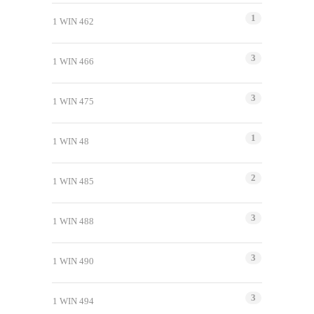
1
1 WIN 462
3
1 WIN 466
3
1 WIN 475
1
1 WIN 48
2
1 WIN 485
3
1 WIN 488
3
1 WIN 490
3
1 WIN 494