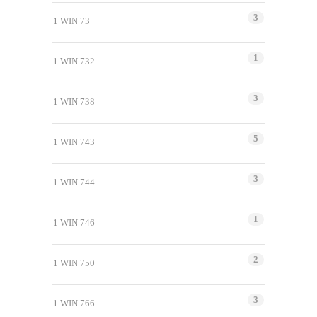
3
1 WIN 73
1
1 WIN 732
3
1 WIN 738
5
1 WIN 743
3
1 WIN 744
1
1 WIN 746
2
1 WIN 750
3
1 WIN 766