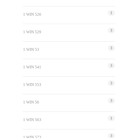
1
1 WIN 526
3
1 WIN 529
3
1 WIN 53
3
1 WIN 541
3
1 WIN 553
3
1 WIN 56
1
1 WIN 563
3
1 WIN 573