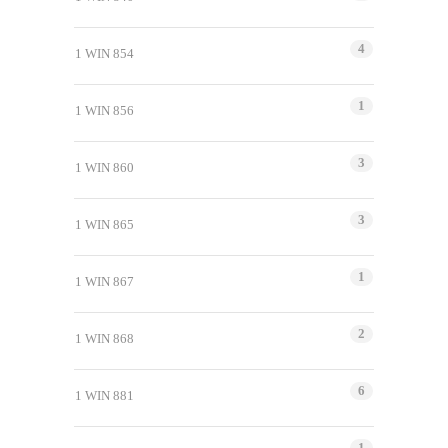
4
1 WIN 854
1
1 WIN 856
3
1 WIN 860
3
1 WIN 865
1
1 WIN 867
2
1 WIN 868
6
1 WIN 881
1