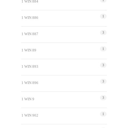
1 WIN 884
1
1 WIN 886
3
1 WIN 887
1
1 WIN 89
3
1 WIN 893
3
1 WIN 896
3
1 WIN 9
1
1 WIN 902