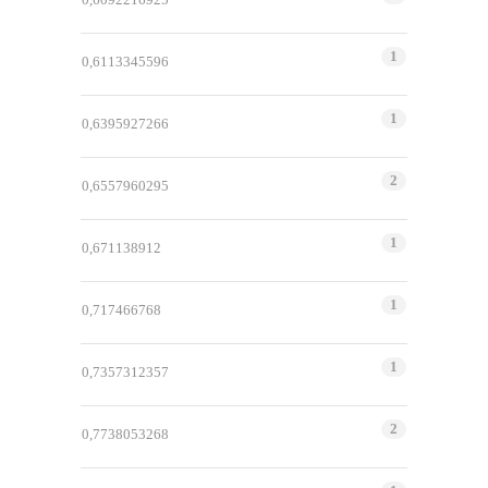
1
0,6113345596
1
0,6395927266
2
0,6557960295
1
0,671138912
1
0,717466768
1
0,7357312357
2
0,7738053268