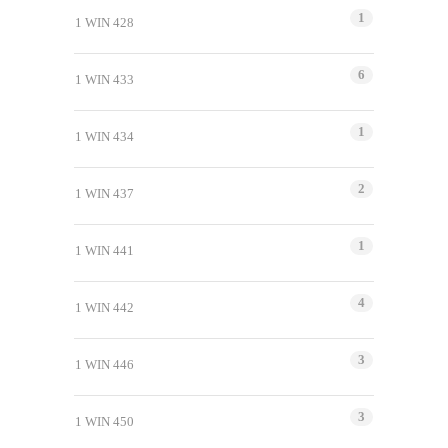
1
1 WIN 428
6
1 WIN 433
1
1 WIN 434
2
1 WIN 437
1
1 WIN 441
4
1 WIN 442
3
1 WIN 446
3
1 WIN 450