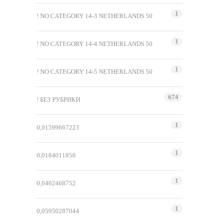
1
! NO CATEGORY 14-3 NETHERLANDS 50
1
! NO CATEGORY 14-4 NETHERLANDS 50
1
! NO CATEGORY 14-5 NETHERLANDS 50
674
! БЕЗ РУБРИКИ
1
0,01599667223
1
0,0184011858
1
0,0402468752
1
0,05950287044