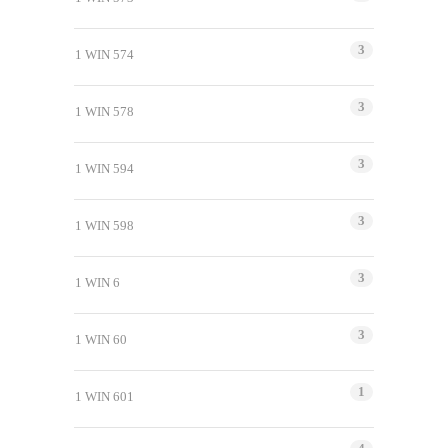
3
1 WIN 574
3
1 WIN 578
3
1 WIN 594
3
1 WIN 598
3
1 WIN 6
3
1 WIN 60
1
1 WIN 601