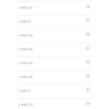
3
1 WIN 127
1
1 WIN 13
3
1 WIN 130
1
1 WIN 162
1
1 WIN 163
3
1 WIN 166
1
1 WIN 17
3
1 WIN 175