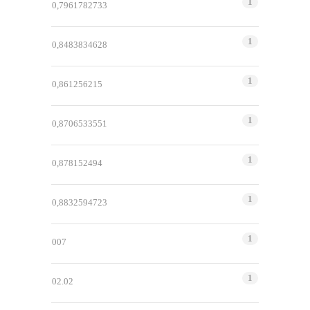
1
0,7961782733
1
0,8483834628
1
0,861256215
1
0,8706533551
1
0,878152494
1
0,8832594723
1
007
1
02.02