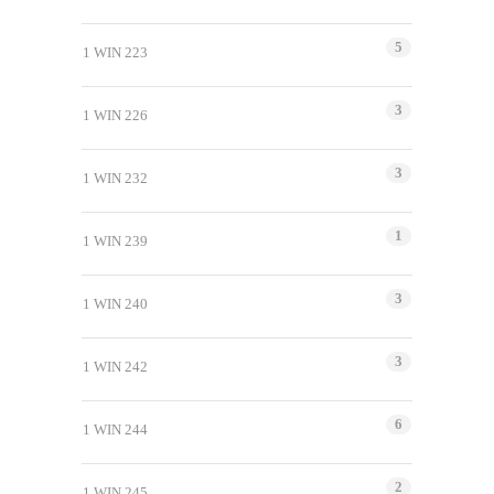
5
1 WIN 223
3
1 WIN 226
3
1 WIN 232
1
1 WIN 239
3
1 WIN 240
3
1 WIN 242
6
1 WIN 244
2
1 WIN 245