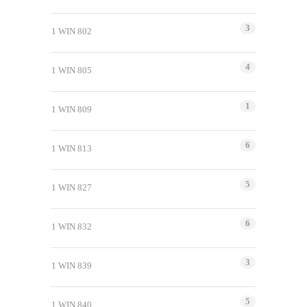
3
1 WIN 802
4
1 WIN 805
1
1 WIN 809
6
1 WIN 813
5
1 WIN 827
6
1 WIN 832
3
1 WIN 839
5
1 WIN 840