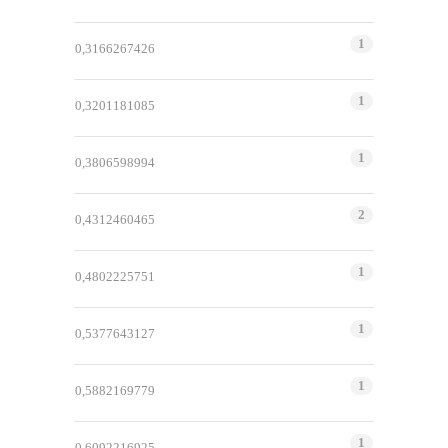
1
0,3166267426
1
0,3201181085
1
0,3806598994
2
0,4312460465
1
0,4802225751
1
0,5377643127
1
0,5882169779
1
0,6092216925