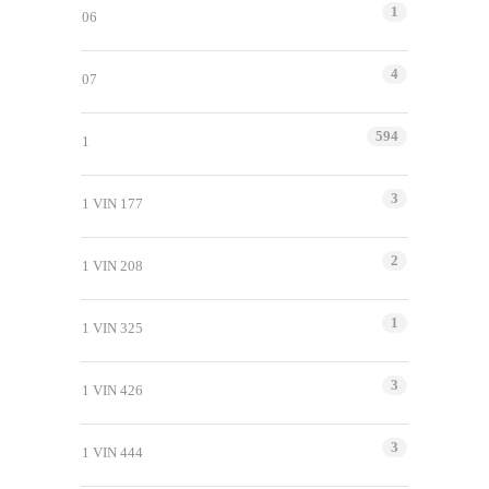
1
06
4
07
594
1
3
1 VIN 177
2
1 VIN 208
1
1 VIN 325
3
1 VIN 426
3
1 VIN 444