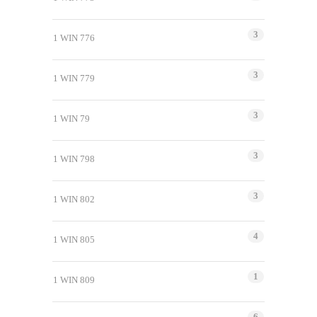
3
1 WIN 776
3
1 WIN 779
3
1 WIN 79
3
1 WIN 798
3
1 WIN 802
4
1 WIN 805
1
1 WIN 809
6