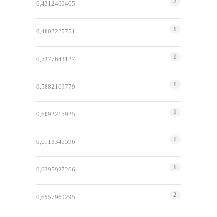
2
0,4312460465
1
0,4802225751
1
0,5377643127
1
0,5882169779
1
0,6092216925
1
0,6113345596
1
0,6395927266
2
0,6557960295