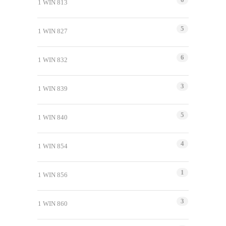
1 WIN 813
5
1 WIN 827
6
1 WIN 832
3
1 WIN 839
5
1 WIN 840
4
1 WIN 854
1
1 WIN 856
3
1 WIN 860