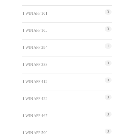
3
1 WIN APP 101
3
1 WIN APP 105
1
1 WIN APP 294
3
1 WIN APP 388
3
1 WIN APP 412
3
1 WIN APP 422
3
1 WIN APP 467
3
1 WIN APP 500