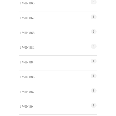
3
1 WIN 865
1
1 WIN 867
2
1 WIN 868
6
1 WIN 881
1
1 WIN 884
1
1 WIN 886
3
1 WIN 887
1
1 WIN 89