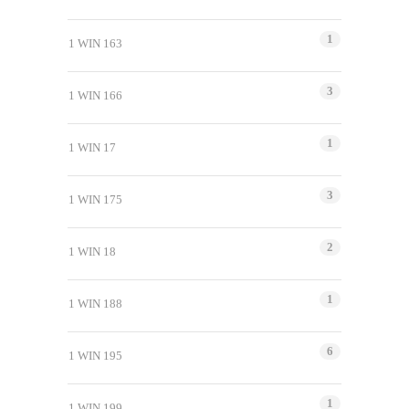
1
1 WIN 163
3
1 WIN 166
1
1 WIN 17
3
1 WIN 175
2
1 WIN 18
1
1 WIN 188
6
1 WIN 195
1
1 WIN 199