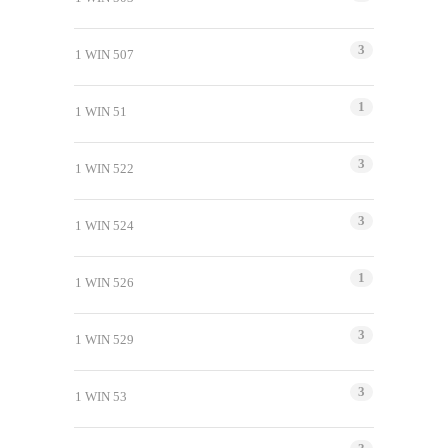
3
1 WIN 507
1
1 WIN 51
3
1 WIN 522
3
1 WIN 524
1
1 WIN 526
3
1 WIN 529
3
1 WIN 53