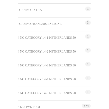
1
-CASINO EXTRA
3
-CASINO FRANCAIS EN LIGNE
1
! NO CATEGORY 14-1 NETHERLANDS 50
1
! NO CATEGORY 14-2 NETHERLANDS 50
1
! NO CATEGORY 14-3 NETHERLANDS 50
1
! NO CATEGORY 14-4 NETHERLANDS 50
1
! NO CATEGORY 14-5 NETHERLANDS 50
674
! БЕЗ РУБРИКИ