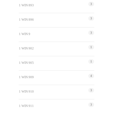
3
1 WIN 893
3
1 WIN 896
3
1 WIN 9
1
1 WIN 902
1
1 WIN 905
4
1 WIN 909
3
1 WIN 910
3
1 WIN 911