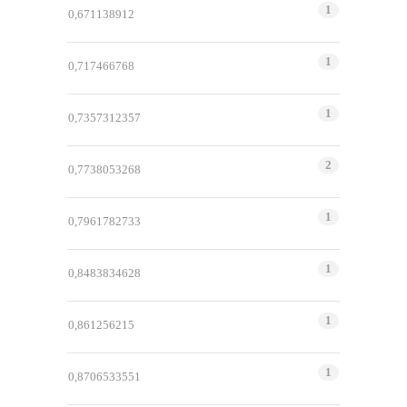
1
0,671138912
1
0,717466768
1
0,7357312357
2
0,7738053268
1
0,7961782733
1
0,8483834628
1
0,861256215
1
0,8706533551