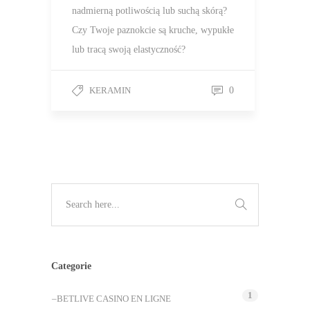
nadmierną potliwością lub suchą skórą?
Czy Twoje paznokcie są kruche, wypukłe
lub tracą swoją elastyczność?
KERAMIN
0
Categorie
1
–BETLIVE CASINO EN LIGNE