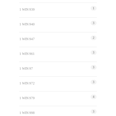
1
1 WIN 939
3
1 WIN 940
2
1 WIN 947
3
1 WIN 961
3
1 WIN 97
3
1 WIN 972
4
1 WIN 979
3
1 WIN 998