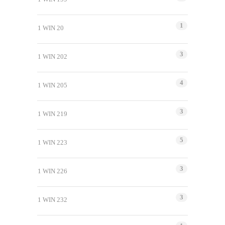
1
1 WIN 20
3
1 WIN 202
4
1 WIN 205
3
1 WIN 219
5
1 WIN 223
3
1 WIN 226
3
1 WIN 232