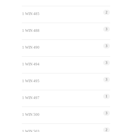
2
1 WIN 485
3
1 WIN 488
3
1 WIN 490
3
1 WIN 494
3
1 WIN 495
1
1 WIN 497
3
1 WIN 500
2
1 WIN 503