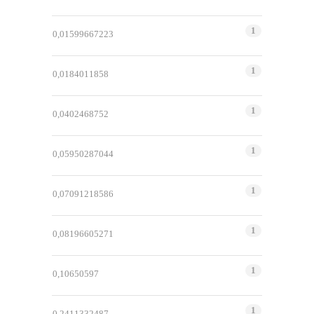
1
0,01599667223
1
0,0184011858
1
0,0402468752
1
0,05950287044
1
0,07091218586
1
0,08196605271
1
0,10650597
1
0,2411332487