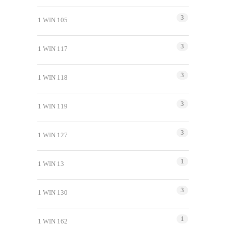
3
1 WIN 105
3
1 WIN 117
3
1 WIN 118
3
1 WIN 119
3
1 WIN 127
1
1 WIN 13
3
1 WIN 130
1
1 WIN 162