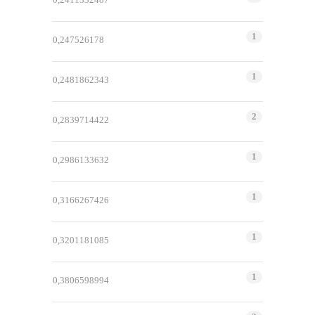
1
0,247526178
1
0,2481862343
2
0,2839714422
1
0,2986133632
1
0,3166267426
1
0,3201181085
1
0,3806598994