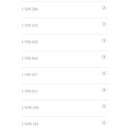
2
1 VIN 208
1
1 VIN 325
3
1 VIN 426
3
1 VIN 444
1
1 VIN 457
3
1 VIN 615
1
1 WIN 100
1
1 WIN 102