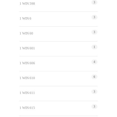
3
1 WIN 598
3
1 WIN 6
3
1 WIN 60
1
1 WIN 601
4
1 WIN 606
6
1 WIN 610
3
1 WIN 611
3
1 WIN 615