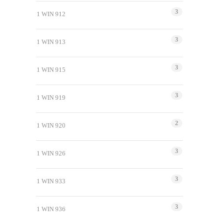
3
1 WIN 912
3
1 WIN 913
3
1 WIN 915
3
1 WIN 919
2
1 WIN 920
3
1 WIN 926
3
1 WIN 933
3
1 WIN 936