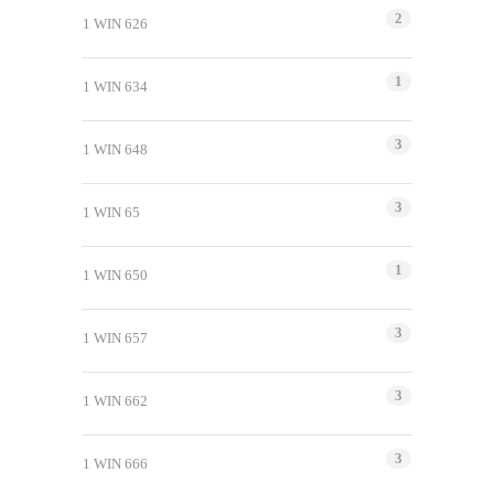
2
1 WIN 626
1
1 WIN 634
3
1 WIN 648
3
1 WIN 65
1
1 WIN 650
3
1 WIN 657
3
1 WIN 662
3
1 WIN 666