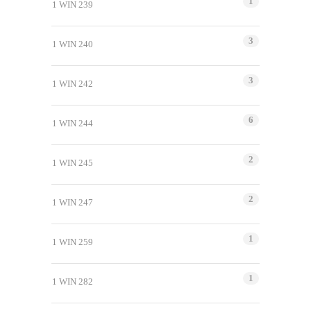
1
1 WIN 239
3
1 WIN 240
3
1 WIN 242
6
1 WIN 244
2
1 WIN 245
2
1 WIN 247
1
1 WIN 259
1
1 WIN 282