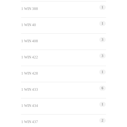
1
1 WIN 388
1
1 WIN 40
3
1 WIN 408
3
1 WIN 422
1
1 WIN 428
6
1 WIN 433
1
1 WIN 434
2
1 WIN 437