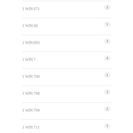
3
1 WIN 671
1
1 WIN 69
3
1 WIN 693
4
1 WIN 7
1
1 WIN 700
3
1 WIN 708
2
1 WIN 709
1
1 WIN 711