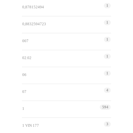
1
0,878152494
1
0,8832594723
1
007
1
02.02
1
06
4
07
594
1
3
1 VIN 177