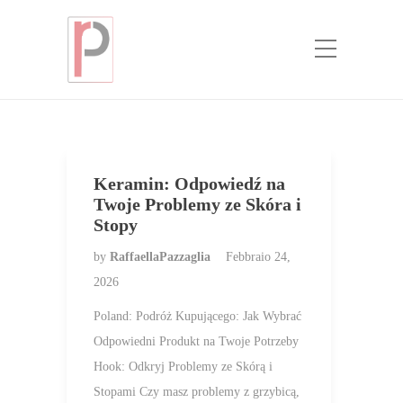
Categoria:
Keramin
Home
Keramin
Keramin: Odpowiedź na
Twoje Problemy ze Skóra i
Stopy
by
RaffaellaPazzaglia
Febbraio 24,
2026
Poland: Podróż Kupującego: Jak Wybrać
Odpowiedni Produkt na Twoje Potrzeby
Hook: Odkryj Problemy ze Skórą i
Stopami Czy masz problemy z grzybicą,