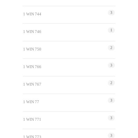
3
1 WIN 744
1
1 WIN 746
2
1 WIN 750
3
1 WIN 766
2
1 WIN 767
3
1 WIN 77
3
1 WIN 771
3
1 WIN 773