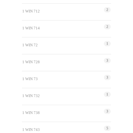
2
1 WIN 712
2
1 WIN 714
1
1 WIN 72
3
1 WIN 728
3
1 WIN 73
1
1 WIN 732
3
1 WIN 738
5
1 WIN 743