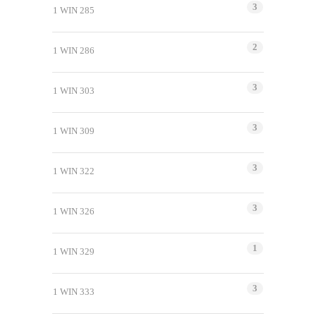
3
1 WIN 285
2
1 WIN 286
3
1 WIN 303
3
1 WIN 309
3
1 WIN 322
3
1 WIN 326
1
1 WIN 329
3
1 WIN 333