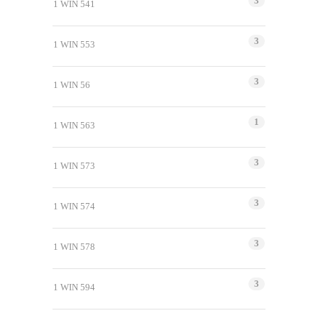
3
1 WIN 541
3
1 WIN 553
3
1 WIN 56
1
1 WIN 563
3
1 WIN 573
3
1 WIN 574
3
1 WIN 578
3
1 WIN 594