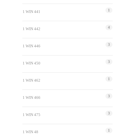
1
1 WIN 441
4
1 WIN 442
3
1 WIN 446
3
1 WIN 450
1
1 WIN 462
3
1 WIN 466
3
1 WIN 475
1
1 WIN 48