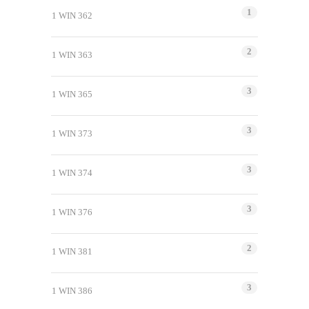
1
1 WIN 362
2
1 WIN 363
3
1 WIN 365
3
1 WIN 373
3
1 WIN 374
3
1 WIN 376
2
1 WIN 381
3
1 WIN 386