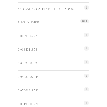
1
! NO CATEGORY 14-5 NETHERLANDS 50
674
! БЕЗ РУБРИКИ
1
0,01599667223
1
0,0184011858
1
0,0402468752
1
0,05950287044
1
0,07091218586
1
0,08196605271