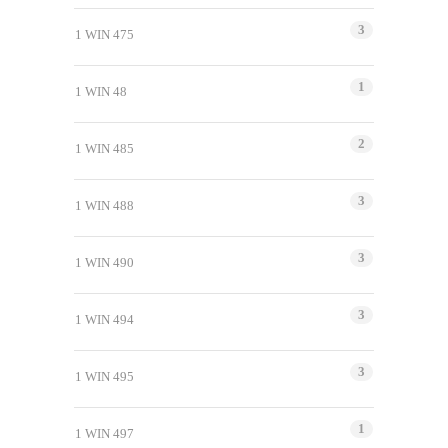
3
1 WIN 475
1
1 WIN 48
2
1 WIN 485
3
1 WIN 488
3
1 WIN 490
3
1 WIN 494
3
1 WIN 495
1
1 WIN 497