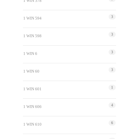
1 WIN 578
3
1 WIN 594
3
1 WIN 598
3
1 WIN 6
3
1 WIN 60
1
1 WIN 601
4
1 WIN 606
6
1 WIN 610