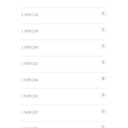
3
1 WIN 232
1
1 WIN 239
3
1 WIN 240
3
1 WIN 242
6
1 WIN 244
2
1 WIN 245
2
1 WIN 247
1