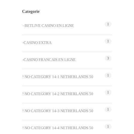
Categorie
1
–BETLIVE CASINO EN LIGNE
1
-CASINO EXTRA
3
-CASINO FRANCAIS EN LIGNE
1
! NO CATEGORY 14-1 NETHERLANDS 50
1
! NO CATEGORY 14-2 NETHERLANDS 50
1
! NO CATEGORY 14-3 NETHERLANDS 50
1
! NO CATEGORY 14-4 NETHERLANDS 50