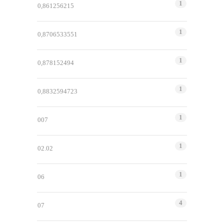
1
0,861256215
1
0,8706533551
1
0,878152494
1
0,8832594723
1
007
1
02.02
1
06
4
07