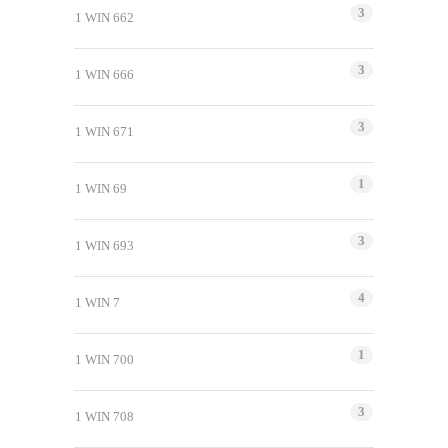
3
1 WIN 662
3
1 WIN 666
3
1 WIN 671
1
1 WIN 69
3
1 WIN 693
4
1 WIN 7
1
1 WIN 700
3
1 WIN 708