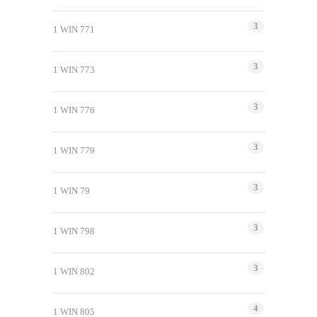
3
1 WIN 771
3
1 WIN 773
3
1 WIN 776
3
1 WIN 779
3
1 WIN 79
3
1 WIN 798
3
1 WIN 802
4
1 WIN 805