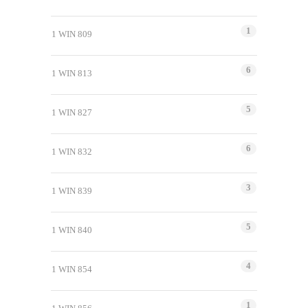
1
1 WIN 809
6
1 WIN 813
5
1 WIN 827
6
1 WIN 832
3
1 WIN 839
5
1 WIN 840
4
1 WIN 854
1