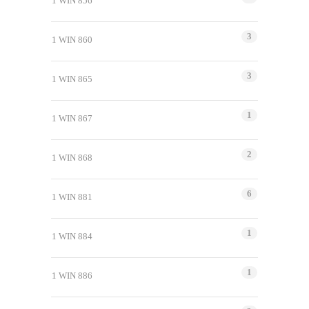
1 WIN 856
3
1 WIN 860
3
1 WIN 865
1
1 WIN 867
2
1 WIN 868
6
1 WIN 881
1
1 WIN 884
1
1 WIN 886