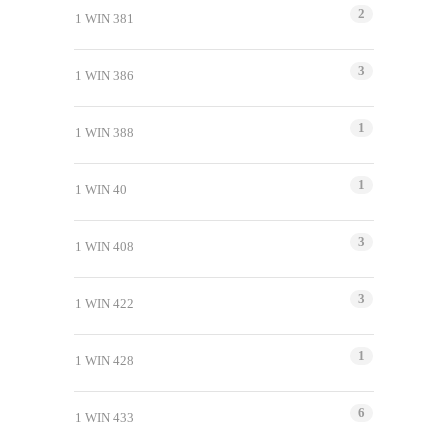
2
1 WIN 381
3
1 WIN 386
1
1 WIN 388
1
1 WIN 40
3
1 WIN 408
3
1 WIN 422
1
1 WIN 428
6
1 WIN 433