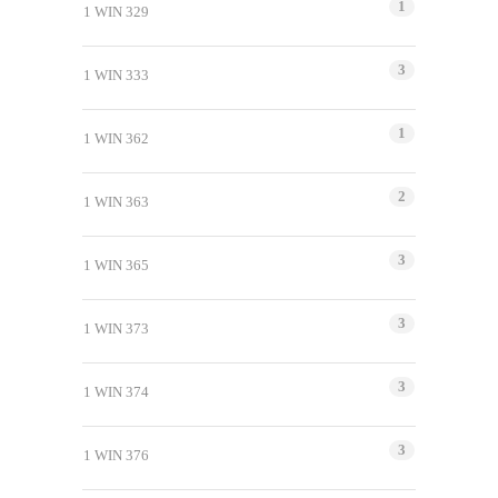
1
1 WIN 329
3
1 WIN 333
1
1 WIN 362
2
1 WIN 363
3
1 WIN 365
3
1 WIN 373
3
1 WIN 374
3
1 WIN 376