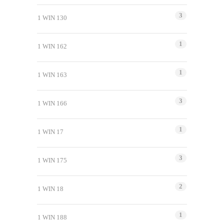
3
1 WIN 130
1
1 WIN 162
1
1 WIN 163
3
1 WIN 166
1
1 WIN 17
3
1 WIN 175
2
1 WIN 18
1
1 WIN 188