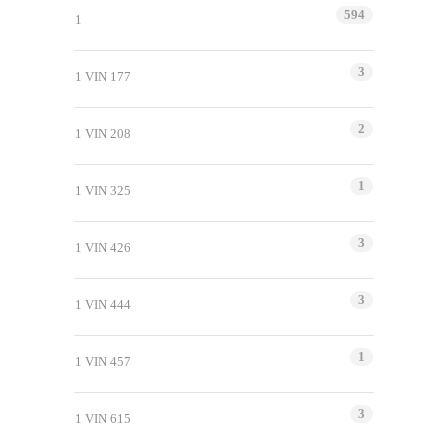
594
1
3
1 VIN 177
2
1 VIN 208
1
1 VIN 325
3
1 VIN 426
3
1 VIN 444
1
1 VIN 457
3
1 VIN 615