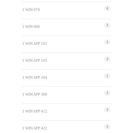
4
1 WIN 979
3
1 WIN 998
3
1 WIN APP 101
3
1 WIN APP 105
1
1 WIN APP 294
3
1 WIN APP 388
3
1 WIN APP 412
3
1 WIN APP 422