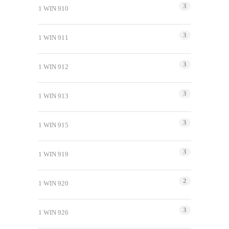
3
1 WIN 910
3
1 WIN 911
3
1 WIN 912
3
1 WIN 913
3
1 WIN 915
3
1 WIN 919
2
1 WIN 920
3
1 WIN 926