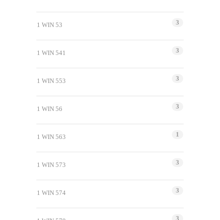
3
1 WIN 53
3
1 WIN 541
3
1 WIN 553
3
1 WIN 56
1
1 WIN 563
3
1 WIN 573
3
1 WIN 574
3