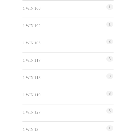
1
1 WIN 100
1
1 WIN 102
3
1 WIN 105
3
1 WIN 117
3
1 WIN 118
3
1 WIN 119
3
1 WIN 127
1
1 WIN 13