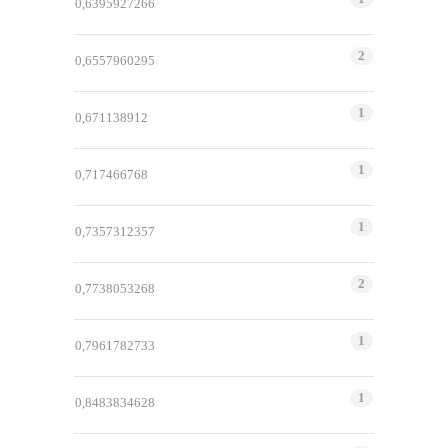
0,6395927266
2
0,6557960295
1
0,671138912
1
0,717466768
1
0,7357312357
2
0,7738053268
1
0,7961782733
1
0,8483834628