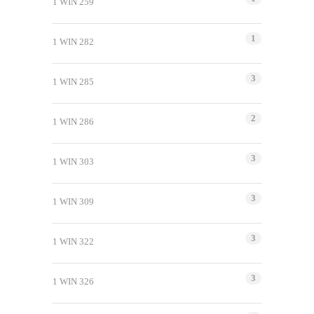
1 WIN 259
1
1 WIN 282
3
1 WIN 285
2
1 WIN 286
3
1 WIN 303
3
1 WIN 309
3
1 WIN 322
3
1 WIN 326