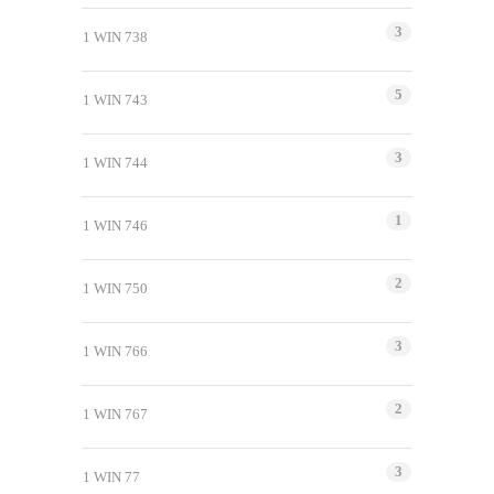
3
1 WIN 738
5
1 WIN 743
3
1 WIN 744
1
1 WIN 746
2
1 WIN 750
3
1 WIN 766
2
1 WIN 767
3
1 WIN 77