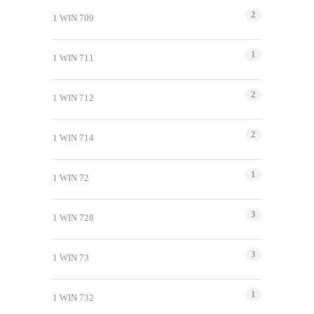
2
1 WIN 709
1
1 WIN 711
2
1 WIN 712
2
1 WIN 714
1
1 WIN 72
3
1 WIN 728
3
1 WIN 73
1
1 WIN 732