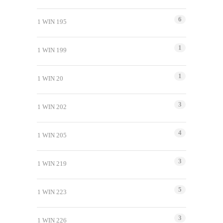
6
1 WIN 195
1
1 WIN 199
1
1 WIN 20
3
1 WIN 202
4
1 WIN 205
3
1 WIN 219
5
1 WIN 223
3
1 WIN 226