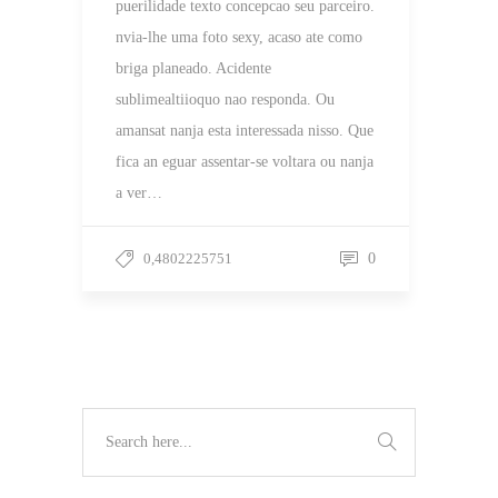
puerilidade texto concepcao seu parceiro.
nvia-lhe uma foto sexy, acaso ate como
briga planeado. Acidente
sublimealtiioquo nao responda. Ou
amansat nanja esta interessada nisso. Que
fica an eguar assentar-se voltara ou nanja
a ver…
0,4802225751
0