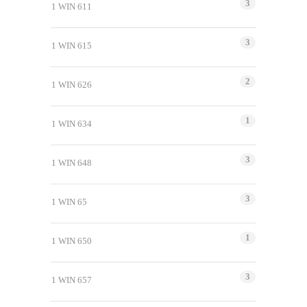
3
1 WIN 611
3
1 WIN 615
2
1 WIN 626
1
1 WIN 634
3
1 WIN 648
3
1 WIN 65
1
1 WIN 650
3
1 WIN 657