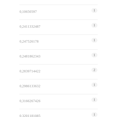
1
0,10650597
1
0,2411332487
1
0,247526178
1
0,2481862343
2
0,2839714422
1
0,2986133632
1
0,3166267426
1
0,3201181085