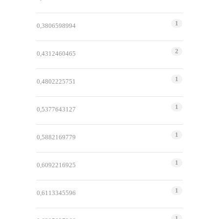
1
0,3806598994
2
0,4312460465
1
0,4802225751
1
0,5377643127
1
0,5882169779
1
0,6092216925
1
0,6113345596
1