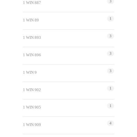
3
1 WIN 887
1
1 WIN 89
3
1 WIN 893
3
1 WIN 896
3
1 WIN 9
1
1 WIN 902
1
1 WIN 905
4
1 WIN 909