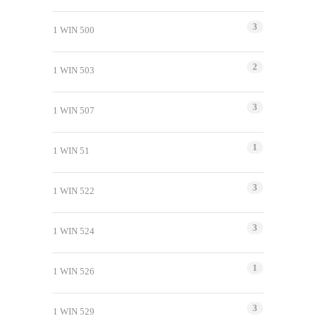
3
1 WIN 500
2
1 WIN 503
3
1 WIN 507
1
1 WIN 51
3
1 WIN 522
3
1 WIN 524
1
1 WIN 526
3
1 WIN 529