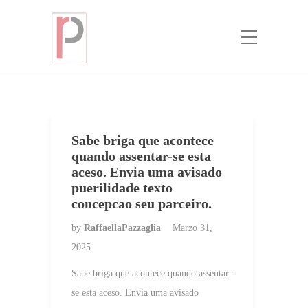
Categoria:
0,4802225751
Home
0,4802225751
Sabe briga que acontece
quando assentar-se esta
aceso. Envia uma avisado
puerilidade texto
concepcao seu parceiro.
by
RaffaellaPazzaglia
Marzo 31,
2025
Sabe briga que acontece quando assentar-
se esta aceso. Envia uma avisado