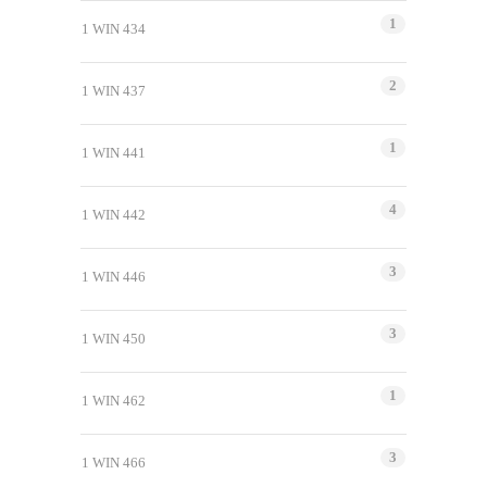
1
1 WIN 434
2
1 WIN 437
1
1 WIN 441
4
1 WIN 442
3
1 WIN 446
3
1 WIN 450
1
1 WIN 462
3
1 WIN 466