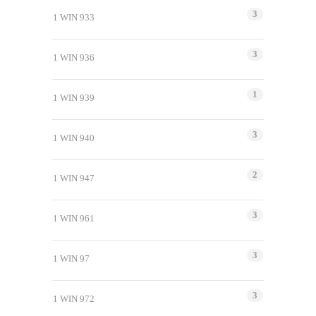
3
1 WIN 933
3
1 WIN 936
1
1 WIN 939
3
1 WIN 940
2
1 WIN 947
3
1 WIN 961
3
1 WIN 97
3
1 WIN 972